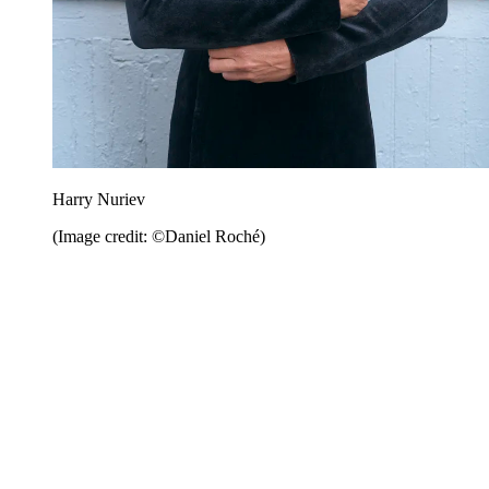
Harry Nuriev
(Image credit: ©Daniel Roché)