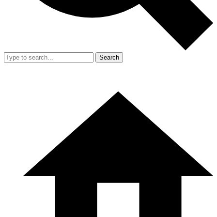
Search