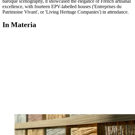
baroque scenography, it showcased the elegance of French artisanal
excellence, with fourteen EPV-labelled houses ('Entreprises du
Patrimoine Vivant', or 'Living Heritage Companies') in attendance.
In Materia