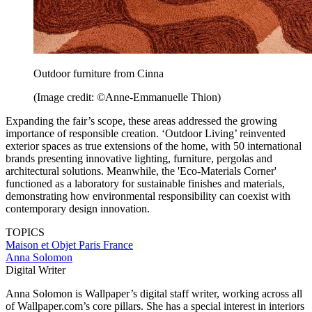
Outdoor furniture from Cinna
(Image credit: ©Anne-Emmanuelle Thion)
Expanding the fair’s scope, these areas addressed the growing
importance of responsible creation. ‘Outdoor Living’ reinvented
exterior spaces as true extensions of the home, with 50 international
brands presenting innovative lighting, furniture, pergolas and
architectural solutions. Meanwhile, the 'Eco-Materials Corner'
functioned as a laboratory for sustainable finishes and materials,
demonstrating how environmental responsibility can coexist with
contemporary design innovation.
TOPICS
Maison et Objet
Paris
France
Anna Solomon
Digital Writer
Anna Solomon is Wallpaper’s digital staff writer, working across all
of Wallpaper.com’s core pillars. She has a special interest in interiors