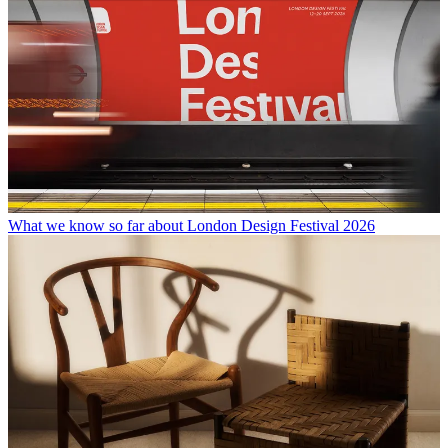
What we know so far about London Design Festival 2026