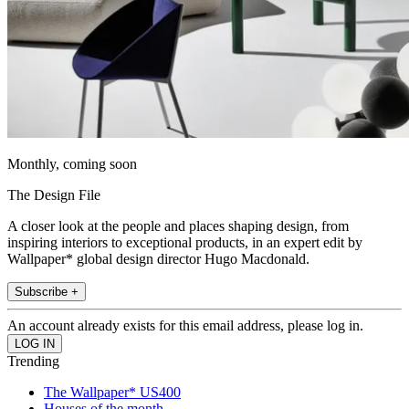
Monthly, coming soon
The Design File
A closer look at the people and places shaping design, from
inspiring interiors to exceptional products, in an expert edit by
Wallpaper* global design director Hugo Macdonald.
Subscribe +
An account already exists for this email address, please log in.
Trending
The Wallpaper* US400
Houses of the month