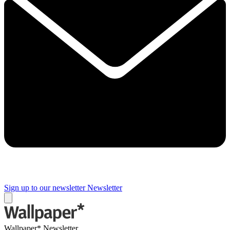
Sign up to our newsletter
Newsletter
Wallpaper* Newsletter