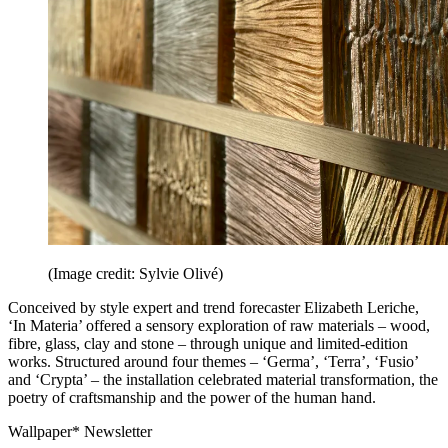
(Image credit: Sylvie Olivé)
Conceived by style expert and trend forecaster Elizabeth Leriche,
‘In Materia’ offered a sensory exploration of raw materials – wood,
fibre, glass, clay and stone – through unique and limited-edition
works. Structured around four themes – ‘Germa’, ‘Terra’, ‘Fusio’
and ‘Crypta’ – the installation celebrated material transformation, the
poetry of craftsmanship and the power of the human hand.
Wallpaper* Newsletter