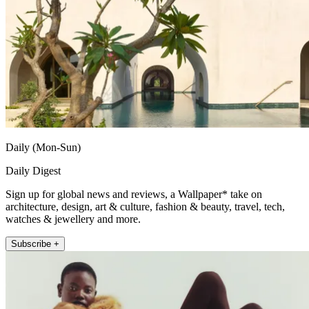
Daily (Mon-Sun)
Daily Digest
Sign up for global news and reviews, a Wallpaper* take on
architecture, design, art & culture, fashion & beauty, travel, tech,
watches & jewellery and more.
Subscribe +