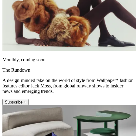
Monthly, coming soon
The Rundown
A design-minded take on the world of style from Wallpaper* fashion
features editor Jack Moss, from global runway shows to insider
news and emerging trends.
Subscribe +