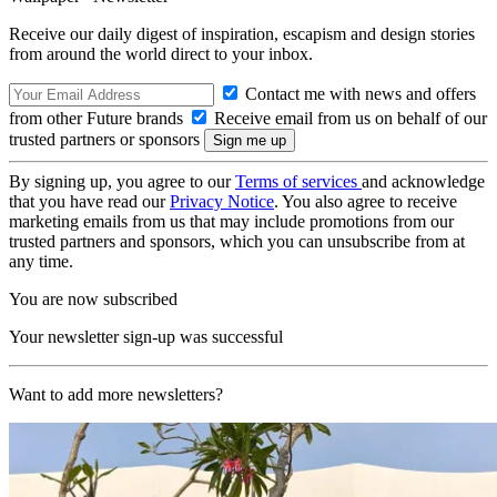
Receive our daily digest of inspiration, escapism and design stories
from around the world direct to your inbox.
Contact me with news and offers
from other Future brands
Receive email from us on behalf of our
trusted partners or sponsors
By signing up, you agree to our
Terms of services
and acknowledge
that you have read our
Privacy Notice
. You also agree to receive
marketing emails from us that may include promotions from our
trusted partners and sponsors, which you can unsubscribe from at
any time.
You are now subscribed
Your newsletter sign-up was successful
Want to add more newsletters?