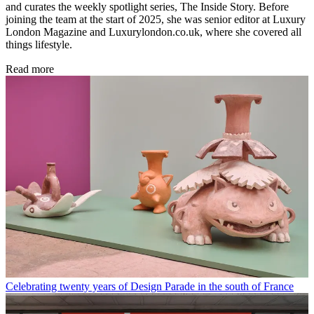
and curates the weekly spotlight series, The Inside Story. Before
joining the team at the start of 2025, she was senior editor at Luxury
London Magazine and Luxurylondon.co.uk, where she covered all
things lifestyle.
Read more
Celebrating twenty years of Design Parade in the south of France