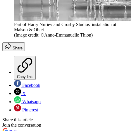
Part of Harry Nuriev and Crosby Studios' installation at
Maison & Objet
(Image credit: ©Anne-Emmanuelle Thion)
Share
Copy link
Facebook
X
Whatsapp
Pinterest
Share this article
Join the conversation