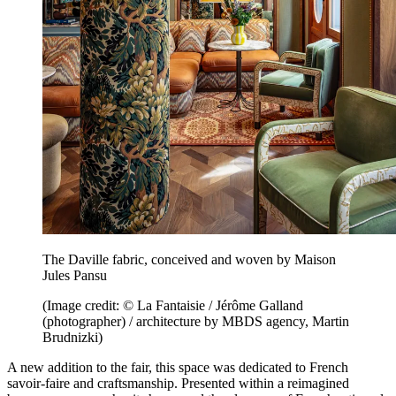
The Daville fabric, conceived and woven by Maison
Jules Pansu
(Image credit: © La Fantaisie / Jérôme Galland
(photographer) / architecture by MBDS agency, Martin
Brudnizki)
A new addition to the fair, this space was dedicated to French
savoir-faire and craftsmanship. Presented within a reimagined