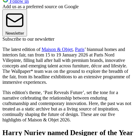
Follow us
Add us as a preferred source on Google
Newsletter
Subscribe to our newsletter
The latest edition of
Maison & Objet
,
Paris
’ biannual homes and
interiors fair, ran from 15 to 19 January 2026 at Paris Nord
Villepinte, filling hall after hall with premium brands, innovative
concepts and emerging talent across furniture, décor and lifestyle.
The Wallpaper* team was on the ground to explore the breadth of
the fair, from its headline exhibitions to an extensive programme of
immersive experiences.
This edition's theme, ‘Past Reveals Future’, set the tone for a
narrative celebrating the relationship between enduring
craftsmanship and contemporary innovation. Here, the past was not
treated as a static archive but as a living source of inspiration,
continually shaping the future of design. These are our five
highlights of Maison & Objet 2026.
Harry Nuriev named Designer of the Year