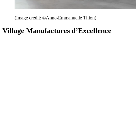
(Image credit: ©Anne-Emmanuelle Thion)
Village Manufactures d’Excellence