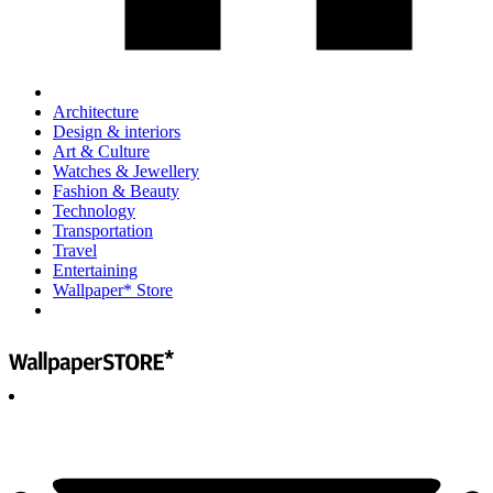
Architecture
Design & interiors
Art & Culture
Watches & Jewellery
Fashion & Beauty
Technology
Transportation
Travel
Entertaining
Wallpaper* Store