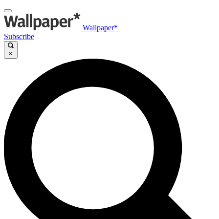
Wallpaper*
Subscribe
×