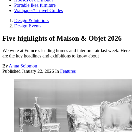
Portable Ikea furniture
Wallpaper* Travel Guides
Design & Interiors
Design Events
Five highlights of Maison & Objet 2026
We were at France’s leading homes and interiors fair last week. Here
are the key headlines and exhibitions to know about
By
Anna Solomon
Published
January 22, 2026
In
Features