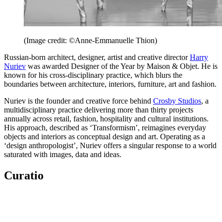
(Image credit: ©Anne-Emmanuelle Thion)
Russian-born architect, designer, artist and creative director
Harry
Nuriev
was awarded Designer of the Year by Maison & Objet. He is
known for his cross-disciplinary practice, which blurs the
boundaries between architecture, interiors, furniture, art and fashion.
Nuriev is the founder and creative force behind
Crosby Studios
, a
multidisciplinary practice delivering more than thirty projects
annually across retail, fashion, hospitality and cultural institutions.
His approach, described as ‘Transformism’, reimagines everyday
objects and interiors as conceptual design and art. Operating as a
‘design anthropologist’, Nuriev offers a singular response to a world
saturated with images, data and ideas.
Curatio