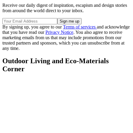
Receive our daily digest of inspiration, escapism and design stories
from around the world direct to your inbox.
By signing up, you agree to our
Terms of services
and acknowledge
that you have read our
Privacy Notice
. You also agree to receive
marketing emails from us that may include promotions from our
trusted partners and sponsors, which you can unsubscribe from at
any time.
Outdoor Living and Eco-Materials
Corner