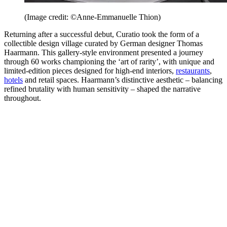
(Image credit: ©Anne-Emmanuelle Thion)
Returning after a successful debut, Curatio took the form of a
collectible design village curated by German designer Thomas
Haarmann. This gallery-style environment presented a journey
through 60 works championing the ‘art of rarity’, with unique and
limited-edition pieces designed for high-end interiors,
restaurants
,
hotels
and retail spaces. Haarmann’s distinctive aesthetic – balancing
refined brutality with human sensitivity – shaped the narrative
throughout.