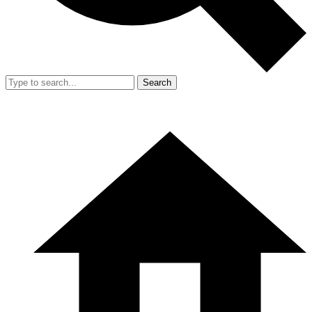
Search