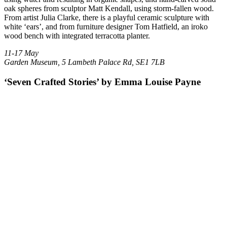
oak spheres from sculptor Matt Kendall, using storm-fallen wood.
From artist Julia Clarke, there is a playful ceramic sculpture with
white ‘ears’, and from furniture designer Tom Hatfield, an iroko
wood bench with integrated terracotta planter.
11-17 May
Garden Museum, 5 Lambeth Palace Rd, SE1 7LB
‘Seven Crafted Stories’ by Emma Louise Payne