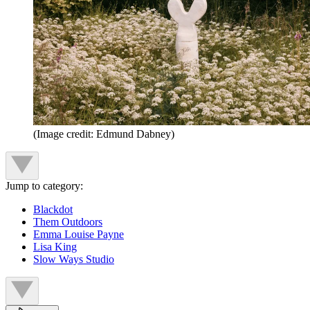
(Image credit: Edmund Dabney)
Jump to category:
Blackdot
Them Outdoors
Emma Louise Payne
Lisa King
Slow Ways Studio