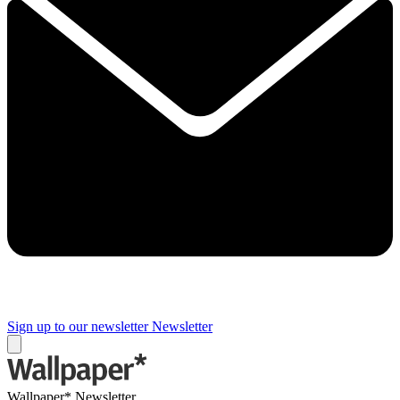
Sign up to our newsletter
Newsletter
Wallpaper* Newsletter