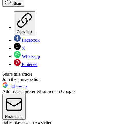
Share
Copy link
Facebook
X
Whatsapp
Pinterest
Share this article
Join the conversation
Follow us
Add us as a preferred source on Google
Newsletter
Subscribe to our newsletter