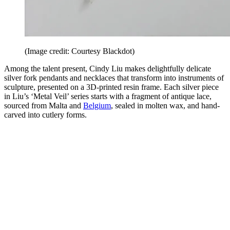
(Image credit: Courtesy Blackdot)
Among the talent present, Cindy Liu makes delightfully delicate
silver fork pendants and necklaces that transform into instruments of
sculpture, presented on a 3D-printed resin frame. Each silver piece
in Liu’s ‘Metal Veil’ series starts with a fragment of antique lace,
sourced from Malta and
Belgium
, sealed in molten wax, and hand-
carved into cutlery forms.