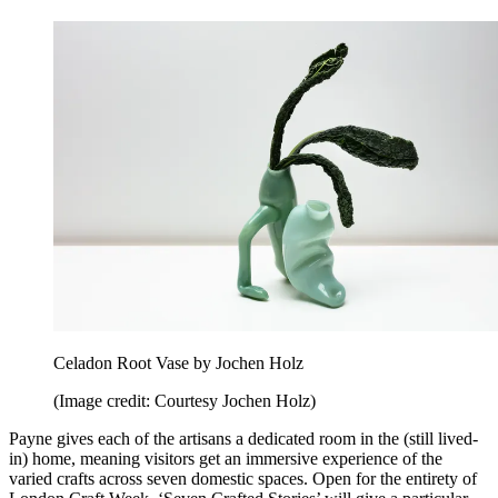
Celadon Root Vase by Jochen Holz
(Image credit: Courtesy Jochen Holz)
Payne gives each of the artisans a dedicated room in the (still lived-
in) home, meaning visitors get an immersive experience of the
varied crafts across seven domestic spaces. Open for the entirety of