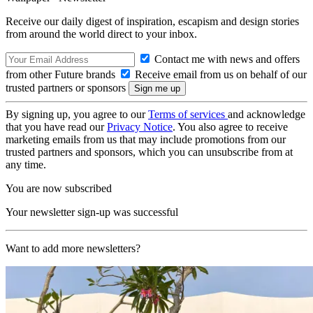
Receive our daily digest of inspiration, escapism and design stories
from around the world direct to your inbox.
Contact me with news and offers
from other Future brands
Receive email from us on behalf of our
trusted partners or sponsors
By signing up, you agree to our
Terms of services
and acknowledge
that you have read our
Privacy Notice
. You also agree to receive
marketing emails from us that may include promotions from our
trusted partners and sponsors, which you can unsubscribe from at
any time.
You are now subscribed
Your newsletter sign-up was successful
Want to add more newsletters?