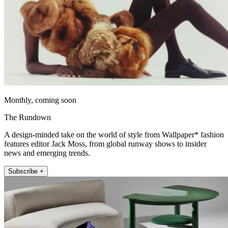
Monthly, coming soon
The Rundown
A design-minded take on the world of style from Wallpaper* fashion
features editor Jack Moss, from global runway shows to insider
news and emerging trends.
Subscribe +