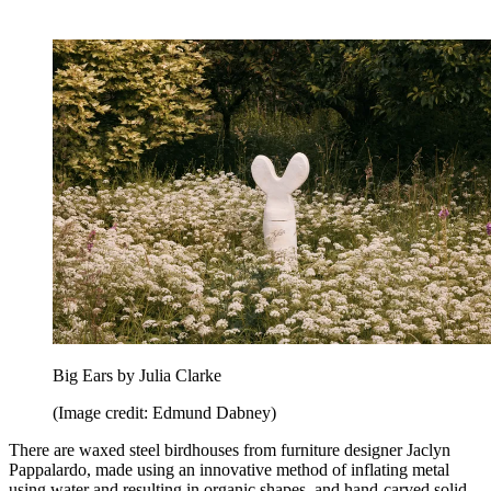
Big Ears by Julia Clarke
(Image credit: Edmund Dabney)
There are waxed steel birdhouses from furniture designer Jaclyn
Pappalardo, made using an innovative method of inflating metal
using water and resulting in organic shapes, and hand-carved solid