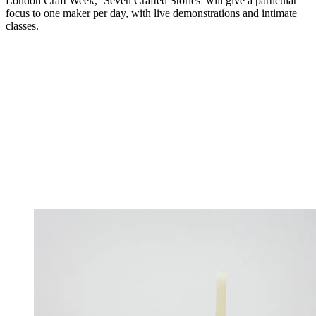
London Craft Week, ‘Seven Crafted Stories’ will give a particular
focus to one maker per day, with live demonstrations and intimate
classes.