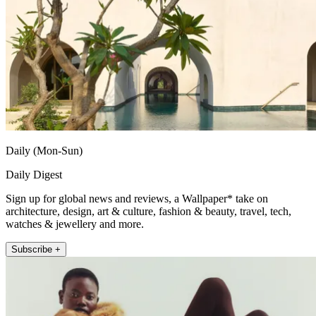
Daily (Mon-Sun)
Daily Digest
Sign up for global news and reviews, a Wallpaper* take on
architecture, design, art & culture, fashion & beauty, travel, tech,
watches & jewellery and more.
Subscribe +