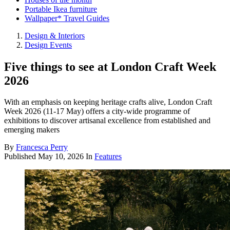
Portable Ikea furniture
Wallpaper* Travel Guides
Design & Interiors
Design Events
Five things to see at London Craft Week
2026
With an emphasis on keeping heritage crafts alive, London Craft
Week 2026 (11-17 May) offers a city-wide programme of
exhibitions to discover artisanal excellence from established and
emerging makers
By
Francesca Perry
Published
May 10, 2026
In
Features