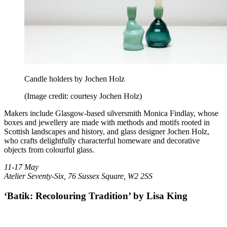
Candle holders by Jochen Holz
(Image credit: courtesy Jochen Holz)
Makers include Glasgow-based silversmith Monica Findlay, whose
boxes and jewellery are made with methods and motifs rooted in
Scottish landscapes and history, and glass designer Jochen Holz,
who crafts delightfully characterful homeware and decorative
objects from colourful glass.
11-17 May
Atelier Seventy-Six, 76 Sussex Square, W2 2SS
‘Batik: Recolouring Tradition’ by Lisa King