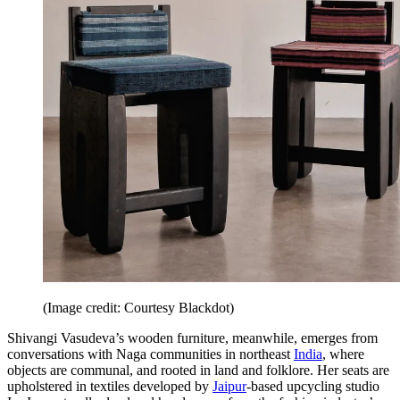
(Image credit: Courtesy Blackdot)
Shivangi Vasudeva’s wooden furniture, meanwhile, emerges from
conversations with Naga communities in northeast
India
, where
objects are communal, and rooted in land and folklore. Her seats are
upholstered in textiles developed by
Jaipur
-based upcycling studio