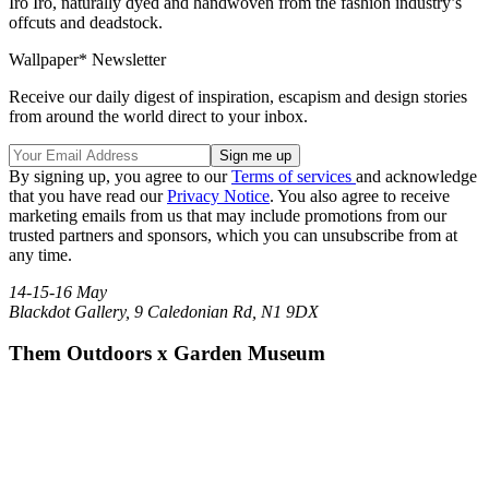
Iro Iro, naturally dyed and handwoven from the fashion industry’s
offcuts and deadstock.
Wallpaper* Newsletter
Receive our daily digest of inspiration, escapism and design stories
from around the world direct to your inbox.
By signing up, you agree to our
Terms of services
and acknowledge
that you have read our
Privacy Notice
. You also agree to receive
marketing emails from us that may include promotions from our
trusted partners and sponsors, which you can unsubscribe from at
any time.
14-15-16 May
Blackdot Gallery, 9 Caledonian Rd, N1 9DX
Them Outdoors x Garden Museum