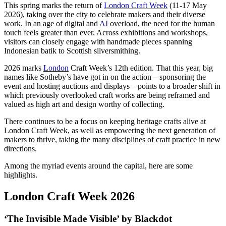
This spring marks the return of
London Craft Week
(11-17 May
2026), taking over the city to celebrate makers and their diverse
work. In an age of digital and
AI
overload, the need for the human
touch feels greater than ever. Across exhibitions and workshops,
visitors can closely engage with handmade pieces spanning
Indonesian batik to Scottish silversmithing.
2026 marks
London
Craft Week’s 12th edition. That this year, big
names like Sotheby’s have got in on the action – sponsoring the
event and hosting auctions and displays – points to a broader shift in
which previously overlooked craft works are being reframed and
valued as high art and design worthy of collecting.
There continues to be a focus on keeping heritage crafts alive at
London Craft Week, as well as empowering the next generation of
makers to thrive, taking the many disciplines of craft practice in new
directions.
Among the myriad events around the capital, here are some
highlights.
London Craft Week 2026
‘The Invisible Made Visible’ by Blackdot