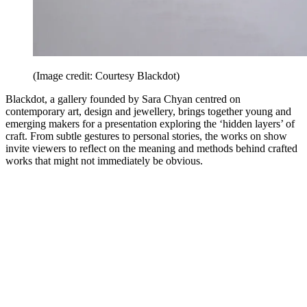
(Image credit: Courtesy Blackdot)
Blackdot, a gallery founded by Sara Chyan centred on
contemporary art, design and jewellery, brings together young and
emerging makers for a presentation exploring the ‘hidden layers’ of
craft. From subtle gestures to personal stories, the works on show
invite viewers to reflect on the meaning and methods behind crafted
works that might not immediately be obvious.