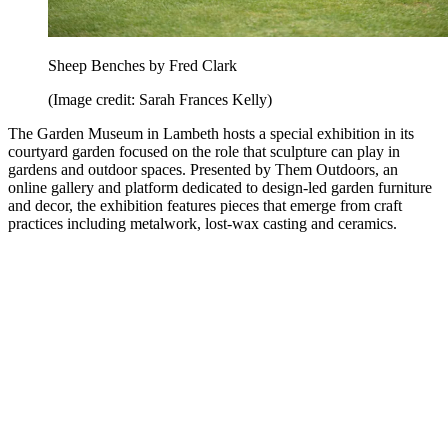
Sheep Benches by Fred Clark
(Image credit: Sarah Frances Kelly)
The Garden Museum in Lambeth hosts a special exhibition in its
courtyard garden focused on the role that sculpture can play in
gardens and outdoor spaces. Presented by Them Outdoors, an
online gallery and platform dedicated to design-led garden furniture
and decor, the exhibition features pieces that emerge from craft
practices including metalwork, lost-wax casting and ceramics.