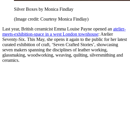
Silver Boxes by Monica Findlay
(Image credit: Courtesy Monica Findlay)
Last year, British ceramicist Emma Louise Payne opened an
atelier-
meets-exhibition-space in a west London townhouse
: Atelier
Seventy-Six. This May, she opens it again to the public for her latest
curated exhibition of craft, ‘Seven Crafted Stories’, showcasing
seven makers spanning the disciplines of leather working,
glassmaking, woodworking, weaving, quilting, silversmithing and
ceramics.