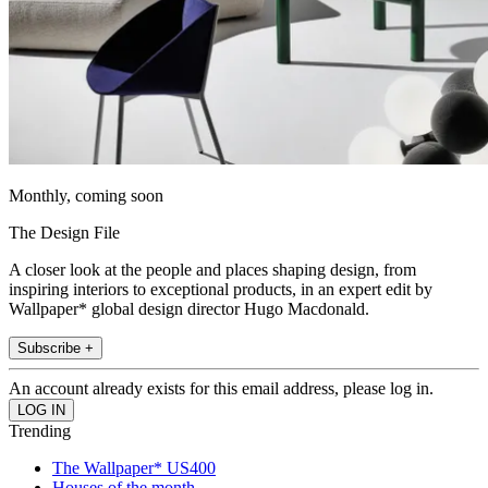
Monthly, coming soon
The Design File
A closer look at the people and places shaping design, from
inspiring interiors to exceptional products, in an expert edit by
Wallpaper* global design director Hugo Macdonald.
Subscribe +
An account already exists for this email address, please log in.
Trending
The Wallpaper* US400
Houses of the month