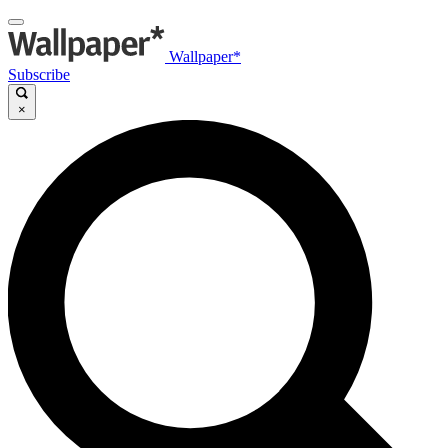
Wallpaper*
Subscribe
×