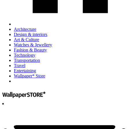
Architecture
Design & interiors
Art & Culture
Watches & Jewellery
Fashion & Beauty
Technology
Transportation
Travel
Entertaining
Wallpaper* Store