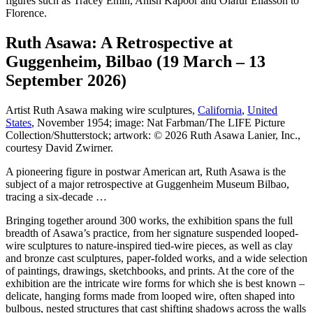
figures such as Tracey Emin, Anish Kapoor and Olafur Eliasson to
Florence.
Ruth Asawa: A Retrospective at
Guggenheim, Bilbao (19 March – 13
September 2026)
Artist Ruth Asawa making wire sculptures,
California
,
United
States
, November 1954; image: Nat Farbman/The LIFE Picture
Collection/Shutterstock; artwork: © 2026 Ruth Asawa Lanier, Inc.,
courtesy David Zwirner.
A pioneering figure in postwar American art, Ruth Asawa is the
subject of a major retrospective at Guggenheim Museum Bilbao,
tracing a six-decade …
Bringing together around 300 works, the exhibition spans the full
breadth of Asawa’s practice, from her signature suspended looped-
wire sculptures to nature-inspired tied-wire pieces, as well as clay
and bronze cast sculptures, paper-folded works, and a wide selection
of paintings, drawings, sketchbooks, and prints. At the core of the
exhibition are the intricate wire forms for which she is best known –
delicate, hanging forms made from looped wire, often shaped into
bulbous, nested structures that cast shifting shadows across the walls