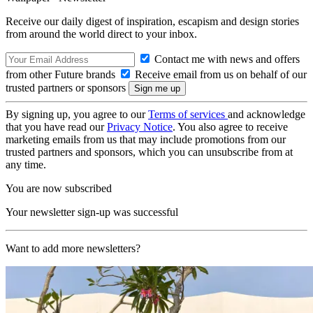
Receive our daily digest of inspiration, escapism and design stories
from around the world direct to your inbox.
Contact me with news and offers
from other Future brands
Receive email from us on behalf of our
trusted partners or sponsors
By signing up, you agree to our
Terms of services
and acknowledge
that you have read our
Privacy Notice
. You also agree to receive
marketing emails from us that may include promotions from our
trusted partners and sponsors, which you can unsubscribe from at
any time.
You are now subscribed
Your newsletter sign-up was successful
Want to add more newsletters?