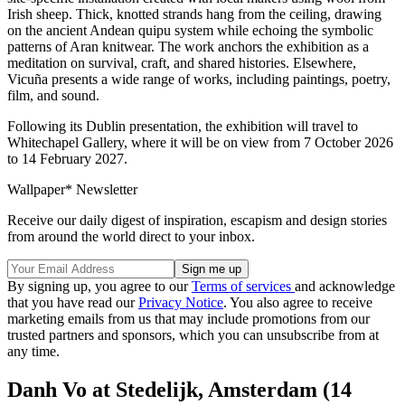
Irish sheep. Thick, knotted strands hang from the ceiling, drawing
on the ancient Andean quipu system while echoing the symbolic
patterns of Aran knitwear. The work anchors the exhibition as a
meditation on survival, craft, and shared histories. Elsewhere,
Vicuña presents a wide range of works, including paintings, poetry,
film, and sound.
Following its Dublin presentation, the exhibition will travel to
Whitechapel Gallery, where it will be on view from 7 October 2026
to 14 February 2027.
Wallpaper* Newsletter
Receive our daily digest of inspiration, escapism and design stories
from around the world direct to your inbox.
By signing up, you agree to our
Terms of services
and acknowledge
that you have read our
Privacy Notice
. You also agree to receive
marketing emails from us that may include promotions from our
trusted partners and sponsors, which you can unsubscribe from at
any time.
Danh Vo at Stedelijk, Amsterdam (14