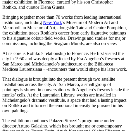
major exhibition in Florence, curated by his son Christopher
Rothko, and curator Elena Guena.
Bringing together more than 70 works from leading international
institutions, including
New York
’s Museum of Modern Art and
Metropolitan Museum of Art, alongside Tate and Centre Pompidou,
the exhibition traces Rothko’s career from early figurative paintings
to his signature colour-field works. Drawings and studies for major
commissions, including the Seagram Murals, are also on view.
At its core is Rothko’s relationship to Florence. He first visited the
city in 1950 and was deeply affected by Fra Angelico’s frescoes at
San Marco and Michelangelo’s architecture at the Biblioteca
Medicea Laurenziana - -encounters that would shape his later work.
That dialogue is brought into the present through two satellite
installations across the city. At San Marco, a small group of
paintings is shown in conversation with Angelico’s frescos inside the
monks’ cells. At the Laurentian Library, works are installed in
Michelangelo’s dramatic vestibule, a space that had a lasting impact
on Rothko and informed the emotional intensity he pursued in his
own paintings.
The exhibition continues Palazzo Strozzi’s programme under
director Arturo Galasino, which has brought major contemporary