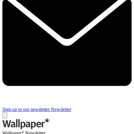
Sign up to our newsletter
Newsletter
Wallpaper* Newsletter