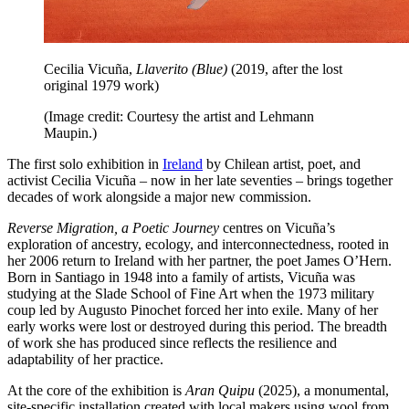
Cecilia Vicuña,
Llaverito (Blue)
(2019, after the lost
original 1979 work)
(Image credit: Courtesy the artist and Lehmann
Maupin.)
The first solo exhibition in
Ireland
by Chilean artist, poet, and
activist Cecilia Vicuña – now in her late seventies – brings together
decades of work alongside a major new commission.
Reverse Migration, a Poetic Journey
centres on Vicuña’s
exploration of ancestry, ecology, and interconnectedness, rooted in
her 2006 return to Ireland with her partner, the poet James O’Hern.
Born in Santiago in 1948 into a family of artists, Vicuña was
studying at the Slade School of Fine Art when the 1973 military
coup led by Augusto Pinochet forced her into exile. Many of her
early works were lost or destroyed during this period. The breadth
of work she has produced since reflects the resilience and
adaptability of her practice.
At the core of the exhibition is
Aran Quipu
(2025), a monumental,
site-specific installation created with local makers using wool from