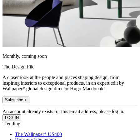
Monthly, coming soon
The Design File
A closer look at the people and places shaping design, from
inspiring interiors to exceptional products, in an expert edit by
Wallpaper* global design director Hugo Macdonald.
Subscribe +
An account already exists for this email address, please log in.
Trending
The Wallpaper* US400
Houses of the month