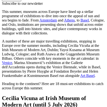
Subscribe to our newsletter
This summer, museums across Europe have lined up a stellar
programme of exhibitions to dive into once the appeal of sun and
sea begins to fade. From
Amsterdam
and
Athens
, to
Basel
, Cologne,
and Oslo, institutions are presenting shows that unfold across entire
buildings, spill into historic sites, and place contemporary works in
dialogue with their collections.
A number of these are major travelling exhibitions, stopping in
Europe over the summer months, including Cecilia Vicuña at the
Irish Museum of Modern Art, Dublin; Yayoi Kusama at Museum
Ludwig, Cologne; and Ruth Asawa at the Guggenheim Museum
Bilbao. Others coincide with key moments in the art calendar: in
Venice
, Marina Abramović’s exhibition at the Gallerie
dell'Accademia opens during the Venice Biennale, while in Basel,
presentations by Pierre Huyghe at Fondation Beyeler and Helen
Frankenthaler at Kunstmuseum Basel run alongside
Art Basel
.
Heading to the continent? Here are 18 must-see exhibitions to catch
across Europe this summer.
Cecilia Vicuna at Irish Museum of
Modern Art (until 5 July 2026)