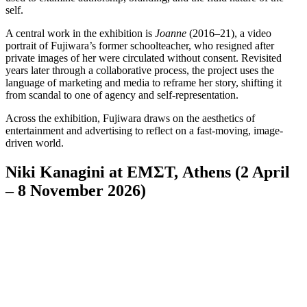
self.
A central work in the exhibition is
Joanne
(2016–21), a video
portrait of Fujiwara’s former schoolteacher, who resigned after
private images of her were circulated without consent. Revisited
years later through a collaborative process, the project uses the
language of marketing and media to reframe her story, shifting it
from scandal to one of agency and self-representation.
Across the exhibition, Fujiwara draws on the aesthetics of
entertainment and advertising to reflect on a fast-moving, image-
driven world.
Niki Kanagini at EMΣΤ, Athens (2 April
– 8 November 2026)