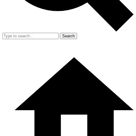
Search