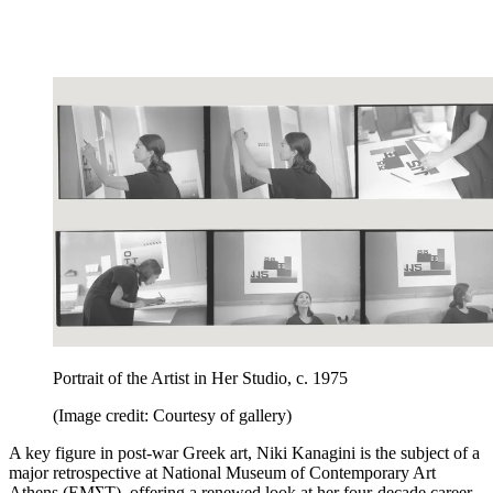
Portrait of the Artist in Her Studio, c. 1975
(Image credit: Courtesy of gallery)
A key figure in post-war Greek art, Niki Kanagini is the subject of a
major retrospective at National Museum of Contemporary Art
Athens (EMΣΤ), offering a renewed look at her four-decade career.