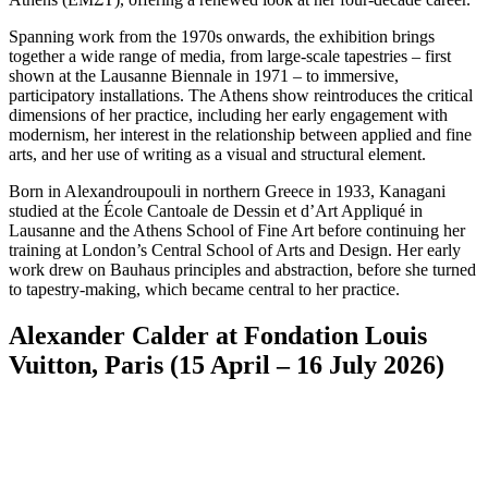
Spanning work from the 1970s onwards, the exhibition brings
together a wide range of media, from large-scale tapestries – first
shown at the Lausanne Biennale in 1971 – to immersive,
participatory installations. The Athens show reintroduces the critical
dimensions of her practice, including her early engagement with
modernism, her interest in the relationship between applied and fine
arts, and her use of writing as a visual and structural element.
Born in Alexandroupouli in northern Greece in 1933, Kanagani
studied at the École Cantoale de Dessin et d’Art Appliqué in
Lausanne and the Athens School of Fine Art before continuing her
training at London’s Central School of Arts and Design. Her early
work drew on Bauhaus principles and abstraction, before she turned
to tapestry-making, which became central to her practice.
Alexander Calder at Fondation Louis
Vuitton, Paris (15 April – 16 July 2026)