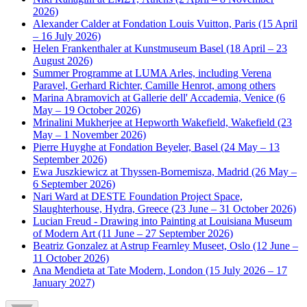
2026)
Alexander Calder at Fondation Louis Vuitton, Paris (15 April
– 16 July 2026)
Helen Frankenthaler at Kunstmuseum Basel (18 April – 23
August 2026)
Summer Programme at LUMA Arles, including Verena
Paravel, Gerhard Richter, Camille Henrot, among others
Marina Abramovich at Gallerie dell' Accademia, Venice (6
May – 19 October 2026)
Mrinalini Mukherjee at Hepworth Wakefield, Wakefield (23
May – 1 November 2026)
Pierre Huyghe at Fondation Beyeler, Basel (24 May – 13
September 2026)
Ewa Juszkiewicz at Thyssen-Bornemisza, Madrid (26 May –
6 September 2026)
Nari Ward at DESTE Foundation Project Space,
Slaughterhouse, Hydra, Greece (23 June – 31 October 2026)
Lucian Freud - Drawing into Painting at Louisiana Museum
of Modern Art (11 June – 27 September 2026)
Beatriz Gonzalez at Astrup Fearnley Museet, Oslo (12 June –
11 October 2026)
Ana Mendieta at Tate Modern, London (15 July 2026 – 17
January 2027)