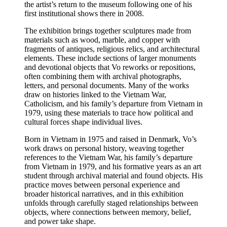
the artist’s return to the museum following one of his
first institutional shows there in 2008.
The exhibition brings together sculptures made from
materials such as wood, marble, and copper with
fragments of antiques, religious relics, and architectural
elements. These include sections of larger monuments
and devotional objects that Vo reworks or repositions,
often combining them with archival photographs,
letters, and personal documents. Many of the works
draw on histories linked to the Vietnam War,
Catholicism, and his family’s departure from Vietnam in
1979, using these materials to trace how political and
cultural forces shape individual lives.
Born in Vietnam in 1975 and raised in Denmark, Vo’s
work draws on personal history, weaving together
references to the Vietnam War, his family’s departure
from Vietnam in 1979, and his formative years as an art
student through archival material and found objects. His
practice moves between personal experience and
broader historical narratives, and in this exhibition
unfolds through carefully staged relationships between
objects, where connections between memory, belief,
and power take shape.