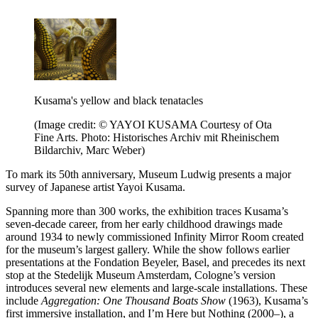
Kusama's yellow and black tenatacles
(Image credit: © YAYOI KUSAMA Courtesy of Ota
Fine Arts. Photo: Historisches Archiv mit Rheinischem
Bildarchiv, Marc Weber)
To mark its 50th anniversary, Museum Ludwig presents a major
survey of Japanese artist Yayoi Kusama.
Spanning more than 300 works, the exhibition traces Kusama’s
seven-decade career, from her early childhood drawings made
around 1934 to newly commissioned Infinity Mirror Room created
for the museum’s largest gallery. While the show follows earlier
presentations at the Fondation Beyeler, Basel, and precedes its next
stop at the Stedelijk Museum Amsterdam, Cologne’s version
introduces several new elements and large-scale installations. These
include
Aggregation: One Thousand Boats Show
(1963), Kusama’s
first immersive installation, and I’m Here but Nothing (2000–), a