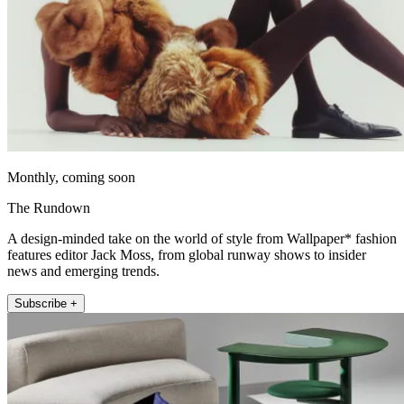
Monthly, coming soon
The Rundown
A design-minded take on the world of style from Wallpaper* fashion
features editor Jack Moss, from global runway shows to insider
news and emerging trends.
Subscribe +