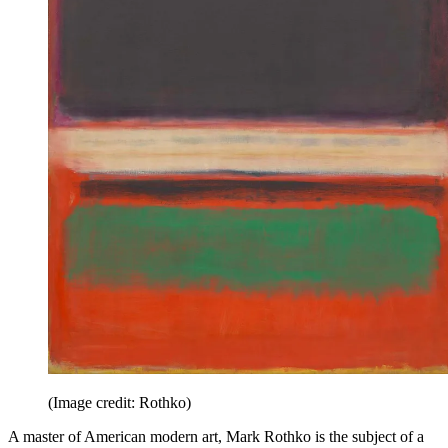
(Image credit: Rothko)
A master of American modern art, Mark Rothko is the subject of a