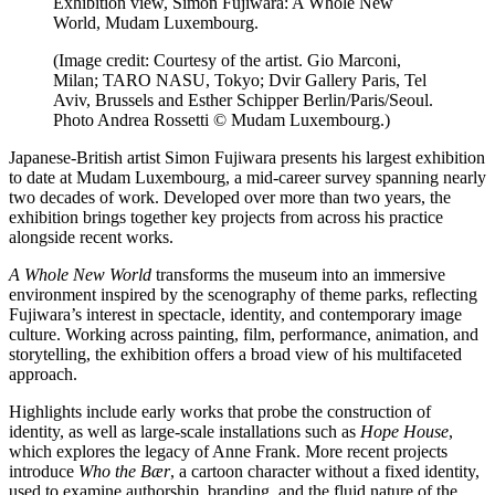
Exhibition view, Simon Fujiwara: A Whole New
World, Mudam Luxembourg.
(Image credit: Courtesy of the artist. Gio Marconi,
Milan; TARO NASU, Tokyo; Dvir Gallery Paris, Tel
Aviv, Brussels and Esther Schipper Berlin/Paris/Seoul.
Photo Andrea Rossetti © Mudam Luxembourg.)
Japanese-British artist Simon Fujiwara presents his largest exhibition
to date at Mudam Luxembourg, a mid-career survey spanning nearly
two decades of work. Developed over more than two years, the
exhibition brings together key projects from across his practice
alongside recent works.
A Whole New World
transforms the museum into an immersive
environment inspired by the scenography of theme parks, reflecting
Fujiwara’s interest in spectacle, identity, and contemporary image
culture. Working across painting, film, performance, animation, and
storytelling, the exhibition offers a broad view of his multifaceted
approach.
Highlights include early works that probe the construction of
identity, as well as large-scale installations such as
Hope House
,
which explores the legacy of Anne Frank. More recent projects
introduce
Who the Bær
, a cartoon character without a fixed identity,
used to examine authorship, branding, and the fluid nature of the