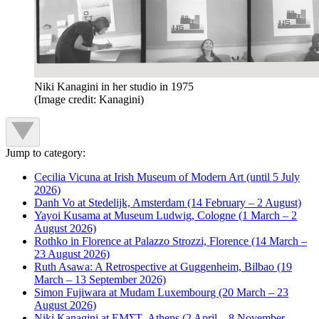
Niki Kanagini in her studio in 1975
(Image credit: Kanagini)
Jump to category:
Cecilia Vicuna at Irish Museum of Modern Art (until 5 July
2026)
Danh Vo at Stedelijk, Amsterdam (14 February – 2 August)
Yayoi Kusama at Museum Ludwig, Cologne (1 March – 2
August 2026)
Rothko in Florence at Palazzo Strozzi, Florence (14 March –
23 August 2026)
Ruth Asawa: A Retrospective at Guggenheim, Bilbao (19
March – 13 September 2026)
Simon Fujiwara at Mudam Luxembourg (20 March – 23
August 2026)
Niki Kanagini at EMΣΤ, Athens (2 April – 8 November