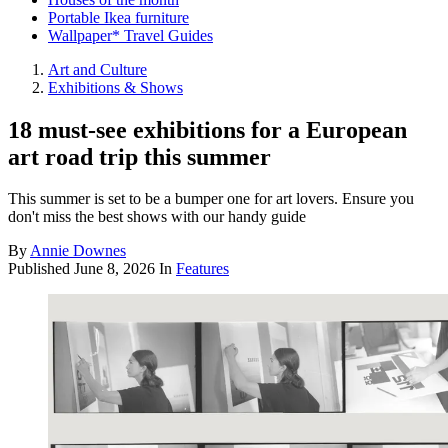
Portable Ikea furniture
Wallpaper* Travel Guides
Art and Culture
Exhibitions & Shows
18 must-see exhibitions for a European
art road trip this summer
This summer is set to be a bumper one for art lovers. Ensure you
don't miss the best shows with our handy guide
By
Annie Downes
Published
June 8, 2026
In
Features