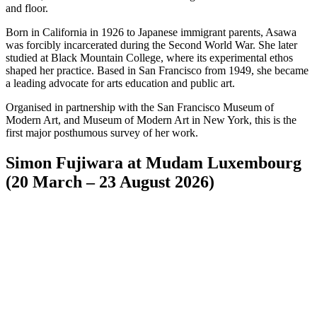
and floor.
Born in California in 1926 to Japanese immigrant parents, Asawa
was forcibly incarcerated during the Second World War. She later
studied at Black Mountain College, where its experimental ethos
shaped her practice. Based in San Francisco from 1949, she became
a leading advocate for arts education and public art.
Organised in partnership with the San Francisco Museum of
Modern Art, and Museum of Modern Art in New York, this is the
first major posthumous survey of her work.
Simon Fujiwara at Mudam Luxembourg
(20 March – 23 August 2026)