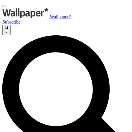
Wallpaper*
Subscribe
×