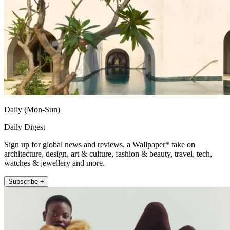
Daily (Mon-Sun)
Daily Digest
Sign up for global news and reviews, a Wallpaper* take on
architecture, design, art & culture, fashion & beauty, travel, tech,
watches & jewellery and more.
Subscribe +