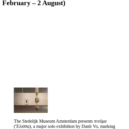
February – 2 August)
The Stedelijk Museum Amsterdam presents
πνεῦμα
(Ἔλισσα)
, a major solo exhibition by Danh Vo, marking