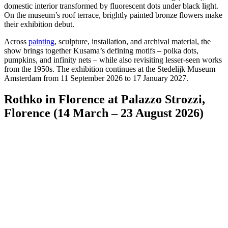
domestic interior transformed by fluorescent dots under black light.
On the museum’s roof terrace, brightly painted bronze flowers make
their exhibition debut.
Across
painting
, sculpture, installation, and archival material, the
show brings together Kusama’s defining motifs – polka dots,
pumpkins, and infinity nets – while also revisiting lesser-seen works
from the 1950s. The exhibition continues at the Stedelijk Museum
Amsterdam from 11 September 2026 to 17 January 2027.
Rothko in Florence at Palazzo Strozzi,
Florence (14 March – 23 August 2026)