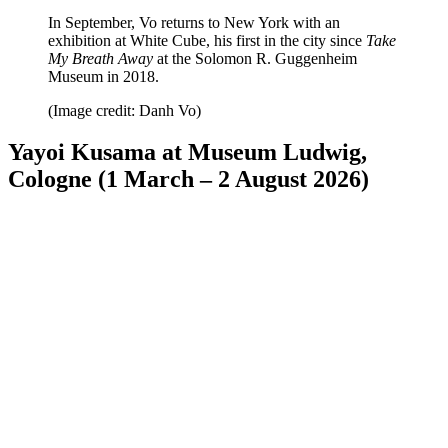
In September, Vo returns to New York with an
exhibition at White Cube, his first in the city since
Take
My Breath Away
at the Solomon R. Guggenheim
Museum in 2018.
(Image credit: Danh Vo)
Yayoi Kusama at Museum Ludwig,
Cologne (1 March – 2 August 2026)