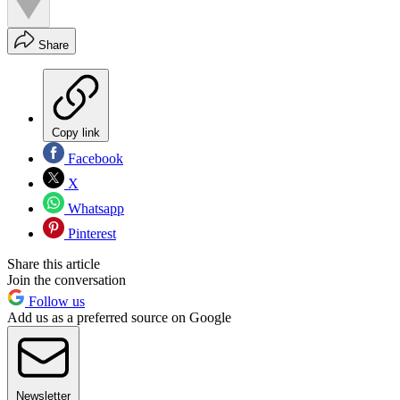
Share
Copy link
Facebook
X
Whatsapp
Pinterest
Share this article
Join the conversation
Follow us
Add us as a preferred source on Google
Newsletter