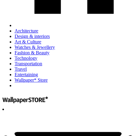
Architecture
Design & interiors
Art & Culture
Watches & Jewellery
Fashion & Beauty
Technology
Transportation
Travel
Entertaining
Wallpaper* Store