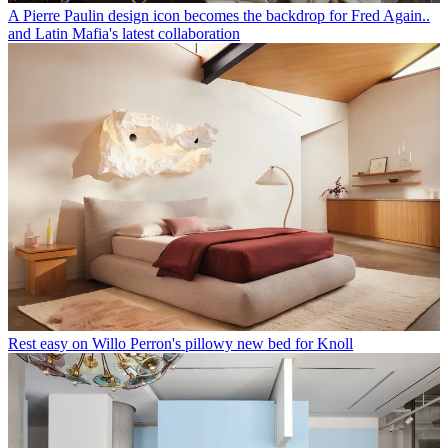
A Pierre Paulin design icon becomes the backdrop for Fred Again..
and Latin Mafia's latest collaboration
Rest easy on Willo Perron's pillowy new bed for Knoll