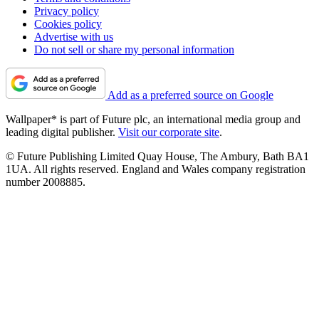
Privacy policy
Cookies policy
Advertise with us
Do not sell or share my personal information
Add as a preferred source on Google
Wallpaper* is part of Future plc, an international media group and
leading digital publisher.
Visit our corporate site
.
© Future Publishing Limited Quay House, The Ambury, Bath BA1
1UA. All rights reserved. England and Wales company registration
number 2008885.