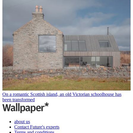
On a romantic Scottish island, an old Victorian schoolhouse has
been transformed
about us
Contact Future's experts
Terms and conditions