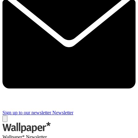
Sign up to our newsletter
Newsletter
Wallpaper* Newsletter