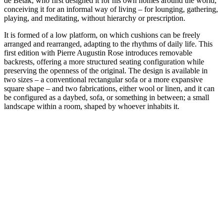
de Betak, who first designed it for his own homes around the world,
conceiving it for an informal way of living – for lounging, gathering,
playing, and meditating, without hierarchy or prescription.
It is formed of a low platform, on which cushions can be freely
arranged and rearranged, adapting to the rhythms of daily life. This
first edition with Pierre Augustin Rose introduces removable
backrests, offering a more structured seating configuration while
preserving the openness of the original. The design is available in
two sizes – a conventional rectangular sofa or a more expansive
square shape – and two fabrications, either wool or linen, and it can
be configured as a daybed, sofa, or something in between; a small
landscape within a room, shaped by whoever inhabits it.