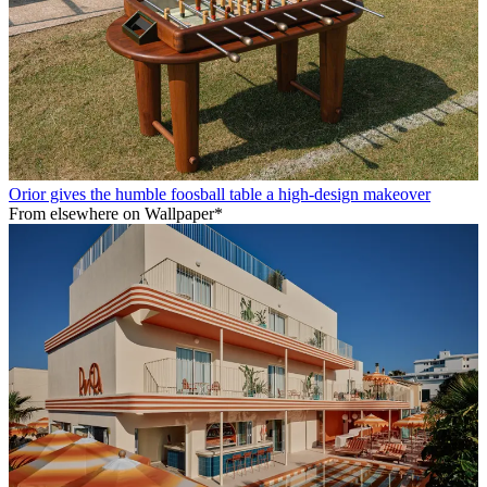
Orior gives the humble foosball table a high-design makeover
From elsewhere on Wallpaper*