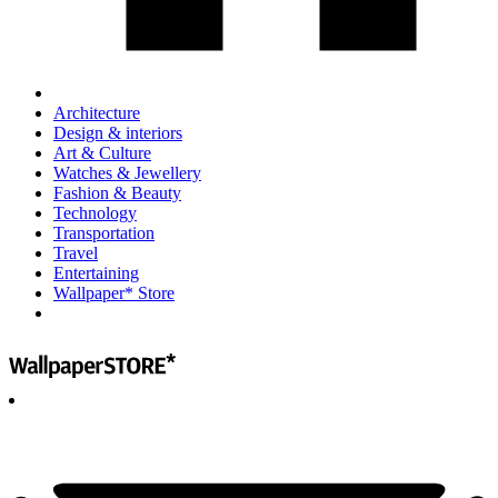
Architecture
Design & interiors
Art & Culture
Watches & Jewellery
Fashion & Beauty
Technology
Transportation
Travel
Entertaining
Wallpaper* Store