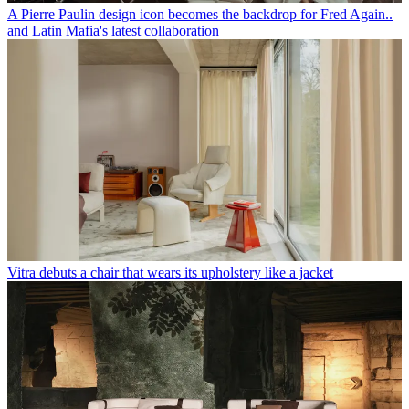
A Pierre Paulin design icon becomes the backdrop for Fred Again..
and Latin Mafia's latest collaboration
Vitra debuts a chair that wears its upholstery like a jacket