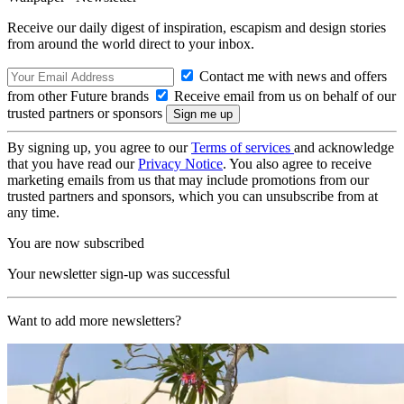
Receive our daily digest of inspiration, escapism and design stories
from around the world direct to your inbox.
Contact me with news and offers
from other Future brands
Receive email from us on behalf of our
trusted partners or sponsors
By signing up, you agree to our
Terms of services
and acknowledge
that you have read our
Privacy Notice
. You also agree to receive
marketing emails from us that may include promotions from our
trusted partners and sponsors, which you can unsubscribe from at
any time.
You are now subscribed
Your newsletter sign-up was successful
Want to add more newsletters?