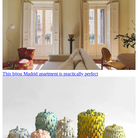
This bijou Madrid apartment is practically perfect