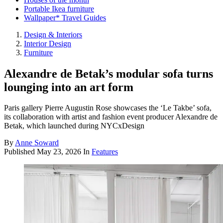
Portable Ikea furniture
Wallpaper* Travel Guides
Design & Interiors
Interior Design
Furniture
Alexandre de Betak’s modular sofa turns
lounging into an art form
Paris gallery Pierre Augustin Rose showcases the ‘Le Takbe’ sofa,
its collaboration with artist and fashion event producer Alexandre de
Betak, which launched during NYCxDesign
By
Anne Soward
Published
May 23, 2026
In
Features