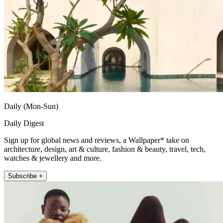
Daily (Mon-Sun)
Daily Digest
Sign up for global news and reviews, a Wallpaper* take on
architecture, design, art & culture, fashion & beauty, travel, tech,
watches & jewellery and more.
Subscribe +