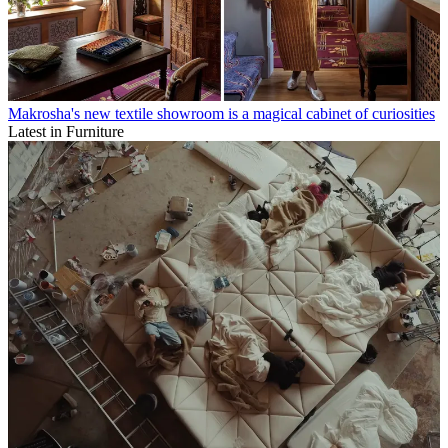
Makrosha's new textile showroom is a magical cabinet of curiosities
Latest in Furniture