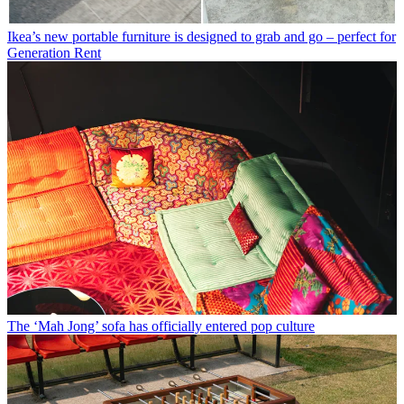
Ikea’s new portable furniture is designed to grab and go – perfect for
Generation Rent
The ‘Mah Jong’ sofa has officially entered pop culture