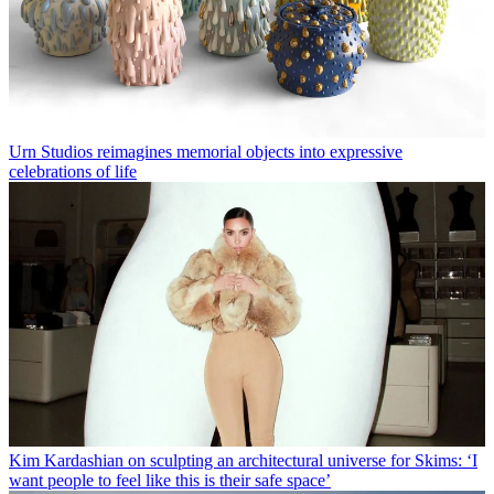
Urn Studios reimagines memorial objects into expressive
celebrations of life
Kim Kardashian on sculpting an architectural universe for Skims: ‘I
want people to feel like this is their safe space’