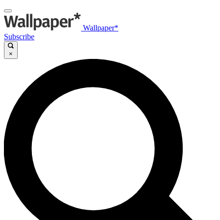
Wallpaper*
Subscribe
×