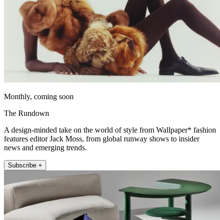
Monthly, coming soon
The Rundown
A design-minded take on the world of style from Wallpaper* fashion
features editor Jack Moss, from global runway shows to insider
news and emerging trends.
Subscribe +