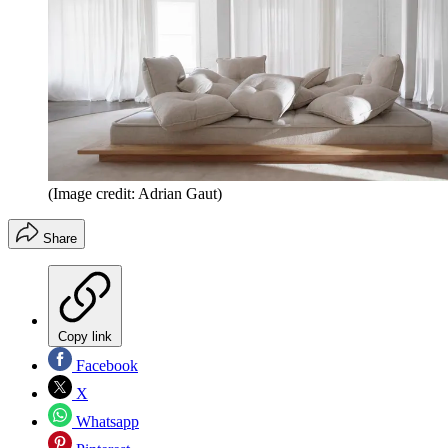
(Image credit: Adrian Gaut)
Share
Copy link
Facebook
X
Whatsapp