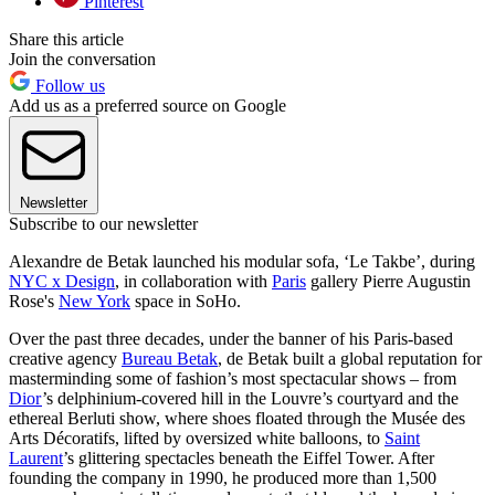
Pinterest
Share this article
Join the conversation
Follow us
Add us as a preferred source on Google
Newsletter
Subscribe to our newsletter
Alexandre de Betak launched his modular sofa, ‘Le Takbe’, during
NYC x Design
, in collaboration with
Paris
gallery Pierre Augustin
Rose's
New York
space in SoHo.
Over the past three decades, under the banner of his Paris-based
creative agency
Bureau Betak
, de Betak built a global reputation for
masterminding some of fashion’s most spectacular shows – from
Dior
’s delphinium-covered hill in the Louvre’s courtyard and the
ethereal Berluti show, where shoes floated through the Musée des
Arts Décoratifs, lifted by oversized white balloons, to
Saint
Laurent
’s glittering spectacles beneath the Eiffel Tower. After
founding the company in 1990, he produced more than 1,500