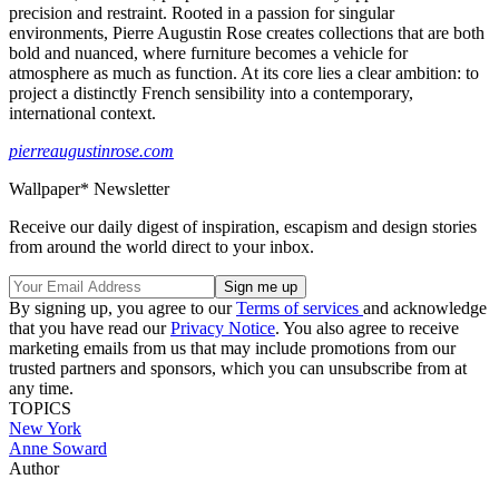
precision and restraint. Rooted in a passion for singular
environments, Pierre Augustin Rose creates collections that are both
bold and nuanced, where furniture becomes a vehicle for
atmosphere as much as function. At its core lies a clear ambition: to
project a distinctly French sensibility into a contemporary,
international context.
pierreaugustinrose.com
Wallpaper* Newsletter
Receive our daily digest of inspiration, escapism and design stories
from around the world direct to your inbox.
By signing up, you agree to our
Terms of services
and acknowledge
that you have read our
Privacy Notice
. You also agree to receive
marketing emails from us that may include promotions from our
trusted partners and sponsors, which you can unsubscribe from at
any time.
TOPICS
New York
Anne Soward
Author