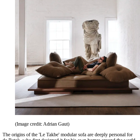
(Image credit: Adrian Gaut)
The origins of the 'Le Takbe' modular sofa are deeply personal for