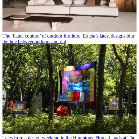
The ‘haute couture’ of outdoor furniture, Exteta’s latest designs blur
the line between indoors and out
Tales from a design weekend in the Hamptons: Nomad lands at The