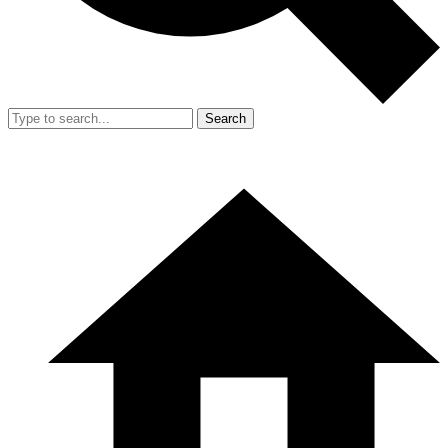
Search