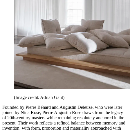
(Image credit: Adrian Gaut)
Founded by Pierre Bénard and Augustin Deleuze, who were later
joined by Nina Rose, Pierre Augustin Rose draws from the legacy
of 20th-century masters while remaining resolutely anchored in the
present. Their work reflects a refined balance between memory and
invention, with form, proportion and materiality approached with