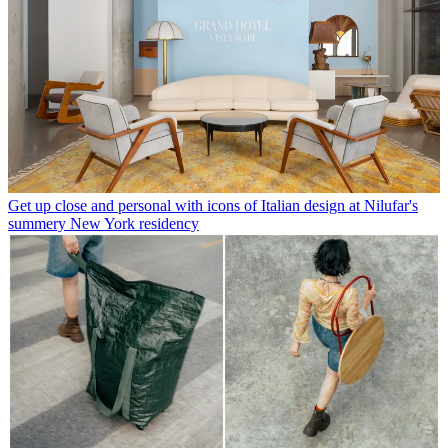
Get up close and personal with icons of Italian design at Nilufar's
summery New York residency