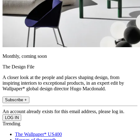
Monthly, coming soon
The Design File
A closer look at the people and places shaping design, from
inspiring interiors to exceptional products, in an expert edit by
Wallpaper* global design director Hugo Macdonald.
Subscribe +
An account already exists for this email address, please log in.
Trending
The Wallpaper* US400
Houses of the month