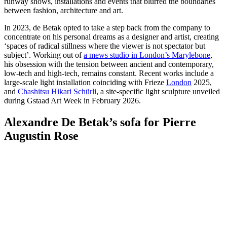
runway shows, installations and events that blurred the boundaries
between fashion, architecture and art.
In 2023, de Betak opted to take a step back from the company to
concentrate on his personal dreams as a designer and artist, creating
‘spaces of radical stillness where the viewer is not spectator but
subject’. Working out of
a mews studio in London’s Marylebone
,
his obsession with the tension between ancient and contemporary,
low-tech and high-tech, remains constant. Recent works include a
large-scale light installation coinciding with Frieze
London
2025,
and
Chashitsu Hikari Schürli
, a site-specific light sculpture unveiled
during Gstaad Art Week in February 2026.
Alexandre De Betak’s sofa for Pierre
Augustin Rose