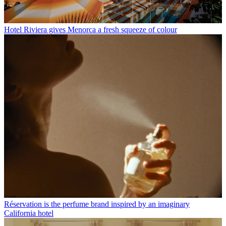
Hotel Riviera gives Menorca a fresh squeeze of colour
Réservation is the perfume brand inspired by an imaginary
California hotel