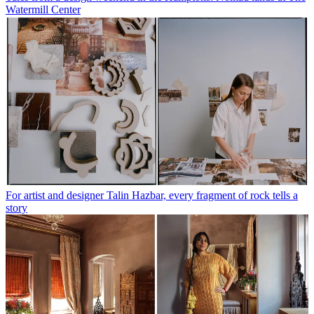
Watermill Center
For artist and designer Talin Hazbar, every fragment of rock tells a
story