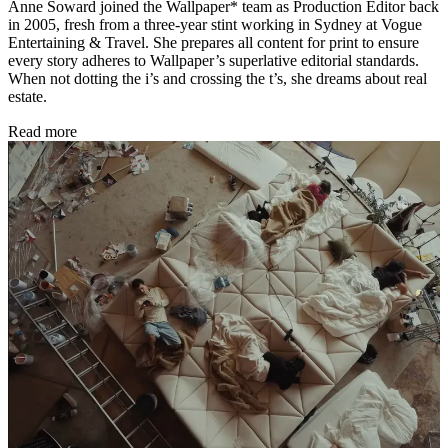
Anne Soward joined the Wallpaper* team as Production Editor back
in 2005, fresh from a three-year stint working in Sydney at Vogue
Entertaining & Travel. She prepares all content for print to ensure
every story adheres to Wallpaper’s superlative editorial standards.
When not dotting the i’s and crossing the t’s, she dreams about real
estate.
Read more