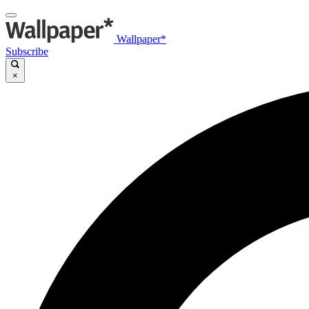
Wallpaper*
Subscribe
×