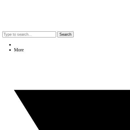
Search
More