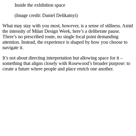
Inside the exhibition space
(Image credit: Daniel Delikatnyi)
What may stay with you most, however, is a sense of stillness. Amid
the intensity of Milan Design Week, here’s a deliberate pause.
There’s no prescribed route, no single focal point demanding
attention. Instead, the experience is shaped by how you choose to
navigate it.
It’s not about directing interpretation but allowing space for it –
something that aligns closely with Rosewood’s broader purpose: to
create a future where people and place enrich one another.