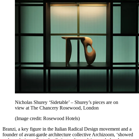
Nicholas Shurey ‘Sidetable’ – Shurey’s pieces are on
view at The Chancery Rosewood, London
(Image credit: Rosewood Hotels)
Branzi, a key figure in the Italian Radical Design movement and a
founder of avant-garde architecture collective Archizoom, ‘showed