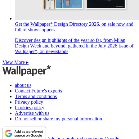
Get the Wallpaper* Design Directory 2026, on sale now and
full of showstoppers
Discover design highlights of the year so far, from Milan
Design Week and beyond, gathered in the July 2026 issue of
Wallpaper*, on newsstands
View More ▸
about us
Contact Future's experts
Terms and conditions
Privacy policy
Cookies policy
Advertise with us
Do not sell or share my personal information
Add as a preferred source on Google