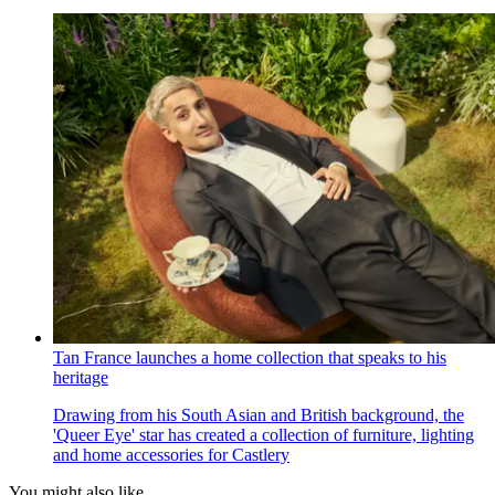
Tan France launches a home collection that speaks to his
heritage
Drawing from his South Asian and British background, the
'Queer Eye' star has created a collection of furniture, lighting
and home accessories for Castlery
You might also like