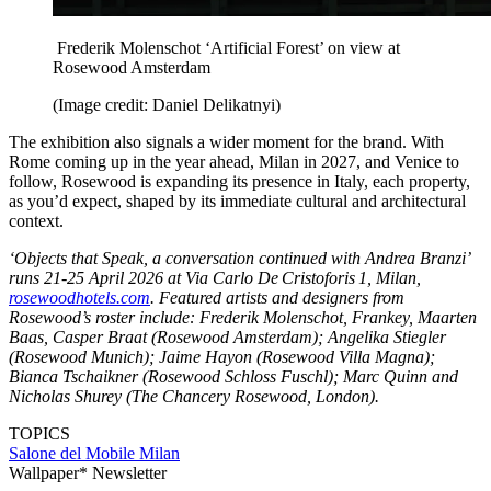
Frederik Molenschot ‘Artificial Forest’ on view at
Rosewood Amsterdam
(Image credit: Daniel Delikatnyi)
The exhibition also signals a wider moment for the brand. With
Rome coming up in the year ahead, Milan in 2027, and Venice to
follow, Rosewood is expanding its presence in Italy, each property,
as you’d expect, shaped by its immediate cultural and architectural
context.
‘Objects that Speak, a conversation continued with Andrea Branzi’
runs 21-25 April 2026 at Via Carlo De Cristoforis 1, Milan,
rosewoodhotels.com
. Featured artists and designers from
Rosewood’s roster include: Frederik Molenschot, Frankey, Maarten
Baas, Casper Braat (Rosewood Amsterdam); Angelika Stiegler
(Rosewood Munich); Jaime Hayon (Rosewood Villa Magna);
Bianca Tschaikner (Rosewood Schloss Fuschl); Marc Quinn and
Nicholas Shurey (The Chancery Rosewood, London).
TOPICS
Salone del Mobile
Milan
Wallpaper* Newsletter