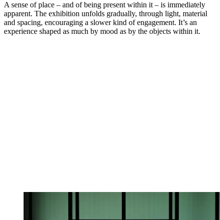
A sense of place – and of being present within it – is immediately
apparent. The exhibition unfolds gradually, through light, material
and spacing, encouraging a slower kind of engagement. It’s an
experience shaped as much by mood as by the objects within it.