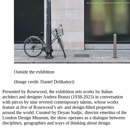
Outside the exhibition
(Image credit: Daniel Delikatnyi)
Presented by Rosewood, the exhibition sets works by Italian
architect and designer Andrea Branzi (1938-2023) in conversation
with pieces by nine revered contemporary talents, whose works
feature at five of Rosewood’s art- and design-filled properties
around the world. Curated by Deyan Sudjic, director emeritus of the
London Design Museum, the show operates as a dialogue between
disciplines, geographies and ways of thinking about design.