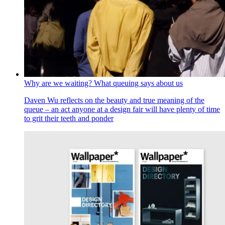
Why are we waiting? What queuing says about us
Daven Wu reflects on the beauty and true meaning of the
queue – an act anyone at a design fair will have plenty of time
to grit their teeth and ponder