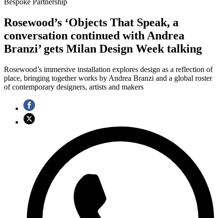
Bespoke Partnership
Rosewood’s ‘Objects That Speak, a
conversation continued with Andrea
Branzi’ gets Milan Design Week talking
Rosewood’s immersive installation explores design as a reflection of
place, bringing together works by Andrea Branzi and a global roster
of contemporary designers, artists and makers