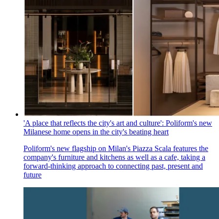
'A place that reflects the city's art and culture': Poliform's new
Milanese home opens in the city's beating heart
Poliform's new flagship on Milan's Piazza Scala features the
company's furniture and kitchens as well as a cafe, taking a
forward-thinking approach to connecting past, present and
future