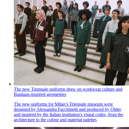
The new Triennale uniforms draw on workwear culture and
Bauhaus-inspired geometries
The new uniforms for Milan’s Triennale museum were
designed by Alessandra Facchinetti and produced by Older,
and inspired by the Italian institution's visual codes, from the
architecture to the colour and material palettes