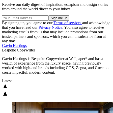
Receive our daily digest of inspiration, escapism and design stories
from around the world direct to your inbox.
By signing up, you agree to our
Terms of services
and acknowledge
that you have read our
Privacy Notice
. You also agree to receive
marketing emails from us that may include promotions from our
trusted partners and sponsors, which you can unsubscribe from at
any time.
Gavin Hastings
Bespoke Copywriter
Gavin Hastings is Bespoke Copywriter at Wallpaper* and has a
wealth of experience from the luxury space, having previously
worked with high-end brands including COS, Zegna, and Gucci to
create impactful, modern content.
Latest