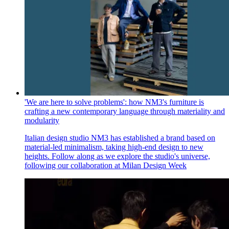
'We are here to solve problems': how NM3's furniture is
crafting a new contemporary language through materiality and
modularity
Italian design studio NM3 has established a brand based on
material-led minimalism, taking high-end design to new
heights. Follow along as we explore the studio's universe,
following our collaboration at Milan Design Week