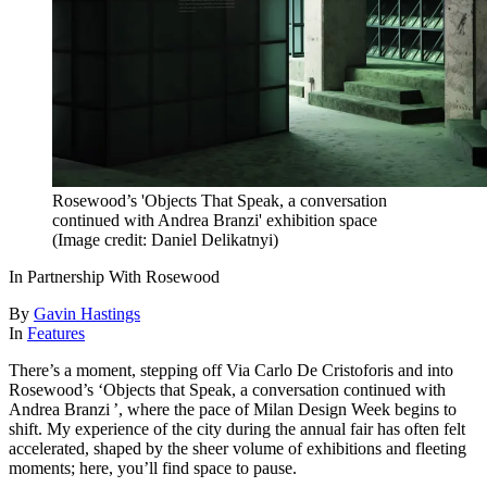
Rosewood’s 'Objects That Speak, a conversation
continued with Andrea Branzi' exhibition space
(Image credit: Daniel Delikatnyi)
In Partnership With Rosewood
By
Gavin Hastings
In
Features
There’s a moment, stepping off Via Carlo De Cristoforis and into
Rosewood’s ‘Objects that Speak, a conversation continued with
Andrea Branzi ’, where the pace of Milan Design Week begins to
shift. My experience of the city during the annual fair has often felt
accelerated, shaped by the sheer volume of exhibitions and fleeting
moments; here, you’ll find space to pause.