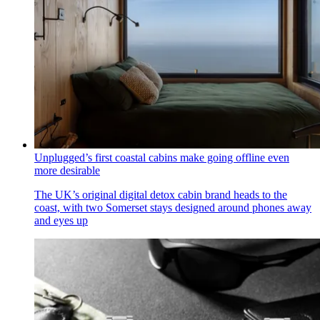
Unplugged’s first coastal cabins make going offline even
more desirable
The UK’s original digital detox cabin brand heads to the
coast, with two Somerset stays designed around phones away
and eyes up