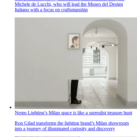
Michele de Lucchi, who will lead the Museo del Design
Italiano with a focus on craftsmanship
Nemo Lighting’s Milan space is like a surrealist treasure hunt
Ron Gilad transforms the lighting brand’s Milan showroom
into a journey of illuminated curiosity and discovery