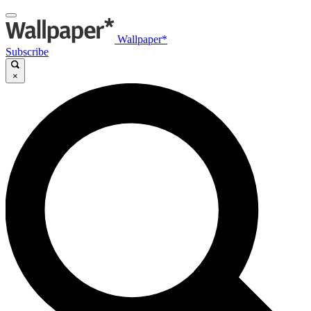
Wallpaper*
Subscribe
×