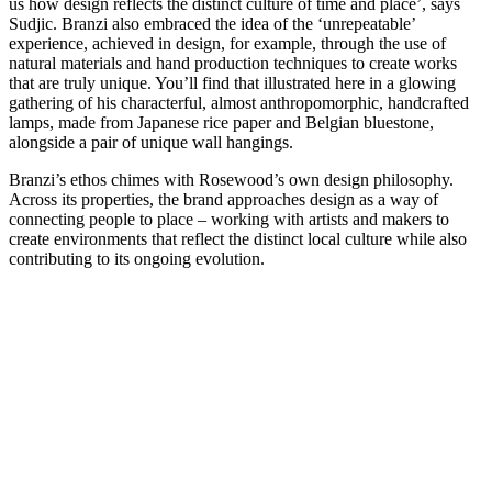
us how design reflects the distinct culture of time and place’, says
Sudjic. Branzi also embraced the idea of the ‘unrepeatable’
experience, achieved in design, for example, through the use of
natural materials and hand production techniques to create works
that are truly unique. You’ll find that illustrated here in a glowing
gathering of his characterful, almost anthropomorphic, handcrafted
lamps, made from Japanese rice paper and Belgian bluestone,
alongside a pair of unique wall hangings.
Branzi’s ethos chimes with Rosewood’s own design philosophy.
Across its properties, the brand approaches design as a way of
connecting people to place – working with artists and makers to
create environments that reflect the distinct local culture while also
contributing to its ongoing evolution.