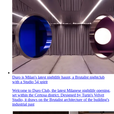
Duro is Milan's latest nightlife haunt, a Brutalist nightclub
with a Studio 54 spirit
Welcome to Duro Club, the latest Milanese nightlife opening,
set within the Certosa district. Designed by Turin's Velvet
Studio, it draws on the Brutalist architecture of the building's
industrial past