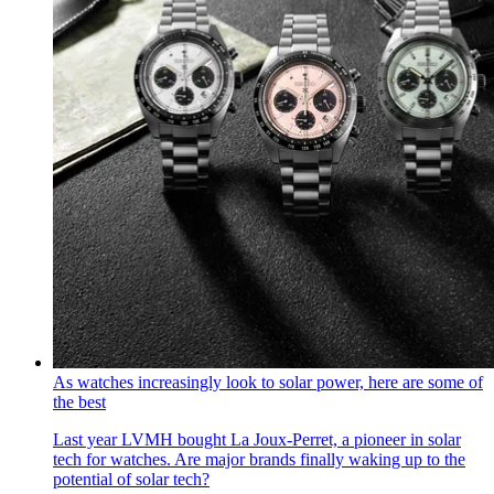
As watches increasingly look to solar power, here are some of
the best
Last year LVMH bought La Joux-Perret, a pioneer in solar
tech for watches. Are major brands finally waking up to the
potential of solar tech?