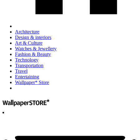
Architecture
Design & interiors
Art & Culture
Watches & Jewellery
Fashion & Beauty
Technology
Transportation
Travel
Entertaining
Wallpaper* Store