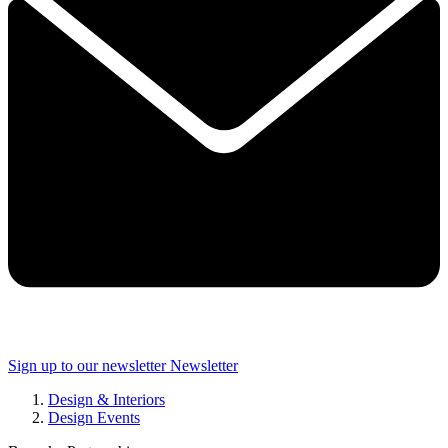
Sign up to our newsletter
Newsletter
Design & Interiors
Design Events