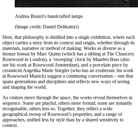
Andrea Branzi's handcrafted lamps
(Image credit: Daniel Delikatnyi)
Here, that philosophy is distilled into a single exhibition, where each
object carries a story from its context and origin, whether through its
materials, narrative or method of making. Works as diverse as a
bronze bonsai by Marc Quinn (which has a sibling at The Chancery
Rosewood in London), a ‘sweeping’ clock by Maarten Bass (also
see his work at Rosewood Amsterdam), and a porcelain piece by
ceramicist Angelika Marie Stiegler (who has an exuberant 3m work
at Rosewood Munich) suggest a continuing conversation – one that
spans generations and disciplines and reflects new ways of seeing
and shaping the world.
As visitors move through the space, the works reveal themselves in
sequence. Some are playful, others more formal; some are instantly
recognisable, others less so. Together, they reflect a wide
geographical sweep of Rosewood’s properties, and a range of
approaches, unified less by style than by a shared sensitivity to
context.