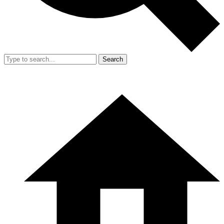
Search