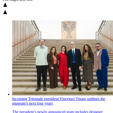
Incoming Triennale president Vincenzo Trione outlines the
museum’s next four years
The president’s newly announced team includes designer