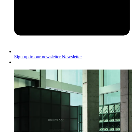
Sign up to our newsletter
Newsletter