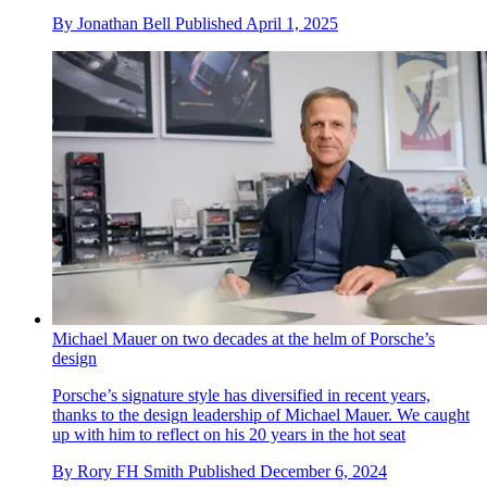
By
Jonathan Bell
Published
April 1, 2025
Michael Mauer on two decades at the helm of Porsche’s
design
Porsche’s signature style has diversified in recent years,
thanks to the design leadership of Michael Mauer. We caught
up with him to reflect on his 20 years in the hot seat
By
Rory FH Smith
Published
December 6, 2024