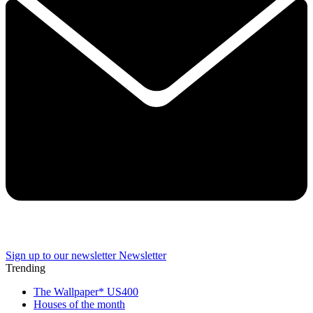
Sign up to our newsletter
Newsletter
Trending
The Wallpaper* US400
Houses of the month