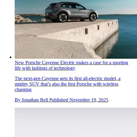
New Porsche Cayenne Electric makes a case for a sporting
life with lashings of technology
The next-gen Cayenne gets its first all-electric model, a
mighty SUV that’s also the first Porsche with wireless
charging
By
Jonathan Bell
Published
November 19, 2025