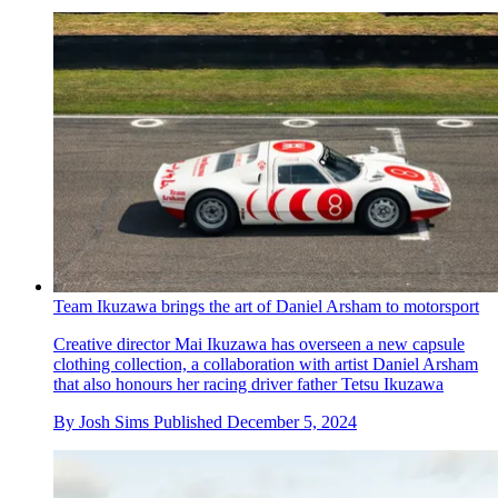
Team Ikuzawa brings the art of Daniel Arsham to motorsport
Creative director Mai Ikuzawa has overseen a new capsule
clothing collection, a collaboration with artist Daniel Arsham
that also honours her racing driver father Tetsu Ikuzawa
By
Josh Sims
Published
December 5, 2024