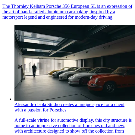
The Thornley Kelham Porsche 356 European SL is an expression of
the art of hand-crafted aluminium car-making, inspired by a
motorsport legend and engineered for modern-day driving
Alessandro Isola Studio creates a unique space for a client
with a passion for Porsches
A full-scale vitrine for automotive display, this city structure is
home to an impressive collection of Porsches old and new,
with architecture designed to show off the collection from