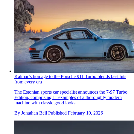
Kalmar’s homage to the Porsche 911 Turbo blends best bits
from every era
The Estonian sports car specialist announces the 7-97 Turbo
Edition, comprising 11 examples of a thoroughly modern
machine with classic good looks
By
Jonathan Bell
Published
February 10, 2026