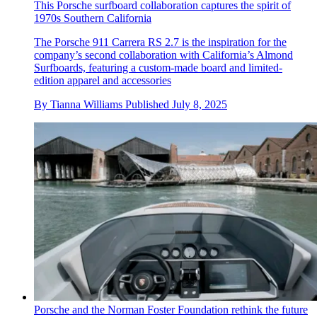
This Porsche surfboard collaboration captures the spirit of
1970s Southern California
The Porsche 911 Carrera RS 2.7 is the inspiration for the
company’s second collaboration with California’s Almond
Surfboards, featuring a custom-made board and limited-
edition apparel and accessories
By
Tianna Williams
Published
July 8, 2025
Porsche and the Norman Foster Foundation rethink the future