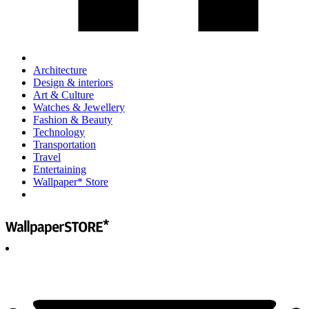
Architecture
Design & interiors
Art & Culture
Watches & Jewellery
Fashion & Beauty
Technology
Transportation
Travel
Entertaining
Wallpaper* Store