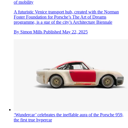
of mobility
A futuristic Venice transport hub, created with the Norman
Foster Foundation for Porsche’s The Art of Dreams
programme, is a star of the city’s Architecture Biennale
By
Simon Mills
Published
May 22, 2025
‘Wundercar’ celebrates the ineffable aura of the Porsche 959,
the first true hypercar