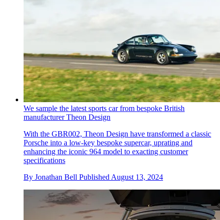
We sample the latest sports car from bespoke British
manufacturer Theon Design
With the GBR002, Theon Design have transformed a classic
Porsche into a low-key bespoke supercar, uprating and
enhancing the iconic 964 model to exacting customer
specifications
By
Jonathan Bell
Published
August 13, 2024