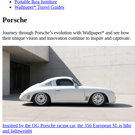
Portable Ikea furniture
Wallpaper* Travel Guides
Porsche
Journey through Porsche’s evolution with Wallpaper* and see how
their unique vision and innovation continue to inspire and captivate.
Inspired by the OG Porsche racing car, the 356 European SL is lithe
and lightweight