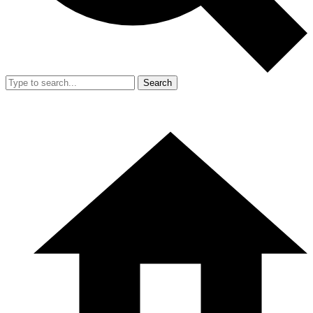
Search