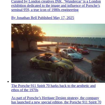
Curated by London creatives INK, ‘Wundercar’ is a London
exhibition dedicated to the image and influence of Porsche’s
seminal 959, a true icon of 1980s engineering
By
Jonathan Bell
Published
May 17, 2025
The Porsche 911 Spirit 70 harks back to the aesthetic and
ethos of the 1970s
As part of Porsche’s Heritage Design strategy, the company
has launched a new special edition, the Porsche 911 Spirit 70