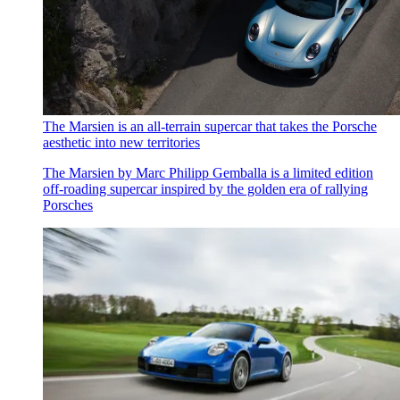
The Marsien is an all-terrain supercar that takes the Porsche
aesthetic into new territories
The Marsien by Marc Philipp Gemballa is a limited edition
off-roading supercar inspired by the golden era of rallying
Porsches