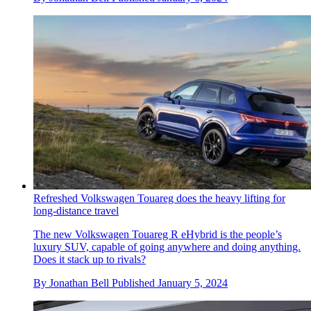
Refreshed Volkswagen Touareg does the heavy lifting for
long-distance travel
The new Volkswagen Touareg R eHybrid is the people’s
luxury SUV, capable of going anywhere and doing anything.
Does it stack up to rivals?
By
Jonathan Bell
Published
January 5, 2024