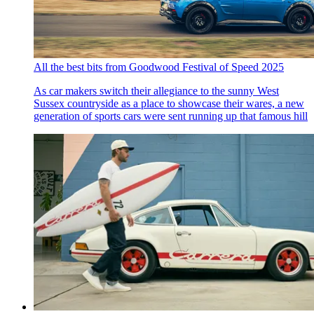
All the best bits from Goodwood Festival of Speed 2025
As car makers switch their allegiance to the sunny West
Sussex countryside as a place to showcase their wares, a new
generation of sports cars were sent running up that famous hill