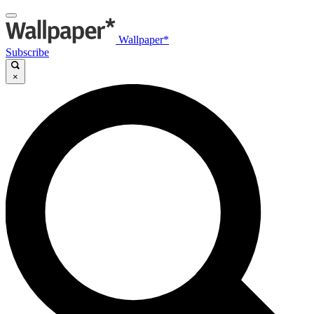
Wallpaper*
Subscribe
×