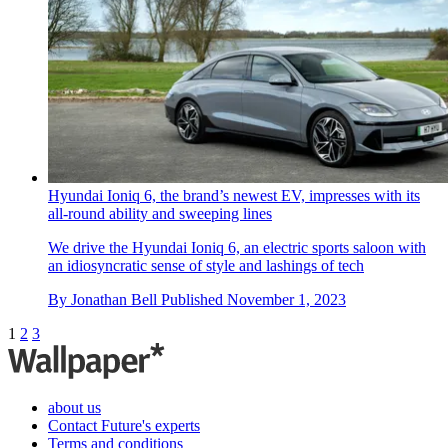
Hyundai Ioniq 6, the brand’s newest EV, impresses with its
all-round ability and sweeping lines
We drive the Hyundai Ioniq 6, an electric sports saloon with
an idiosyncratic sense of style and lashings of tech
By
Jonathan Bell
Published
November 1, 2023
1
2
3
about us
Contact Future's experts
Terms and conditions