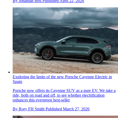
By
Jonathan Bell
Published
April 22, 2026
Exploring the limits of the new Porsche Cayenne Electric in
Spain
Porsche now offers its Cayenne SUV as a pure EV. We take a
ride, both on road and off, to see whether electrification
enhances this evergreen best-seller
By
Rory FH Smith
Published
March 27, 2026