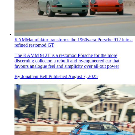
KAMManufaktur transforms the 1960s-era Porsche 912 into a
refined restomod GT
The KAMM 912T is a restomod Porsche for the more
discerning collector, a rebuilt and re-engineered car that
favours analogue feel and simplicity over all-out power
By
Jonathan Bell
Published
August 7, 2025