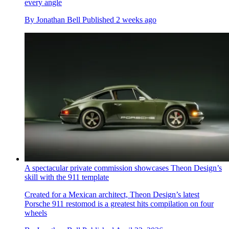
every angle
By
Jonathan Bell
Published
2 weeks ago
A spectacular private commission showcases Theon Design’s
skill with the 911 template
Created for a Mexican architect, Theon Design’s latest
Porsche 911 restomod is a greatest hits compilation on four
wheels