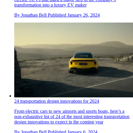
transformation into a luxury EV maker
By
Jonathan Bell
Published
January 26, 2024
24 transportation design innovations for 2024
From electric cars to new airports and sports boats, here’s a
non-exhaustive list of 24 of the most interesting transportation
design innovations to expect in the coming year
By
Jonathan Bell
Published
January 6, 2024