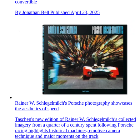
convertible
By
Jonathan Bell
Published
April 23, 2025
Rainer W. Schlegelmilch's Porsche photography showcases
the aesthetics of speed
Taschen's new edition of Rainer W. Schlegelmilch’s collected
imagery from a quarter of a century spent following Porsche
racing highlights historical machines, emotive camera
technique and major moments on the track