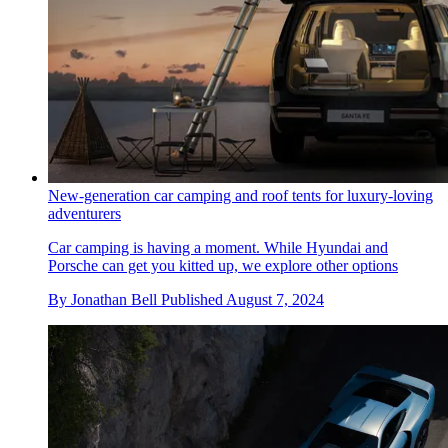
New-generation car camping and roof tents for luxury-loving
adventurers
Car camping is having a moment. While Hyundai and
Porsche can get you kitted up, we explore other options
By
Jonathan Bell
Published
August 7, 2024