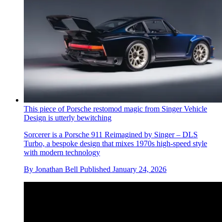
This piece of Porsche restomod magic from Singer Vehicle
Design is utterly bewitching
Sorcerer is a Porsche 911 Reimagined by Singer – DLS
Turbo, a bespoke design that mixes 1970s high-speed style
with modern technology
By
Jonathan Bell
Published
January 24, 2026