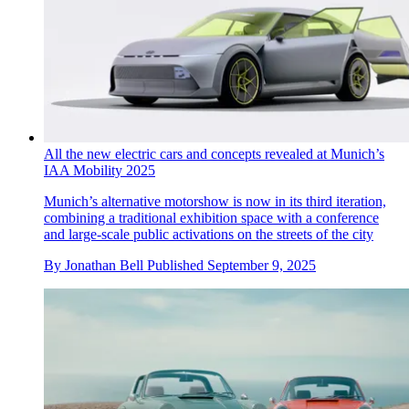
All the new electric cars and concepts revealed at Munich’s
IAA Mobility 2025
Munich’s alternative motorshow is now in its third iteration,
combining a traditional exhibition space with a conference
and large-scale public activations on the streets of the city
By
Jonathan Bell
Published
September 9, 2025