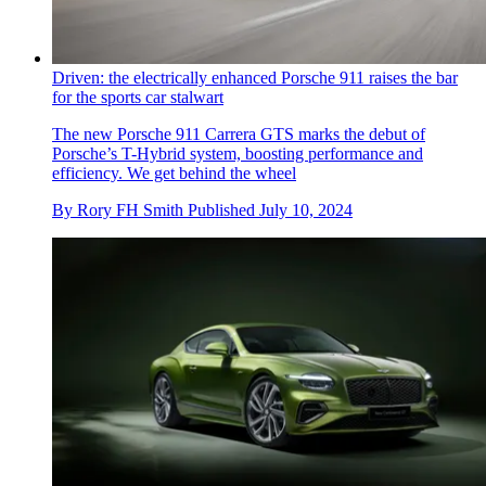
Driven: the electrically enhanced Porsche 911 raises the bar
for the sports car stalwart
The new Porsche 911 Carrera GTS marks the debut of
Porsche’s T-Hybrid system, boosting performance and
efficiency. We get behind the wheel
By
Rory FH Smith
Published
July 10, 2024