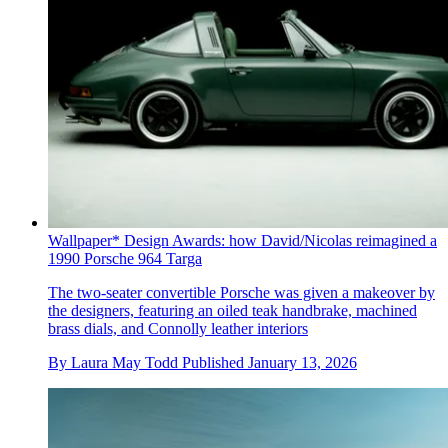
Wallpaper* Design Awards: how David/Nicolas reimagined a
1990 Porsche 964 Targa
The two-seater convertible Porsche was given a makeover by
the designers, featuring an oiled teak handbrake, machined
brass dials, and Connolly leather interiors
By
Laura May Todd
Published
January 13, 2026