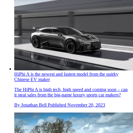
HiPhi A is the newest and fastest model from the quirky
Chinese EV maker
The HiPhi A is high tech, high speed and coming soon – can
it steal sales from the big-name luxury sports car makers?
By
Jonathan Bell
Published
November 20, 2023