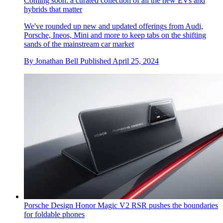
Coming soon: a curated collection of all the new EVs and
hybrids that matter
We've rounded up new and updated offerings from Audi,
Porsche, Ineos, Mini and more to keep tabs on the shifting
sands of the mainstream car market
By
Jonathan Bell
Published
April 25, 2024
Porsche Design Honor Magic V2 RSR pushes the boundaries
for foldable phones