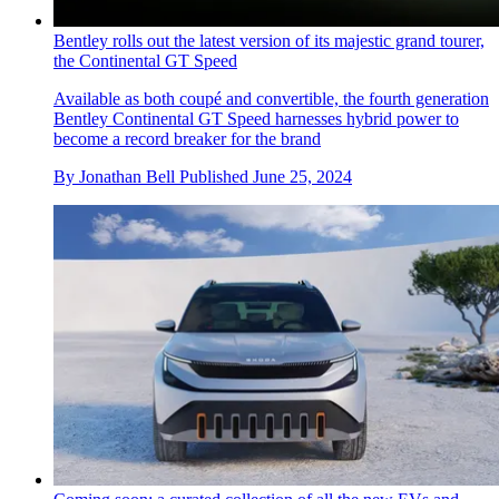
Bentley rolls out the latest version of its majestic grand tourer,
the Continental GT Speed
Available as both coupé and convertible, the fourth generation
Bentley Continental GT Speed harnesses hybrid power to
become a record breaker for the brand
By
Jonathan Bell
Published
June 25, 2024