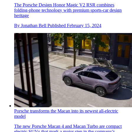
The Porsche Design Honor Magic V2 RSR combines
folding-phone technology with premium sports-car design
heritage
By
Jonathan Bell
Published
February 15, 2024
Porsche transforms the Macan into its newest all-electric
model
The new Porsche Macan 4 and Macan Turbo are compact
electric SUVs that mark a major step in the company’s