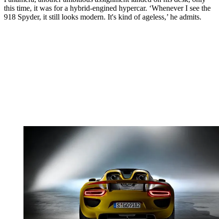
this time, it was for a hybrid-engined hypercar. ‘Whenever I see the
918 Spyder, it still looks modern. It's kind of ageless,’ he admits.