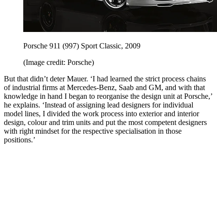
Porsche 911 (997) Sport Classic, 2009
(Image credit: Porsche)
But that didn’t deter Mauer. ‘I had learned the strict process chains
of industrial firms at Mercedes-Benz, Saab and GM, and with that
knowledge in hand I began to reorganise the design unit at Porsche,’
he explains. ‘Instead of assigning lead designers for individual
model lines, I divided the work process into exterior and interior
design, colour and trim units and put the most competent designers
with right mindset for the respective specialisation in those
positions.’