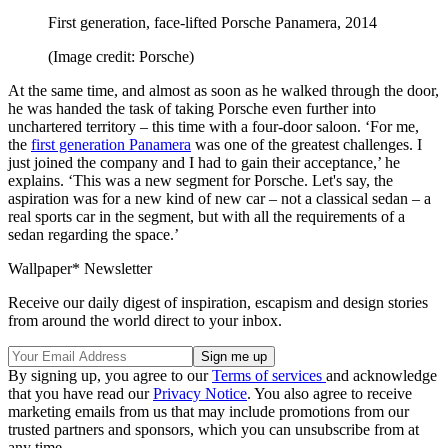
First generation, face-lifted Porsche Panamera, 2014
(Image credit: Porsche)
At the same time, and almost as soon as he walked through the door,
he was handed the task of taking Porsche even further into
unchartered territory – this time with a four-door saloon. ‘For me,
the
first generation Panamera
was one of the greatest challenges. I
just joined the company and I had to gain their acceptance,’ he
explains. ‘This was a new segment for Porsche. Let's say, the
aspiration was for a new kind of new car – not a classical sedan – a
real sports car in the segment, but with all the requirements of a
sedan regarding the space.’
Wallpaper* Newsletter
Receive our daily digest of inspiration, escapism and design stories
from around the world direct to your inbox.
By signing up, you agree to our
Terms of services
and acknowledge
that you have read our
Privacy Notice
. You also agree to receive
marketing emails from us that may include promotions from our
trusted partners and sponsors, which you can unsubscribe from at
any time.