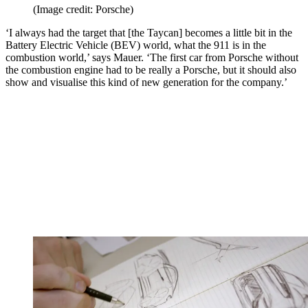
(Image credit: Porsche)
‘I always had the target that [the Taycan] becomes a little bit in the
Battery Electric Vehicle (BEV) world, what the 911 is in the
combustion world,’ says Mauer. ‘The first car from Porsche without
the combustion engine had to be really a Porsche, but it should also
show and visualise this kind of new generation for the company.’