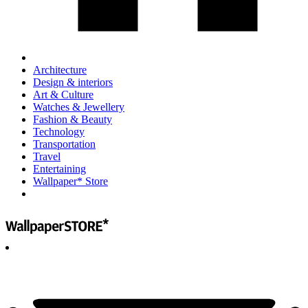
Architecture
Design & interiors
Art & Culture
Watches & Jewellery
Fashion & Beauty
Technology
Transportation
Travel
Entertaining
Wallpaper* Store