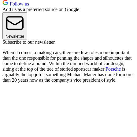
Follow us
Add us as a preferred source on Google
Newsletter
Subscribe to our newsletter
When it comes to making cars, there are few roles more important
than the one responsible for penning the shapes and silhouettes that
come to define a brand. Within the rarefied world of car design,
sitting at the top of the tree of storied sportscar maker
Porsche
is
arguably the top job – something Michael Mauer has done for more
than 20 years now as the company’s vice president of style.