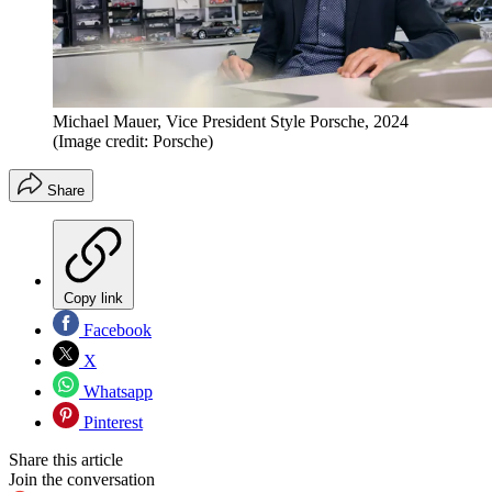
Michael Mauer, Vice President Style Porsche, 2024
(Image credit: Porsche)
Share
Copy link
Facebook
X
Whatsapp
Pinterest
Share this article
Join the conversation