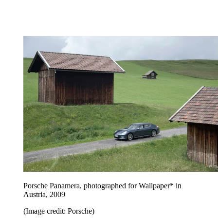
Porsche Panamera, photographed for Wallpaper* in
Austria, 2009
(Image credit: Porsche)