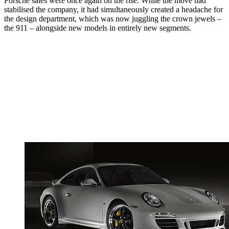
Porsche sales were once again on the rise. While the move had
stabilised the company, it had simultaneously created a headache for
the design department, which was now juggling the crown jewels –
the 911 – alongside new models in entirely new segments.