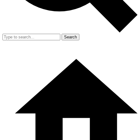
Search