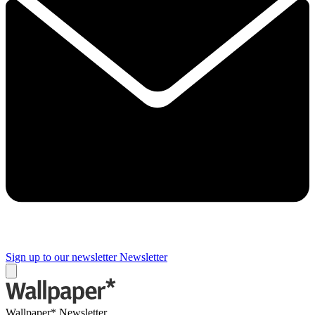
Sign up to our newsletter
Newsletter
Wallpaper* Newsletter