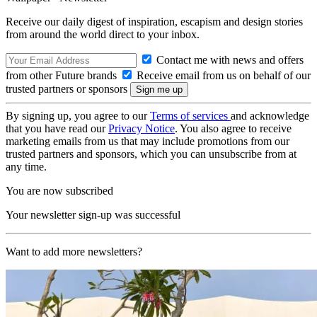
Receive our daily digest of inspiration, escapism and design stories
from around the world direct to your inbox.
Contact me with news and offers
from other Future brands
Receive email from us on behalf of our
trusted partners or sponsors
By signing up, you agree to our
Terms of services
and acknowledge
that you have read our
Privacy Notice
. You also agree to receive
marketing emails from us that may include promotions from our
trusted partners and sponsors, which you can unsubscribe from at
any time.
You are now subscribed
Your newsletter sign-up was successful
Want to add more newsletters?