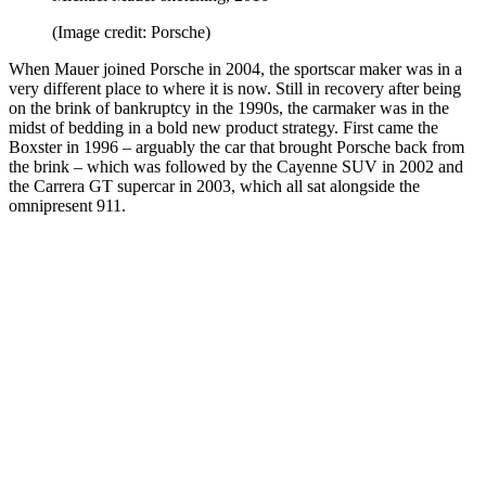
(Image credit: Porsche)
When Mauer joined Porsche in 2004, the sportscar maker was in a
very different place to where it is now. Still in recovery after being
on the brink of bankruptcy in the 1990s, the carmaker was in the
midst of bedding in a bold new product strategy. First came the
Boxster in 1996 – arguably the car that brought Porsche back from
the brink – which was followed by the Cayenne SUV in 2002 and
the Carrera GT supercar in 2003, which all sat alongside the
omnipresent 911.