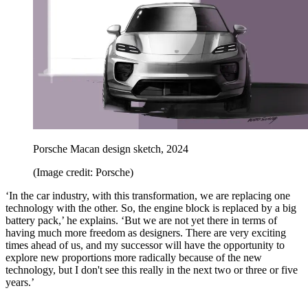
Porsche Macan design sketch, 2024
(Image credit: Porsche)
‘In the car industry, with this transformation, we are replacing one
technology with the other. So, the engine block is replaced by a big
battery pack,’ he explains. ‘But we are not yet there in terms of
having much more freedom as designers. There are very exciting
times ahead of us, and my successor will have the opportunity to
explore new proportions more radically because of the new
technology, but I don't see this really in the next two or three or five
years.’