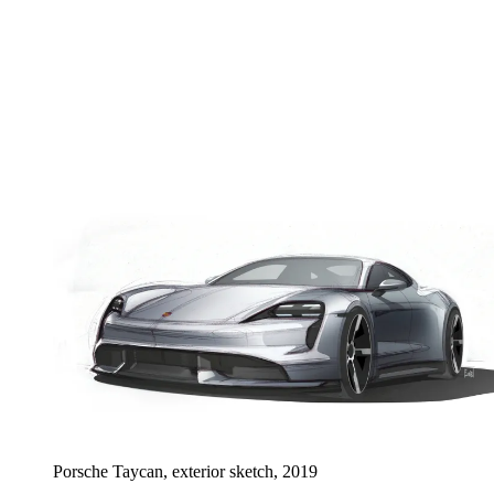
Porsche Taycan, exterior sketch, 2019