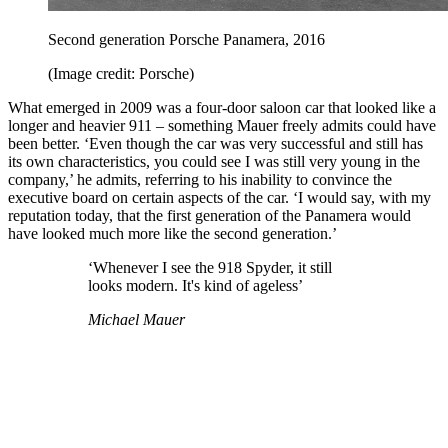
Second generation Porsche Panamera, 2016
(Image credit: Porsche)
What emerged in 2009 was a four-door saloon car that looked like a
longer and heavier 911 – something Mauer freely admits could have
been better. ‘Even though the car was very successful and still has
its own characteristics, you could see I was still very young in the
company,’ he admits, referring to his inability to convince the
executive board on certain aspects of the car. ‘I would say, with my
reputation today, that the first generation of the Panamera would
have looked much more like the second generation.’
‘Whenever I see the 918 Spyder, it still
looks modern. It's kind of ageless’
Michael Mauer