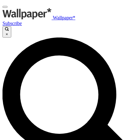
Wallpaper*
Subscribe
×