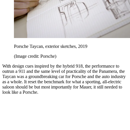
Porsche Taycan, exterior sketches, 2019
(Image credit: Porsche)
With design cues inspired by the hybrid 918, the performance to
outrun a 911 and the same level of practicality of the Panamera, the
Taycan was a groundbreaking car for Porsche and the auto industry
as a whole. It reset the benchmark for what a sporting, all-electric
saloon should be but most importantly for Mauer, it still needed to
look like a Porsche.