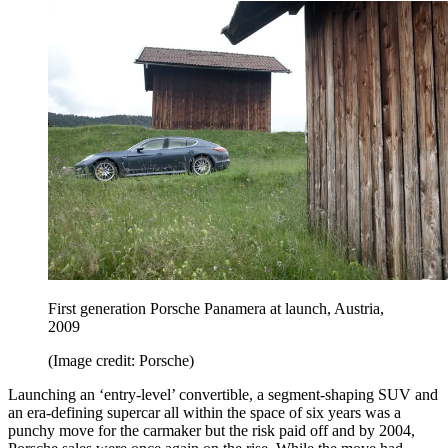
First generation Porsche Panamera at launch, Austria,
2009
(Image credit: Porsche)
Launching an ‘entry-level’ convertible, a segment-shaping SUV and
an era-defining supercar all within the space of six years was a
punchy move for the carmaker but the risk paid off and by 2004,