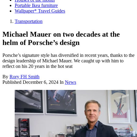
Portable Ikea furniture
Wallpaper* Travel Guides
Transportation
Michael Mauer on two decades at the
helm of Porsche’s design
Porsche’s signature style has diversified in recent years, thanks to the
design leadership of Michael Mauer. We caught up with him to
reflect on his 20 years in the hot seat
By
Rory FH Smith
Published
December 6, 2024
In
News