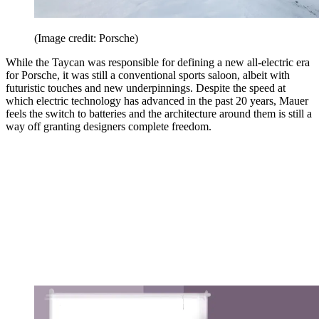
(Image credit: Porsche)
While the Taycan was responsible for defining a new all-electric era
for Porsche, it was still a conventional sports saloon, albeit with
futuristic touches and new underpinnings. Despite the speed at
which electric technology has advanced in the past 20 years, Mauer
feels the switch to batteries and the architecture around them is still a
way off granting designers complete freedom.