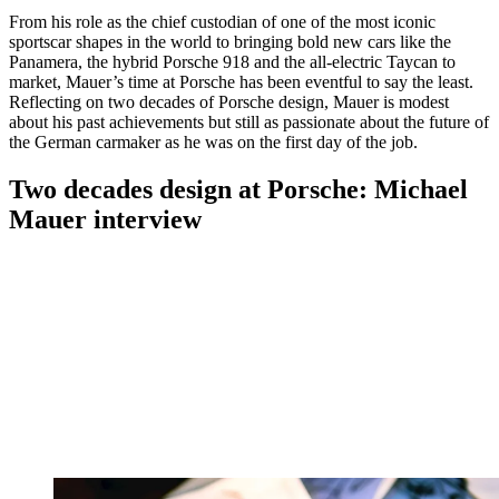
From his role as the chief custodian of one of the most iconic
sportscar shapes in the world to bringing bold new cars like the
Panamera, the hybrid Porsche 918 and the all-electric Taycan to
market, Mauer’s time at Porsche has been eventful to say the least.
Reflecting on two decades of Porsche design, Mauer is modest
about his past achievements but still as passionate about the future of
the German carmaker as he was on the first day of the job.
Two decades design at Porsche: Michael
Mauer interview