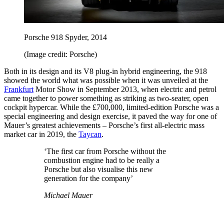
Porsche 918 Spyder, 2014
(Image credit: Porsche)
Both in its design and its V8 plug-in hybrid engineering, the 918
showed the world what was possible when it was unveiled at the
Frankfurt
Motor Show in September 2013, when electric and petrol
came together to power something as striking as two-seater, open
cockpit hypercar. While the £700,000, limited-edition Porsche was a
special engineering and design exercise, it paved the way for one of
Mauer’s greatest achievements – Porsche’s first all-electric mass
market car in 2019, the
Taycan
.
‘The first car from Porsche without the
combustion engine had to be really a
Porsche but also visualise this new
generation for the company’
Michael Mauer