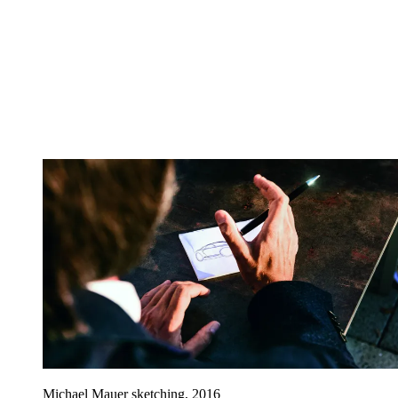
Michael Mauer sketching, 2016