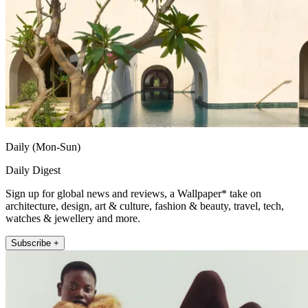
Daily (Mon-Sun)
Daily Digest
Sign up for global news and reviews, a Wallpaper* take on
architecture, design, art & culture, fashion & beauty, travel, tech,
watches & jewellery and more.
Subscribe +