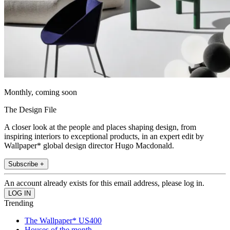
Monthly, coming soon
The Design File
A closer look at the people and places shaping design, from
inspiring interiors to exceptional products, in an expert edit by
Wallpaper* global design director Hugo Macdonald.
Subscribe +
An account already exists for this email address, please log in.
Trending
The Wallpaper* US400
Houses of the month