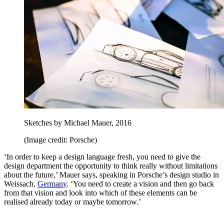
Sketches by Michael Mauer, 2016
(Image credit: Porsche)
‘In order to keep a design language fresh, you need to give the
design department the opportunity to think really without limitations
about the future,’ Mauer says, speaking in Porsche’s design studio in
Weissach,
Germany
. ‘You need to create a vision and then go back
from that vision and look into which of these elements can be
realised already today or maybe tomorrow.’