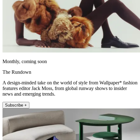
Monthly, coming soon
The Rundown
A design-minded take on the world of style from Wallpaper* fashion
features editor Jack Moss, from global runway shows to insider
news and emerging trends.
Subscribe +