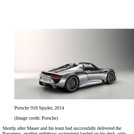
Porsche 918 Spyder, 2014
(Image credit: Porsche)
Shortly after Mauer and his team had successfully delivered the
Panamera, another ambitious assignment landed on his desk, only