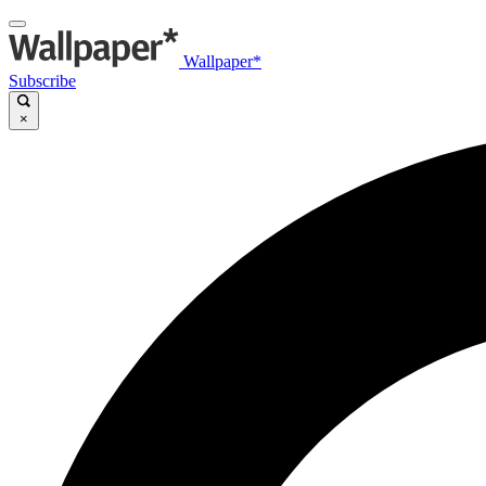
Wallpaper*
Subscribe
×