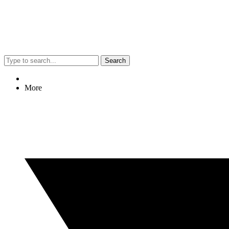
Search
More