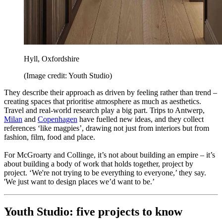
Hyll, Oxfordshire
(Image credit: Youth Studio)
They describe their approach as driven by feeling rather than trend –
creating spaces that prioritise atmosphere as much as aesthetics.
Travel and real-world research play a big part. Trips to Antwerp,
Milan
and
Copenhagen
have fuelled new ideas, and they collect
references ‘like magpies’, drawing not just from interiors but from
fashion, film, food and place.
For McGroarty and Collinge, it’s not about building an empire – it’s
about building a body of work that holds together, project by
project. ‘We're not trying to be everything to everyone,’ they say.
'We just want to design places we’d want to be.’
Youth Studio: five projects to know