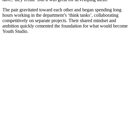
The pair gravitated toward each other and began spending long
hours working in the department’s ‘think tanks’, collaborating
competitively on separate projects. Their shared mindset and
ambition quickly cemented the foundation for what would become
Youth Studio.