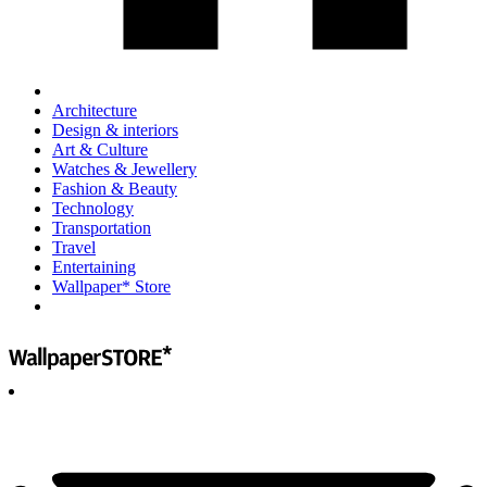
Architecture
Design & interiors
Art & Culture
Watches & Jewellery
Fashion & Beauty
Technology
Transportation
Travel
Entertaining
Wallpaper* Store