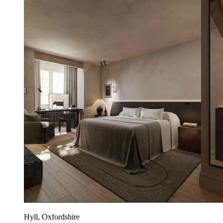
Hyll, Oxfordshire