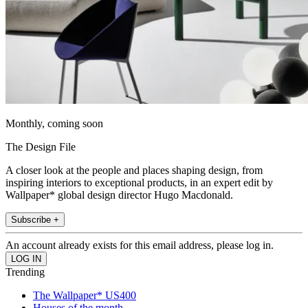
Monthly, coming soon
The Design File
A closer look at the people and places shaping design, from
inspiring interiors to exceptional products, in an expert edit by
Wallpaper* global design director Hugo Macdonald.
Subscribe +
An account already exists for this email address, please log in.
Trending
The Wallpaper* US400
Houses of the month