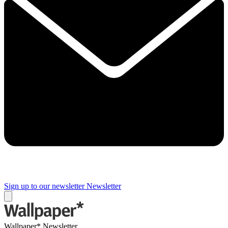
Sign up to our newsletter
Newsletter
Wallpaper* Newsletter