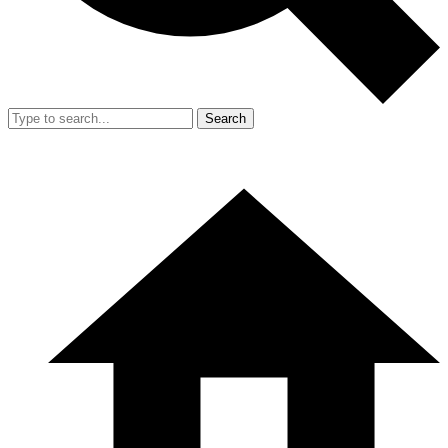
Search