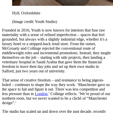
Hyll, Oxfordshire
(Image credit: Youth Studio)
Founded in 2016, Youth is now known for interiors that fuse raw
materiality with a sense of refined imperfection – spaces that feel
grounded, but always with a slightly industrial edge, whether it’s a
luxury hotel or a stripped-back retail store. From the outset,
McGroarty and Collinge rejected the conventional route of
middleweight roles and incremental promotions. Instead, they taught
themselves on the job – starting with side projects, then landing a
veterinary hospital in Saudi Arabia that gave them the financial
freedom to leave their day jobs and set up their own studio in
Salford, just two years out of university.
That sense of creative freedom – and resistance to being pigeon-
holed – continues to shape the way they work. ‘Manchester gave us
the space to fail and figure it out. There was less competition and
less pressure than in
London
,’ Collinge reflects. ‘We’re proud of our
northern roots, but we never wanted to be a cliché of “Manchester
design”.‘
The studio has scaled up and down over the past decade, recently