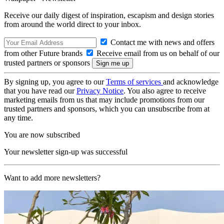
Receive our daily digest of inspiration, escapism and design stories
from around the world direct to your inbox.
Contact me with news and offers
from other Future brands
Receive email from us on behalf of our
trusted partners or sponsors
By signing up, you agree to our
Terms of services
and acknowledge
that you have read our
Privacy Notice
. You also agree to receive
marketing emails from us that may include promotions from our
trusted partners and sponsors, which you can unsubscribe from at
any time.
You are now subscribed
Your newsletter sign-up was successful
Want to add more newsletters?