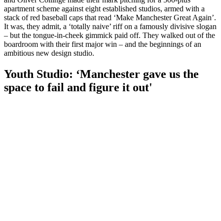
apartment scheme against eight established studios, armed with a
stack of red baseball caps that read ‘Make Manchester Great Again’.
It was, they admit, a ‘totally naive’ riff on a famously divisive slogan
– but the tongue-in-cheek gimmick paid off. They walked out of the
boardroom with their first major win – and the beginnings of an
ambitious new design studio.
Youth Studio: ‘Manchester gave us the
space to fail and figure it out'