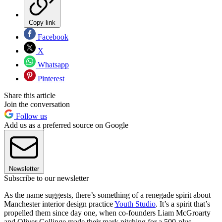
Copy link
Facebook
X
Whatsapp
Pinterest
Share this article
Join the conversation
Follow us
Add us as a preferred source on Google
Newsletter
Subscribe to our newsletter
As the name suggests, there’s something of a renegade spirit about
Manchester interior design practice
Youth Studio
. It’s a spirit that’s
propelled them since day one, when co-founders Liam McGroarty
and Oliver Collinge made their mark pitching for a 500-plus