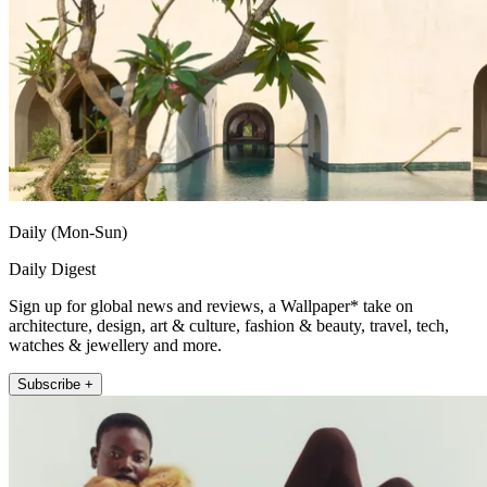
Daily (Mon-Sun)
Daily Digest
Sign up for global news and reviews, a Wallpaper* take on
architecture, design, art & culture, fashion & beauty, travel, tech,
watches & jewellery and more.
Subscribe +