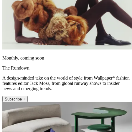
Monthly, coming soon
The Rundown
A design-minded take on the world of style from Wallpaper* fashion
features editor Jack Moss, from global runway shows to insider
news and emerging trends.
Subscribe +