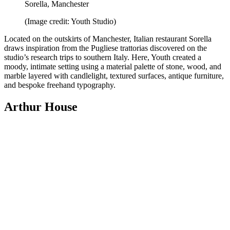
Sorella, Manchester
(Image credit: Youth Studio)
Located on the outskirts of Manchester, Italian restaurant Sorella
draws inspiration from the Pugliese trattorias discovered on the
studio’s research trips to southern Italy. Here, Youth created a
moody, intimate setting using a material palette of stone, wood, and
marble layered with candlelight, textured surfaces, antique furniture,
and bespoke freehand typography.
Arthur House