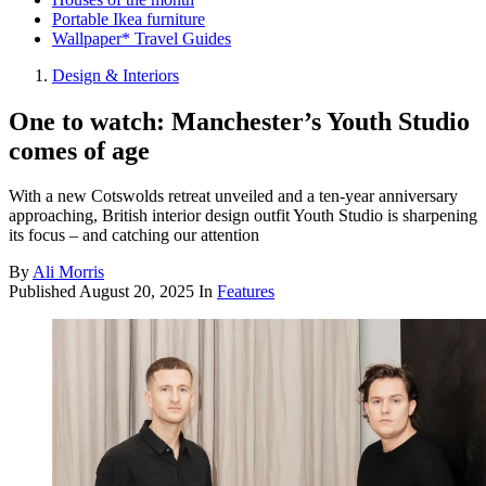
Portable Ikea furniture
Wallpaper* Travel Guides
Design & Interiors
One to watch: Manchester’s Youth Studio
comes of age
With a new Cotswolds retreat unveiled and a ten-year anniversary
approaching, British interior design outfit Youth Studio is sharpening
its focus – and catching our attention
By
Ali Morris
Published
August 20, 2025
In
Features