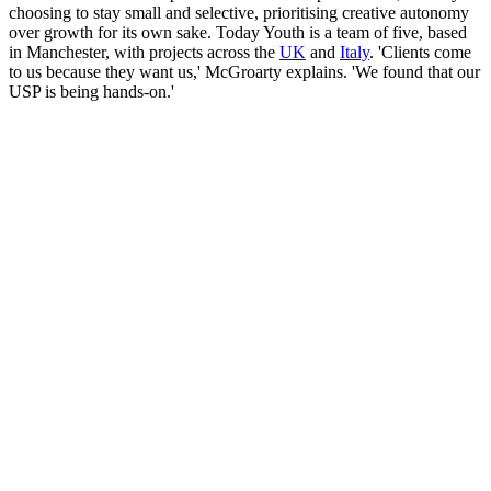
choosing to stay small and selective, prioritising creative autonomy
over growth for its own sake. Today Youth is a team of five, based
in Manchester, with projects across the
UK
and
Italy
. 'Clients come
to us because they want us,' McGroarty explains. 'We found that our
USP is being hands-on.'