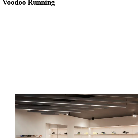
Voodoo Running