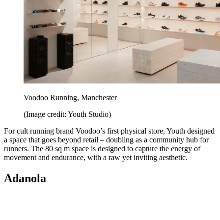
Voodoo Running, Manchester
(Image credit: Youth Studio)
For cult running brand Voodoo’s first physical store, Youth designed
a space that goes beyond retail – doubling as a community hub for
runners. The 80 sq m space is designed to capture the energy of
movement and endurance, with a raw yet inviting aesthetic.
Adanola