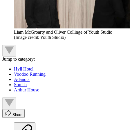
Liam McGroarty and Oliver Collinge of Youth Studio
(Image credit: Youth Studio)
Jump to category:
Hyll Hotel
Voodoo Running
Adanola
Sorella
Arthur House
Share