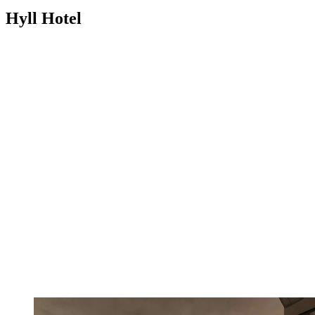
Hyll Hotel