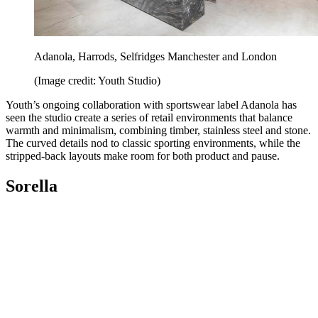
Adanola, Harrods, Selfridges Manchester and London
(Image credit: Youth Studio)
Youth’s ongoing collaboration with sportswear label Adanola has
seen the studio create a series of retail environments that balance
warmth and minimalism, combining timber, stainless steel and stone.
The curved details nod to classic sporting environments, while the
stripped-back layouts make room for both product and pause.
Sorella