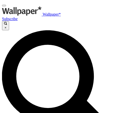
Wallpaper*
Subscribe
×