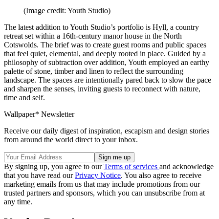
(Image credit: Youth Studio)
The latest addition to Youth Studio’s portfolio is Hyll, a country
retreat set within a 16th-century manor house in the North
Cotswolds. The brief was to create guest rooms and public spaces
that feel quiet, elemental, and deeply rooted in place. Guided by a
philosophy of subtraction over addition, Youth employed an earthy
palette of stone, timber and linen to reflect the surrounding
landscape. The spaces are intentionally pared back to slow the pace
and sharpen the senses, inviting guests to reconnect with nature,
time and self.
Wallpaper* Newsletter
Receive our daily digest of inspiration, escapism and design stories
from around the world direct to your inbox.
By signing up, you agree to our
Terms of services
and acknowledge
that you have read our
Privacy Notice
. You also agree to receive
marketing emails from us that may include promotions from our
trusted partners and sponsors, which you can unsubscribe from at
any time.