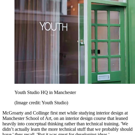
Youth Studio HQ in Manchester
(Image credit: Youth Studio)
McGroarty and Collinge first met while studying interior design at
Manchester School of Art, on an interior design course that leaned
heavily into conceptual thinking rather than technical training. 'We
didn’t actually learn the more technical stuff that we probably should
have,' they recall. 'But it was great for developing ideas.'