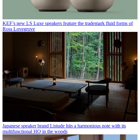
KEF’s new LS Luxe speakers feature the trademark fluid forms of
Ross Lovegrove
Japanese speaker brand Listude hits a harmonious note with its
multifunctional HQ in the woods