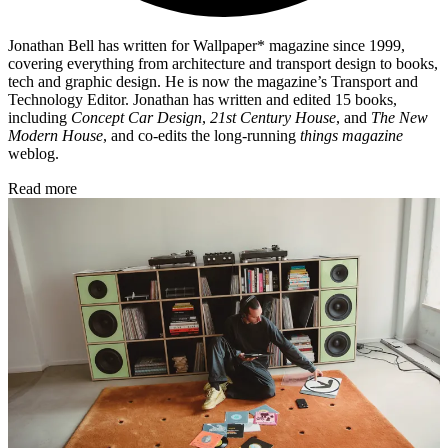
Jonathan Bell has written for Wallpaper* magazine since 1999,
covering everything from architecture and transport design to books,
tech and graphic design. He is now the magazine’s Transport and
Technology Editor. Jonathan has written and edited 15 books,
including
Concept Car Design
,
21st Century House
, and
The New
Modern House
, and co-edits the long-running
things magazine
weblog.
Read more