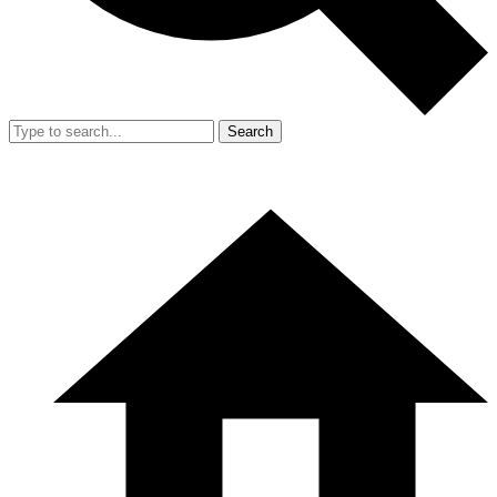
Search