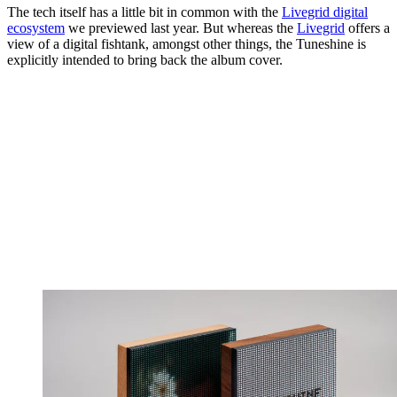
The tech itself has a little bit in common with the
Livegrid digital
ecosystem
we previewed last year. But whereas the
Livegrid
offers a
view of a digital fishtank, amongst other things, the Tuneshine is
explicitly intended to bring back the album cover.