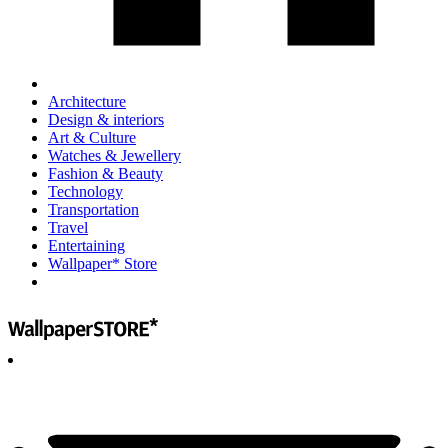
Architecture
Design & interiors
Art & Culture
Watches & Jewellery
Fashion & Beauty
Technology
Transportation
Travel
Entertaining
Wallpaper* Store