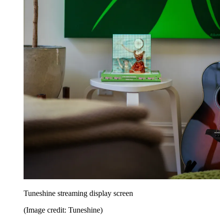
Tuneshine streaming display screen
(Image credit: Tuneshine)