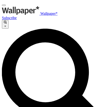
Wallpaper*
Subscribe
×