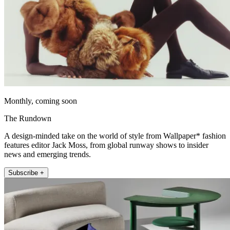
Monthly, coming soon
The Rundown
A design-minded take on the world of style from Wallpaper* fashion
features editor Jack Moss, from global runway shows to insider
news and emerging trends.
Subscribe +