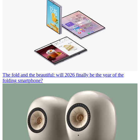
The fold and the beautiful: will 2026 finally be the year of the
folding smartphone?