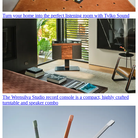
Turn your home into the perfect listening room with Tylko Sound
The Wrensilva Studio record console is a compact, highly crafted
turntable and speaker combo