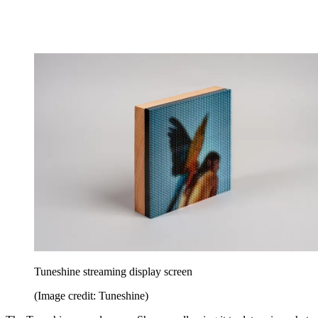
Tuneshine streaming display screen
(Image credit: Tuneshine)