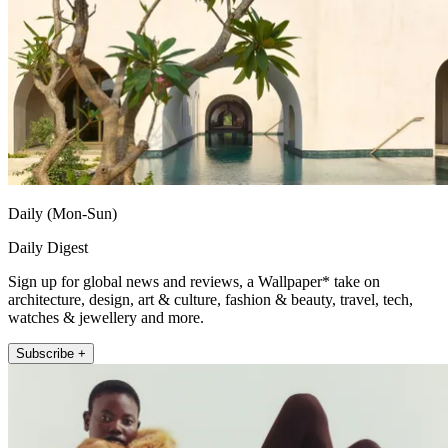
Daily (Mon-Sun)
Daily Digest
Sign up for global news and reviews, a Wallpaper* take on
architecture, design, art & culture, fashion & beauty, travel, tech,
watches & jewellery and more.
Subscribe +