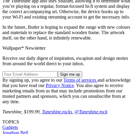
The Tuneshine app also uses Shazam, allowing it to determine what
you’re playing on a regular, format-focused hi-fi system and display
the correct accompanying art. Otherwise, the device hooks up to
your Wi-Fi and existing streaming account to get the necessary info.
In the future, Butler is hoping to expand the range with new colours
and materials to replace the standard wooden frame. The artwork
itself, on the other hand, is infinitely renewable.
Wallpaper* Newsletter
Receive our daily digest of inspiration, escapism and design stories
from around the world direct to your inbox.
By signing up, you agree to our
Terms of services
and acknowledge
that you have read our
Privacy Notice
. You also agree to receive
marketing emails from us that may include promotions from our
trusted partners and sponsors, which you can unsubscribe from at
any time.
Tuneshine, $199.99,
Tuneshine.rocks
,
@Tuneshine.rock
TOPICS
Gadgets
Jonathan Bell