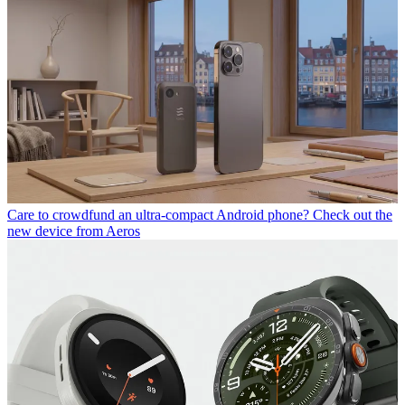
Care to crowdfund an ultra-compact Android phone? Check out the
new device from Aeros