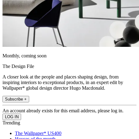
Monthly, coming soon
The Design File
A closer look at the people and places shaping design, from
inspiring interiors to exceptional products, in an expert edit by
Wallpaper* global design director Hugo Macdonald.
Subscribe +
An account already exists for this email address, please log in.
Trending
The Wallpaper* US400
Houses of the month