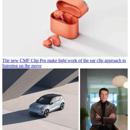
The new CMF Clip Pro make light work of the ear clip approach to
listening on the move