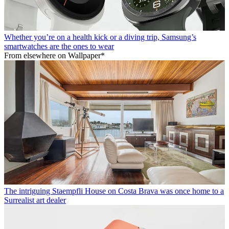
Whether you’re on a health kick or a diving trip, Samsung’s
smartwatches are the ones to wear
From elsewhere on Wallpaper*
The intriguing Staempfli House on Costa Brava was once home to a
Surrealist art dealer