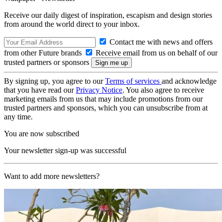
Receive our daily digest of inspiration, escapism and design stories
from around the world direct to your inbox.
Contact me with news and offers
from other Future brands
Receive email from us on behalf of our
trusted partners or sponsors
By signing up, you agree to our
Terms of services
and acknowledge
that you have read our
Privacy Notice
. You also agree to receive
marketing emails from us that may include promotions from our
trusted partners and sponsors, which you can unsubscribe from at
any time.
You are now subscribed
Your newsletter sign-up was successful
Want to add more newsletters?