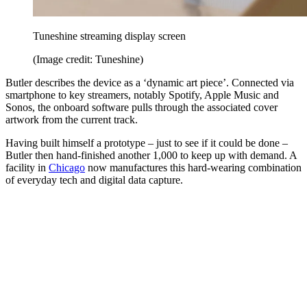
Tuneshine streaming display screen
(Image credit: Tuneshine)
Butler describes the device as a ‘dynamic art piece’. Connected via
smartphone to key streamers, notably Spotify, Apple Music and
Sonos, the onboard software pulls through the associated cover
artwork from the current track.
Having built himself a prototype – just to see if it could be done –
Butler then hand-finished another 1,000 to keep up with demand. A
facility in
Chicago
now manufactures this hard-wearing combination
of everyday tech and digital data capture.