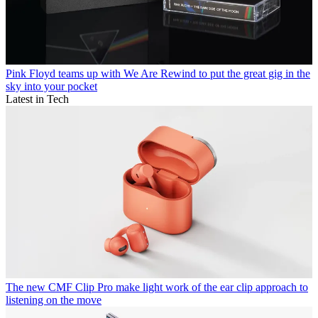
Pink Floyd teams up with We Are Rewind to put the great gig in the
sky into your pocket
Latest in Tech
The new CMF Clip Pro make light work of the ear clip approach to
listening on the move