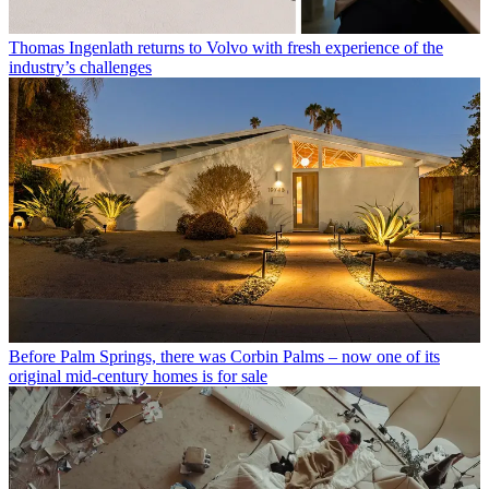
Thomas Ingenlath returns to Volvo with fresh experience of the
industry’s challenges
Before Palm Springs, there was Corbin Palms – now one of its
original mid-century homes is for sale