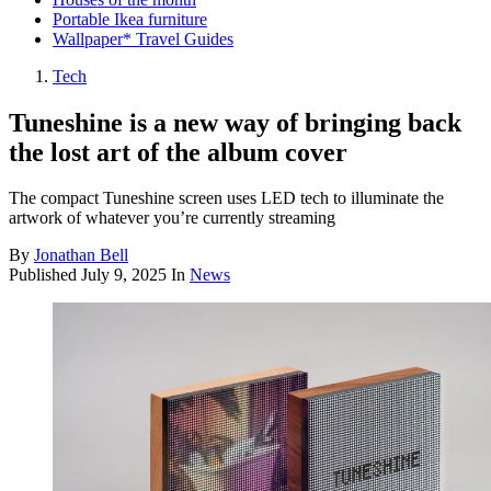
Portable Ikea furniture
Wallpaper* Travel Guides
Tech
Tuneshine is a new way of bringing back
the lost art of the album cover
The compact Tuneshine screen uses LED tech to illuminate the
artwork of whatever you’re currently streaming
By
Jonathan Bell
Published
July 9, 2025
In
News