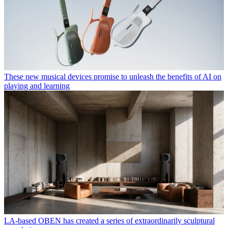
These new musical devices promise to unleash the benefits of AI on
playing and learning
LA-based OBEN has created a series of extraordinarily sculptural