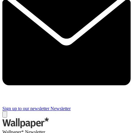
Sign up to our newsletter
Newsletter
Wallpaper* Newsletter