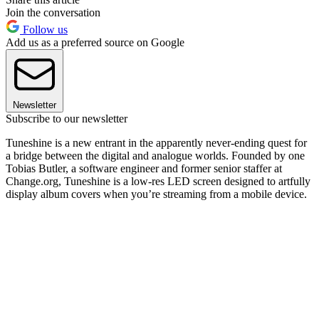
Join the conversation
Follow us
Add us as a preferred source on Google
Newsletter
Subscribe to our newsletter
Tuneshine is a new entrant in the apparently never-ending quest for
a bridge between the digital and analogue worlds. Founded by one
Tobias Butler, a software engineer and former senior staffer at
Change.org, Tuneshine is a low-res LED screen designed to artfully
display album covers when you’re streaming from a mobile device.