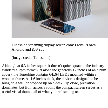
Tuneshine streaming display screen comes with its own
Android and iOS app
(Image credit: Tuneshine)
Although at 6.3 inches square it doesn’t quite equate to the industry
standard 45rpm format (let alone the generous 12 inches of an album
cover), the Tuneshine contains 64x64 LEDs mounted within a
wooden frame. At 1.6 inches thick, the device is designed to be
hung on a wall or propped up on a desk. Up close, pixelation
dominates, but from across a room, the compact screen serves as a
useful visual thumbnail of what you’re listening to.