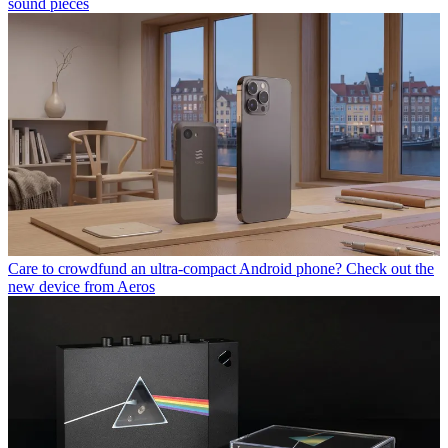
sound pieces
Care to crowdfund an ultra-compact Android phone? Check out the
new device from Aeros