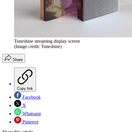
Tuneshine streaming display screen
(Image credit: Tuneshine)
Share
Copy link
Facebook
X
Whatsapp
Pinterest
Share this article