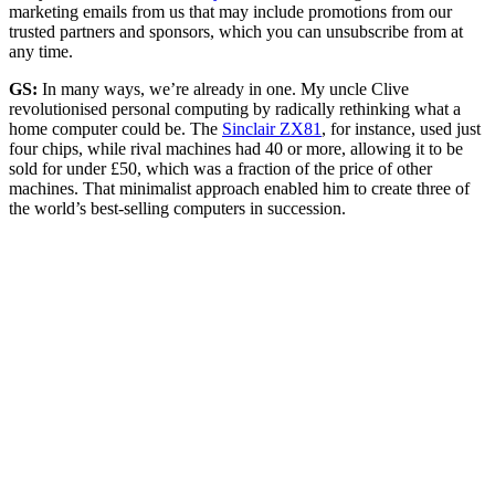
marketing emails from us that may include promotions from our
trusted partners and sponsors, which you can unsubscribe from at
any time.
GS:
In many ways, we’re already in one. My uncle Clive
revolutionised personal computing by radically rethinking what a
home computer could be. The
Sinclair ZX81
, for instance, used just
four chips, while rival machines had 40 or more, allowing it to be
sold for under £50, which was a fraction of the price of other
machines. That minimalist approach enabled him to create three of
the world’s best-selling computers in succession.