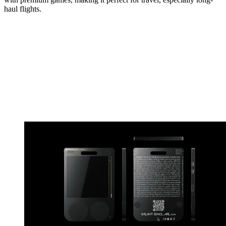
haul flights.