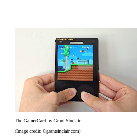
The GamerCard by Grant Sinclair
(Image credit: ©grantsinclair.com)