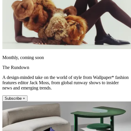
Monthly, coming soon
The Rundown
A design-minded take on the world of style from Wallpaper* fashion
features editor Jack Moss, from global runway shows to insider
news and emerging trends.
Subscribe +