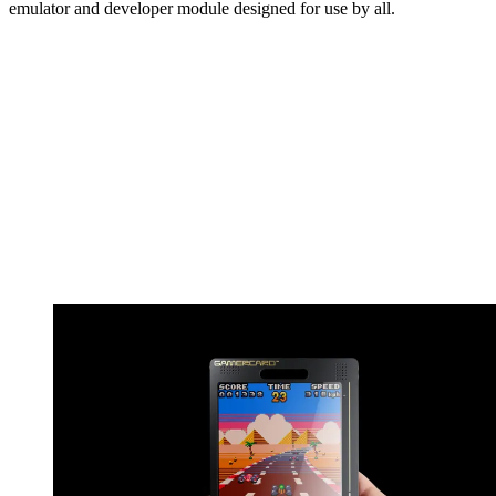
emulator and developer module designed for use by all.