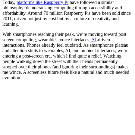
Today,
platforms like Raspberry Pi
have followed a similar
philosophy: democratising computing through accessibility and
affordability. Around 70 million Raspberry Pis have been sold since
2011, driven not just by cost but by a culture of creativity and
learning.
With smartphones reaching their peak, we’re moving toward post-
screen computing, wearables, voice interfaces,
AI
-driven
interactions. Phones already feel outdated. As smartphones plateau
and attention shifts to wearables, AI, and ambient interfaces, we’re
entering a post-screen era, which I find quite a relief. Watching
people walking down the street with their heads permanently
stooped over their phones (and ignoring their surroundings) makes
me wince. A screenless future feels like a natural and much-needed
evolution.