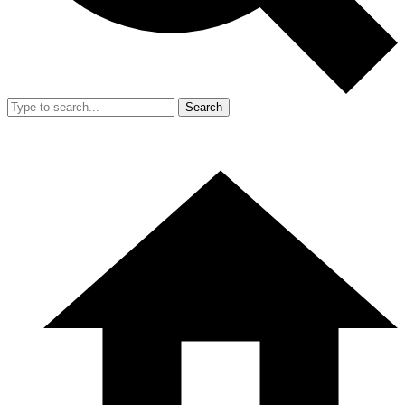
Search