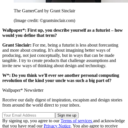
The GamerCard by Grant Sinclair
(Image credit: ©grantsinclair.com)
Wallpaper*: First up, you describe yourself as a futurist – how
would you define that term?
Grant Sinclair:
For me, being a futurist is less about forecasting
and more about creating. It’s about imagining better ways of
producing, not just conceptually, but in ways that can be made
tangible. I try to create products that challenge assumptions and
invite new ways of thinking about design and technology.
W*: Do you think we'll ever see another personal computing
revolution of the kind your uncle was such a big part of?
Wallpaper* Newsletter
Receive our daily digest of inspiration, escapism and design stories
from around the world direct to your inbox.
By signing up, you agree to our
Terms of services
and acknowledge
that you have read our
Privacy Notice
. You also agree to receive