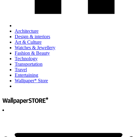
Architecture
Design & interiors
Art & Culture
Watches & Jewellery
Fashion & Beauty
Technology
Transportation
Travel
Entertaining
Wallpaper* Store