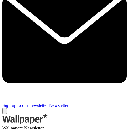
Sign up to our newsletter
Newsletter
Wallpaper* Newsletter