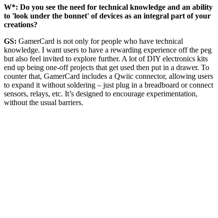
W*: Do you see the need for technical knowledge and an ability
to 'look under the bonnet' of devices as an integral part of your
creations?
GS:
GamerCard is not only for people who have technical
knowledge. I want users to have a rewarding experience off the peg
but also feel invited to explore further. A lot of DIY electronics kits
end up being one-off projects that get used then put in a drawer. To
counter that, GamerCard includes a Qwiic connector, allowing users
to expand it without soldering – just plug in a breadboard or connect
sensors, relays, etc. It’s designed to encourage experimentation,
without the usual barriers.