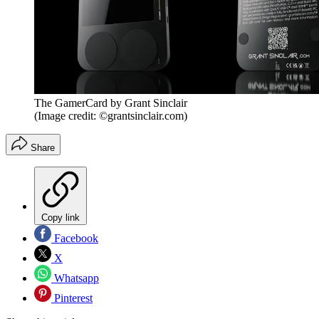
The GamerCard by Grant Sinclair
(Image credit: ©grantsinclair.com)
Share
Copy link
Facebook
X
Whatsapp
Pinterest