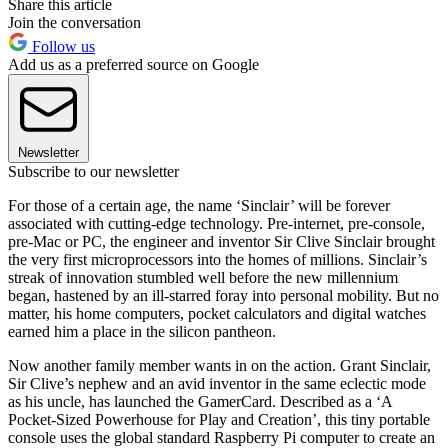
Share this article
Join the conversation
Follow us
Add us as a preferred source on Google
Newsletter
Subscribe to our newsletter
For those of a certain age, the name ‘Sinclair’ will be forever
associated with cutting-edge technology. Pre-internet, pre-console,
pre-Mac or PC, the engineer and inventor Sir Clive Sinclair brought
the very first microprocessors into the homes of millions. Sinclair’s
streak of innovation stumbled well before the new millennium
began, hastened by an ill-starred foray into personal mobility. But no
matter, his home computers, pocket calculators and digital watches
earned him a place in the silicon pantheon.
Now another family member wants in on the action. Grant Sinclair,
Sir Clive’s nephew and an avid inventor in the same eclectic mode
as his uncle, has launched the GamerCard. Described as a ‘A
Pocket-Sized Powerhouse for Play and Creation’, this tiny portable
console uses the global standard Raspberry Pi computer to create an