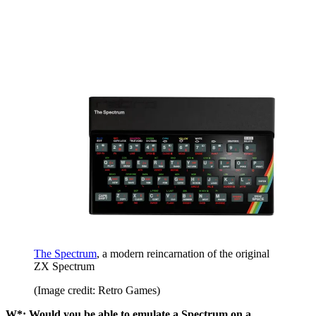
The Spectrum
, a modern reincarnation of the original
ZX Spectrum
(Image credit: Retro Games)
W*: Would you be able to emulate a Spectrum on a