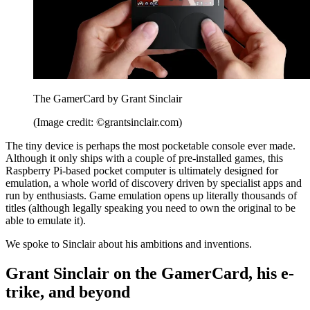
The GamerCard by Grant Sinclair
(Image credit: ©grantsinclair.com)
The tiny device is perhaps the most pocketable console ever made.
Although it only ships with a couple of pre-installed games, this
Raspberry Pi-based pocket computer is ultimately designed for
emulation, a whole world of discovery driven by specialist apps and
run by enthusiasts. Game emulation opens up literally thousands of
titles (although legally speaking you need to own the original to be
able to emulate it).
We spoke to Sinclair about his ambitions and inventions.
Grant Sinclair on the GamerCard, his e-
trike, and beyond