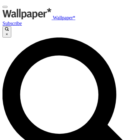
Wallpaper*
Subscribe
×