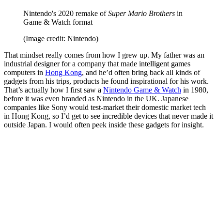
Nintendo's 2020 remake of
Super Mario Brothers
in
Game & Watch format
(Image credit: Nintendo)
That mindset really comes from how I grew up. My father was an
industrial designer for a company that made intelligent games
computers in
Hong Kong
, and he’d often bring back all kinds of
gadgets from his trips, products he found inspirational for his work.
That’s actually how I first saw a
Nintendo Game & Watch
in 1980,
before it was even branded as Nintendo in the UK. Japanese
companies like Sony would test-market their domestic market tech
in Hong Kong, so I’d get to see incredible devices that never made it
outside Japan. I would often peek inside these gadgets for insight.