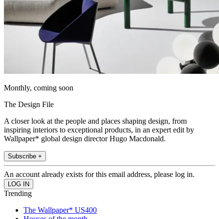
Monthly, coming soon
The Design File
A closer look at the people and places shaping design, from
inspiring interiors to exceptional products, in an expert edit by
Wallpaper* global design director Hugo Macdonald.
Subscribe +
An account already exists for this email address, please log in.
Trending
The Wallpaper* US400
Houses of the month