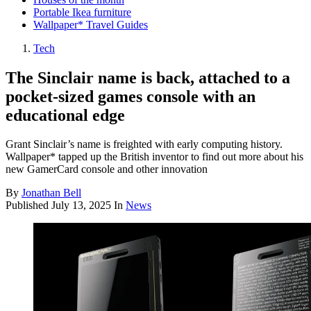
Portable Ikea furniture
Wallpaper* Travel Guides
Tech
The Sinclair name is back, attached to a
pocket-sized games console with an
educational edge
Grant Sinclair’s name is freighted with early computing history.
Wallpaper* tapped up the British inventor to find out more about his
new GamerCard console and other innovation
By
Jonathan Bell
Published
July 13, 2025
In
News