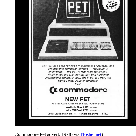
Commodore Pet advert, 1978 (via
Nosher.net
)