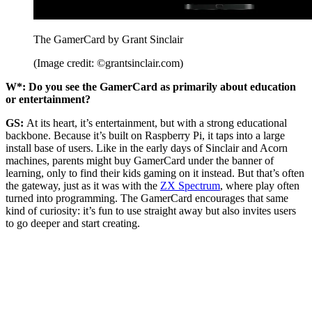
The GamerCard by Grant Sinclair
(Image credit: ©grantsinclair.com)
W*: Do you see the GamerCard as primarily about education
or entertainment?
GS:
At its heart, it’s entertainment, but with a strong educational
backbone. Because it’s built on Raspberry Pi, it taps into a large
install base of users. Like in the early days of Sinclair and Acorn
machines, parents might buy GamerCard under the banner of
learning, only to find their kids gaming on it instead. But that’s often
the gateway, just as it was with the
ZX Spectrum
, where play often
turned into programming. The GamerCard encourages that same
kind of curiosity: it’s fun to use straight away but also invites users
to go deeper and start creating.