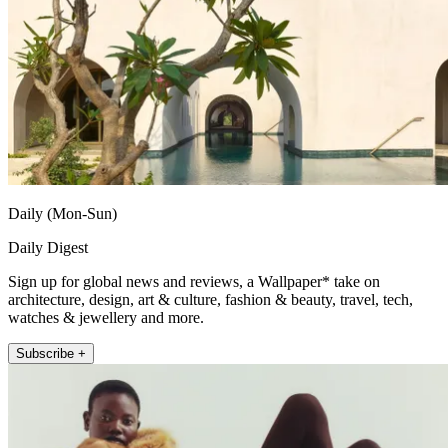
Daily (Mon-Sun)
Daily Digest
Sign up for global news and reviews, a Wallpaper* take on
architecture, design, art & culture, fashion & beauty, travel, tech,
watches & jewellery and more.
Subscribe +