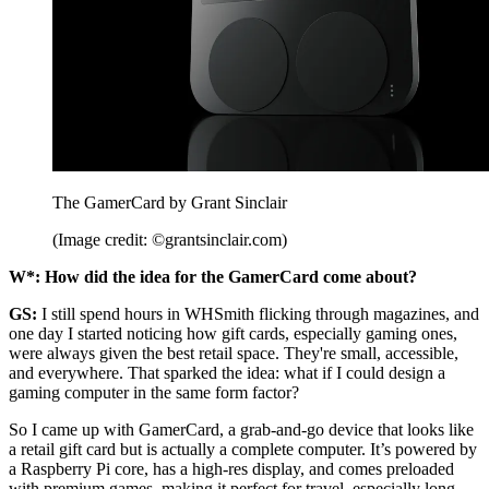
The GamerCard by Grant Sinclair
(Image credit: ©grantsinclair.com)
W*: How did the idea for the GamerCard come about?
GS:
I still spend hours in WHSmith flicking through magazines, and
one day I started noticing how gift cards, especially gaming ones,
were always given the best retail space. They're small, accessible,
and everywhere. That sparked the idea: what if I could design a
gaming computer in the same form factor?
So I came up with GamerCard, a grab-and-go device that looks like
a retail gift card but is actually a complete computer. It’s powered by
a Raspberry Pi core, has a high-res display, and comes preloaded
with premium games, making it perfect for travel, especially long-