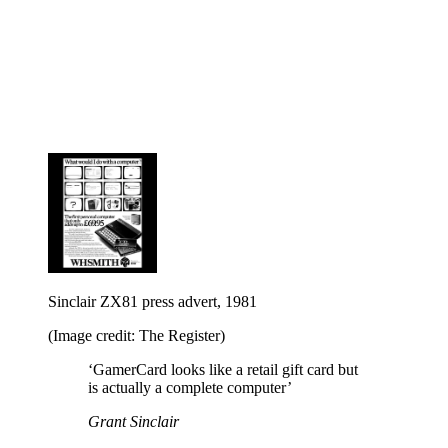
Sinclair ZX81 press advert, 1981
(Image credit: The Register)
‘GamerCard looks like a retail gift card but
is actually a complete computer’
Grant Sinclair