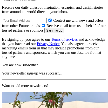
Receive our daily digest of inspiration, escapism and design stories
from around the world direct to your inbox.
Contact me with news and offers
from other Future brands
Receive email from us on behalf of our
trusted partners or sponsors
By signing up, you agree to our
Terms of services
and acknowledge
that you have read our
Privacy Notice
. You also agree to receive
marketing emails from us that may include promotions from our
trusted partners and sponsors, which you can unsubscribe from at
any time.
You are now subscribed
Your newsletter sign-up was successful
Want to add more newsletters?