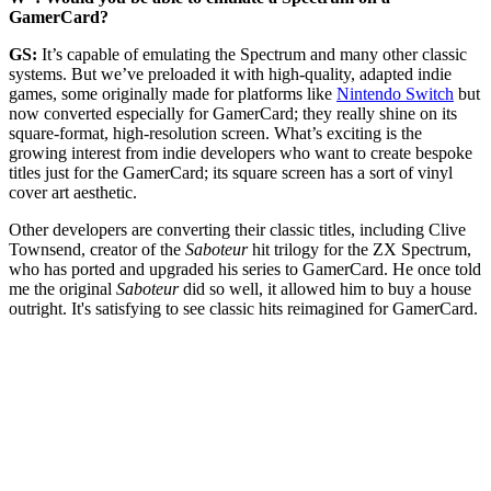
GamerCard?
GS:
It’s capable of emulating the Spectrum and many other classic
systems. But we’ve preloaded it with high-quality, adapted indie
games, some originally made for platforms like
Nintendo Switch
but
now converted especially for GamerCard; they really shine on its
square-format, high-resolution screen. What’s exciting is the
growing interest from indie developers who want to create bespoke
titles just for the GamerCard; its square screen has a sort of vinyl
cover art aesthetic.
Other developers are converting their classic titles, including Clive
Townsend, creator of the
Saboteur
hit trilogy for the ZX Spectrum,
who has ported and upgraded his series to GamerCard. He once told
me the original
Saboteur
did so well, it allowed him to buy a house
outright. It's satisfying to see classic hits reimagined for GamerCard.