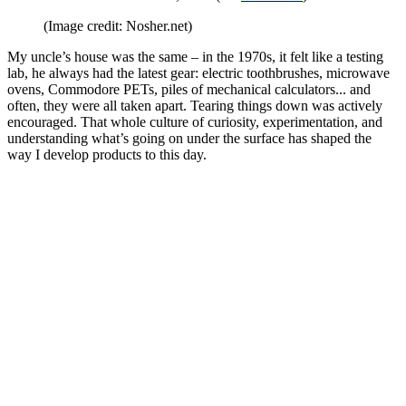
(Image credit: Nosher.net)
My uncle’s house was the same – in the 1970s, it felt like a testing
lab, he always had the latest gear: electric toothbrushes, microwave
ovens, Commodore PETs, piles of mechanical calculators... and
often, they were all taken apart. Tearing things down was actively
encouraged. That whole culture of curiosity, experimentation, and
understanding what’s going on under the surface has shaped the
way I develop products to this day.