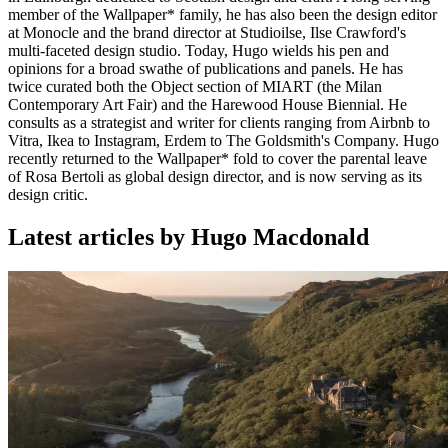
member of the Wallpaper* family, he has also been the design editor
at Monocle and the brand director at Studioilse, Ilse Crawford's
multi-faceted design studio. Today, Hugo wields his pen and
opinions for a broad swathe of publications and panels. He has
twice curated both the Object section of MIART (the Milan
Contemporary Art Fair) and the Harewood House Biennial. He
consults as a strategist and writer for clients ranging from Airbnb to
Vitra, Ikea to Instagram, Erdem to The Goldsmith's Company. Hugo
recently returned to the Wallpaper* fold to cover the parental leave
of Rosa Bertoli as global design director, and is now serving as its
design critic.
Latest articles by Hugo Macdonald