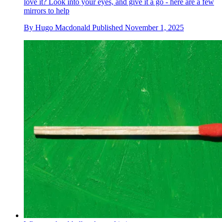
love it? Look into your eyes, and give it a go - here are a few
mirrors to help
By
Hugo Macdonald
Published
November 1, 2025