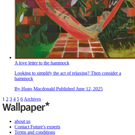
A love letter to the hammock
Looking to simplify the act of relaxing? Then consider a
hammock
By
Hugo Macdonald
Published
June 12, 2025
1
2
3
4
5
6
Archives
about us
Contact Future's experts
Terms and conditions