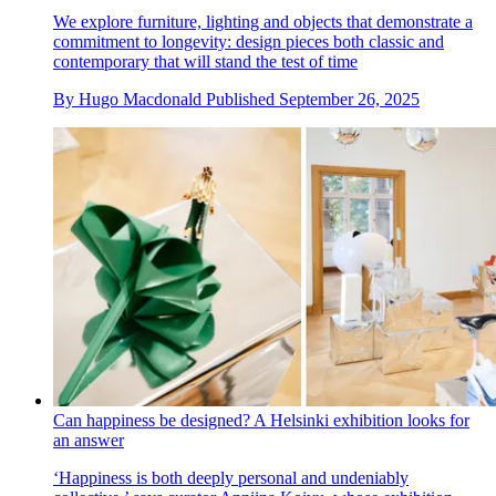
We explore furniture, lighting and objects that demonstrate a
commitment to longevity: design pieces both classic and
contemporary that will stand the test of time
By
Hugo Macdonald
Published
September 26, 2025
Can happiness be designed? A Helsinki exhibition looks for
an answer
‘Happiness is both deeply personal and undeniably