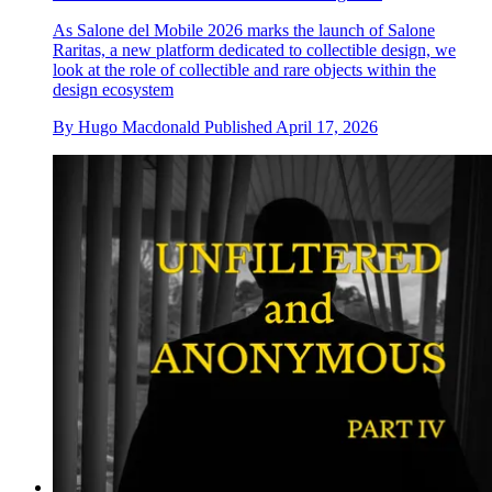
As Salone del Mobile 2026 marks the launch of Salone
Raritas, a new platform dedicated to collectible design, we
look at the role of collectible and rare objects within the
design ecosystem
By
Hugo Macdonald
Published
April 17, 2026