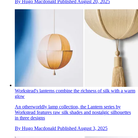
By
Hugo Macdonald
Published
August 20, 2025
Workstead's lanterns combine the richness of silk with a warm
glow
An otherworldly lamp collection, the Lantern series by
Workstead features raw silk shades and nostalgic silhouettes
in three designs
By
Hugo Macdonald
Published
August 3, 2025