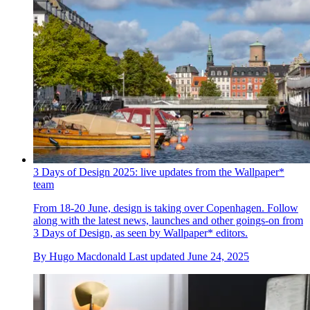
3 Days of Design 2025: live updates from the Wallpaper*
team
From 18-20 June, design is taking over Copenhagen. Follow
along with the latest news, launches and other goings-on from
3 Days of Design, as seen by Wallpaper* editors.
By
Hugo Macdonald
Last updated
June 24, 2025