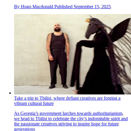
By
Hugo Macdonald
Published
September 15, 2025
Take a trip to Tbilisi, where defiant creatives are forging a
vibrant cultural future
As Georgia’s government lurches towards authoritarianism,
we head to Tbilisi to celebrate the city’s indomitable spirit and
the passionate creatives striving to inspire hope for future
generations