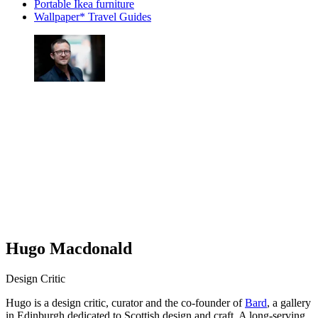
Portable Ikea furniture
Wallpaper* Travel Guides
Hugo Macdonald
Design Critic
Hugo is a design critic, curator and the co-founder of
Bard
, a gallery
in Edinburgh dedicated to Scottish design and craft. A long-serving