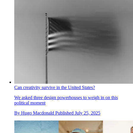
Can creativity survive in the United States?
We asked three design powerhouses to weigh in on this
political moment
By
Hugo Macdonald
Published
July 25, 2025