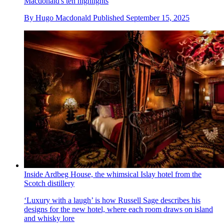
Macdonald's ten highlights
By
Hugo Macdonald
Published
September 15, 2025
Inside Ardbeg House, the whimsical Islay hotel from the
Scotch distillery
‘Luxury with a laugh’ is how Russell Sage describes his
designs for the new hotel, where each room draws on island
and whisky lore