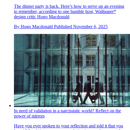
The dinner party is back. Here’s how to serve up an evening
to remember, according to one humble host, Wallpaper*
design critic Hugo Macdonald
By
Hugo Macdonald
Published
November 6, 2025
In need of validation in a narcissistic world? Reflect on the
power of mirrors
Have you ever spoken to your reflection and told it that you