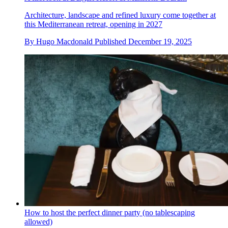
Architecture, landscape and refined luxury come together at
this Mediterranean retreat, opening in 2027
By
Hugo Macdonald
Published
December 19, 2025
How to host the perfect dinner party (no tablescaping
allowed)