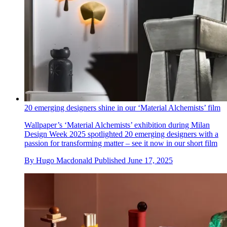
20 emerging designers shine in our ‘Material Alchemists’ film
Wallpaper’s ‘Material Alchemists’ exhibition during Milan
Design Week 2025 spotlighted 20 emerging designers with a
passion for transforming matter – see it now in our short film
By
Hugo Macdonald
Published
June 17, 2025