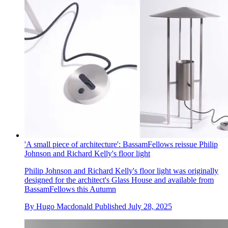
'A small piece of architecture': BassamFellows reissue Philip
Johnson and Richard Kelly's floor light
Philip Johnson and Richard Kelly's floor light was originally
designed for the architect's Glass House and available from
BassamFellows this Autumn
By
Hugo Macdonald
Published
July 28, 2025