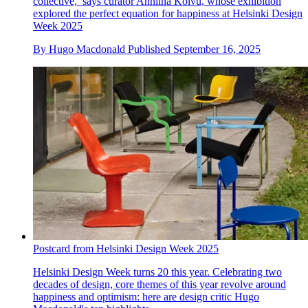
collective,’ says curator Anniina Koivu, whose exhibition
explored the perfect equation for happiness at Helsinki Design
Week 2025
By
Hugo Macdonald
Published
September 16, 2025
Postcard from Helsinki Design Week 2025
Helsinki Design Week turns 20 this year. Celebrating two
decades of design, core themes of this year revolve around
happiness and optimism: here are design critic Hugo