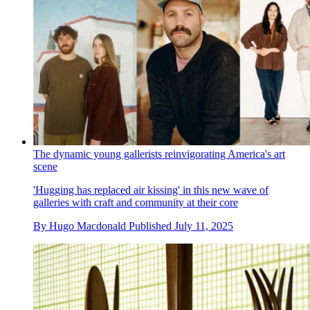
The dynamic young gallerists reinvigorating America's art
scene
'Hugging has replaced air kissing' in this new wave of
galleries with craft and community at their core
By
Hugo Macdonald
Published
July 11, 2025