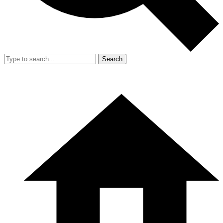
Search