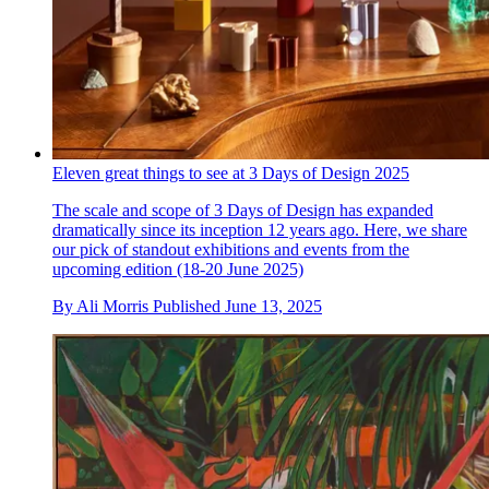
Eleven great things to see at 3 Days of Design 2025
The scale and scope of 3 Days of Design has expanded
dramatically since its inception 12 years ago. Here, we share
our pick of standout exhibitions and events from the
upcoming edition (18-20 June 2025)
By
Ali Morris
Published
June 13, 2025