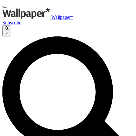
Wallpaper*
Subscribe
×