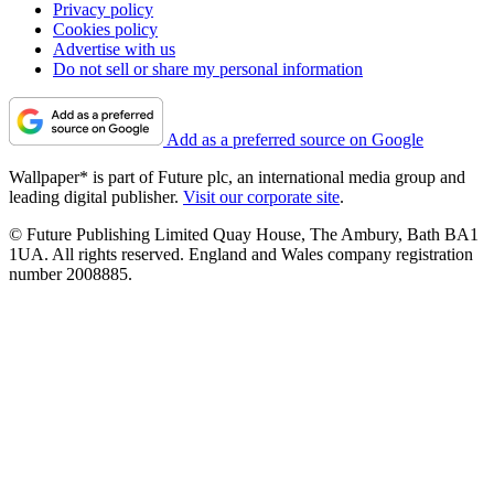
Privacy policy
Cookies policy
Advertise with us
Do not sell or share my personal information
Add as a preferred source on Google
Wallpaper* is part of Future plc, an international media group and
leading digital publisher.
Visit our corporate site
.
© Future Publishing Limited Quay House, The Ambury, Bath BA1
1UA. All rights reserved. England and Wales company registration
number 2008885.