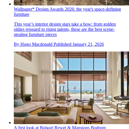
Wallpaper* Design Awards 2026: the year's space-defining
furniture
This year’s interior design stars take a bow: from golden
oldies reissued to rising talents, these are the best scene-
stealing furniture pieces
By
Hugo Macdonald
Published
January 21, 2026
A first look at Bulgari Resort & Mansions Bodrum