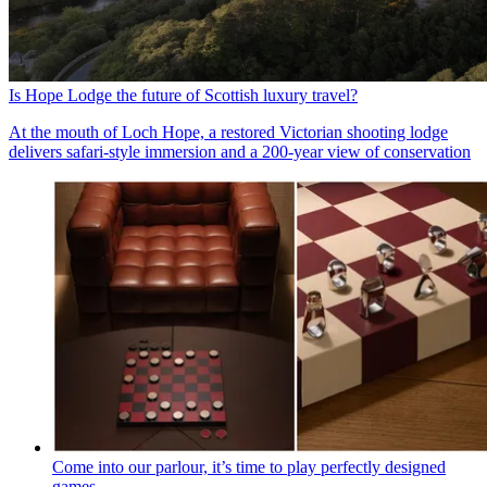
Is Hope Lodge the future of Scottish luxury travel?
At the mouth of Loch Hope, a restored Victorian shooting lodge
delivers safari-style immersion and a 200-year view of conservation
Come into our parlour, it’s time to play perfectly designed
games