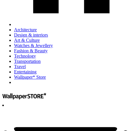
Architecture
Design & interiors
Art & Culture
Watches & Jewellery
Fashion & Beauty
Technology
Transportation
Travel
Entertaining
Wallpaper* Store