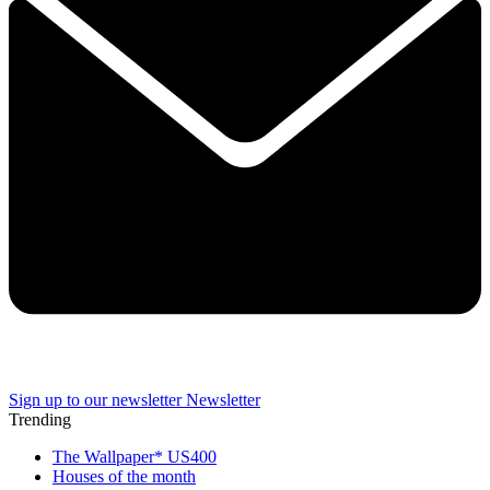
Sign up to our newsletter
Newsletter
Trending
The Wallpaper* US400
Houses of the month