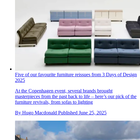
Five of our favourite furniture reissues from 3 Days of Design
2025
At the Copenhagen event, several brands brought
masterpieces from the past back to life – here’s our pick of the
furniture revivals, from sofas to lighting
By
Hugo Macdonald
Published
June 25, 2025