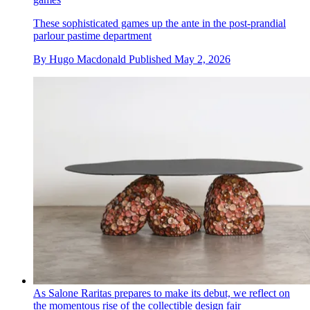
These sophisticated games up the ante in the post-prandial
parlour pastime department
By
Hugo Macdonald
Published
May 2, 2026
As Salone Raritas prepares to make its debut, we reflect on
the momentous rise of the collectible design fair