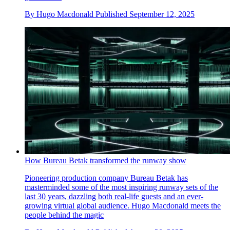
By
Hugo Macdonald
Published
September 12, 2025
How Bureau Betak transformed the runway show
Pioneering production company Bureau Betak has
masterminded some of the most inspiring runway sets of the
last 30 years, dazzling both real-life guests and an ever-
growing virtual global audience. Hugo Macdonald meets the
people behind the magic