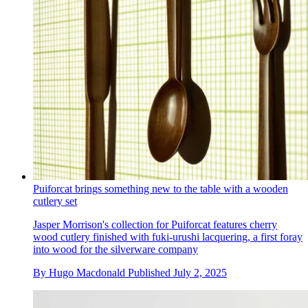
Puiforcat brings something new to the table with a wooden
cutlery set
Jasper Morrison's collection for Puiforcat features cherry
wood cutlery finished with fuki-urushi lacquering, a first foray
into wood for the silverware company
By
Hugo Macdonald
Published
July 2, 2025