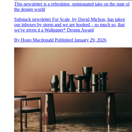
This newsletter is a refreshing, opinionated take on the state of
the design world
Substack newsletter For Scale, by David Michon, has taken
our inboxes by storm and we are hooked – so much so, that
we've given it a Wallpaper* Design Award
By
Hugo Macdonald
Published
January 29, 2026