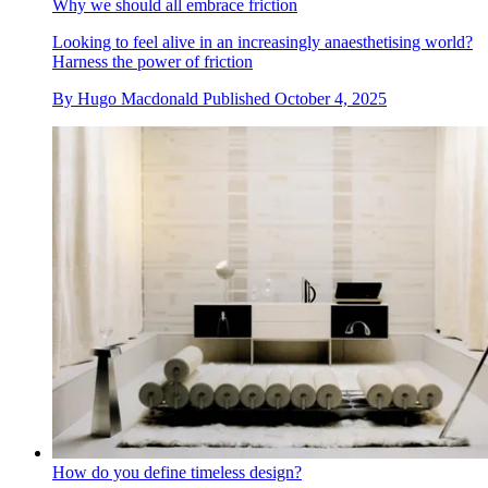
Why we should all embrace friction
Looking to feel alive in an increasingly anaesthetising world?
Harness the power of friction
By
Hugo Macdonald
Published
October 4, 2025
How do you define timeless design?