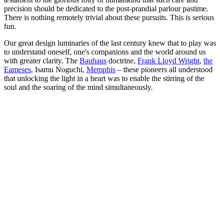
precision should be dedicated to the post-prandial parlour pastime.
There is nothing remotely trivial about these pursuits. This is serious
fun.
Our great design luminaries of the last century knew that to play was
to understand oneself, one's companions and the world around us
with greater clarity. The
Bauhaus
doctrine,
Frank Lloyd Wright
,
the
Eameses
, Isamu Noguchi,
Memphis
– these pioneers all understood
that unlocking the light in a heart was to enable the stirring of the
soul and the soaring of the mind simultaneously.