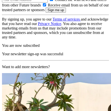
from other Future brands
Receive email from us on behalf of our
trusted partners or sponsors
By signing up, you agree to our
Terms of services
and acknowledge
that you have read our
Privacy Notice
. You also agree to receive
marketing emails from us that may include promotions from our
trusted partners and sponsors, which you can unsubscribe from at
any time.
You are now subscribed
Your newsletter sign-up was successful
Want to add more newsletters?