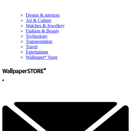
Design & interiors
Art & Culture
Watches & Jewellery
Fashion & Beauty
Technology
Transportation
Travel
Entertaining
Wallpaper* Store