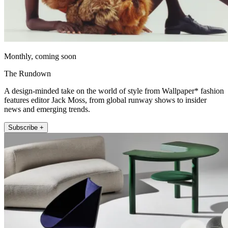
Monthly, coming soon
The Rundown
A design-minded take on the world of style from Wallpaper* fashion
features editor Jack Moss, from global runway shows to insider
news and emerging trends.
Subscribe +