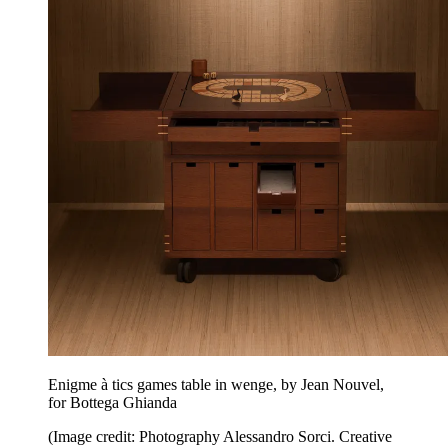
Enigme à tics games table in wenge, by Jean Nouvel,
for Bottega Ghianda
(Image credit: Photography Alessandro Sorci. Creative