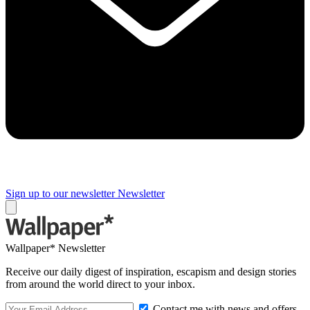
Sign up to our newsletter
Newsletter
Wallpaper* Newsletter
Receive our daily digest of inspiration, escapism and design stories
from around the world direct to your inbox.
Contact me with news and offers