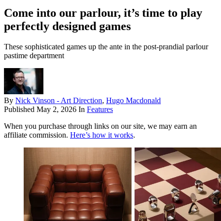
Come into our parlour, it’s time to play
perfectly designed games
These sophisticated games up the ante in the post-prandial parlour
pastime department
By
Nick Vinson - Art Direction
,
Hugo Macdonald
Published
May 2, 2026
In
Features
When you purchase through links on our site, we may earn an
affiliate commission.
Here’s how it works
.