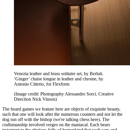
Venezia leather and brass solitaire set, by Berluti.
‘Ginger’ chaise longue in leather and chrome, by
Antonio Citterio, for Flexform
(Image credit: Photography Alessandro Sorci. Creative
Direction Nick Vinson)
The board games we feature here are objects of exquisite beauty,
such that one will look after the numerous counters and not let the
dog run off with the bishop (we're talking chess here). The
craftsmanship involved verges on the maniacal. Each bears
testament to the glorious folly of humankind that such care and