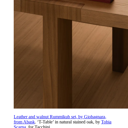
Leather and walnut Rummikub set, by Giobagnara,
from Abask
. ‘T-Table’ in natural stained oak, by
Tobia
Scarpa
, for Tacchini