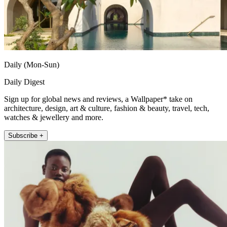
Daily (Mon-Sun)
Daily Digest
Sign up for global news and reviews, a Wallpaper* take on
architecture, design, art & culture, fashion & beauty, travel, tech,
watches & jewellery and more.
Subscribe +