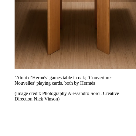
‘Atout d’Hermès’ games table in oak; ‘Couvertures
Nouvelles’ playing cards, both by Hermès
(Image credit: Photography Alessandro Sorci. Creative
Direction Nick Vinson)