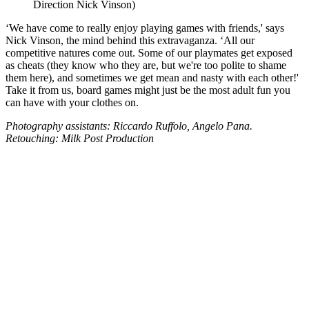
Direction Nick Vinson)
‘We have come to really enjoy playing games with friends,' says
Nick Vinson, the mind behind this extravaganza. ‘All our
competitive natures come out. Some of our playmates get exposed
as cheats (they know who they are, but we're too polite to shame
them here), and sometimes we get mean and nasty with each other!'
Take it from us, board games might just be the most adult fun you
can have with your clothes on.
Photography assistants: Riccardo Ruffolo, Angelo Pana.
Retouching: Milk Post Production