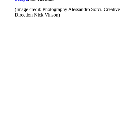
(Image credit: Photography Alessandro Sorci. Creative
Direction Nick Vinson)