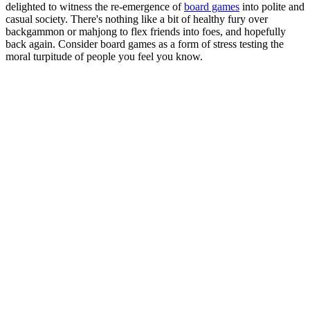
delighted to witness the re-emergence of
board games
into polite and
casual society. There's nothing like a bit of healthy fury over
backgammon or mahjong to flex friends into foes, and hopefully
back again. Consider board games as a form of stress testing the
moral turpitude of people you feel you know.