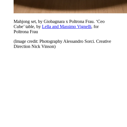
Mahjong set, by Giobagnara x Poltrona Frau. ‘Ceo
Cube’ table, by
Lella and Massimo Vignelli
, for
Poltrona Frau
(Image credit: Photography Alessandro Sorci. Creative
Direction Nick Vinson)