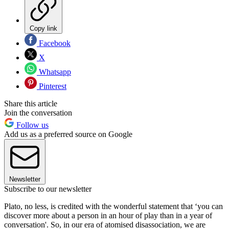
Copy link
Facebook
X
Whatsapp
Pinterest
Share this article
Join the conversation
Follow us
Add us as a preferred source on Google
Newsletter
Subscribe to our newsletter
Plato, no less, is credited with the wonderful statement that ‘you can
discover more about a person in an hour of play than in a year of
conversation'. So, in our era of atomised disassociation, we are