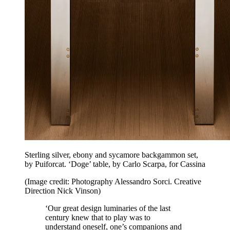
Sterling silver, ebony and sycamore backgammon set,
by Puiforcat. ‘Doge’ table, by Carlo Scarpa, for Cassina
(Image credit: Photography Alessandro Sorci. Creative
Direction Nick Vinson)
‘Our great design luminaries of the last
century knew that to play was to
understand oneself, one’s companions and