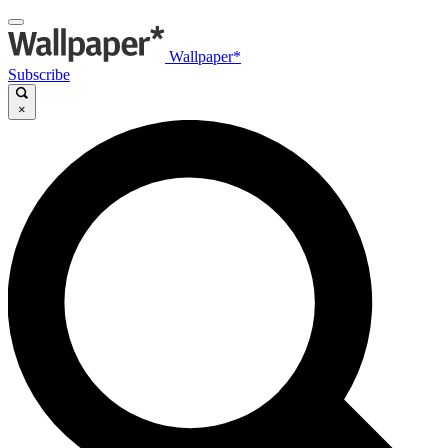
Wallpaper*
Subscribe
×