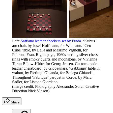
Left:
Saffiano leather checkers set by Prada
. ‘Kubus'
armchair, by Josef Hoffmann, for Wittmann. ‘Ceo
Cube' table, by Lella and Massimo Vignelli, for
Poltrona Frau. Right: page, 1960s sterling silver chess
rings with smoky quartz and moonstone, by Vivianna
Torun Bülow-Hübe, for Georg Jensen. Custom-made
leather chessboard, by Giobagnara. ‘Gabbiano’ table in
walnut, by Pierluigi Ghianda, for Bottega Ghianda.
Throughout ‘Fabrique’ parquet in Corde, by Marc
Sadler, for Listone Giordano
(Image credit: Photography Alessandro Sorci. Creative
Direction Nick Vinson)
Share