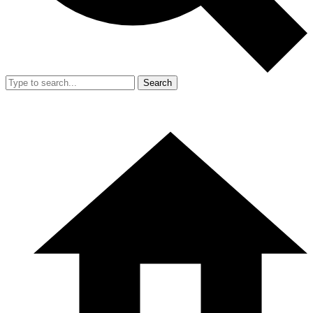
Search