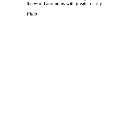
the world around us with greater clarity’
Plato