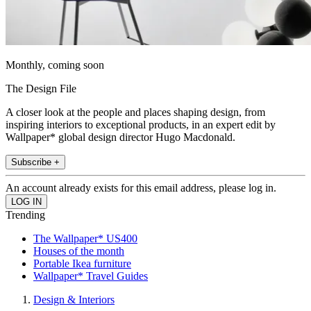
Monthly, coming soon
The Design File
A closer look at the people and places shaping design, from
inspiring interiors to exceptional products, in an expert edit by
Wallpaper* global design director Hugo Macdonald.
Subscribe +
An account already exists for this email address, please log in.
Trending
The Wallpaper* US400
Houses of the month
Portable Ikea furniture
Wallpaper* Travel Guides
Design & Interiors