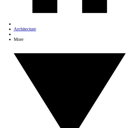
Architecture
More