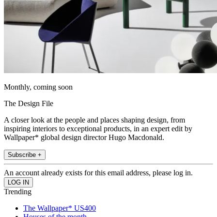
Monthly, coming soon
The Design File
A closer look at the people and places shaping design, from
inspiring interiors to exceptional products, in an expert edit by
Wallpaper* global design director Hugo Macdonald.
Subscribe +
An account already exists for this email address, please log in.
Trending
The Wallpaper* US400
Houses of the month