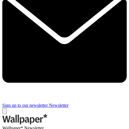
Sign up to our newsletter
Newsletter
Wallpaper* Newsletter