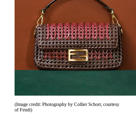
(Image credit: Photography by Collier Schorr, courtesy
of Fendi)