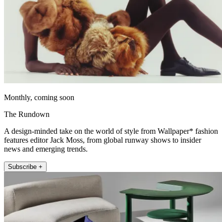
Monthly, coming soon
The Rundown
A design-minded take on the world of style from Wallpaper* fashion
features editor Jack Moss, from global runway shows to insider
news and emerging trends.
Subscribe +