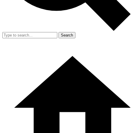
Search