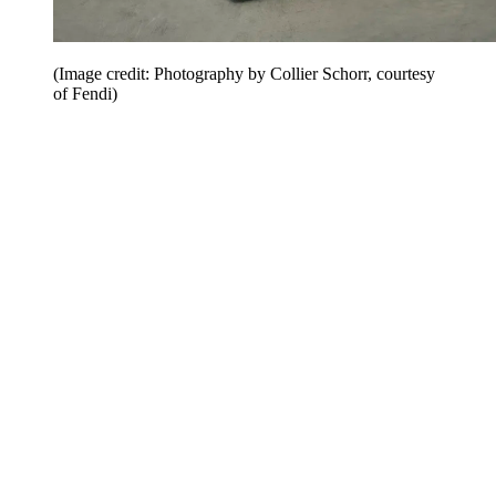
(Image credit: Photography by Collier Schorr, courtesy
of Fendi)