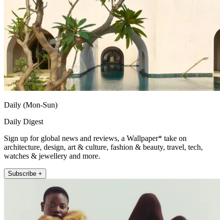
Daily (Mon-Sun)
Daily Digest
Sign up for global news and reviews, a Wallpaper* take on
architecture, design, art & culture, fashion & beauty, travel, tech,
watches & jewellery and more.
Subscribe +