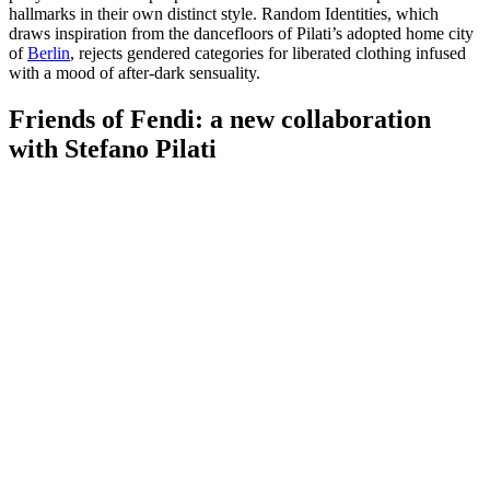
hallmarks in their own distinct style. Random Identities, which
draws inspiration from the dancefloors of Pilati’s adopted home city
of
Berlin
, rejects gendered categories for liberated clothing infused
with a mood of after-dark sensuality.
Friends of Fendi: a new collaboration
with Stefano Pilati