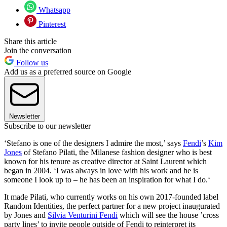
Whatsapp
Pinterest
Share this article
Join the conversation
Follow us
Add us as a preferred source on Google
Newsletter
Subscribe to our newsletter
‘Stefano is one of the designers I admire the most,’ says
Fendi
’s
Kim
Jones
of Stefano Pilati, the Milanese fashion designer who is best
known for his tenure as creative director at Saint Laurent which
began in 2004. ‘I was always in love with his work and he is
someone I look up to – he has been an inspiration for what I do.‘
It made Pilati, who currently works on his own 2017-founded label
Random Identities, the perfect partner for a new project inaugurated
by Jones and
Silvia Venturini Fendi
which will see the house ’cross
party lines’ to invite people outside of Fendi to reinterpret its