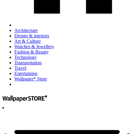
Architecture
Design & interiors
Art & Culture
Watches & Jewellery
Fashion & Beauty
Technology
Transportation
Travel
Entertaining
Wallpaper* Store