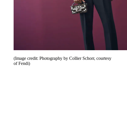
(Image credit: Photography by Collier Schorr, courtesy
of Fendi)