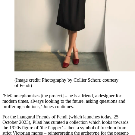
(Image credit: Photography by Collier Schorr, courtesy
of Fendi)
’Stefano epitomises [the project] – he is a friend, a designer for
modern times, always looking to the future, asking questions and
proffering solutions,’ Jones continues.
For the inaugural Friends of Fendi (which launches today, 25
October 2023), Pilati has curated a collection which looks towards
the 1920s figure of ’the flapper’ – then a symbol of freedom from
strict Victorian mores – reinterpreting the archetype for the present-