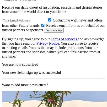
Receive our daily digest of inspiration, escapism and design stories
from around the world direct to your inbox.
Contact me with news and offers
from other Future brands
Receive email from us on behalf of our
trusted partners or sponsors
By signing up, you agree to our
Terms of services
and acknowledge
that you have read our
Privacy Notice
. You also agree to receive
marketing emails from us that may include promotions from our
trusted partners and sponsors, which you can unsubscribe from at
any time.
You are now subscribed
Your newsletter sign-up was successful
Want to add more newsletters?