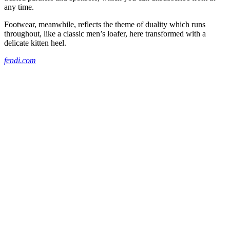
any time.
Footwear, meanwhile, reflects the theme of duality which runs
throughout, like a classic men’s loafer, here transformed with a
delicate kitten heel.
fendi.com