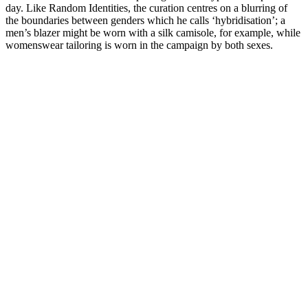
day. Like Random Identities, the curation centres on a blurring of
the boundaries between genders which he calls ‘hybridisation’; a
men’s blazer might be worn with a silk camisole, for example, while
womenswear tailoring is worn in the campaign by both sexes.