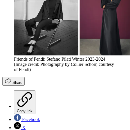
Friends of Fendi: Stefano Pilati Winter 2023-2024
(Image credit: Photography by Collier Schorr, courtesy
of Fendi)
Share
Copy link
Facebook
X