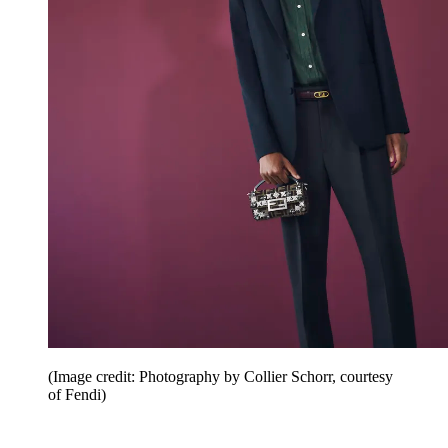
(Image credit: Photography by Collier Schorr, courtesy
of Fendi)