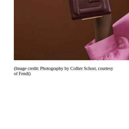
(Image credit: Photography by Collier Schorr, courtesy
of Fendi)