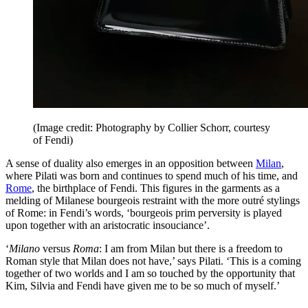
(Image credit: Photography by Collier Schorr, courtesy
of Fendi)
A sense of duality also emerges in an opposition between
Milan
,
where Pilati was born and continues to spend much of his time, and
Rome
, the birthplace of Fendi. This figures in the garments as a
melding of Milanese bourgeois restraint with the more outré stylings
of Rome: in Fendi’s words, ‘bourgeois prim perversity is played
upon together with an aristocratic insouciance’.
‘
Milano
versus
Roma
: I am from Milan but there is a freedom to
Roman style that Milan does not have,’ says Pilati. ‘This is a coming
together of two worlds and I am so touched by the opportunity that
Kim, Silvia and Fendi have given me to be so much of myself.’