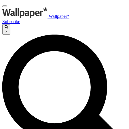
Wallpaper*
Subscribe
×