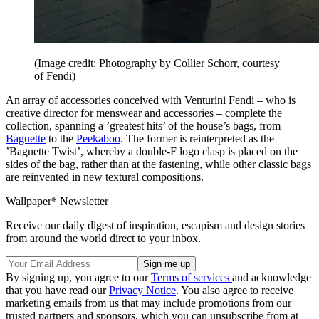
(Image credit: Photography by Collier Schorr, courtesy
of Fendi)
An array of accessories conceived with Venturini Fendi – who is
creative director for menswear and accessories – complete the
collection, spanning a ’greatest hits’ of the house’s bags, from
Baguette
to the
Peekaboo
. The former is reinterpreted as the
’Baguette Twist’, whereby a double-F logo clasp is placed on the
sides of the bag, rather than at the fastening, while other classic bags
are reinvented in new textural compositions.
Wallpaper* Newsletter
Receive our daily digest of inspiration, escapism and design stories
from around the world direct to your inbox.
By signing up, you agree to our
Terms of services
and acknowledge
that you have read our
Privacy Notice
. You also agree to receive
marketing emails from us that may include promotions from our
trusted partners and sponsors, which you can unsubscribe from at