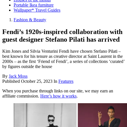
Portable Ikea furniture
Wallpaper* Travel Guides
Fashion & Beauty
Fendi’s 1920s-inspired collaboration with
guest designer Stefano Pilati has arrived
Kim Jones and Silvia Venturini Fendi have chosen Stefano Pilati –
best known for his tenure as creative director at Saint Laurent in the
2000s – as the first ‘Friend of Fendi’, a series of collections ‘curated’
by figures outside the house
By
Jack Moss
Published
October 25, 2023
In
Features
When you purchase through links on our site, we may earn an
affiliate commission.
Here’s how it works
.