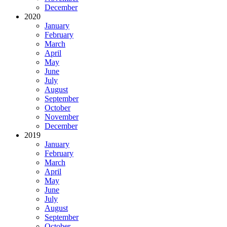
December
2020
January
February
March
April
May
June
July
August
September
October
November
December
2019
January
February
March
April
May
June
July
August
September
October