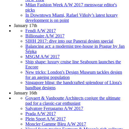
Milan Fashion Week A/W 2017 menswear editor's
picks
In Downtown Miami, Rafael Viñoly’s latest luxury
development is on point
January 17th
Fendi A/W 2017
Billionaire A/W 2017
SIHH 2017: dive into our Panerai design special
Balancing act: a modernist tree-house in Prague by Jan
Šépka
MSGM A/W 2017
Ship shape: luxury cruise line Seabourn launches the
Encore
New tricks: London's Design Museum tackles design
for an ageing population
Singapore bling: the handcrafted splendour of Llora's
handbag designs
January 16th
Govaert & Vanhoutte Architects conjure the ultimate
pad for a classic-car enthusiast
Salvatore Ferragamo A/W 2017
Prada A/W 2017
Plein Sport A/W 2017
Moncler Gamme Bleu A/W 2017