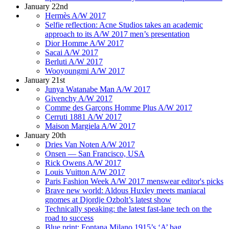
January 22nd
Hermès A/W 2017
Selfie reflection: Acne Studios takes an academic
approach to its A/W 2017 men’s presentation
Dior Homme A/W 2017
Sacai A/W 2017
Berluti A/W 2017
Wooyoungmi A/W 2017
January 21st
Junya Watanabe Man A/W 2017
Givenchy A/W 2017
Comme des Garçons Homme Plus A/W 2017
Cerruti 1881 A/W 2017
Maison Margiela A/W 2017
January 20th
Dries Van Noten A/W 2017
Onsen — San Francisco, USA
Rick Owens A/W 2017
Louis Vuitton A/W 2017
Paris Fashion Week A/W 2017 menswear editor's picks
Brave new world: Aldous Huxley meets maniacal
gnomes at Djordje Ozbolt’s latest show
Technically speaking: the latest fast-lane tech on the
road to success
Blue print: Fontana Milano 1915’s ‘A’ bag