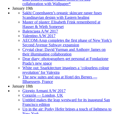
collaboration with Wallpaper*
January 19th
Sakhi Copenhagen’s organic skincare range fuses
Scandinavian design with Eastern healing
Master of plaster: Elisabeth Frink remembered at
Hauser & Wirth Somerset
Balenciaga A/W 2017
Valentino A/W 2017
AECOM-Arup completes the first phase of New York’s
Second Avenue Subway expansion
Crystal clear: David Yurman and Anthony James on
their illuminating collaboration
Dear diary: photographers get personal at Fondazione
Prada’s new space
White out: Snarkitecture imagines a ‘colourless colour
revolution’ for Valextra
The new suites and spa at Hotel des Berges —
Illhaeusern, France
January 18th
Giorgio Armani A/W 2017
Corazón — London, UK
Untitled makes the leap westward for its inaugural San
Francisco edition
Up in the air: Porky Hefer brings a touch of lightness to
New York