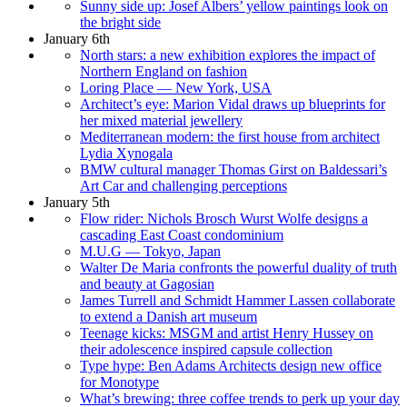
Sunny side up: Josef Albers’ yellow paintings look on
the bright side
January 6th
North stars: a new exhibition explores the impact of
Northern England on fashion
Loring Place — New York, USA
Architect’s eye: Marion Vidal draws up blueprints for
her mixed material jewellery
Mediterranean modern: the first house from architect
Lydia Xynogala
BMW cultural manager Thomas Girst on Baldessari’s
Art Car and challenging perceptions
January 5th
Flow rider: Nichols Brosch Wurst Wolfe designs a
cascading East Coast condominium
M.U.G — Tokyo, Japan
Walter De Maria confronts the powerful duality of truth
and beauty at Gagosian
James Turrell and Schmidt Hammer Lassen collaborate
to extend a Danish art museum
Teenage kicks: MSGM and artist Henry Hussey on
their adolescence inspired capsule collection
Type hype: Ben Adams Architects design new office
for Monotype
What’s brewing: three coffee trends to perk up your day