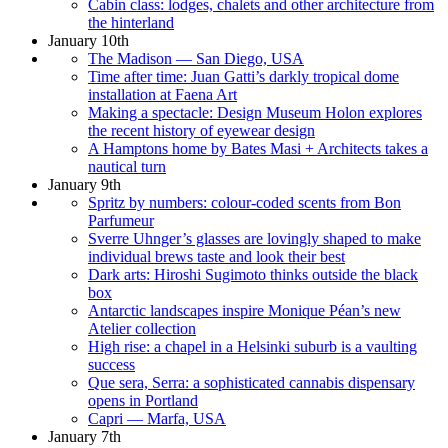
Cabin class: lodges, chalets and other architecture from
the hinterland
January 10th
The Madison — San Diego, USA
Time after time: Juan Gatti’s darkly tropical dome
installation at Faena Art
Making a spectacle: Design Museum Holon explores
the recent history of eyewear design
A Hamptons home by Bates Masi + Architects takes a
nautical turn
January 9th
Spritz by numbers: colour-coded scents from Bon
Parfumeur
Sverre Uhnger’s glasses are lovingly shaped to make
individual brews taste and look their best
Dark arts: Hiroshi Sugimoto thinks outside the black
box
Antarctic landscapes inspire Monique Péan’s new
Atelier collection
High rise: a chapel in a Helsinki suburb is a vaulting
success
Que sera, Serra: a sophisticated cannabis dispensary
opens in Portland
Capri — Marfa, USA
January 7th