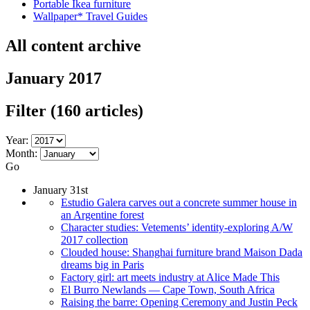
Portable Ikea furniture
Wallpaper* Travel Guides
All content archive
January 2017
Filter
(160 articles)
Year:
Month:
Go
January 31st
Estudio Galera carves out a concrete summer house in
an Argentine forest
Character studies: Vetements’ identity-exploring A/W
2017 collection
Clouded house: Shanghai furniture brand Maison Dada
dreams big in Paris
Factory girl: art meets industry at Alice Made This
El Burro Newlands — Cape Town, South Africa
Raising the barre: Opening Ceremony and Justin Peck