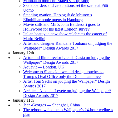
Manhattan moment: Mateo sets up shop
Skateboarders and celebrations set the scene at Pitti
Uomo
Standing ovation: Herzog & de Meuron’s
Elbphilharmonie opens in Hamburg
Movie stills and Miró: John Baldessari goes to
Hollywood for his latest London survey
Italian beauty: a new show celebrates the career of
Mario Bellini
Artist and designer Ramdane Touhami on judging the
Wallpaper* Design Awards 2017
January 12th
Actor and film director Laetitia Casta on judging the
Wallpaper* Design Awards 2017
Aquavit — London, UK
Welcome to Shamelot: we add design touches to
Trump’s Oval Office only the Donald can love
Artist Tom Sachs on judging the Wallpaper* Design
Awards 2017
Architect Amanda Levete on judging the Wallpaper*
Design Awards 2017
January 11th
Jean-Georges — Shanghai, China
The reboot: welcome to Wallpaper’s 24-hour wellness
plan