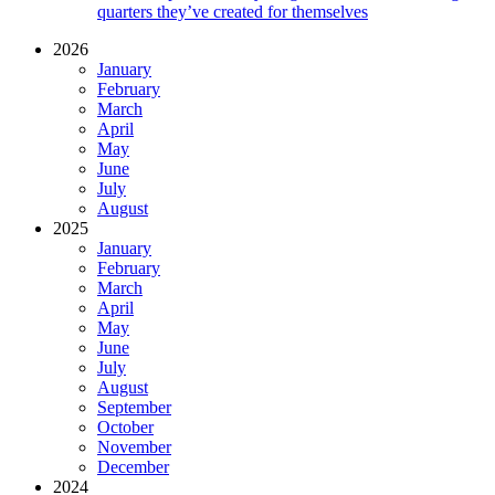
quarters they’ve created for themselves
2026
January
February
March
April
May
June
July
August
2025
January
February
March
April
May
June
July
August
September
October
November
December
2024