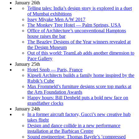
January 26th
Telling tales: India’s design story is explored in a duet
of Mumbai exhibitions
Issey Miyake Men A/W 2017
The Monkey Tree Hotel — Palm Springs, USA
Office of Architecture’s unconventional Hamptons
house raises the bar
The Beazley Designs of the Year winners revealed at
the Design Museum
Out of this world: TeamLab adds another dimension to
Pace Gallery
January 25th
Hotel Snob — Paris, France
Kipseli Architects builds a family home inspired by the
Rubik’s Cube
Max Frommeld’s furniture designs score top marks at
the Arts Foundation Awards
Happy hours: Bill Denheld puts a bold new face on
grandfather clocks
January 24th
In a former aircraft factory, Gucci’s new creative hub
takes flight
Design and dance collide in a new performance
installation at the Barbican Centre
Sound engineering: Thomas Bayrle’s ‘compressed