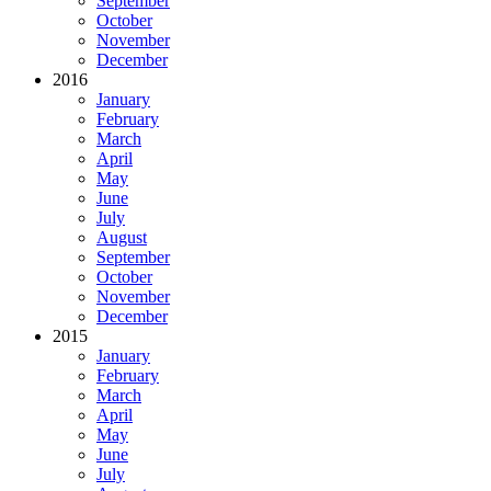
September
October
November
December
2016
January
February
March
April
May
June
July
August
September
October
November
December
2015
January
February
March
April
May
June
July