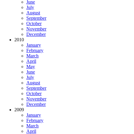
June
July
August
September
October
November
December
2010
January
February
March
April
May
June
July
August
September
October
November
December
2009
January
February
March
April