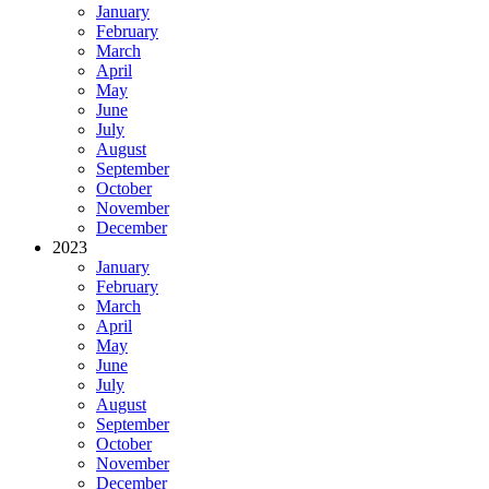
January
February
March
April
May
June
July
August
September
October
November
December
2023
January
February
March
April
May
June
July
August
September
October
November
December