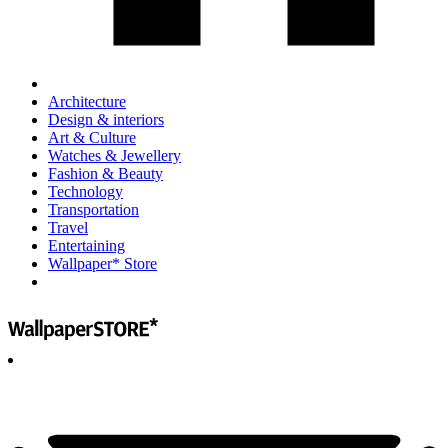
Architecture
Design & interiors
Art & Culture
Watches & Jewellery
Fashion & Beauty
Technology
Transportation
Travel
Entertaining
Wallpaper* Store