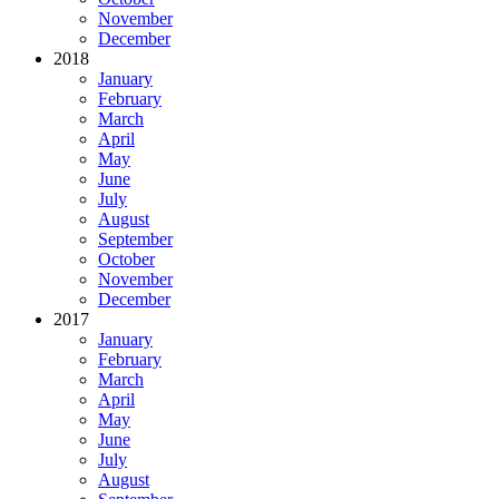
November
December
2018
January
February
March
April
May
June
July
August
September
October
November
December
2017
January
February
March
April
May
June
July
August