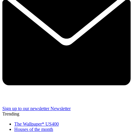
Sign up to our newsletter
Newsletter
Trending
The Wallpaper* US400
Houses of the month