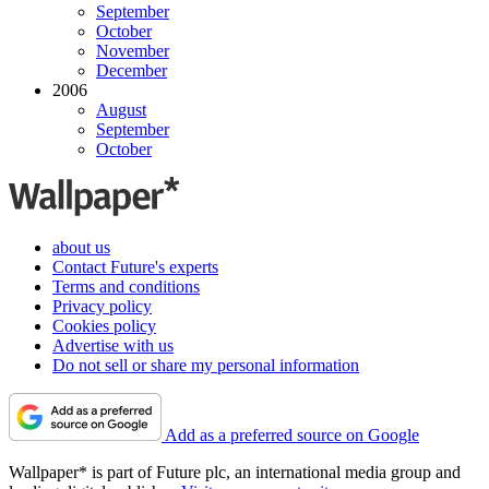
September
October
November
December
2006
August
September
October
about us
Contact Future's experts
Terms and conditions
Privacy policy
Cookies policy
Advertise with us
Do not sell or share my personal information
Add as a preferred source on Google
Wallpaper* is part of Future plc, an international media group and