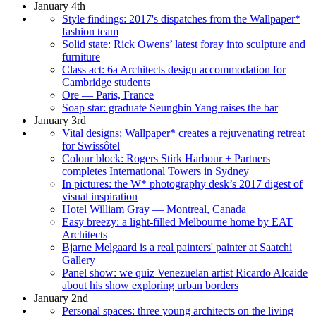
January 4th
Style findings: 2017's dispatches from the Wallpaper*
fashion team
Solid state: Rick Owens’ latest foray into sculpture and
furniture
Class act: 6a Architects design accommodation for
Cambridge students
Ore — Paris, France
Soap star: graduate Seungbin Yang raises the bar
January 3rd
Vital designs: Wallpaper* creates a rejuvenating retreat
for Swissôtel
Colour block: Rogers Stirk Harbour + Partners
completes International Towers in Sydney
In pictures: the W* photography desk’s 2017 digest of
visual inspiration
Hotel William Gray — Montreal, Canada
Easy breezy: a light-filled Melbourne home by EAT
Architects
Bjarne Melgaard is a real painters' painter at Saatchi
Gallery
Panel show: we quiz Venezuelan artist Ricardo Alcaide
about his show exploring urban borders
January 2nd
Personal spaces: three young architects on the living