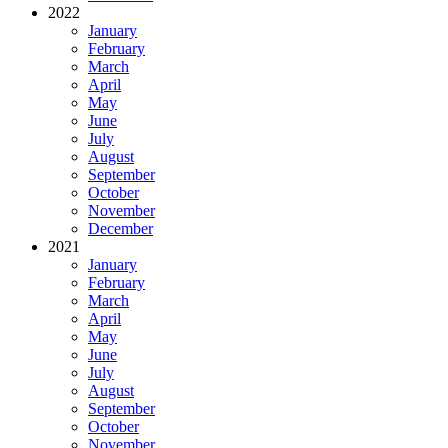
2022
January
February
March
April
May
June
July
August
September
October
November
December
2021
January
February
March
April
May
June
July
August
September
October
November