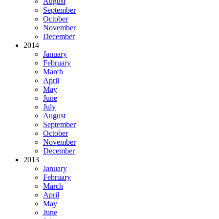
August
September
October
November
December
2014
January
February
March
April
May
June
July
August
September
October
November
December
2013
January
February
March
April
May
June