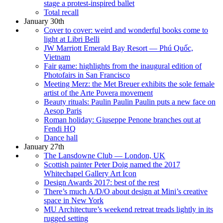
stage a protest-inspired ballet
Total recall
January 30th
Cover to cover: weird and wonderful books come to
light at Libri Belli
JW Marriott Emerald Bay Resort — Phú Quốc,
Vietnam
Fair game: highlights from the inaugural edition of
Photofairs in San Francisco
Meeting Merz: the Met Breuer exhibits the sole female
artist of the Arte Povera movement
Beauty rituals: Paulin Paulin Paulin puts a new face on
Aesop Paris
Roman holiday: Giuseppe Penone branches out at
Fendi HQ
Dance hall
January 27th
The Lansdowne Club — London, UK
Scottish painter Peter Doig named the 2017
Whitechapel Gallery Art Icon
Design Awards 2017: best of the rest
There’s much A/D/O about design at Mini’s creative
space in New York
MU Architecture’s weekend retreat treads lightly in its
rugged setting