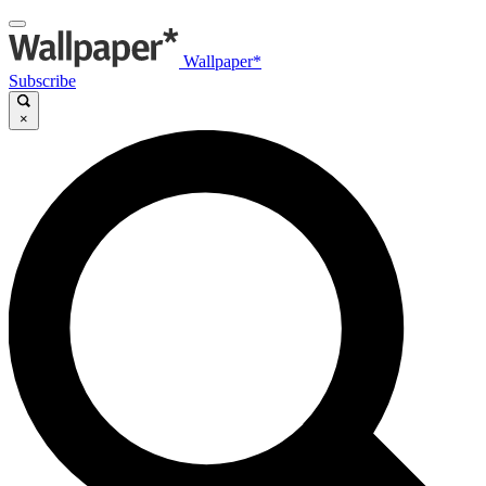
Wallpaper*
Subscribe
×