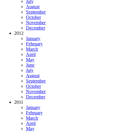
July
August
September
October
November
December
2012
January
February
March
April
May
June
July
August
September
October
November
December
2011
January
February
March
April
May