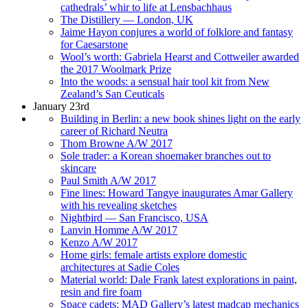
cathedrals’ whir to life at Lensbachhaus
The Distillery — London, UK
Jaime Hayon conjures a world of folklore and fantasy
for Caesarstone
Wool’s worth: Gabriela Hearst and Cottweiler awarded
the 2017 Woolmark Prize
Into the woods: a sensual hair tool kit from New
Zealand’s San Ceuticals
January 23rd
Building in Berlin: a new book shines light on the early
career of Richard Neutra
Thom Browne A/W 2017
Sole trader: a Korean shoemaker branches out to
skincare
Paul Smith A/W 2017
Fine lines: Howard Tangye inaugurates Amar Gallery
with his revealing sketches
Nightbird — San Francisco, USA
Lanvin Homme A/W 2017
Kenzo A/W 2017
Home girls: female artists explore domestic
architectures at Sadie Coles
Material world: Dale Frank latest explorations in paint,
resin and fire foam
Space cadets: MAD Gallery’s latest madcap mechanics