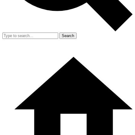
Search