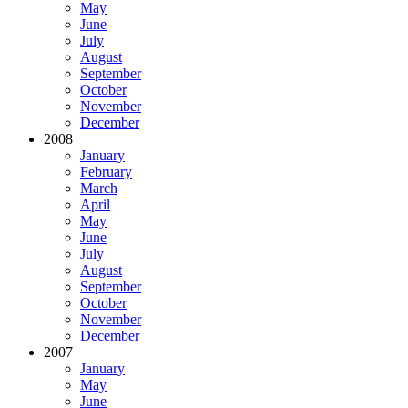
May
June
July
August
September
October
November
December
2008
January
February
March
April
May
June
July
August
September
October
November
December
2007
January
May
June