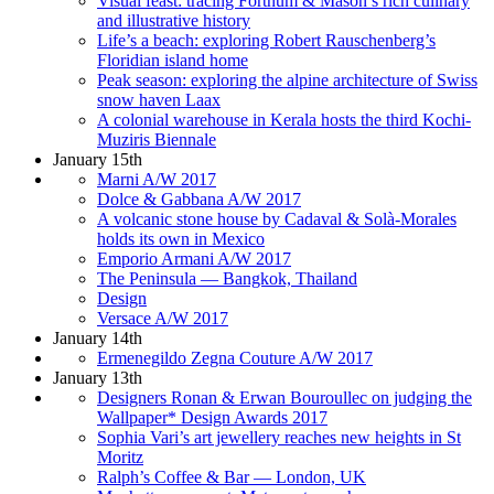
Visual feast: tracing Fortnum & Mason’s rich culinary
and illustrative history
Life’s a beach: exploring Robert Rauschenberg’s
Floridian island home
Peak season: exploring the alpine architecture of Swiss
snow haven Laax
A colonial warehouse in Kerala hosts the third Kochi-
Muziris Biennale
January 15th
Marni A/W 2017
Dolce & Gabbana A/W 2017
A volcanic stone house by Cadaval & Solà-Morales
holds its own in Mexico
Emporio Armani A/W 2017
The Peninsula — Bangkok, Thailand
Design
Versace A/W 2017
January 14th
Ermenegildo Zegna Couture A/W 2017
January 13th
Designers Ronan & Erwan Bouroullec on judging the
Wallpaper* Design Awards 2017
Sophia Vari’s art jewellery reaches new heights in St
Moritz
Ralph’s Coffee & Bar — London, UK