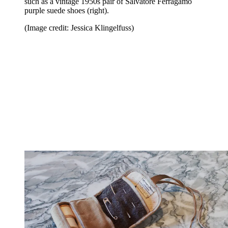
such as a vintage 1950s pair of Salvatore Ferragamo
purple suede shoes (right).
(Image credit: Jessica Klingelfuss)