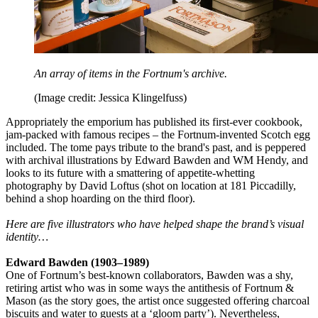
An array of items in the Fortnum's archive.
(Image credit: Jessica Klingelfuss)
Appropriately the emporium has published its first-ever cookbook,
jam-packed with famous recipes – the Fortnum-invented Scotch egg
included. The tome pays tribute to the brand's past, and is peppered
with archival illustrations by Edward Bawden and WM Hendy, and
looks to its future with a smattering of appetite-whetting
photography by David Loftus (shot on location at 181 Piccadilly,
behind a shop hoarding on the third floor).
Here are five illustrators who have helped shape the brand’s visual
identity…
Edward Bawden (1903–1989)
One of Fortnum’s best-known collaborators, Bawden was a shy,
retiring artist who was in some ways the antithesis of Fortnum &
Mason (as the story goes, the artist once suggested offering charcoal
biscuits and water to guests at a ‘gloom party’). Nevertheless,