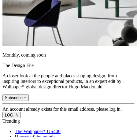
Monthly, coming soon
The Design File
A closer look at the people and places shaping design, from
inspiring interiors to exceptional products, in an expert edit by
Wallpaper* global design director Hugo Macdonald.
Subscribe +
An account already exists for this email address, please log in.
Trending
The Wallpaper* US400
Houses of the month