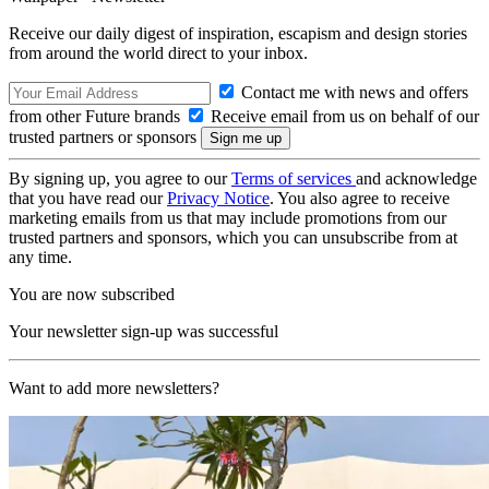
Receive our daily digest of inspiration, escapism and design stories
from around the world direct to your inbox.
Contact me with news and offers
from other Future brands
Receive email from us on behalf of our
trusted partners or sponsors
By signing up, you agree to our
Terms of services
and acknowledge
that you have read our
Privacy Notice
. You also agree to receive
marketing emails from us that may include promotions from our
trusted partners and sponsors, which you can unsubscribe from at
any time.
You are now subscribed
Your newsletter sign-up was successful
Want to add more newsletters?