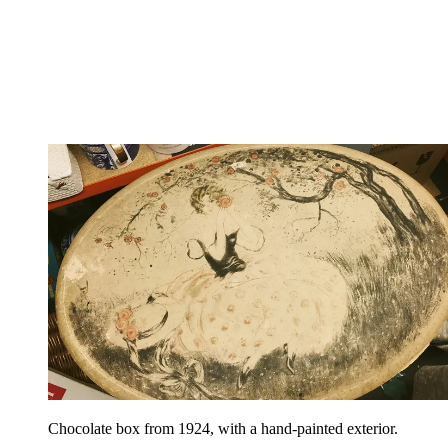
Chocolate box from 1924, with a hand-painted exterior.