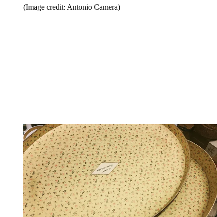
(Image credit: Antonio Camera)