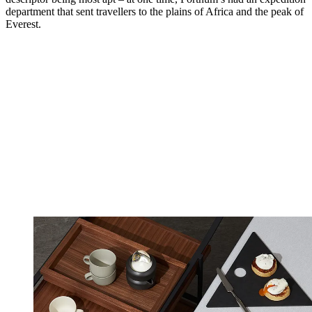
department that sent travellers to the plains of Africa and the peak of
Everest.