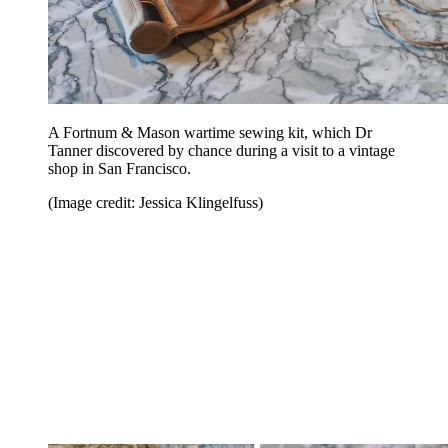
A Fortnum & Mason wartime sewing kit, which Dr
Tanner discovered by chance during a visit to a vintage
shop in San Francisco.
(Image credit: Jessica Klingelfuss)