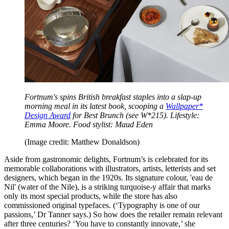
Fortnum's spins British breakfast staples into a slap-up
morning meal in its latest book, scooping a
Wallpaper*
Design Award
for Best Brunch (see W*215). Lifestyle:
Emma Moore. Food stylist: Maud Eden
(Image credit: Matthew Donaldson)
Aside from gastronomic delights, Fortnum’s is celebrated for its
memorable collaborations with illustrators, artists, letterists and set
designers, which began in the 1920s. Its signature colour, 'eau de
Nil' (water of the Nile), is a striking turquoise-y affair that marks
only its most special products, while the store has also
commissioned original typefaces. (‘Typography is one of our
passions,’ Dr Tanner says.) So how does the retailer remain relevant
after three centuries? ‘You have to constantly innovate,’ she