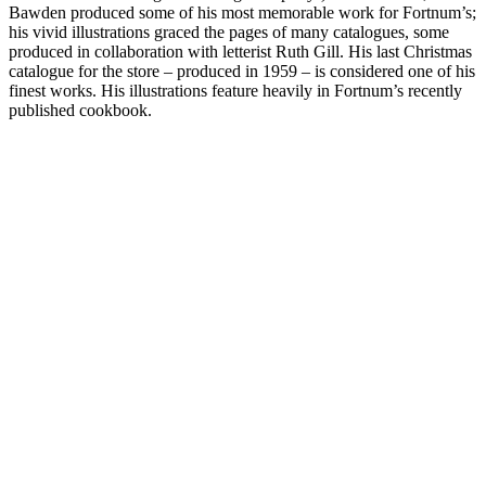
Bawden produced some of his most memorable work for Fortnum’s;
his vivid illustrations graced the pages of many catalogues, some
produced in collaboration with letterist Ruth Gill. His last Christmas
catalogue for the store – produced in 1959 – is considered one of his
finest works. His illustrations feature heavily in Fortnum’s recently
published cookbook.