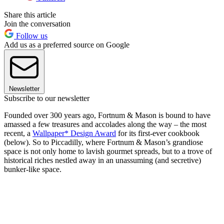
Share this article
Join the conversation
Follow us
Add us as a preferred source on Google
Newsletter
Subscribe to our newsletter
Founded over 300 years ago, Fortnum & Mason is bound to have
amassed a few treasures and accolades along the way – the most
recent, a
Wallpaper* Design Award
for its first-ever cookbook
(below). So to Piccadilly, where Fortnum & Mason’s grandiose
space is not only home to lavish gourmet spreads, but to a trove of
historical riches nestled away in an unassuming (and secretive)
bunker-like space.