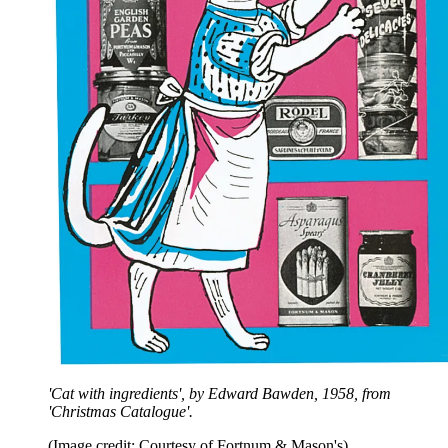
'Cat with ingredients', by Edward Bawden, 1958, from
'Christmas Catalogue'.
(Image credit: Courtesy of Fortnum & Mason's)