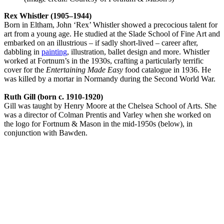
Rex Whistler (1905–1944)
Born in Eltham, John ‘Rex’ Whistler showed a precocious talent for
art from a young age. He studied at the Slade School of Fine Art and
embarked on an illustrious – if sadly short-lived – career after,
dabbling in
painting
, illustration, ballet design and more. Whistler
worked at Fortnum’s in the 1930s, crafting a particularly terrific
cover for the
Entertaining Made Easy
food catalogue in 1936. He
was killed by a mortar in Normandy during the Second World War.
Ruth Gill (born c. 1910-1920)
Gill was taught by Henry Moore at the Chelsea School of Arts. She
was a director of Colman Prentis and Varley when she worked on
the logo for Fortnum & Mason in the mid-1950s (below), in
conjunction with Bawden.