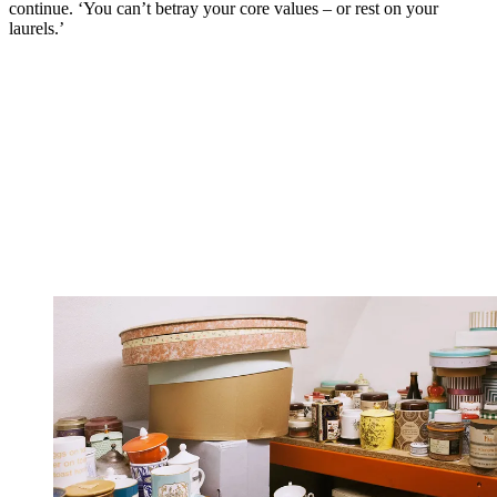
continue. ‘You can’t betray your core values – or rest on your
laurels.’