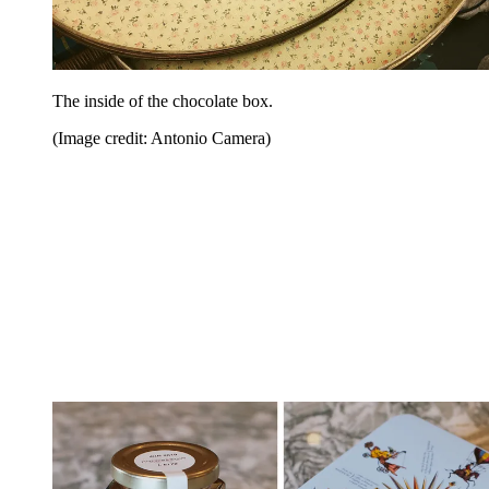
The inside of the chocolate box.
(Image credit: Antonio Camera)