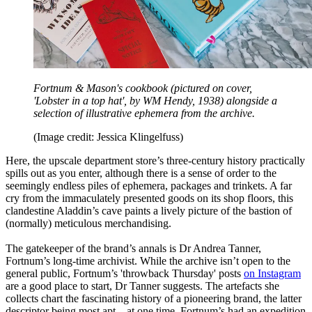
Fortnum & Mason's cookbook (pictured on cover,
'Lobster in a top hat', by WM Hendy, 1938) alongside a
selection of illustrative ephemera from the archive.
(Image credit: Jessica Klingelfuss)
Here, the upscale department store’s three-century history practically
spills out as you enter, although there is a sense of order to the
seemingly endless piles of ephemera, packages and trinkets. A far
cry from the immaculately presented goods on its shop floors, this
clandestine Aladdin’s cave paints a lively picture of the bastion of
(normally) meticulous merchandising.
The gatekeeper of the brand’s annals is Dr Andrea Tanner,
Fortnum’s long-time archivist. While the archive isn’t open to the
general public, Fortnum’s 'throwback Thursday' posts
on Instagram
are a good place to start, Dr Tanner suggests. The artefacts she
collects chart the fascinating history of a pioneering brand, the latter
descriptor being most apt – at one time, Fortnum’s had an expedition