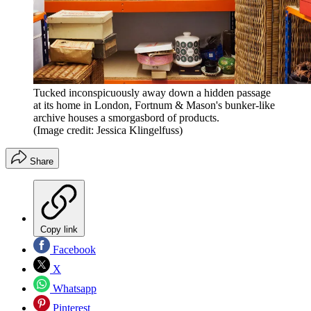
Tucked inconspicuously away down a hidden passage
at its home in London, Fortnum & Mason's bunker-like
archive houses a smorgasbord of products.
(Image credit: Jessica Klingelfuss)
Share
Copy link
Facebook
X
Whatsapp
Pinterest