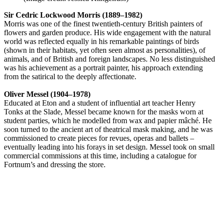
Sir Cedric Lockwood Morris (1889–1982)
Morris was one of the finest twentieth-century British painters of
flowers and garden produce. His wide engagement with the natural
world was reflected equally in his remarkable paintings of birds
(shown in their habitats, yet often seen almost as personalities), of
animals, and of British and foreign landscapes. No less distinguished
was his achievement as a portrait painter, his approach extending
from the satirical to the deeply affectionate.
Oliver Messel (1904–1978)
Educated at Eton and a student of influential art teacher Henry
Tonks at the Slade, Messel became known for the masks worn at
student parties, which he modelled from wax and papier mâché. He
soon turned to the ancient art of theatrical mask making, and he was
commissioned to create pieces for revues, operas and ballets –
eventually leading into his forays in set design. Messel took on small
commercial commissions at this time, including a catalogue for
Fortnum’s and dressing the store.