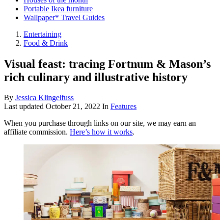
Portable Ikea furniture
Wallpaper* Travel Guides
Entertaining
Food & Drink
Visual feast: tracing Fortnum & Mason’s
rich culinary and illustrative history
By
Jessica Klingelfuss
Last updated
October 21, 2022
In
Features
When you purchase through links on our site, we may earn an
affiliate commission.
Here’s how it works
.