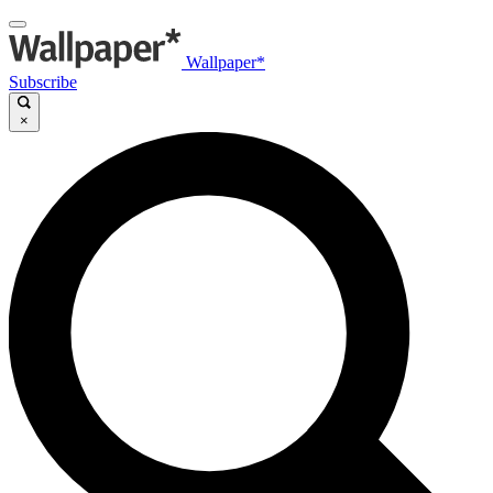
Wallpaper*
Subscribe
×