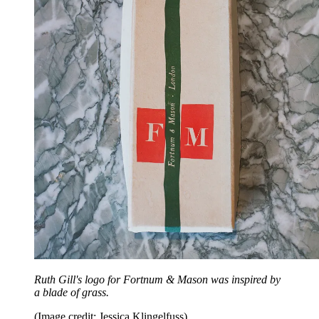
Ruth Gill's logo for Fortnum & Mason was inspired by
a blade of grass.
(Image credit: Jessica Klingelfuss)