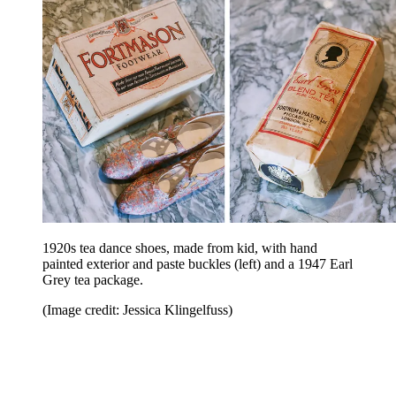
1920s tea dance shoes, made from kid, with hand
painted exterior and paste buckles (left) and a 1947 Earl
Grey tea package.
(Image credit: Jessica Klingelfuss)