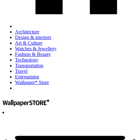
Architecture
Design & interiors
Art & Culture
Watches & Jewellery
Fashion & Beauty
Technology
Transportation
Travel
Entertaining
Wallpaper* Store