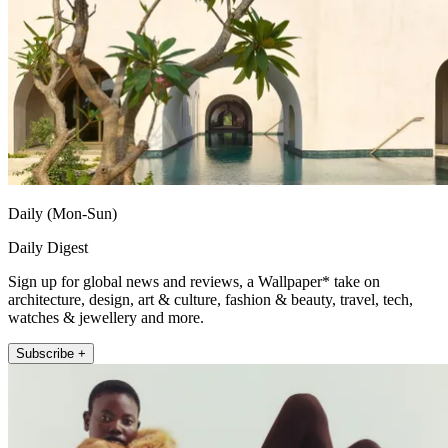
Daily (Mon-Sun)
Daily Digest
Sign up for global news and reviews, a Wallpaper* take on
architecture, design, art & culture, fashion & beauty, travel, tech,
watches & jewellery and more.
Subscribe +