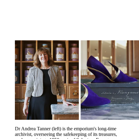
Dr Andrea Tanner (left) is the emporium's long-time
archivist, overseeing the safekeeping of its treasures,