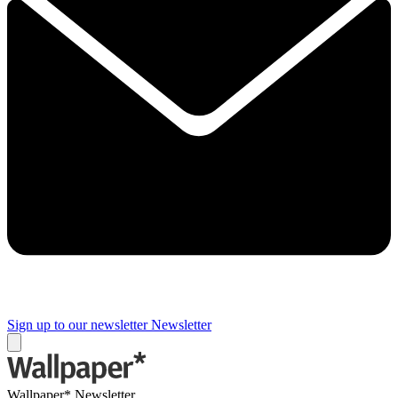
Sign up to our newsletter
Newsletter
Wallpaper* Newsletter