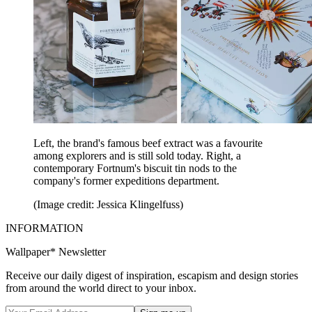
Left, the brand's famous beef extract was a favourite
among explorers and is still sold today. Right, a
contemporary Fortnum's biscuit tin nods to the
company's former expeditions department.
(Image credit: Jessica Klingelfuss)
INFORMATION
Wallpaper* Newsletter
Receive our daily digest of inspiration, escapism and design stories
from around the world direct to your inbox.