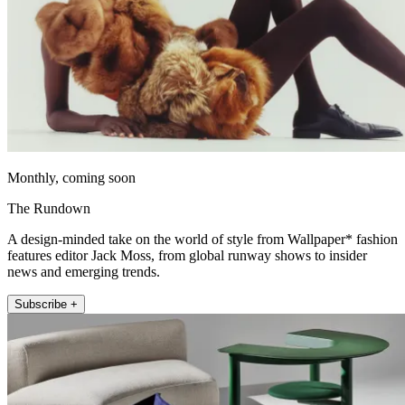
Monthly, coming soon
The Rundown
A design-minded take on the world of style from Wallpaper* fashion
features editor Jack Moss, from global runway shows to insider
news and emerging trends.
Subscribe +