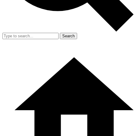
Search