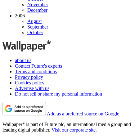
November
December
2006
August
September
October
about us
Contact Future's experts
Terms and conditions
Privacy policy
Cookies policy
Advertise with us
Do not sell or share my personal information
Add as a preferred source on Google
Wallpaper* is part of Future plc, an international media group and
leading digital publisher.
Visit our corporate site
.