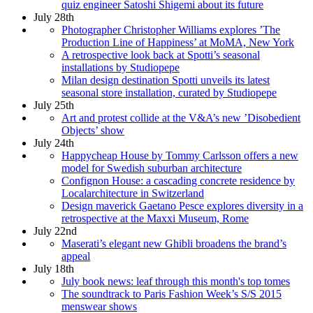
quiz engineer Satoshi Shigemi about its future
July 28th
Photographer Christopher Williams explores ’The
Production Line of Happiness’ at MoMA, New York
A retrospective look back at Spotti’s seasonal
installations by Studiopepe
Milan design destination Spotti unveils its latest
seasonal store installation, curated by Studiopepe
July 25th
Art and protest collide at the V&A’s new ’Disobedient
Objects’ show
July 24th
Happycheap House by Tommy Carlsson offers a new
model for Swedish suburban architecture
Confignon House: a cascading concrete residence by
Localarchitecture in Switzerland
Design maverick Gaetano Pesce explores diversity in a
retrospective at the Maxxi Museum, Rome
July 22nd
Maserati’s elegant new Ghibli broadens the brand’s
appeal
July 18th
July book news: leaf through this month's top tomes
The soundtrack to Paris Fashion Week’s S/S 2015
menswear shows