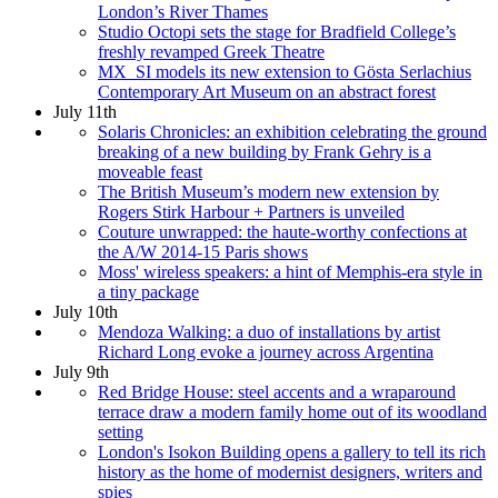
London’s River Thames
Studio Octopi sets the stage for Bradfield College’s
freshly revamped Greek Theatre
MX_SI models its new extension to Gösta Serlachius
Contemporary Art Museum on an abstract forest
July 11th
Solaris Chronicles: an exhibition celebrating the ground
breaking of a new building by Frank Gehry is a
moveable feast
The British Museum’s modern new extension by
Rogers Stirk Harbour + Partners is unveiled
Couture unwrapped: the haute-worthy confections at
the A/W 2014-15 Paris shows
Moss' wireless speakers: a hint of Memphis-era style in
a tiny package
July 10th
Mendoza Walking: a duo of installations by artist
Richard Long evoke a journey across Argentina
July 9th
Red Bridge House: steel accents and a wraparound
terrace draw a modern family home out of its woodland
setting
London's Isokon Building opens a gallery to tell its rich
history as the home of modernist designers, writers and
spies