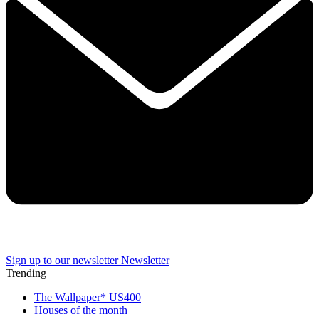
Sign up to our newsletter
Newsletter
Trending
The Wallpaper* US400
Houses of the month