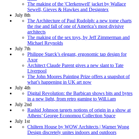
The making of the 'Clerkenwell' jacket by Wallace
Sewell, Gieves & Hawkes and Designtex
July 8th
The Architecture of Paul Rudolph: a new tome charts
the rise and fall of one of America’s most divisive
architects
The making of the sex toys, by Jeff Zimmerman and
Michael Reynolds
July 7th
Philippe Starck’s elegant, ergonomic tap design for
Axor
Architect Claude Parent gives a new slant to Tate
Liverpool
The John Moores Painting Prize offers a snapshot of
what’s happening in UK art now
July 4th
Digital Revolution: the Barbican shows bits and bytes
in a new light, from retro gaming to Will.i.am
July 2nd
Rashid Johnson targets notions of origin in a show at
Athens’ George Economou Collection Space
July 1st
Chiltern House by WOW Architects | Warner Wong
Design discretely unites indoors and outdoors