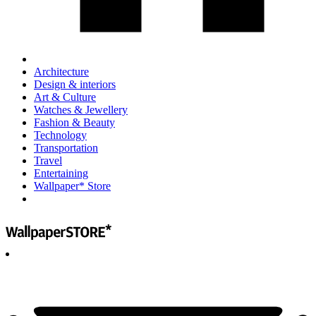
Architecture
Design & interiors
Art & Culture
Watches & Jewellery
Fashion & Beauty
Technology
Transportation
Travel
Entertaining
Wallpaper* Store