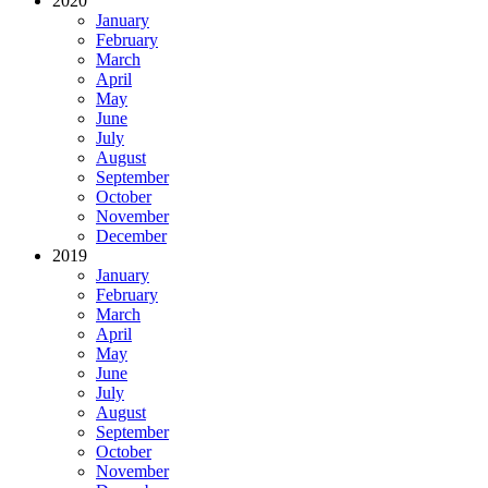
2020
January
February
March
April
May
June
July
August
September
October
November
December
2019
January
February
March
April
May
June
July
August
September
October
November