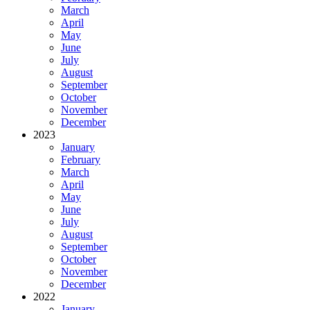
March
April
May
June
July
August
September
October
November
December
2023
January
February
March
April
May
June
July
August
September
October
November
December
2022
January