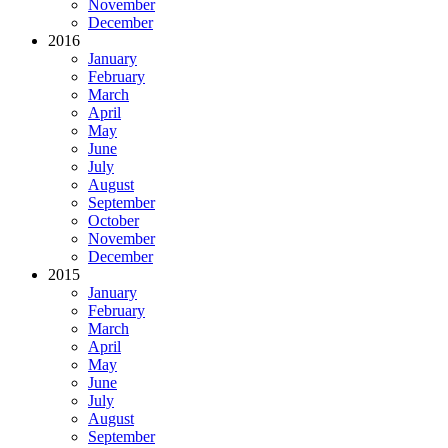
November
December
2016
January
February
March
April
May
June
July
August
September
October
November
December
2015
January
February
March
April
May
June
July
August
September