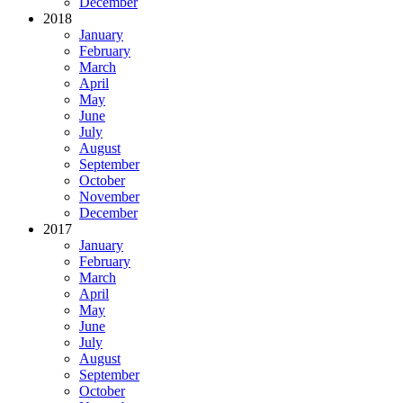
December
2018
January
February
March
April
May
June
July
August
September
October
November
December
2017
January
February
March
April
May
June
July
August
September
October