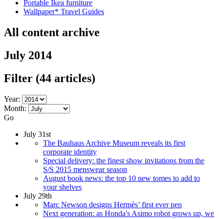
Portable Ikea furniture
Wallpaper* Travel Guides
All content archive
July 2014
Filter
(44 articles)
Year:
Month:
Go
July 31st
The Bauhaus Archive Museum reveals its first
corporate identity
Special delivery: the finest show invitations from the
S/S 2015 menswear season
August book news: the top 10 new tomes to add to
your shelves
July 29th
Marc Newson designs Hermès’ first ever pen
Next generation: as Honda's Asimo robot grows up, we