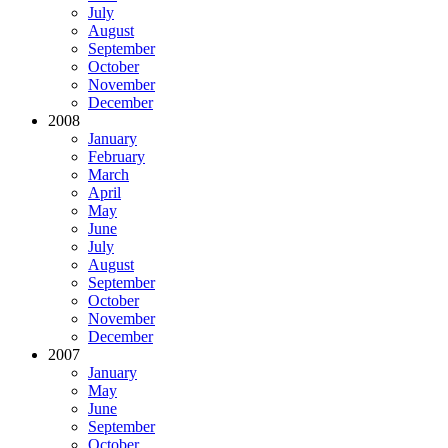
July
August
September
October
November
December
2008
January
February
March
April
May
June
July
August
September
October
November
December
2007
January
May
June
September
October