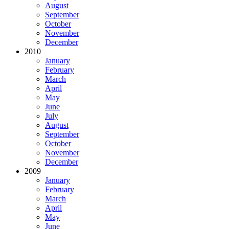
August
September
October
November
December
2010
January
February
March
April
May
June
July
August
September
October
November
December
2009
January
February
March
April
May
June