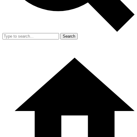
Search