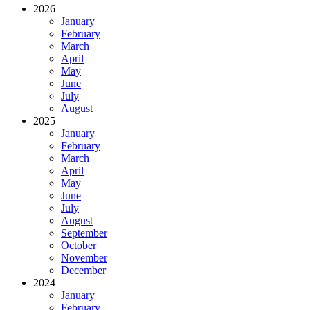
2026
January
February
March
April
May
June
July
August
2025
January
February
March
April
May
June
July
August
September
October
November
December
2024
January
February