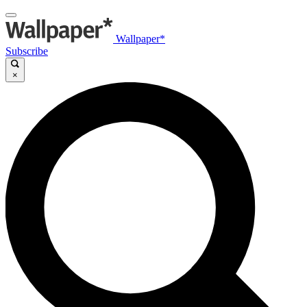
Wallpaper*
Subscribe
×