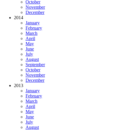
October
November
December
2014
January
February
March
April
May
June
July
August
September
October
November
December
2013
January
February
March
April
May
June
July
August