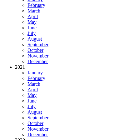
February
March
April
May
June
July
August
September
October
November
December
2021
January
February
March
April
May
June
July
August
September
October
November
December