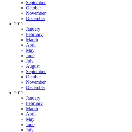
September
October
November
December
2012
January
February
March
April
May
June
July
August
September
October
November
December
2011
January
February
March
April
May
June
July