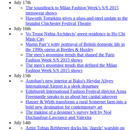
July 17th
The soundtrack to Milan Fashion Week’s S/S 2015
menswear shows
Haworth Tompkins gives a glass-and-steel update to the
brutalist Chichester Festival Theatre
July 16th
Vo Trong Nghia Architects’ green residence in Ho Chi
Minh City
Martin Parr’s witty portrayal of British domestic life in
the 1990s opens at Beetles & Huxley
The men’s grooming trends that shaped the Paris
Fashion Week S/S 2015 shows
The men’s grooming trends that defined the Milan
Fashion Week S/S 2015 shows
July 15th
Autoban's new interior at Baku's Heydar Aliyev
International Airport is a sleek departure
Edinburgh International Fashion Festival director Anna
Freemantle speaks to us about her capital takeover
Hauser & Wirth transforms a rural Somerset farm into a
bold new destination for contemporary art
The making of a designer’s survey belt by Noé
Duchaufour-Lawrance and Valextra
July 14th
Artist Tobias Rehberger docks his ’dazzle’ warship on