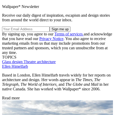
Wallpaper* Newsletter
Receive our daily digest of inspiration, escapism and design stories
from around the world direct to your inbox.
By signing up, you agree to our
Terms of services
and acknowledge
that you have read our
Privacy Notice
. You also agree to receive
marketing emails from us that may include promotions from our
trusted partners and sponsors, which you can unsubscribe from at
any time.
TOPICS
Glass design
Theatre architecture
Ellen Himelfarb
Based in London, Ellen Himelfarb travels widely for her reports on
architecture and design. Her words appear in
The Times
,
The
Telegraph
,
The World of Interiors,
and
The Globe and Mail
in her
native Canada. She has worked with Wallpaper* since 2006.
Read more