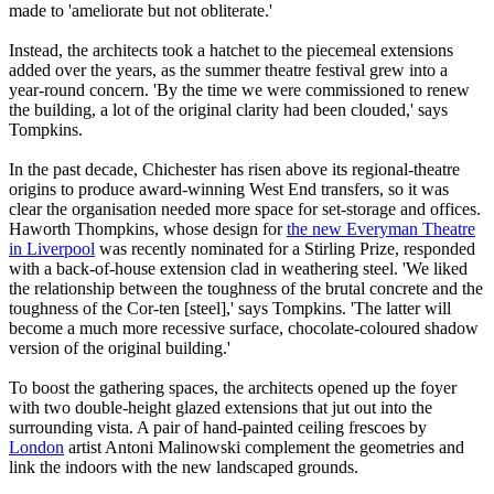
made to 'ameliorate but not obliterate.'
Instead, the architects took a hatchet to the piecemeal extensions
added over the years, as the summer theatre festival grew into a
year-round concern. 'By the time we were commissioned to renew
the building, a lot of the original clarity had been clouded,' says
Tompkins.
In the past decade, Chichester has risen above its regional-theatre
origins to produce award-winning West End transfers, so it was
clear the organisation needed more space for set-storage and offices.
Haworth Thompkins, whose design for
the new Everyman Theatre
in Liverpool
was recently nominated for a Stirling Prize, responded
with a back-of-house extension clad in weathering steel. 'We liked
the relationship between the toughness of the brutal concrete and the
toughness of the Cor-ten [steel],' says Tompkins. 'The latter will
become a much more recessive surface, chocolate-coloured shadow
version of the original building.'
To boost the gathering spaces, the architects opened up the foyer
with two double-height glazed extensions that jut out into the
surrounding vista. A pair of hand-painted ceiling frescoes by
London
artist Antoni Malinowski complement the geometries and
link the indoors with the new landscaped grounds.