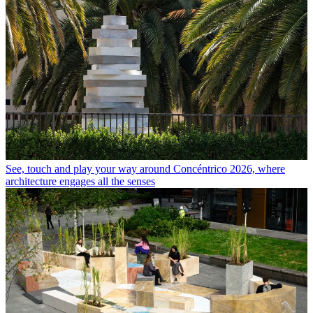
See, touch and play your way around Concéntrico 2026, where
architecture engages all the senses