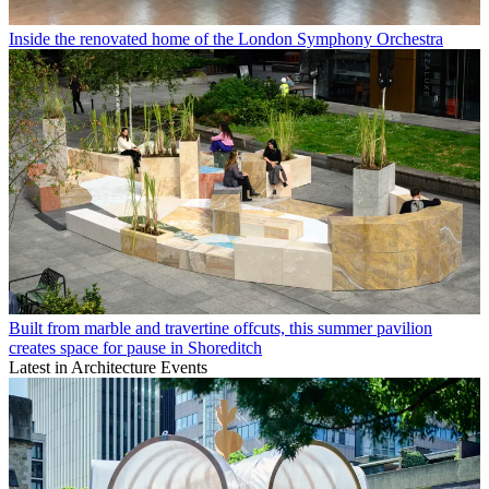
Inside the renovated home of the London Symphony Orchestra
Built from marble and travertine offcuts, this summer pavilion
creates space for pause in Shoreditch
Latest in Architecture Events