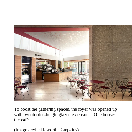
To boost the gathering spaces, the foyer was opened up
with two double-height glazed extensions. One houses
the café
(Image credit: Haworth Tompkins)