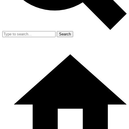
Search