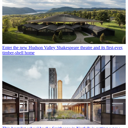
Enter the new Hudson Valley Shakespeare theatre and its first-ever,
timber-shell home