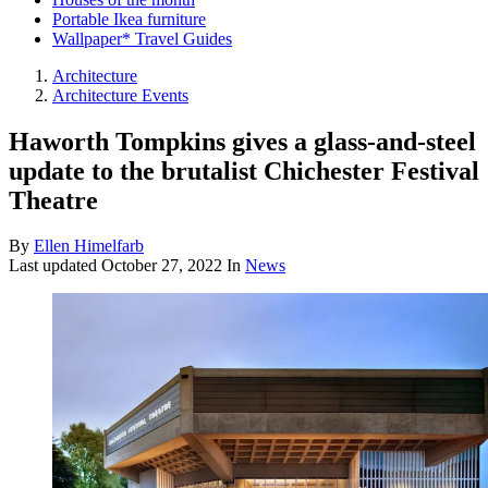
Portable Ikea furniture
Wallpaper* Travel Guides
Architecture
Architecture Events
Haworth Tompkins gives a glass-and-steel
update to the brutalist Chichester Festival
Theatre
By
Ellen Himelfarb
Last updated
October 27, 2022
In
News