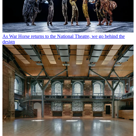
As War Horse returns to the National Theatre, we go behind the
design