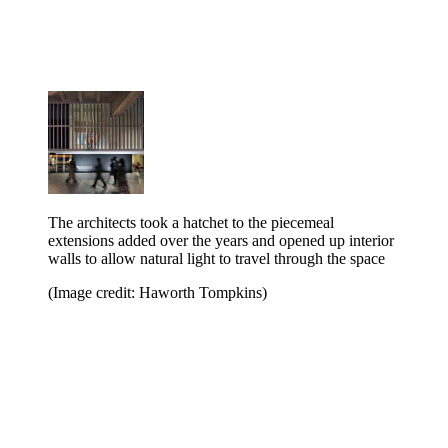
The architects took a hatchet to the piecemeal
extensions added over the years and opened up interior
walls to allow natural light to travel through the space
(Image credit: Haworth Tompkins)