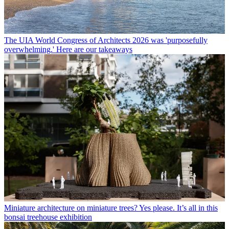
The UIA World Congress of Architects 2026 was 'purposefully
overwhelming.' Here are our takeaways
Miniature architecture on miniature trees? Yes please. It’s all in this
bonsai treehouse exhibition