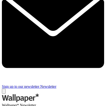
Sign up to our newsletter
Newsletter
Wallpaper* Newsletter