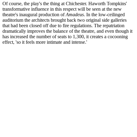
Of course, the play's the thing at Chichester. Haworth Tompkins'
transformative influence in this respect will be seen at the new
theatre's inaugural production of
Amadeus
. In the low-ceilinged
auditorium the architects brought back two original side galleries
that had been closed off due to fire regulations. The repatriation
dramatically improves the balance of the theatre, and even though it
has increased the number of seats to 1,300, it creates a cocooning
effect, 'so it feels more intimate and intense.'