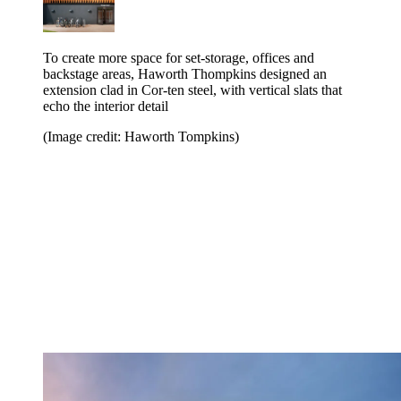
To create more space for set-storage, offices and
backstage areas, Haworth Thompkins designed an
extension clad in Cor-ten steel, with vertical slats that
echo the interior detail
(Image credit: Haworth Tompkins)