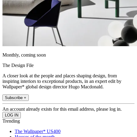
Monthly, coming soon
The Design File
A closer look at the people and places shaping design, from
inspiring interiors to exceptional products, in an expert edit by
Wallpaper* global design director Hugo Macdonald.
Subscribe +
An account already exists for this email address, please log in.
Trending
The Wallpaper* US400
Houses of the month