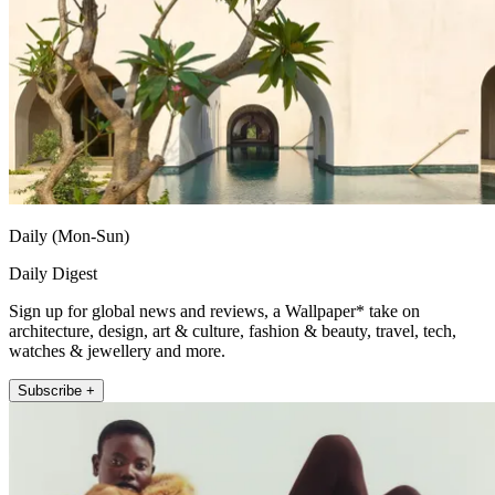
Daily (Mon-Sun)
Daily Digest
Sign up for global news and reviews, a Wallpaper* take on
architecture, design, art & culture, fashion & beauty, travel, tech,
watches & jewellery and more.
Subscribe +