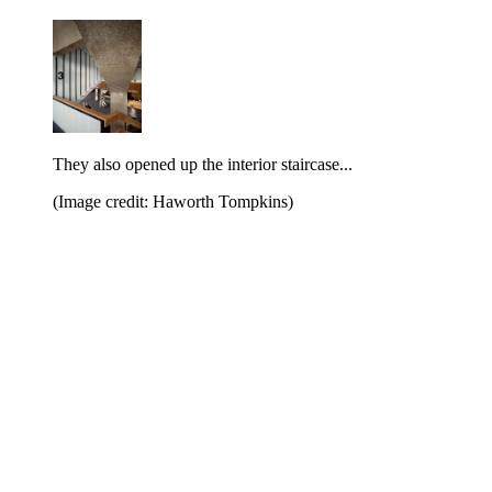
They also opened up the interior staircase...
(Image credit: Haworth Tompkins)