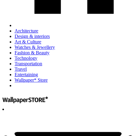
Architecture
Design & interiors
Art & Culture
Watches & Jewellery
Fashion & Beauty
Technology
Transportation
Travel
Entertaining
Wallpaper* Store