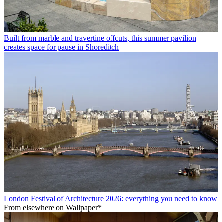
Built from marble and travertine offcuts, this summer pavilion
creates space for pause in Shoreditch
London Festival of Architecture 2026: everything you need to know
From elsewhere on Wallpaper*