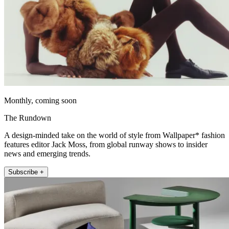
Monthly, coming soon
The Rundown
A design-minded take on the world of style from Wallpaper* fashion
features editor Jack Moss, from global runway shows to insider
news and emerging trends.
Subscribe +