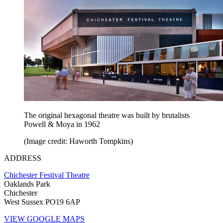
The original hexagonal theatre was built by brutalists
Powell & Moya in 1962
(Image credit: Haworth Tompkins)
ADDRESS
Chichester Festival Theatre
Oaklands Park
Chichester
West Sussex PO19 6AP
VIEW GOOGLE MAPS