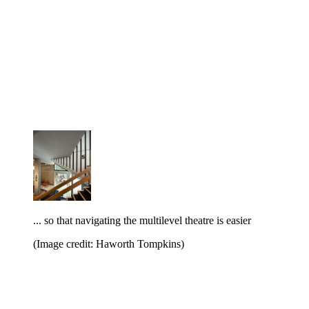
... so that navigating the multilevel theatre is easier
(Image credit: Haworth Tompkins)