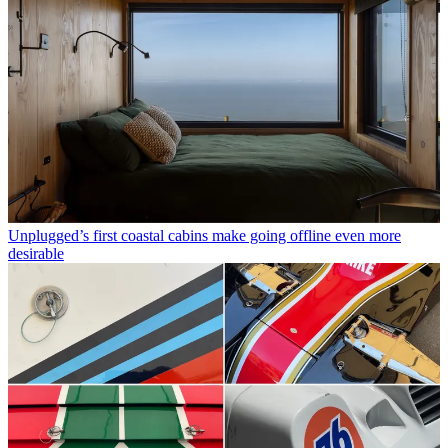
Unplugged’s first coastal cabins make going offline even more
desirable