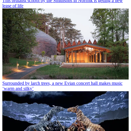
This brutalist school by the Smithsons in Norfolk is getting a new
lease of life
Surrounded by larch trees, a new Evian concert hall makes music
‘warm and silky’