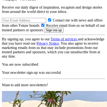
Receive our daily digest of inspiration, escapism and design stories
from around the world direct to your inbox.
Contact me with news and offers
from other Future brands
Receive email from us on behalf of our
trusted partners or sponsors
By signing up, you agree to our
Terms of services
and acknowledge
that you have read our
Privacy Notice
. You also agree to receive
marketing emails from us that may include promotions from our
trusted partners and sponsors, which you can unsubscribe from at
any time.
You are now subscribed
Your newsletter sign-up was successful
Want to add more newsletters?