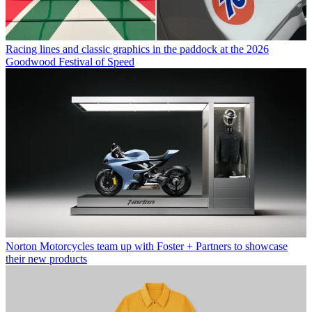
Racing lines and classic graphics in the paddock at the 2026
Goodwood Festival of Speed
Norton Motorcycles team up with Foster + Partners to showcase
their new products