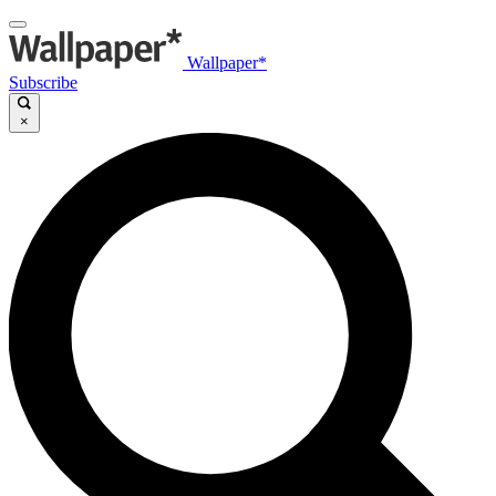
Wallpaper*
Subscribe
×