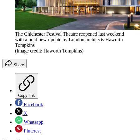
The Chichester Festival Theatre reopened last weekend
with a bold new update by London architects Haworth
Tompkins
(Image credit: Haworth Tompkins)
Share
Copy link
Facebook
X
Whatsapp
Pinterest