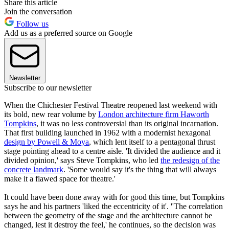
Share this article
Join the conversation
Follow us
Add us as a preferred source on Google
Newsletter
Subscribe to our newsletter
When the Chichester Festival Theatre reopened last weekend with
its bold, new rear volume by
London architecture firm Haworth
Tompkins
, it was no less controversial than its original incarnation.
That first building launched in 1962 with a modernist hexagonal
design by Powell & Moya
, which lent itself to a pentagonal thrust
stage pointing ahead to a centre aisle. 'It divided the audience and it
divided opinion,' says Steve Tompkins, who led
the redesign of the
concrete landmark
. 'Some would say it's the thing that will always
make it a flawed space for theatre.'
It could have been done away with for good this time, but Tompkins
says he and his partners 'liked the eccentricity of it'. ''The correlation
between the geometry of the stage and the architecture cannot be
changed, lest it destroy the feel,' he continues, so the decision was