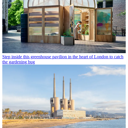
Step inside this greenhouse pavilion in the heart of London to catch
the gardening bug