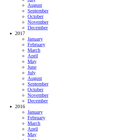
August
September
October
November
December
2017
January
February
March
April
May
June
July
August
September
October
November
December
2016
January
February
March
April
May