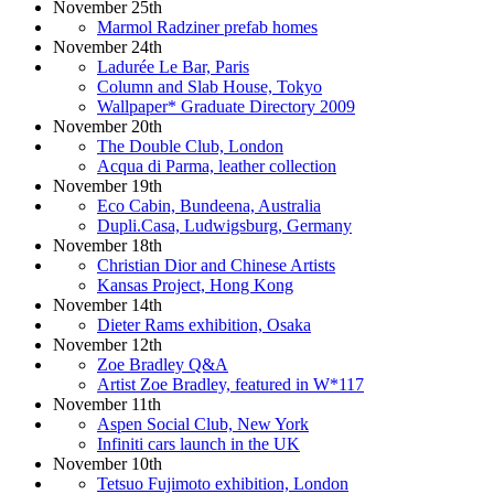
November 25th
Marmol Radziner prefab homes
November 24th
Ladurée Le Bar, Paris
Column and Slab House, Tokyo
Wallpaper* Graduate Directory 2009
November 20th
The Double Club, London
Acqua di Parma, leather collection
November 19th
Eco Cabin, Bundeena, Australia
Dupli.Casa, Ludwigsburg, Germany
November 18th
Christian Dior and Chinese Artists
Kansas Project, Hong Kong
November 14th
Dieter Rams exhibition, Osaka
November 12th
Zoe Bradley Q&A
Artist Zoe Bradley, featured in W*117
November 11th
Aspen Social Club, New York
Infiniti cars launch in the UK
November 10th
Tetsuo Fujimoto exhibition, London