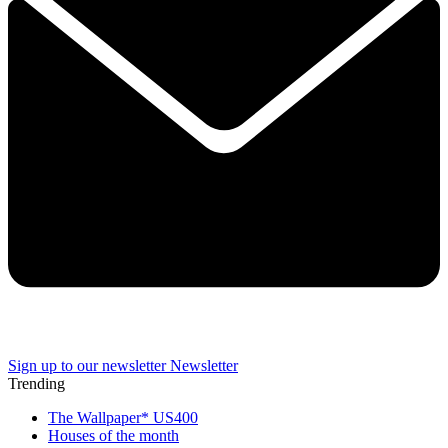
Sign up to our newsletter
Newsletter
Trending
The Wallpaper* US400
Houses of the month