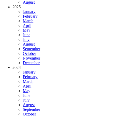
August
2025
January
February
March
April
May
June
July
August
September
October
November
December
2024
January
February
March
April
May
June
July
August
September
October