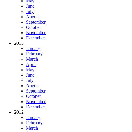
May
June
July
August
September
October
November
December
2013
January
February
March
April
May
June
July
August
September
October
November
December
2012
January
February
March