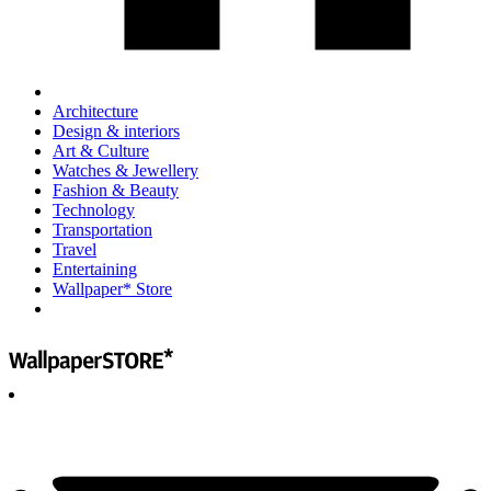
Architecture
Design & interiors
Art & Culture
Watches & Jewellery
Fashion & Beauty
Technology
Transportation
Travel
Entertaining
Wallpaper* Store