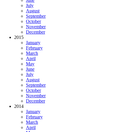
June
July
August
September
October
November
December
2015
January
February
March
April
May
June
July
August
September
October
November
December
2014
January
February
March
April