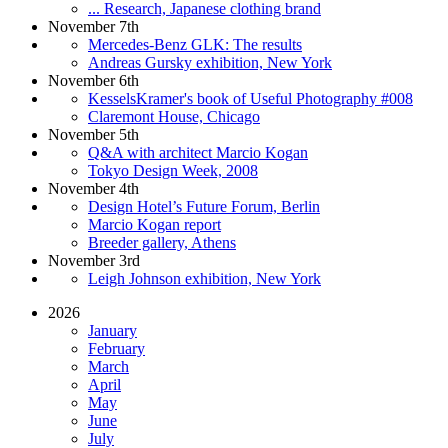
... Research, Japanese clothing brand
November 7th
Mercedes-Benz GLK: The results
Andreas Gursky exhibition, New York
November 6th
KesselsKramer's book of Useful Photography #008
Claremont House, Chicago
November 5th
Q&A with architect Marcio Kogan
Tokyo Design Week, 2008
November 4th
Design Hotel’s Future Forum, Berlin
Marcio Kogan report
Breeder gallery, Athens
November 3rd
Leigh Johnson exhibition, New York
2026
January
February
March
April
May
June
July