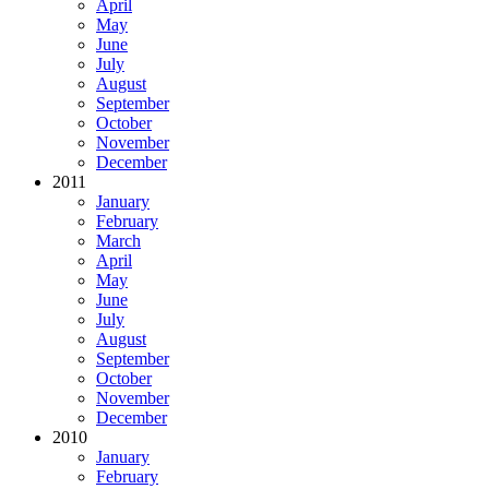
April
May
June
July
August
September
October
November
December
2011
January
February
March
April
May
June
July
August
September
October
November
December
2010
January
February