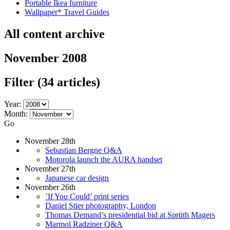
Portable Ikea furniture
Wallpaper* Travel Guides
All content archive
November 2008
Filter
(34 articles)
Year:
Month:
Go
November 28th
Sebastian Bergne Q&A
Motorola launch the AURA handset
November 27th
Japanese car design
November 26th
’If You Could’ print series
Daniel Stier photography, London
Thomas Demand’s presidential bid at Sprüth Magers
Marmol Radziner Q&A