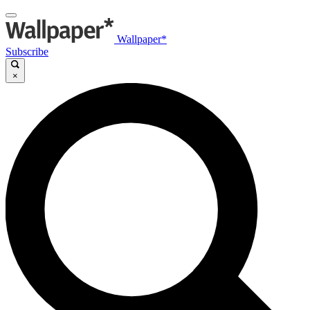
Wallpaper*
Subscribe
×