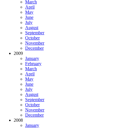
March
April
May
June
July
August
September
October
November
December
2009
January
February
March
April
May
June
July
August
September
October
November
December
2008
January