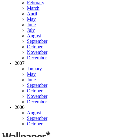
February
March
April
May
June
July
August
September
October
November
December
2007
January
May
June
September
October
November
December
2006
August
September
October