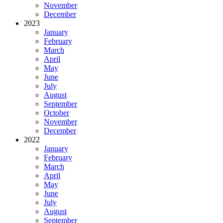
November
December
2023
January
February
March
April
May
June
July
August
September
October
November
December
2022
January
February
March
April
May
June
July
August
September