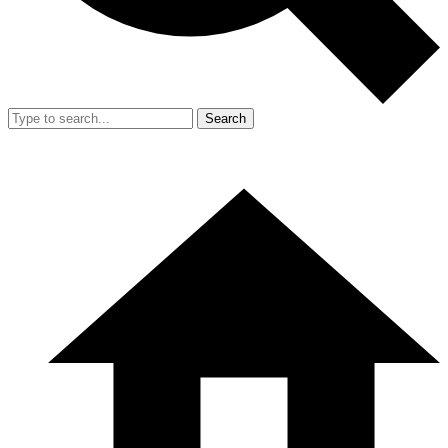
Search