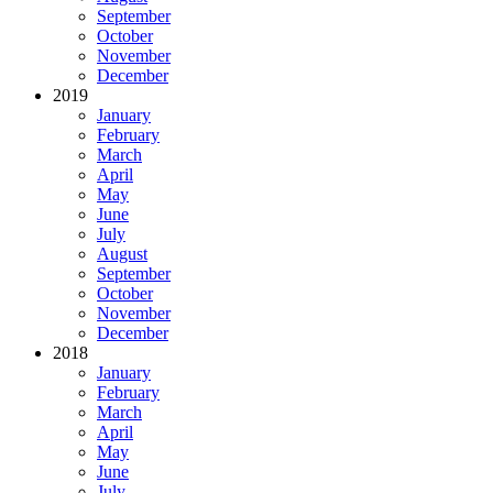
September
October
November
December
2019
January
February
March
April
May
June
July
August
September
October
November
December
2018
January
February
March
April
May
June
July