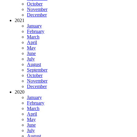
October
November
December
2021
January
February
March
April
May
June
July
August
September
October
November
December
2020
January
February
March
April
May
June
July
August