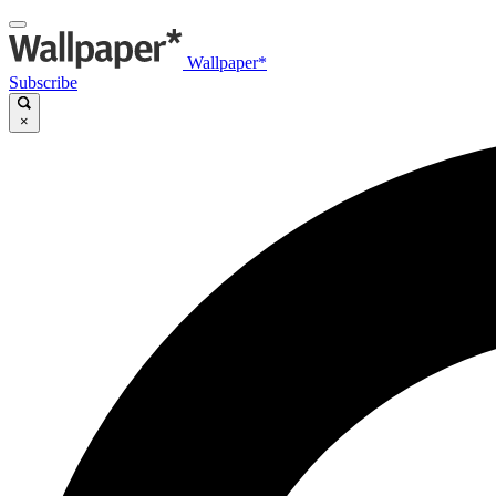
Wallpaper*
Subscribe
×