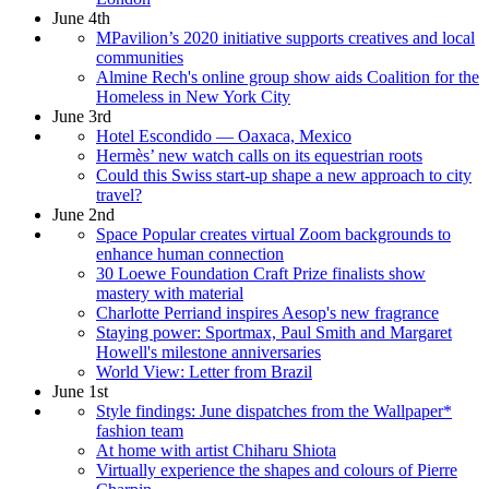
June 4th
MPavilion’s 2020 initiative supports creatives and local
communities
Almine Rech's online group show aids Coalition for the
Homeless in New York City
June 3rd
Hotel Escondido — Oaxaca, Mexico
Hermès’ new watch calls on its equestrian roots
Could this Swiss start-up shape a new approach to city
travel?
June 2nd
Space Popular creates virtual Zoom backgrounds to
enhance human connection
30 Loewe Foundation Craft Prize finalists show
mastery with material
Charlotte Perriand inspires Aesop's new fragrance
Staying power: Sportmax, Paul Smith and Margaret
Howell's milestone anniversaries
World View: Letter from Brazil
June 1st
Style findings: June dispatches from the Wallpaper*
fashion team
At home with artist Chiharu Shiota
Virtually experience the shapes and colours of Pierre