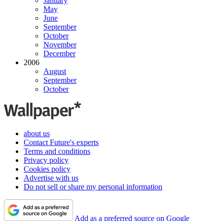
January
May
June
September
October
November
December
2006
August
September
October
about us
Contact Future's experts
Terms and conditions
Privacy policy
Cookies policy
Advertise with us
Do not sell or share my personal information
Add as a preferred source on Google