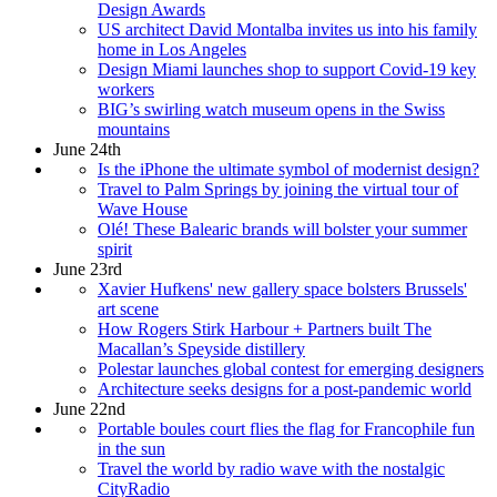
Design Awards
US architect David Montalba invites us into his family
home in Los Angeles
Design Miami launches shop to support Covid-19 key
workers
BIG’s swirling watch museum opens in the Swiss
mountains
June 24th
Is the iPhone the ultimate symbol of modernist design?
Travel to Palm Springs by joining the virtual tour of
Wave House
Olé! These Balearic brands will bolster your summer
spirit
June 23rd
Xavier Hufkens' new gallery space bolsters Brussels'
art scene
How Rogers Stirk Harbour + Partners built The
Macallan’s Speyside distillery
Polestar launches global contest for emerging designers
Architecture seeks designs for a post-pandemic world
June 22nd
Portable boules court flies the flag for Francophile fun
in the sun
Travel the world by radio wave with the nostalgic
CityRadio