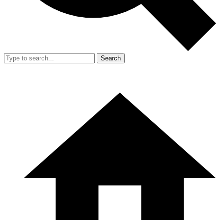
Search