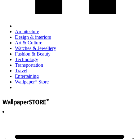
Architecture
Design & interiors
Art & Culture
Watches & Jewellery
Fashion & Beauty
Technology
Transportation
Travel
Entertaining
Wallpaper* Store