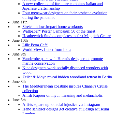
A new collection of furniture combines Italian and
Japanese craftsmanship
Four menswear designers on their aesthetic evolution
during the pandemic
June 11th
Stretch it: low-impact home workouts
Wallpaper* Poster Campaign: 50 of the finest
Heatherwick Studio completes its first Maggie’s Centre
June 10th
Lille Petra Café
World View: Letter from India
June 9th
Vanderohe pairs with Hermès designer to promote
marine conservation
Nine designers work socially distanced wonders with
wood
Zeller & Moye reveal hidden woodland retreat in Berlin
June 8th
The Mediterranean coastline inspires Chanel’s Cruise
collection
Anish Kapoor on myth, meaning and melancholia
June 5th
Artists square up to racial injustice via Instagram
Hand sanitiser designs get creative at Design Museum
London