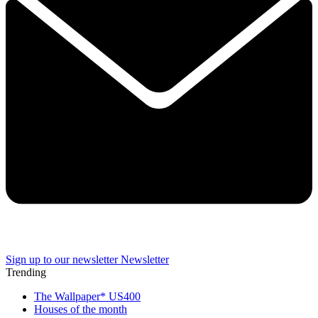
Sign up to our newsletter
Newsletter
Trending
The Wallpaper* US400
Houses of the month