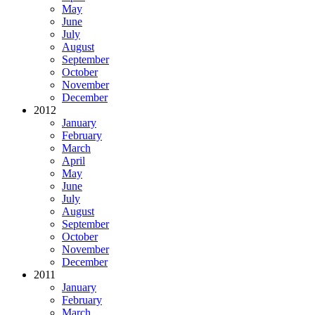
May
June
July
August
September
October
November
December
2012
January
February
March
April
May
June
July
August
September
October
November
December
2011
January
February
March