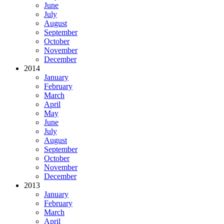
June
July
August
September
October
November
December
2014
January
February
March
April
May
June
July
August
September
October
November
December
2013
January
February
March
April