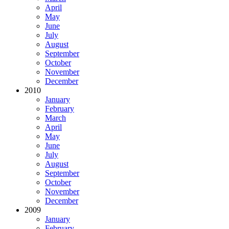
April
May
June
July
August
September
October
November
December
2010
January
February
March
April
May
June
July
August
September
October
November
December
2009
January
February