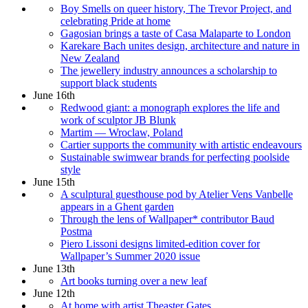
Boy Smells on queer history, The Trevor Project, and
celebrating Pride at home
Gagosian brings a taste of Casa Malaparte to London
Karekare Bach unites design, architecture and nature in
New Zealand
The jewellery industry announces a scholarship to
support black students
June 16th
Redwood giant: a monograph explores the life and
work of sculptor JB Blunk
Martim — Wroclaw, Poland
Cartier supports the community with artistic endeavours
Sustainable swimwear brands for perfecting poolside
style
June 15th
A sculptural guesthouse pod by Atelier Vens Vanbelle
appears in a Ghent garden
Through the lens of Wallpaper* contributor Baud
Postma
Piero Lissoni designs limited-edition cover for
Wallpaper’s Summer 2020 issue
June 13th
Art books turning over a new leaf
June 12th
At home with artist Theaster Gates