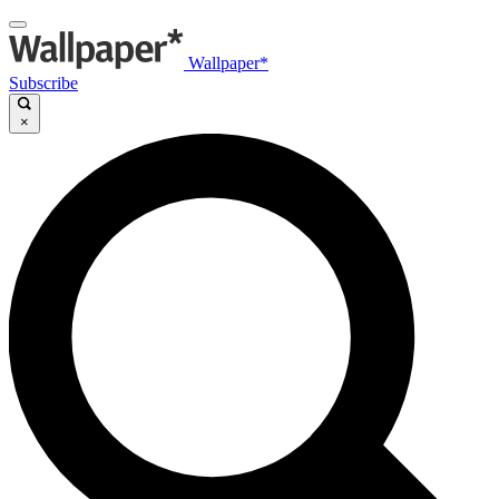
Wallpaper*
Subscribe
×