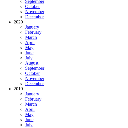
September
October
November
December
2020
January
February
March
April
May
June
July
August
September
October
November
December
2019
January
February
March
April
May
June
July