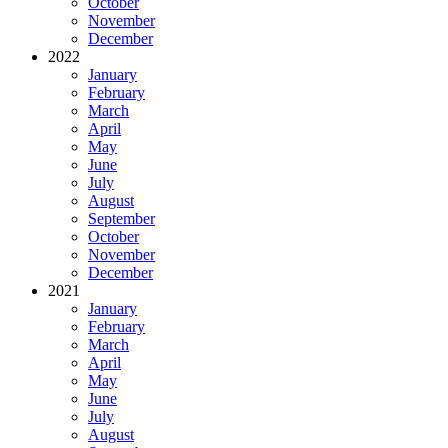
October
November
December
2022
January
February
March
April
May
June
July
August
September
October
November
December
2021
January
February
March
April
May
June
July
August