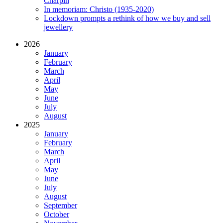
Charpin
In memoriam: Christo (1935-2020)
Lockdown prompts a rethink of how we buy and sell
jewellery
2026
January
February
March
April
May
June
July
August
2025
January
February
March
April
May
June
July
August
September
October