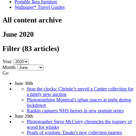
Portable Ikea furniture
Wallpaper* Travel Guides
All content archive
June 2020
Filter
(83 articles)
Year:
Month:
Go
June 30th
Stop the clocks: Christie’s unveil a Cartier collection for
a timely new auction
Photographing Montreal's urban spaces at night during
lockdown
Rankin captures NHS heroes in new portrait series
June 29th
Photographer Steve McCurry chronicles the journey of
wood for whisky
Pearls of wisdom: Tasaki’s new collection marries