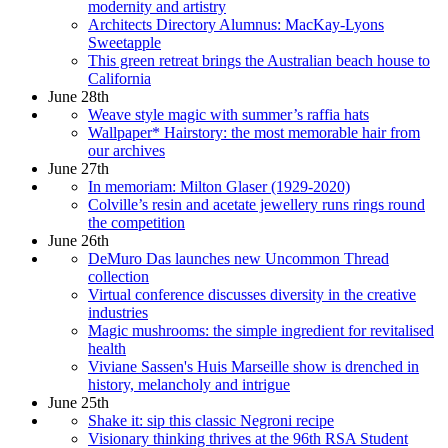
modernity and artistry
Architects Directory Alumnus: MacKay-Lyons
Sweetapple
This green retreat brings the Australian beach house to
California
June 28th
Weave style magic with summer’s raffia hats
Wallpaper* Hairstory: the most memorable hair from
our archives
June 27th
In memoriam: Milton Glaser (1929-2020)
Colville’s resin and acetate jewellery runs rings round
the competition
June 26th
DeMuro Das launches new Uncommon Thread
collection
Virtual conference discusses diversity in the creative
industries
Magic mushrooms: the simple ingredient for revitalised
health
Viviane Sassen's Huis Marseille show is drenched in
history, melancholy and intrigue
June 25th
Shake it: sip this classic Negroni recipe
Visionary thinking thrives at the 96th RSA Student