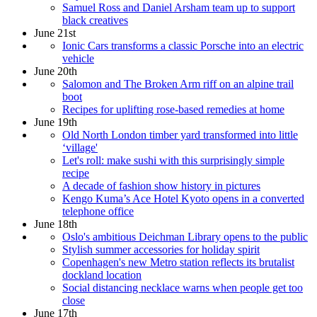
Samuel Ross and Daniel Arsham team up to support
black creatives
June 21st
Ionic Cars transforms a classic Porsche into an electric
vehicle
June 20th
Salomon and The Broken Arm riff on an alpine trail
boot
Recipes for uplifting rose-based remedies at home
June 19th
Old North London timber yard transformed into little
‘village'
Let's roll: make sushi with this surprisingly simple
recipe
A decade of fashion show history in pictures
Kengo Kuma’s Ace Hotel Kyoto opens in a converted
telephone office
June 18th
Oslo's ambitious Deichman Library opens to the public
Stylish summer accessories for holiday spirit
Copenhagen's new Metro station reflects its brutalist
dockland location
Social distancing necklace warns when people get too
close
June 17th