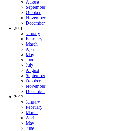
August
September
October
November
December
2018
January
February
March
April
May
June
July
August
September
October
November
December
2017
January
February
March
April
May
June