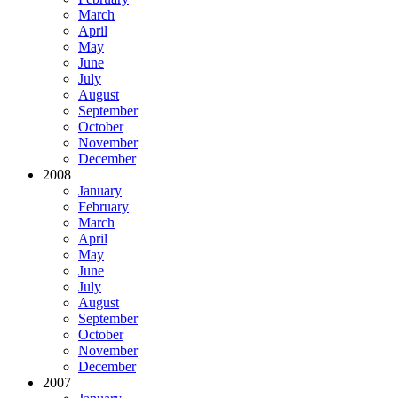
March
April
May
June
July
August
September
October
November
December
2008
January
February
March
April
May
June
July
August
September
October
November
December
2007