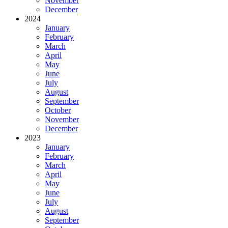
November
December
2024
January
February
March
April
May
June
July
August
September
October
November
December
2023
January
February
March
April
May
June
July
August
September