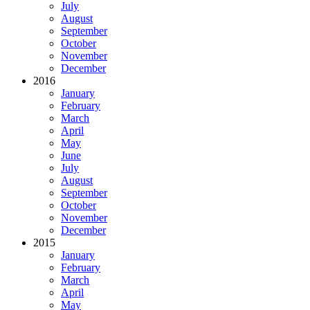
July
August
September
October
November
December
2016
January
February
March
April
May
June
July
August
September
October
November
December
2015
January
February
March
April
May