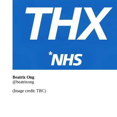
Beatrix Ong
@beatrixong
(Image credit: TBC)