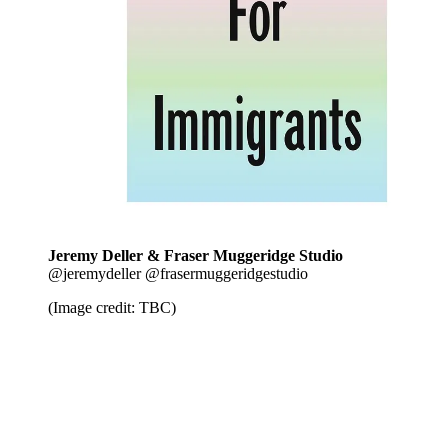
Jeremy Deller & Fraser Muggeridge Studio
@jeremydeller @frasermuggeridgestudio
(Image credit: TBC)