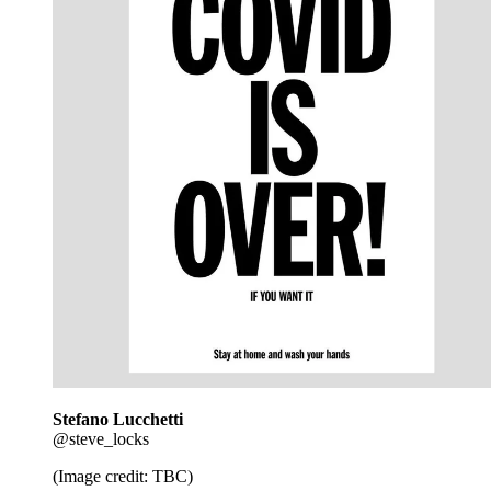
Stefano Lucchetti
@steve_locks
(Image credit: TBC)