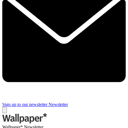
Sign up to our newsletter
Newsletter
Wallpaper* Newsletter