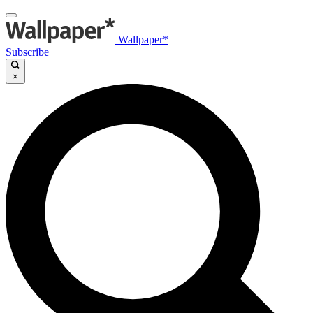
Wallpaper*
Subscribe
×