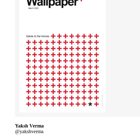
Yaksh Verma
@yakshverma