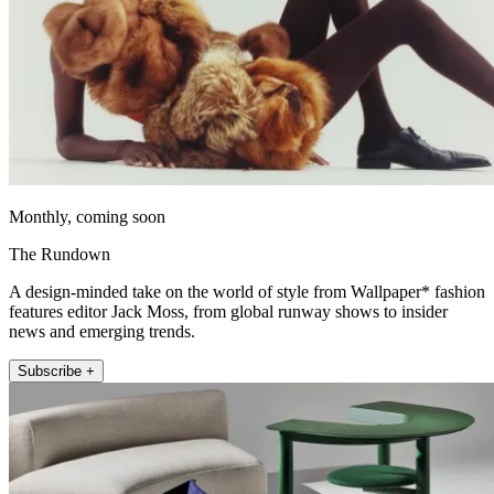
Monthly, coming soon
The Rundown
A design-minded take on the world of style from Wallpaper* fashion
features editor Jack Moss, from global runway shows to insider
news and emerging trends.
Subscribe +