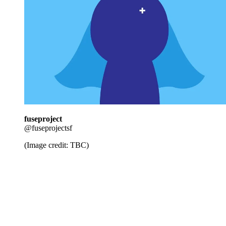
fuseproject
@fuseprojectsf
(Image credit: TBC)