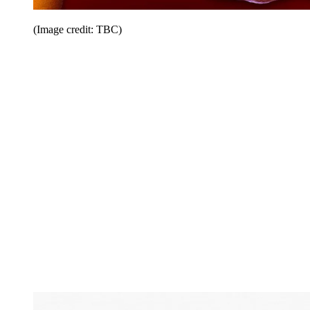
(Image credit: TBC)