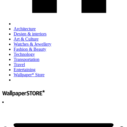
Architecture
Design & interiors
Art & Culture
Watches & Jewellery
Fashion & Beauty
Technology
Transportation
Travel
Entertaining
Wallpaper* Store