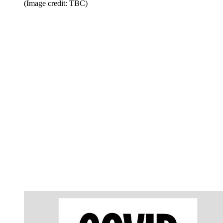
(Image credit: TBC)