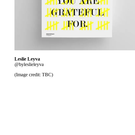
Leslie Leyva
@byleslieleyva
(Image credit: TBC)