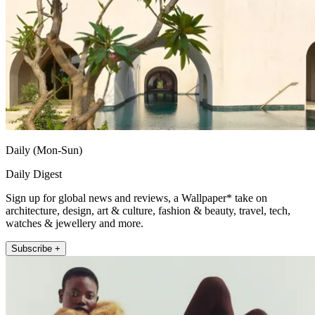
Daily (Mon-Sun)
Daily Digest
Sign up for global news and reviews, a Wallpaper* take on
architecture, design, art & culture, fashion & beauty, travel, tech,
watches & jewellery and more.
Subscribe +