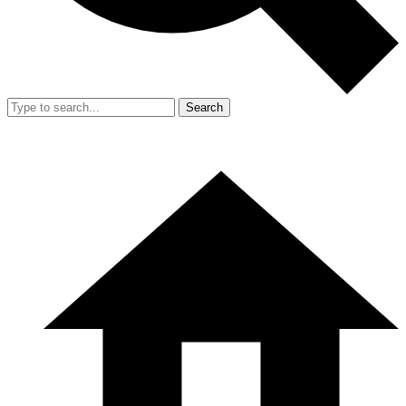
Search