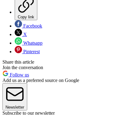
Copy link
Facebook
X
Whatsapp
Pinterest
Share this article
Join the conversation
Follow us
Add us as a preferred source on Google
Newsletter
Subscribe to our newsletter