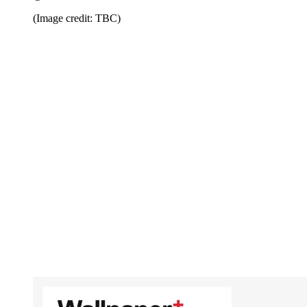
(Image credit: TBC)