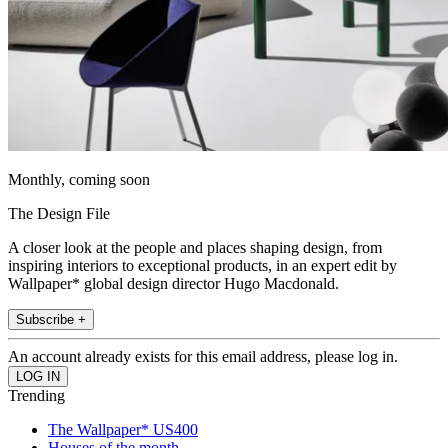
Monthly, coming soon
The Design File
A closer look at the people and places shaping design, from
inspiring interiors to exceptional products, in an expert edit by
Wallpaper* global design director Hugo Macdonald.
Subscribe +
An account already exists for this email address, please log in.
Trending
The Wallpaper* US400
Houses of the month