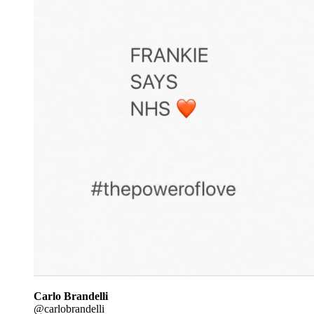
Carlo Brandelli
@carlobrandelli