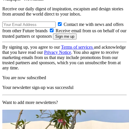
Receive our daily digest of inspiration, escapism and design stories
from around the world direct to your inbox.
Contact me with news and offers
from other Future brands
Receive email from us on behalf of our
trusted partners or sponsors
By signing up, you agree to our
Terms of services
and acknowledge
that you have read our
Privacy Notice
. You also agree to receive
marketing emails from us that may include promotions from our
trusted partners and sponsors, which you can unsubscribe from at
any time.
You are now subscribed
Your newsletter sign-up was successful
Want to add more newsletters?