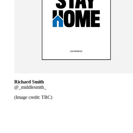
Richard Smith
@_middlesmith_
(Image credit: TBC)