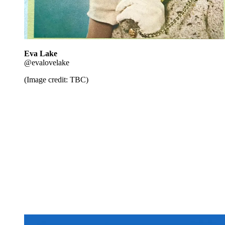
Eva Lake
@evalovelake
(Image credit: TBC)