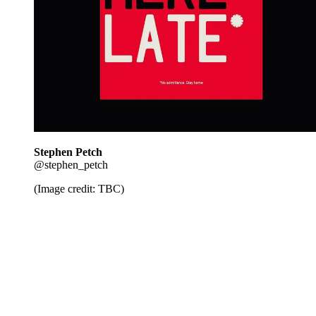
Stephen Petch
@stephen_petch
(Image credit: TBC)