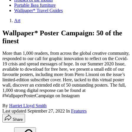
Portable Ikea furniture
Wallpaper* Travel Guides
Art
Wallpaper* Poster Campaign: 50 of the
finest
More than 1,000 readers, from across the global creative community,
responded to our call for graphic innovation to reflect on the Covid-
19 crisis and spread messages of hope. In our Summer 2020 Issue,
available to download for free here, we present a small edit of our
favourite posters, including more from Piero Lissoni on the issue’s
limited-edition subscriber cover. Here, tacked to this virtual poster
wall, discover an extended edit of 50 outstanding posters. The full,
1,000 strong digital response can be found at
#WallpaperPosterCampaign on Instagram
By
Harriet Lloyd Smith
Last updated
September 27, 2022
In
Features
Share