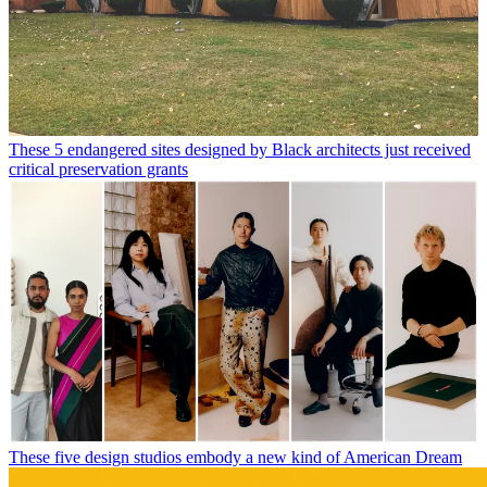
These 5 endangered sites designed by Black architects just received
critical preservation grants
These five design studios embody a new kind of American Dream