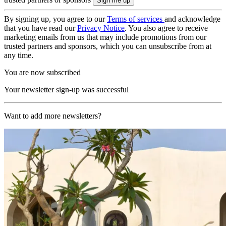
By signing up, you agree to our
Terms of services
and acknowledge
that you have read our
Privacy Notice
. You also agree to receive
marketing emails from us that may include promotions from our
trusted partners and sponsors, which you can unsubscribe from at
any time.
You are now subscribed
Your newsletter sign-up was successful
Want to add more newsletters?