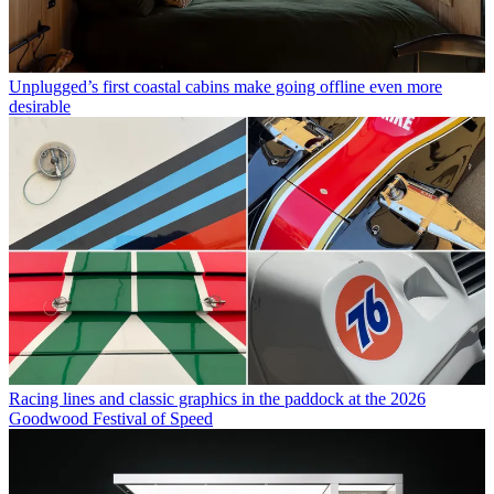
Unplugged’s first coastal cabins make going offline even more
desirable
Racing lines and classic graphics in the paddock at the 2026
Goodwood Festival of Speed