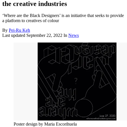
the creative industries
‘Where are the Black Designers’ is an initiative that seeks to provide
a platform to creatives of colour
By
Pei-Ru Keh
Last updated
September 22, 2022
In
News
Poster design by Maria Escorihuela