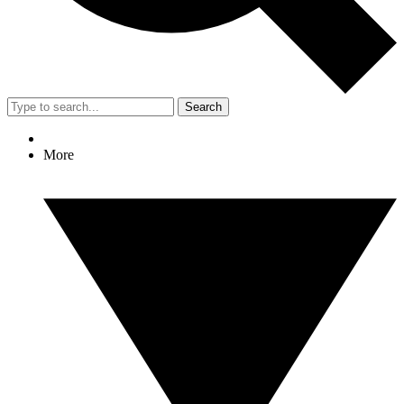
Search
More