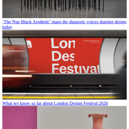
‘The Nue Black Aesthetic’ maps the diasporic voices shaping design
today
What we know so far about London Design Festival 2026