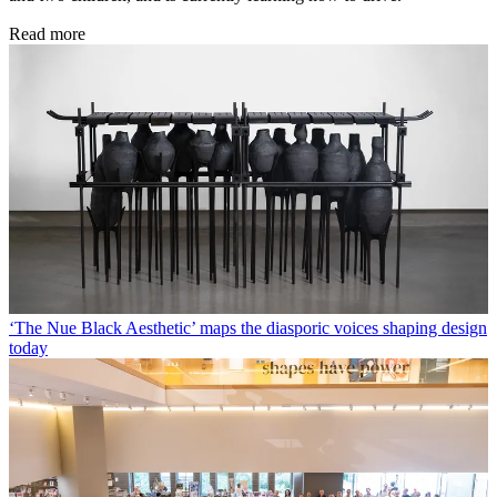
Read more
‘The Nue Black Aesthetic’ maps the diasporic voices shaping design
today