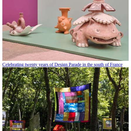
Celebrating twenty years of Design Parade in the south of France