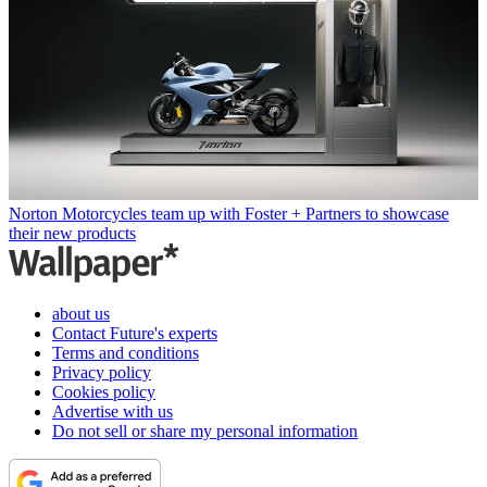
Norton Motorcycles team up with Foster + Partners to showcase
their new products
about us
Contact Future's experts
Terms and conditions
Privacy policy
Cookies policy
Advertise with us
Do not sell or share my personal information