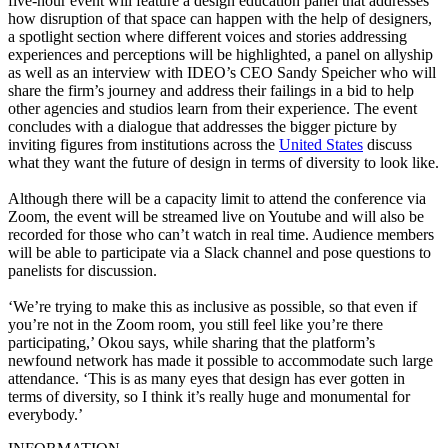
five-hour event will feature a design education panel that addresses
how disruption of that space can happen with the help of designers,
a spotlight section where different voices and stories addressing
experiences and perceptions will be highlighted, a panel on allyship
as well as an interview with IDEO’s CEO Sandy Speicher who will
share the firm’s journey and address their failings in a bid to help
other agencies and studios learn from their experience. The event
concludes with a dialogue that addresses the bigger picture by
inviting figures from institutions across the
United States
discuss
what they want the future of design in terms of diversity to look like.
Although there will be a capacity limit to attend the conference via
Zoom, the event will be streamed live on Youtube and will also be
recorded for those who can’t watch in real time. Audience members
will be able to participate via a Slack channel and pose questions to
panelists for discussion.
‘We’re trying to make this as inclusive as possible, so that even if
you’re not in the Zoom room, you still feel like you’re there
participating,’ Okou says, while sharing that the platform’s
newfound network has made it possible to accommodate such large
attendance. ‘This is as many eyes that design has ever gotten in
terms of diversity, so I think it’s really huge and monumental for
everybody.’