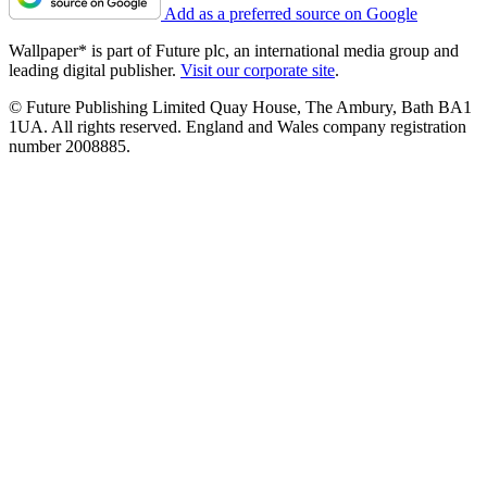
Add as a preferred source on Google
Wallpaper* is part of Future plc, an international media group and
leading digital publisher.
Visit our corporate site
.
© Future Publishing Limited Quay House, The Ambury, Bath BA1
1UA. All rights reserved. England and Wales company registration
number 2008885.