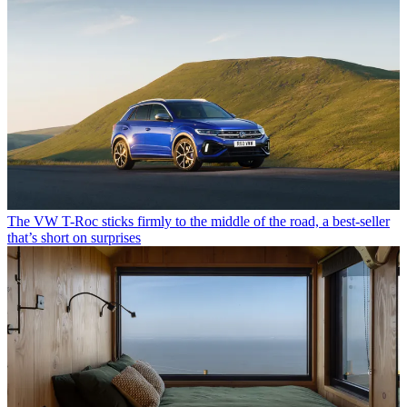
The VW T-Roc sticks firmly to the middle of the road, a best-seller
that’s short on surprises