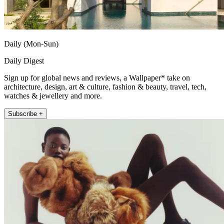
Daily (Mon-Sun)
Daily Digest
Sign up for global news and reviews, a Wallpaper* take on
architecture, design, art & culture, fashion & beauty, travel, tech,
watches & jewellery and more.
Subscribe +