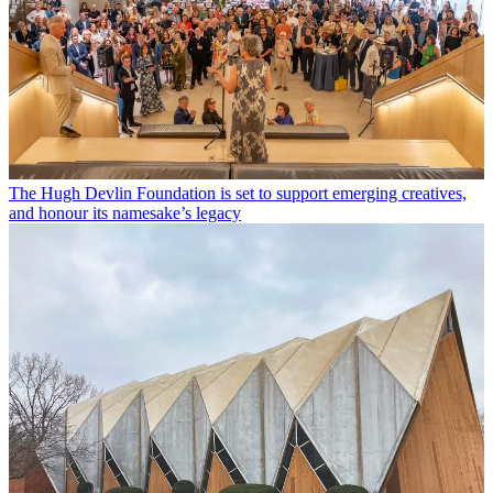
The Hugh Devlin Foundation is set to support emerging creatives,
and honour its namesake’s legacy