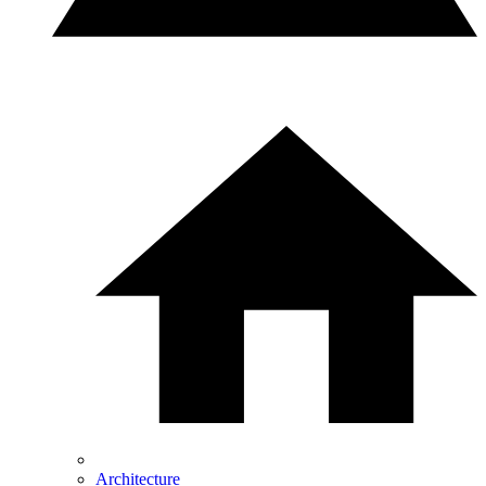
Architecture