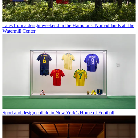
Tales from a design weekend in the Hamptons: Nomad lands at The
Watermill Center
Sport and design collide in New York’s Home of Football