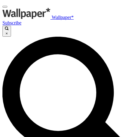
Wallpaper*
Subscribe
×