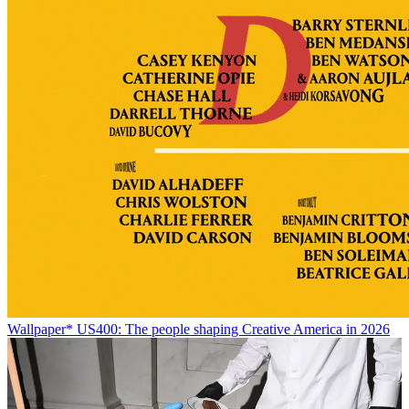
Wallpaper* US400: The people shaping Creative America in 2026