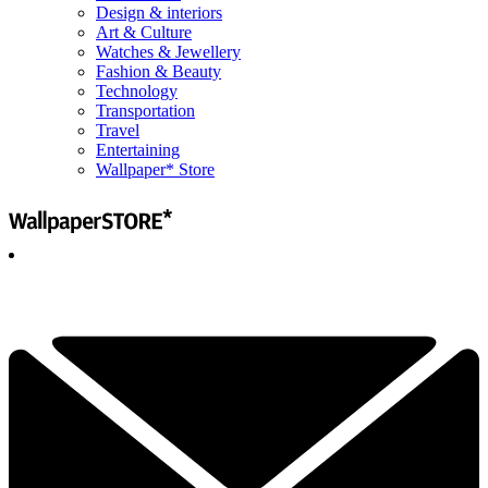
Design & interiors
Art & Culture
Watches & Jewellery
Fashion & Beauty
Technology
Transportation
Travel
Entertaining
Wallpaper* Store