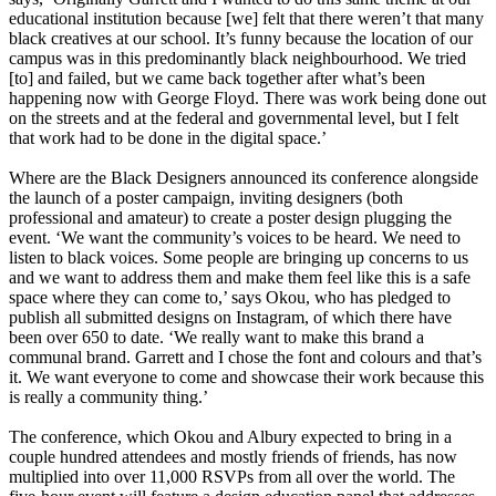
educational institution because [we] felt that there weren’t that many
black creatives at our school. It’s funny because the location of our
campus was in this predominantly black neighbourhood. We tried
[to] and failed, but we came back together after what’s been
happening now with George Floyd. There was work being done out
on the streets and at the federal and governmental level, but I felt
that work had to be done in the digital space.’
Where are the Black Designers announced its conference alongside
the launch of a poster campaign, inviting designers (both
professional and amateur) to create a poster design plugging the
event. ‘We want the community’s voices to be heard. We need to
listen to black voices. Some people are bringing up concerns to us
and we want to address them and make them feel like this is a safe
space where they can come to,’ says Okou, who has pledged to
publish all submitted designs on Instagram, of which there have
been over 650 to date. ‘We really want to make this brand a
communal brand. Garrett and I chose the font and colours and that’s
it. We want everyone to come and showcase their work because this
is really a community thing.’
The conference, which Okou and Albury expected to bring in a
couple hundred attendees and mostly friends of friends, has now
multiplied into over 11,000 RSVPs from all over the world. The