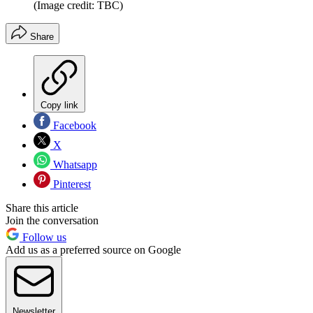
(Image credit: TBC)
Share
Copy link
Facebook
X
Whatsapp
Pinterest
Share this article
Join the conversation
Follow us
Add us as a preferred source on Google
Newsletter