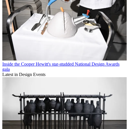
Inside the Cooper Hewitt's star-studded National Design Awards
gala
Latest in Design Events