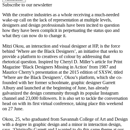
Subscribe to our newsletter
With the creative industries as a whole receiving a much-needed
wake-up call on the lack of representation at multiple levels,
designers and design professionals have been incited to question
how they have been complicit in perpetuating the status quo and
what they can now do to change it.
Mitzi Okou, an interaction and visual designer at HP, is the force
behind ‘Where are the Black Designers’, an initiative that seeks to
provide a platform to creatives of colour by addressing that
rhetorical question. Inspired by Cheryl D. Miller’s article for Print
Magazine ‘Black Designers Missing in Action’ from 1987 and
Maurice Cherry’s presentation at the 2015 edition of SXSW, titled
‘Where are the Black Designers’, Okou’s platform, which she co-
founded with her former schoolmate, graphic designer Garrett
Albury and launched at the beginning of June, has already
galvanized the design community through its popular Instagram
channel and 23,000 followers. It is also set to tackle the conversation
head on with its first virtual conference, taking place this weekend
on 27 June.
Okou, 25, who graduated from Savannah College of Art and Design
with a degree in graphic design and a minor in interaction design,
says, ‘Originally Garrett and I wanted to do this same theme at our