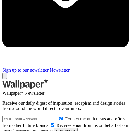
Sign up to our newsletter
Newsletter
Wallpaper* Newsletter
Receive our daily digest of inspiration, escapism and design stories
from around the world direct to your inbox.
Contact me with news and offers
from other Future brands
Receive email from us on behalf of our
trusted partners or sponsors