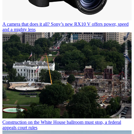
A camera that does it all? Sony’s new RX10 V offers power, speed
and a mighty lens
Construction on the White House ballroom must stop, a federal
appeals court rules