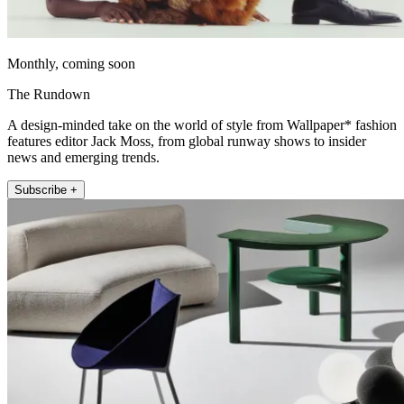
Monthly, coming soon
The Rundown
A design-minded take on the world of style from Wallpaper* fashion
features editor Jack Moss, from global runway shows to insider
news and emerging trends.
Subscribe +