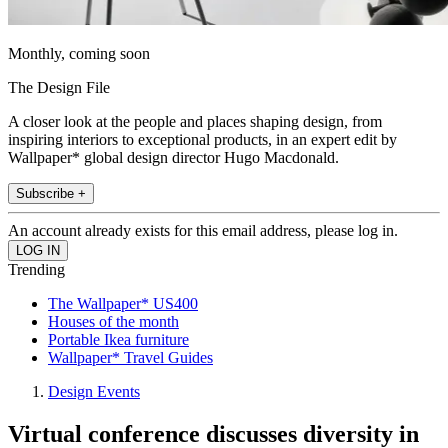
Monthly, coming soon
The Design File
A closer look at the people and places shaping design, from
inspiring interiors to exceptional products, in an expert edit by
Wallpaper* global design director Hugo Macdonald.
Subscribe +
An account already exists for this email address, please log in.
Trending
The Wallpaper* US400
Houses of the month
Portable Ikea furniture
Wallpaper* Travel Guides
Design Events
Virtual conference discusses diversity in