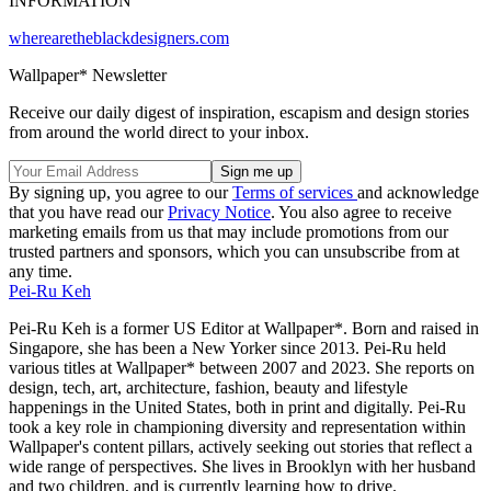
INFORMATION
wherearetheblackdesigners.com
Wallpaper* Newsletter
Receive our daily digest of inspiration, escapism and design stories
from around the world direct to your inbox.
By signing up, you agree to our
Terms of services
and acknowledge
that you have read our
Privacy Notice
. You also agree to receive
marketing emails from us that may include promotions from our
trusted partners and sponsors, which you can unsubscribe from at
any time.
Pei-Ru Keh
Pei-Ru Keh is a former US Editor at Wallpaper*. Born and raised in
Singapore, she has been a New Yorker since 2013. Pei-Ru held
various titles at Wallpaper* between 2007 and 2023. She reports on
design, tech, art, architecture, fashion, beauty and lifestyle
happenings in the United States, both in print and digitally. Pei-Ru
took a key role in championing diversity and representation within
Wallpaper's content pillars, actively seeking out stories that reflect a
wide range of perspectives. She lives in Brooklyn with her husband
and two children, and is currently learning how to drive.