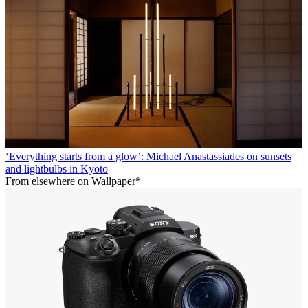
‘Everything starts from a glow’: Michael Anastassiades on sunsets
and lightbulbs in Kyoto
From elsewhere on Wallpaper*