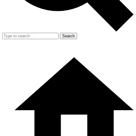
Search