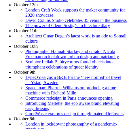
October 12th
London Craft Week supports the maker community for
2020 showcase
David Collins Studio celebrates 35 years in the business
The power of Glenn Sestig’s architecture diary
October 11th
Architect Omar Degan’s latest work is an ode to Somali
culture
October 10th
Photographer Hannah Starkey and curator Nicola
Freeman on lockdown, urban design and patriarchy
Sculptor Leilah Babirye turns found objects into
triumphant celebrations of queer identity
October 9th
TypeO designs a B&B for the ‘new normal’ of travel
— Ystad, Sweden
Space man: Pharrell Williams on producing a time
machine with Richard Mille
Commerce redesign in Paris announces opening
Introducing Merlette, the eco-aware brand elevating
easy dressing
GoodWaste explores design through material leftovers
October 8th
London in lockdown: photography of a pandemic-