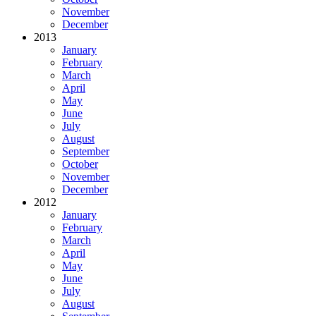
November
December
2013
January
February
March
April
May
June
July
August
September
October
November
December
2012
January
February
March
April
May
June
July
August