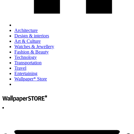
Architecture
Design & interiors
Art & Culture
Watches & Jewellery
Fashion & Beauty
Technology
Transportation
Travel
Entertaining
Wallpaper* Store