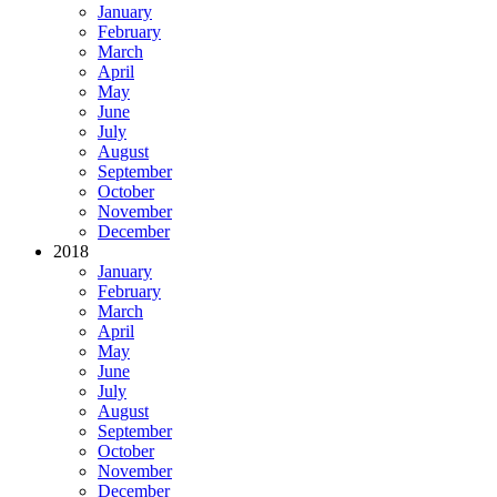
January
February
March
April
May
June
July
August
September
October
November
December
2018
January
February
March
April
May
June
July
August
September
October
November
December