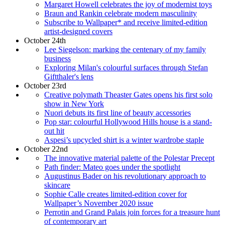
Margaret Howell celebrates the joy of modernist toys
Braun and Rankin celebrate modern masculinity
Subscribe to Wallpaper* and receive limited-edition
artist-designed covers
October 24th
Lee Siegelson: marking the centenary of my family
business
Exploring Milan's colourful surfaces through Stefan
Giftthaler's lens
October 23rd
Creative polymath Theaster Gates opens his first solo
show in New York
Nuori debuts its first line of beauty accessories
Pop star: colourful Hollywood Hills house is a stand-
out hit
Aspesi’s upcycled shirt is a winter wardrobe staple
October 22nd
The innovative material palette of the Polestar Precept
Path finder: Mateo goes under the spotlight
Augustinus Bader on his revolutionary approach to
skincare
Sophie Calle creates limited-edition cover for
Wallpaper’s November 2020 issue
Perrotin and Grand Palais join forces for a treasure hunt
of contemporary art