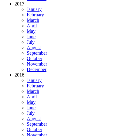
2017
January
February
March
April
May
June
July
August
September
October
November
December
2016
January
February
March
April
May
June
July
August
September
October
November