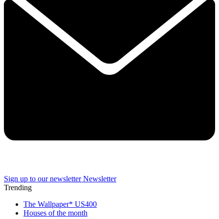
Sign up to our newsletter
Newsletter
Trending
The Wallpaper* US400
Houses of the month