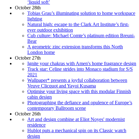
‘liquid soft’
October 28th
Tobias Grau’s illuminating solution to home workspace
lighting
Natural high: escape to the Clark Art Institute’s first-
ever outdoor exhibition
Cub culture: Michael Comte’s platinum edition Breuni-
Bear
A geometric zinc extension transforms this North
London home
October 27th
Ignite your chakras with Amen's home fragrance design
Track star: Celine strides into Monaco stadium for S/S
2021
Wallpaper* presents a joyful collaboration between
Veuve Clicquot and Yayoi Kusama
Optimise your living space with this modular Finnish
cabin design
Photographing the defiance and opulence of Europe’s
contemporary Ballroom scene
October 26th
Art and design combine at Eliot Noyes' modernist
residence
Hublot puts a mechanical spin on its Classic watch
design