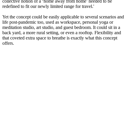
collective notion of a ‘home away from home’ needed to be
redefined to fit our newly limited range for travel.'
Yet the concept could be easily applicable to several scenarios and
life post-pandemic too, used as workspace, personal yoga or
meditation studio, art studio, and guest bedroom. It could sit in a
back yard, a more rural setting, or even a rooftop. Flexibility and
that coveted extra space to breathe is exactly what this concept
offers.