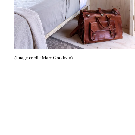
(Image credit: Marc Goodwin)