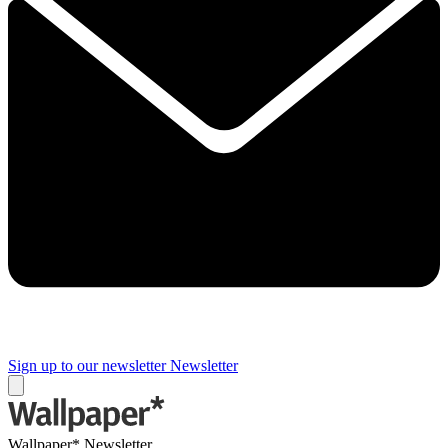
Sign up to our newsletter
Newsletter
Wallpaper* Newsletter