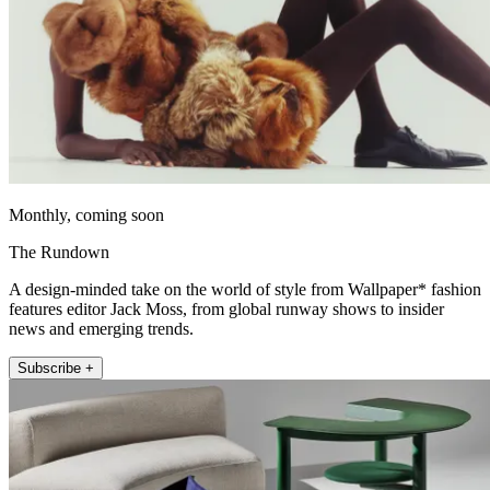
Monthly, coming soon
The Rundown
A design-minded take on the world of style from Wallpaper* fashion
features editor Jack Moss, from global runway shows to insider
news and emerging trends.
Subscribe +