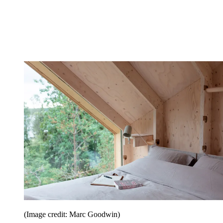
(Image credit: Marc Goodwin)