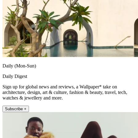
Daily (Mon-Sun)
Daily Digest
Sign up for global news and reviews, a Wallpaper* take on
architecture, design, art & culture, fashion & beauty, travel, tech,
watches & jewellery and more.
Subscribe +