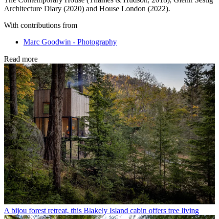
Architecture Diary (2020) and House London (2022).
With contributions from
Marc Goodwin - Photography
Read more
A bijou forest retreat, this Blakely Island cabin offers tree living