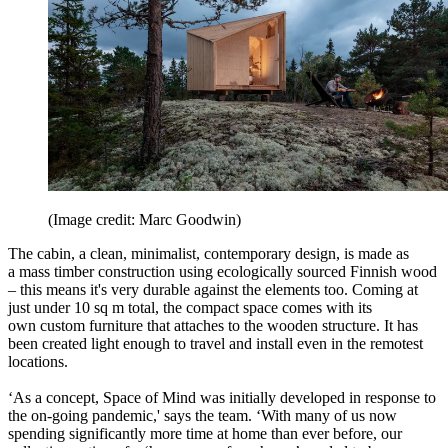
(Image credit: Marc Goodwin)
The cabin, a clean, minimalist, contemporary design, is made as
a mass timber construction using ecologically sourced Finnish wood
– this means it's very durable against the elements too. Coming at
just under 10 sq m total, the compact space comes with its
own custom furniture that attaches to the wooden structure. It has
been created light enough to travel and install even in the remotest
locations.
‘As a concept, Space of Mind was initially developed in response to
the on-going pandemic,' says the team. ‘With many of us now
spending significantly more time at home than ever before, our