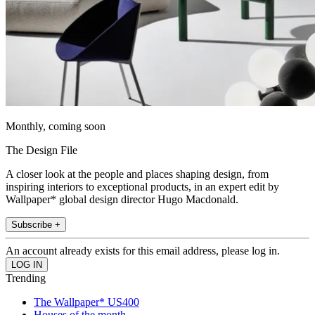
Monthly, coming soon
The Design File
A closer look at the people and places shaping design, from
inspiring interiors to exceptional products, in an expert edit by
Wallpaper* global design director Hugo Macdonald.
Subscribe +
An account already exists for this email address, please log in.
Trending
The Wallpaper* US400
Houses of the month