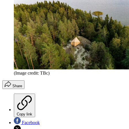
(Image credit: TBc)
Share
Copy link
Facebook