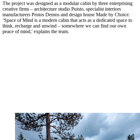
The project was designed as a modular cabin by three enterprising
creative firms – architecture studio Puisto, specialist interiors
manufacturers Protos Demos and design house Made by Choice.
‘Space of Mind is a modern cabin that acts as a dedicated space to
think, recharge and unwind – somewhere we can find our own
peace of mind,' explains the team.