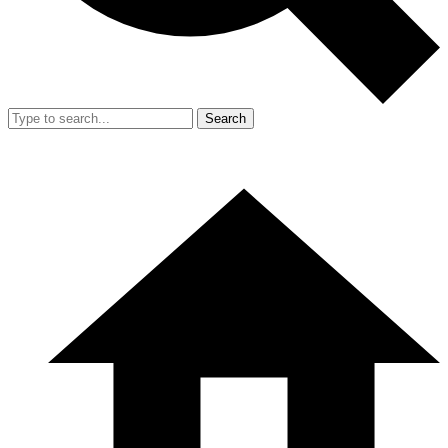
Search