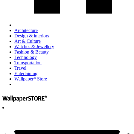
Architecture
Design & interiors
Art & Culture
Watches & Jewellery
Fashion & Beauty
Technology
Transportation
Travel
Entertaining
Wallpaper* Store