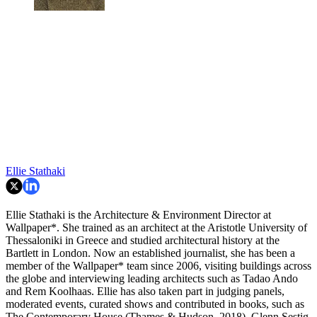
Ellie Stathaki
Ellie Stathaki is the Architecture & Environment Director at
Wallpaper*. She trained as an architect at the Aristotle University of
Thessaloniki in Greece and studied architectural history at the
Bartlett in London. Now an established journalist, she has been a
member of the Wallpaper* team since 2006, visiting buildings across
the globe and interviewing leading architects such as Tadao Ando
and Rem Koolhaas. Ellie has also taken part in judging panels,
moderated events, curated shows and contributed in books, such as
The Contemporary House (Thames & Hudson, 2018), Glenn Sestig