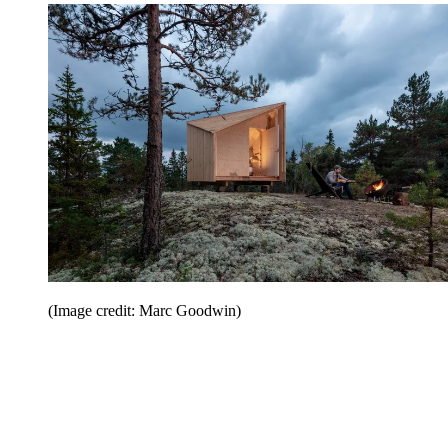
(Image credit: Marc Goodwin)