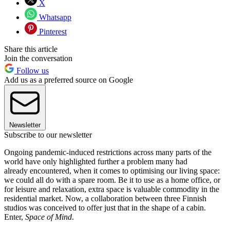
X
Whatsapp
Pinterest
Share this article
Join the conversation
Follow us
Add us as a preferred source on Google
Newsletter
Subscribe to our newsletter
Ongoing pandemic-induced restrictions across many parts of the
world have only highlighted further a problem many had
already encountered, when it comes to optimising our living space:
we could all do with a spare room. Be it to use as a home office, or
for leisure and relaxation, extra space is valuable commodity in the
residential market. Now, a collaboration between three Finnish
studios was conceived to offer just that in the shape of a cabin.
Enter,
Space of Mind
.