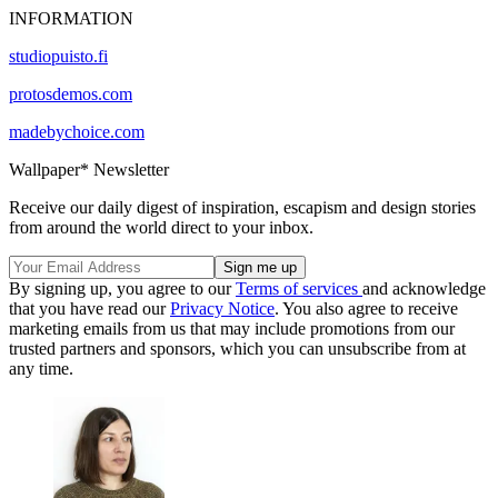
INFORMATION
studiopuisto.fi
protosdemos.com
madebychoice.com
Wallpaper* Newsletter
Receive our daily digest of inspiration, escapism and design stories
from around the world direct to your inbox.
By signing up, you agree to our
Terms of services
and acknowledge
that you have read our
Privacy Notice
. You also agree to receive
marketing emails from us that may include promotions from our
trusted partners and sponsors, which you can unsubscribe from at
any time.