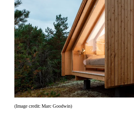
(Image credit: Marc Goodwin)