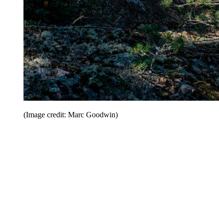
(Image credit: Marc Goodwin)