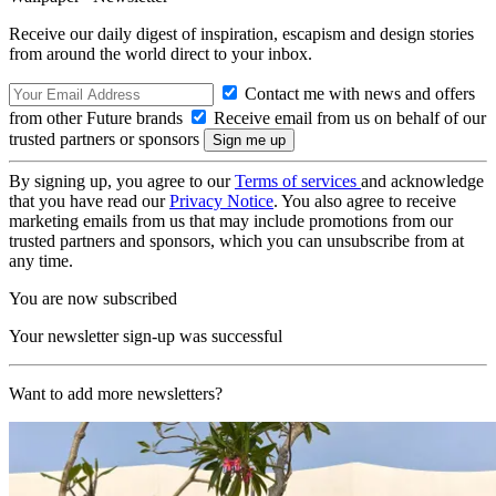
Receive our daily digest of inspiration, escapism and design stories
from around the world direct to your inbox.
Contact me with news and offers
from other Future brands
Receive email from us on behalf of our
trusted partners or sponsors
By signing up, you agree to our
Terms of services
and acknowledge
that you have read our
Privacy Notice
. You also agree to receive
marketing emails from us that may include promotions from our
trusted partners and sponsors, which you can unsubscribe from at
any time.
You are now subscribed
Your newsletter sign-up was successful
Want to add more newsletters?