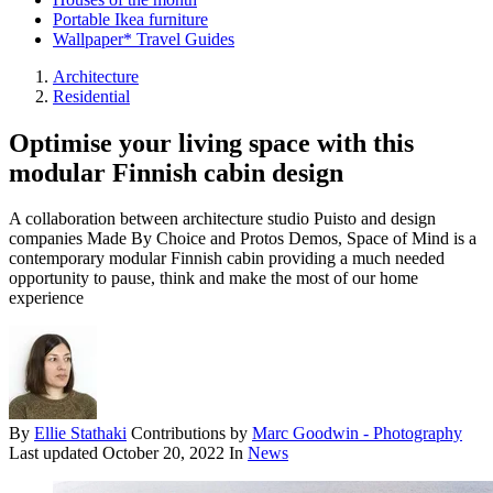
Portable Ikea furniture
Wallpaper* Travel Guides
Architecture
Residential
Optimise your living space with this
modular Finnish cabin design
A collaboration between architecture studio Puisto and design
companies Made By Choice and Protos Demos, Space of Mind is a
contemporary modular Finnish cabin providing a much needed
opportunity to pause, think and make the most of our home
experience
By
Ellie Stathaki
Contributions by
Marc Goodwin - Photography
Last updated
October 20, 2022
In
News