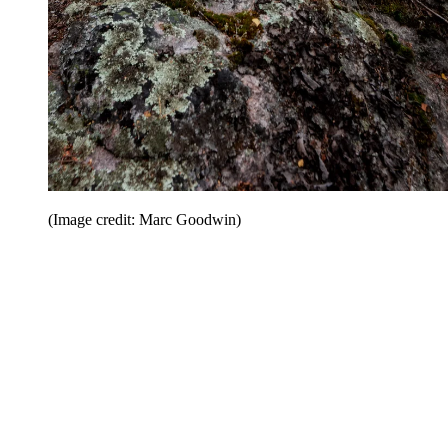
(Image credit: Marc Goodwin)