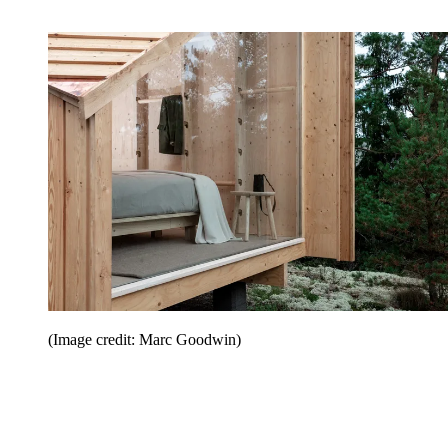
(Image credit: Marc Goodwin)