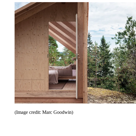
(Image credit: Marc Goodwin)