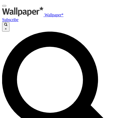
Wallpaper*
Subscribe
×