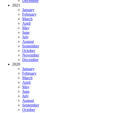
December
2021
January
February
March
April
May
June
July
August
September
October
November
December
2020
January
February
March
April
May
June
July
August
September
October