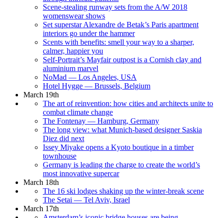
Scene-stealing runway sets from the A/W 2018
womenswear shows
Set superstar Alexandre de Betak’s Paris apartment
interiors go under the hammer
Scents with benefits: smell your way to a sharper,
calmer, happier you
Self-Portrait’s Mayfair outpost is a Cornish clay and
aluminium marvel
NoMad — Los Angeles, USA
Hotel Hygge — Brussels, Belgium
March 19th
The art of reinvention: how cities and architects unite to
combat climate change
The Fontenay — Hamburg, Germany
The long view: what Munich-based designer Saskia
Diez did next
Issey Miyake opens a Kyoto boutique in a timber
townhouse
Germany is leading the charge to create the world’s
most innovative supercar
March 18th
The 16 ski lodges shaking up the winter-break scene
The Setai — Tel Aviv, Israel
March 17th
Amsterdam’s iconic bridge houses are being