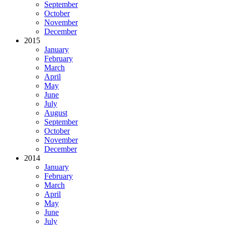
September
October
November
December
2015
January
February
March
April
May
June
July
August
September
October
November
December
2014
January
February
March
April
May
June
July