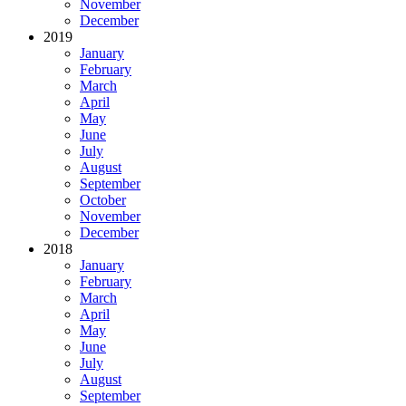
November
December
2019
January
February
March
April
May
June
July
August
September
October
November
December
2018
January
February
March
April
May
June
July
August
September