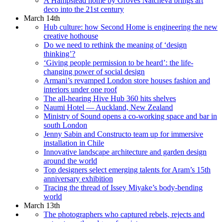
A Hampstead home by Groves Natcheva brings art
deco into the 21st century
March 14th
Hub culture: how Second Home is engineering the new
creative hothouse
Do we need to rethink the meaning of ‘design
thinking’?
‘Giving people permission to be heard’: the life-
changing power of social design
Armani’s revamped London store houses fashion and
interiors under one roof
The all-hearing Hive Hub 360 hits shelves
Naumi Hotel — Auckland, New Zealand
Ministry of Sound opens a co-working space and bar in
south London
Jenny Sabin and Constructo team up for immersive
installation in Chile
Innovative landscape architecture and garden design
around the world
Top designers select emerging talents for Aram’s 15th
anniversary exhibition
Tracing the thread of Issey Miyake’s body-bending
world
March 13th
The photographers who captured rebels, rejects and