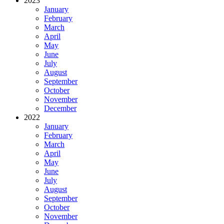
2023
January
February
March
April
May
June
July
August
September
October
November
December
2022
January
February
March
April
May
June
July
August
September
October
November