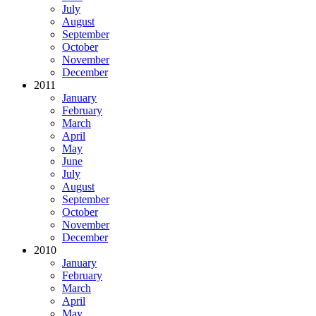
July
August
September
October
November
December
2011
January
February
March
April
May
June
July
August
September
October
November
December
2010
January
February
March
April
May