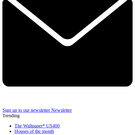
Sign up to our newsletter
Newsletter
Trending
The Wallpaper* US400
Houses of the month