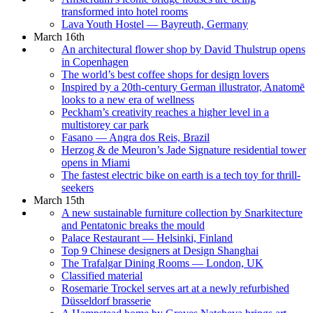
transformed into hotel rooms
Lava Youth Hostel — Bayreuth, Germany
March 16th
An architectural flower shop by David Thulstrup opens
in Copenhagen
The world’s best coffee shops for design lovers
Inspired by a 20th-century German illustrator, Anatomē
looks to a new era of wellness
Peckham’s creativity reaches a higher level in a
multistorey car park
Fasano — Angra dos Reis, Brazil
Herzog & de Meuron’s Jade Signature residential tower
opens in Miami
The fastest electric bike on earth is a tech toy for thrill-
seekers
March 15th
A new sustainable furniture collection by Snarkitecture
and Pentatonic breaks the mould
Palace Restaurant — Helsinki, Finland
Top 9 Chinese designers at Design Shanghai
The Trafalgar Dining Rooms — London, UK
Classified material
Rosemarie Trockel serves art at a newly refurbished
Düsseldorf brasserie