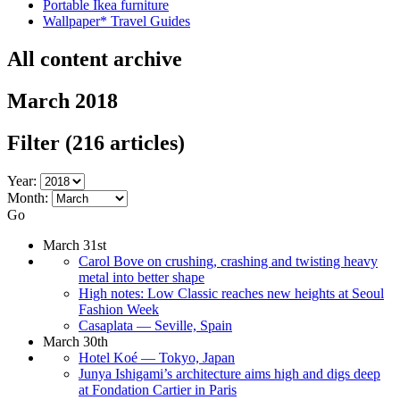
Portable Ikea furniture
Wallpaper* Travel Guides
All content archive
March 2018
Filter
(216 articles)
Year:
Month:
Go
March 31st
Carol Bove on crushing, crashing and twisting heavy
metal into better shape
High notes: Low Classic reaches new heights at Seoul
Fashion Week
Casaplata — Seville, Spain
March 30th
Hotel Koé — Tokyo, Japan
Junya Ishigami’s architecture aims high and digs deep
at Fondation Cartier in Paris