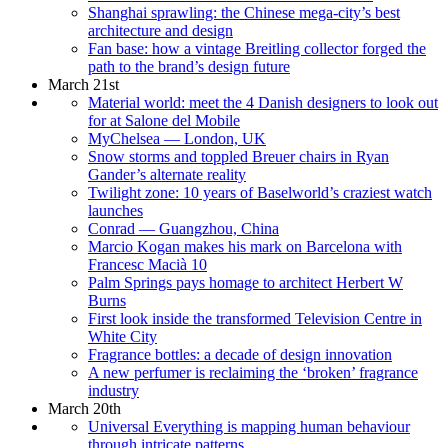
Shanghai sprawling: the Chinese mega-city’s best
architecture and design
Fan base: how a vintage Breitling collector forged the
path to the brand’s design future
March 21st
Material world: meet the 4 Danish designers to look out
for at Salone del Mobile
MyChelsea — London, UK
Snow storms and toppled Breuer chairs in Ryan
Gander’s alternate reality
Twilight zone: 10 years of Baselworld’s craziest watch
launches
Conrad — Guangzhou, China
Marcio Kogan makes his mark on Barcelona with
Francesc Macià 10
Palm Springs pays homage to architect Herbert W
Burns
First look inside the transformed Television Centre in
White City
Fragrance bottles: a decade of design innovation
A new perfumer is reclaiming the ‘broken’ fragrance
industry
March 20th
Universal Everything is mapping human behaviour
through intricate patterns