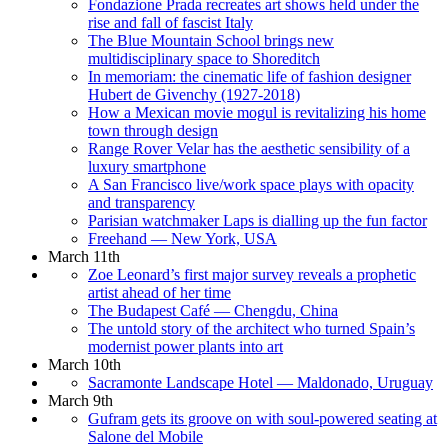
Fondazione Prada recreates art shows held under the
rise and fall of fascist Italy
The Blue Mountain School brings new
multidisciplinary space to Shoreditch
In memoriam: the cinematic life of fashion designer
Hubert de Givenchy (1927-2018)
How a Mexican movie mogul is revitalizing his home
town through design
Range Rover Velar has the aesthetic sensibility of a
luxury smartphone
A San Francisco live/work space plays with opacity
and transparency
Parisian watchmaker Laps is dialling up the fun factor
Freehand — New York, USA
March 11th
Zoe Leonard’s first major survey reveals a prophetic
artist ahead of her time
The Budapest Café — Chengdu, China
The untold story of the architect who turned Spain’s
modernist power plants into art
March 10th
Sacramonte Landscape Hotel — Maldonado, Uruguay
March 9th
Gufram gets its groove on with soul-powered seating at
Salone del Mobile