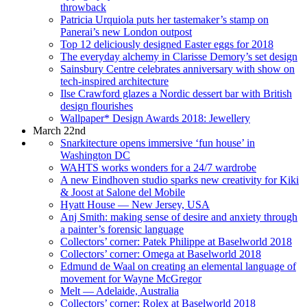
throwback
Patricia Urquiola puts her tastemaker’s stamp on
Panerai’s new London outpost
Top 12 deliciously designed Easter eggs for 2018
The everyday alchemy in Clarisse Demory’s set design
Sainsbury Centre celebrates anniversary with show on
tech-inspired architecture
Ilse Crawford glazes a Nordic dessert bar with British
design flourishes
Wallpaper* Design Awards 2018: Jewellery
March 22nd
Snarkitecture opens immersive ‘fun house’ in
Washington DC
WAHTS works wonders for a 24/7 wardrobe
A new Eindhoven studio sparks new creativity for Kiki
& Joost at Salone del Mobile
Hyatt House — New Jersey, USA
Anj Smith: making sense of desire and anxiety through
a painter’s forensic language
Collectors’ corner: Patek Philippe at Baselworld 2018
Collectors’ corner: Omega at Baselworld 2018
Edmund de Waal on creating an elemental language of
movement for Wayne McGregor
Melt — Adelaide, Australia
Collectors’ corner: Rolex at Baselworld 2018