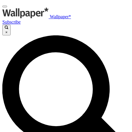
Wallpaper*
Subscribe
×