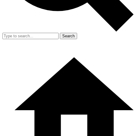
Search