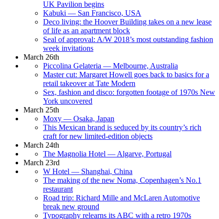
UK Pavilion begins
Kabuki — San Francisco, USA
Deco living: the Hoover Building takes on a new lease
of life as an apartment block
Seal of approval: A/W 2018’s most outstanding fashion
week invitations
March 26th
Piccolina Gelateria — Melbourne, Australia
Master cut: Margaret Howell goes back to basics for a
retail takeover at Tate Modern
Sex, fashion and disco: forgotten footage of 1970s New
York uncovered
March 25th
Moxy — Osaka, Japan
This Mexican brand is seduced by its country’s rich
craft for new limited-edition objects
March 24th
The Magnolia Hotel — Algarve, Portugal
March 23rd
W Hotel — Shanghai, China
The making of the new Noma, Copenhagen’s No.1
restaurant
Road trip: Richard Mille and McLaren Automotive
break new ground
Typography relearns its ABC with a retro 1970s