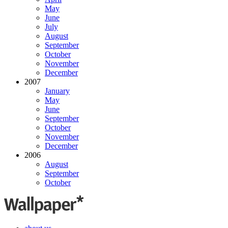
May
June
July
August
September
October
November
December
2007
January
May
June
September
October
November
December
2006
August
September
October