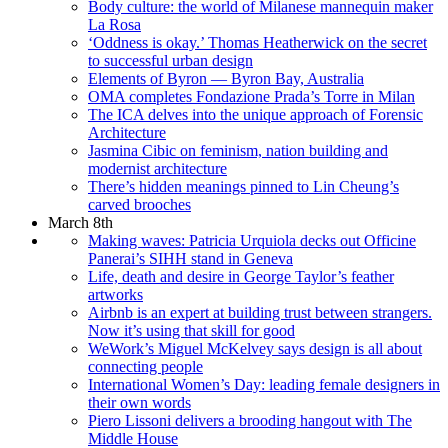
Body culture: the world of Milanese mannequin maker
La Rosa
‘Oddness is okay.’ Thomas Heatherwick on the secret
to successful urban design
Elements of Byron — Byron Bay, Australia
OMA completes Fondazione Prada’s Torre in Milan
The ICA delves into the unique approach of Forensic
Architecture
Jasmina Cibic on feminism, nation building and
modernist architecture
There’s hidden meanings pinned to Lin Cheung’s
carved brooches
March 8th
Making waves: Patricia Urquiola decks out Officine
Panerai’s SIHH stand in Geneva
Life, death and desire in George Taylor’s feather
artworks
Airbnb is an expert at building trust between strangers.
Now it’s using that skill for good
WeWork’s Miguel McKelvey says design is all about
connecting people
International Women’s Day: leading female designers in
their own words
Piero Lissoni delivers a brooding hangout with The
Middle House