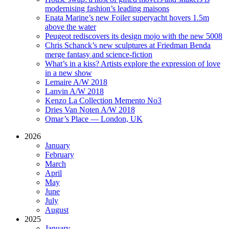
modernising fashion’s leading maisons
Enata Marine’s new Foiler superyacht hovers 1.5m
above the water
Peugeot rediscovers its design mojo with the new 5008
Chris Schanck’s new sculptures at Friedman Benda
merge fantasy and science-fiction
What’s in a kiss? Artists explore the expression of love
in a new show
Lemaire A/W 2018
Lanvin A/W 2018
Kenzo La Collection Memento No3
Dries Van Noten A/W 2018
Omar’s Place — London, UK
2026
January
February
March
April
May
June
July
August
2025
January