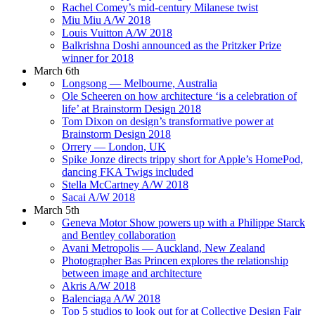
Rachel Comey’s mid-century Milanese twist
Miu Miu A/W 2018
Louis Vuitton A/W 2018
Balkrishna Doshi announced as the Pritzker Prize
winner for 2018
March 6th
Longsong — Melbourne, Australia
Ole Scheeren on how architecture ‘is a celebration of
life’ at Brainstorm Design 2018
Tom Dixon on design’s transformative power at
Brainstorm Design 2018
Orrery — London, UK
Spike Jonze directs trippy short for Apple’s HomePod,
dancing FKA Twigs included
Stella McCartney A/W 2018
Sacai A/W 2018
March 5th
Geneva Motor Show powers up with a Philippe Starck
and Bentley collaboration
Avani Metropolis — Auckland, New Zealand
Photographer Bas Princen explores the relationship
between image and architecture
Akris A/W 2018
Balenciaga A/W 2018
Top 5 studios to look out for at Collective Design Fair