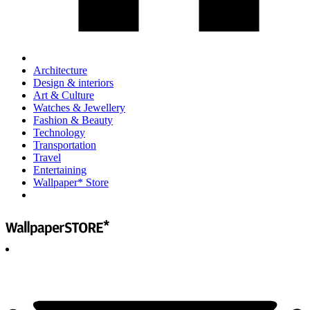
Architecture
Design & interiors
Art & Culture
Watches & Jewellery
Fashion & Beauty
Technology
Transportation
Travel
Entertaining
Wallpaper* Store