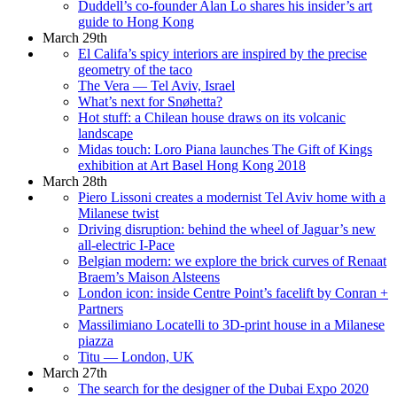
Duddell’s co-founder Alan Lo shares his insider’s art
guide to Hong Kong
March 29th
El Califa’s spicy interiors are inspired by the precise
geometry of the taco
The Vera — Tel Aviv, Israel
What’s next for Snøhetta?
Hot stuff: a Chilean house draws on its volcanic
landscape
Midas touch: Loro Piana launches The Gift of Kings
exhibition at Art Basel Hong Kong 2018
March 28th
Piero Lissoni creates a modernist Tel Aviv home with a
Milanese twist
Driving disruption: behind the wheel of Jaguar’s new
all-electric I-Pace
Belgian modern: we explore the brick curves of Renaat
Braem’s Maison Alsteens
London icon: inside Centre Point’s facelift by Conran +
Partners
Massilimiano Locatelli to 3D-print house in a Milanese
piazza
Titu — London, UK
March 27th
The search for the designer of the Dubai Expo 2020