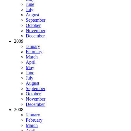
June
July
August
September
October
November
December
2009
January
February
March
April
May
June
July
August
September
October
November
December
2008
January
February
March
April