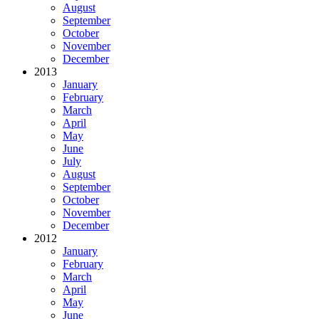
August
September
October
November
December
2013
January
February
March
April
May
June
July
August
September
October
November
December
2012
January
February
March
April
May
June