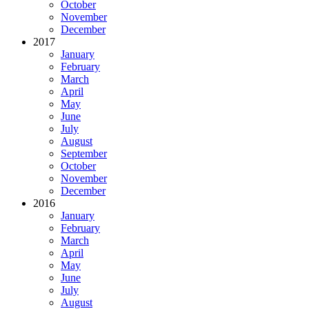
October
November
December
2017
January
February
March
April
May
June
July
August
September
October
November
December
2016
January
February
March
April
May
June
July
August