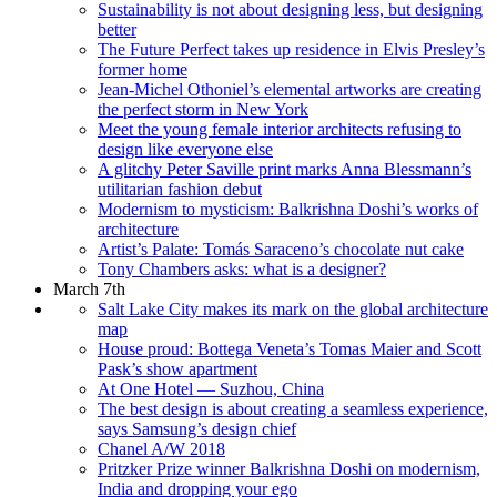
Sustainability is not about designing less, but designing
better
The Future Perfect takes up residence in Elvis Presley’s
former home
Jean-Michel Othoniel’s elemental artworks are creating
the perfect storm in New York
Meet the young female interior architects refusing to
design like everyone else
A glitchy Peter Saville print marks Anna Blessmann’s
utilitarian fashion debut
Modernism to mysticism: Balkrishna Doshi’s works of
architecture
Artist’s Palate: Tomás Saraceno’s chocolate nut cake
Tony Chambers asks: what is a designer?
March 7th
Salt Lake City makes its mark on the global architecture
map
House proud: Bottega Veneta’s Tomas Maier and Scott
Pask’s show apartment
At One Hotel — Suzhou, China
The best design is about creating a seamless experience,
says Samsung’s design chief
Chanel A/W 2018
Pritzker Prize winner Balkrishna Doshi on modernism,
India and dropping your ego