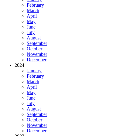
February
March
April
May
June
July
August
September
October
November
December
2024
January
February
March
April
May
June
July
August
September
October
November
December