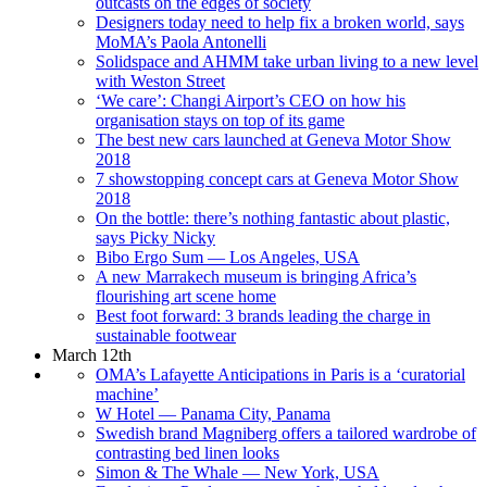
outcasts on the edges of society
Designers today need to help fix a broken world, says
MoMA’s Paola Antonelli
Solidspace and AHMM take urban living to a new level
with Weston Street
‘We care’: Changi Airport’s CEO on how his
organisation stays on top of its game
The best new cars launched at Geneva Motor Show
2018
7 showstopping concept cars at Geneva Motor Show
2018
On the bottle: there’s nothing fantastic about plastic,
says Picky Nicky
Bibo Ergo Sum — Los Angeles, USA
A new Marrakech museum is bringing Africa’s
flourishing art scene home
Best foot forward: 3 brands leading the charge in
sustainable footwear
March 12th
OMA’s Lafayette Anticipations in Paris is a ‘curatorial
machine’
W Hotel — Panama City, Panama
Swedish brand Magniberg offers a tailored wardrobe of
contrasting bed linen looks
Simon & The Whale — New York, USA