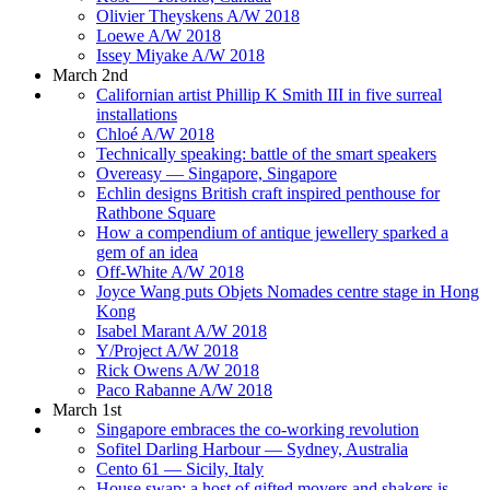
Olivier Theyskens A/W 2018
Loewe A/W 2018
Issey Miyake A/W 2018
March 2nd
Californian artist Phillip K Smith III in five surreal
installations
Chloé A/W 2018
Technically speaking: battle of the smart speakers
Overeasy — Singapore, Singapore
Echlin designs British craft inspired penthouse for
Rathbone Square
How a compendium of antique jewellery sparked a
gem of an idea
Off-White A/W 2018
Joyce Wang puts Objets Nomades centre stage in Hong
Kong
Isabel Marant A/W 2018
Y/Project A/W 2018
Rick Owens A/W 2018
Paco Rabanne A/W 2018
March 1st
Singapore embraces the co-working revolution
Sofitel Darling Harbour — Sydney, Australia
Cento 61 — Sicily, Italy
House swap: a host of gifted movers and shakers is