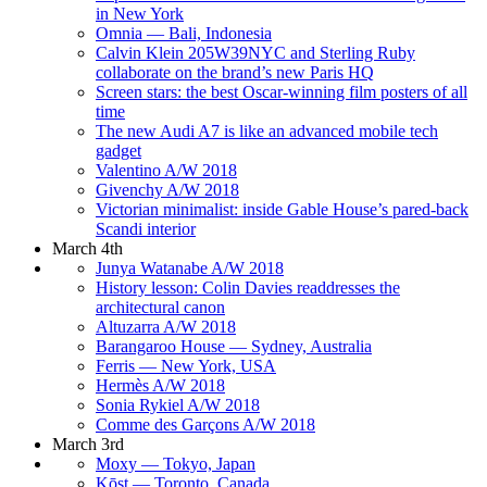
in New York
Omnia — Bali, Indonesia
Calvin Klein 205W39NYC and Sterling Ruby
collaborate on the brand’s new Paris HQ
Screen stars: the best Oscar-winning film posters of all
time
The new Audi A7 is like an advanced mobile tech
gadget
Valentino A/W 2018
Givenchy A/W 2018
Victorian minimalist: inside Gable House’s pared-back
Scandi interior
March 4th
Junya Watanabe A/W 2018
History lesson: Colin Davies readdresses the
architectural canon
Altuzarra A/W 2018
Barangaroo House — Sydney, Australia
Ferris — New York, USA
Hermès A/W 2018
Sonia Rykiel A/W 2018
Comme des Garçons A/W 2018
March 3rd
Moxy — Tokyo, Japan
Kōst — Toronto, Canada