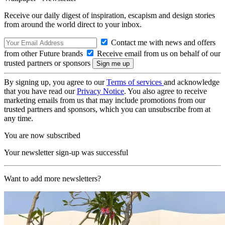
Receive our daily digest of inspiration, escapism and design stories
from around the world direct to your inbox.
Contact me with news and offers
from other Future brands
Receive email from us on behalf of our
trusted partners or sponsors
By signing up, you agree to our
Terms of services
and acknowledge
that you have read our
Privacy Notice
. You also agree to receive
marketing emails from us that may include promotions from our
trusted partners and sponsors, which you can unsubscribe from at
any time.
You are now subscribed
Your newsletter sign-up was successful
Want to add more newsletters?