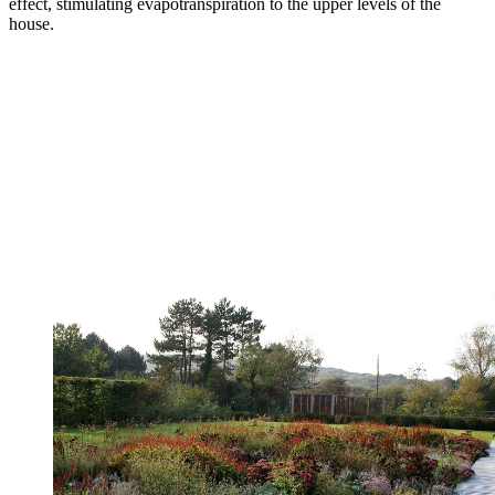
effect, stimulating evapotranspiration to the upper levels of the
house.