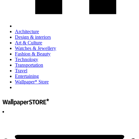
Architecture
Design & interiors
Art & Culture
Watches & Jewellery
Fashion & Beauty
Technology
Transportation
Travel
Entertaining
Wallpaper* Store