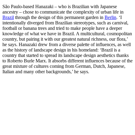
São Paulo-based Hanazaki – who is Brazilian with Japanese
ancestry – chose to communicate the complexity of urban life in
Brazil
through the design of this permanent garden in
Berlin
. ‘I
intentionally diverged from Brazilian stereotypes, such as carnival,
football or banana trees and tried to make people have a deeper
knowledge of what we have in Brazil. A multicultural, cosmopolitan
country, but pairing it with our greatest natural richness, our flora,’
he says. Hanazaki drew from a diverse palette of influences, as well
as the history of landscape design in his homeland: ‘Brazil is a
country that started to spread its landscape design aesthetics thanks
to Roberto Burle Marx. It absorbs different influences because of the
great mixture of cultures coming from German, Dutch, Japanese,
Italian and many other backgrounds,’ he says.