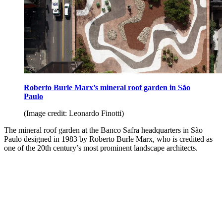
Roberto Burle Marx’s mineral roof garden in São
Paulo
(Image credit: Leonardo Finotti)
The mineral roof garden at the Banco Safra headquarters in São
Paulo designed in 1983 by Roberto Burle Marx, who is credited as
one of the 20th century’s most prominent landscape architects.