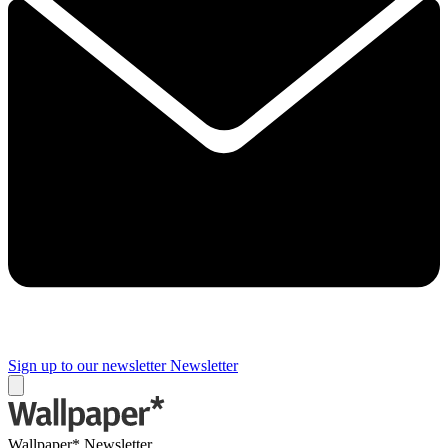
Sign up to our newsletter
Newsletter
Wallpaper* Newsletter