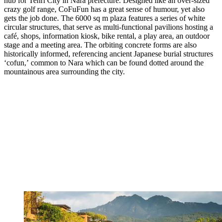
hub for Tenri City in Nara prefecture. Designed like an over-sized
crazy golf range, CoFuFun has a great sense of humour, yet also
gets the job done. The 6000 sq m plaza features a series of white
circular structures, that serve as multi-functional pavilions hosting a
café, shops, information kiosk, bike rental, a play area, an outdoor
stage and a meeting area. The orbiting concrete forms are also
historically informed, referencing ancient Japanese burial structures
‘cofun,’ common to Nara which can be found dotted around the
mountainous area surrounding the city.