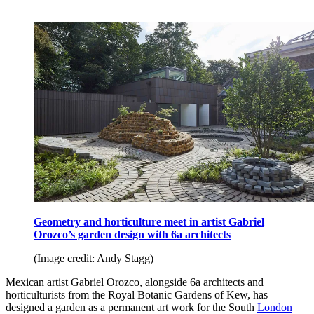
Geometry and horticulture meet in artist Gabriel
Orozco’s garden design
with 6a architects
(Image credit: Andy Stagg)
Mexican artist Gabriel Orozco, alongside 6a architects and
horticulturists from the Royal Botanic Gardens of Kew, has
designed a garden as a permanent art work for the South
London