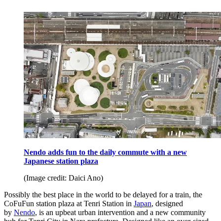
Nendo adds fun to the daily commute with a new
Japanese station plaza
(Image credit: Daici Ano)
Possibly the best place in the world to be delayed for a train, the
CoFuFun station plaza at Tenri Station in
Japan
, designed
by
Nendo
, is an upbeat urban intervention and a new community