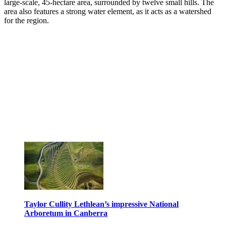
large-scale, 45-hectare area, surrounded by twelve small hills. The
area also features a strong water element, as it acts as a watershed
for the region.
Taylor Cullity Lethlean’s impressive National
Arboretum in Canberra