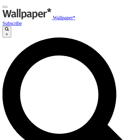
Wallpaper*
Subscribe
×