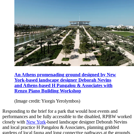
An Athens promenading ground designed by New
York-based landscape designer Deborah Nevins
and Athens-based H Pangalou & Associates with
Renzo Piano Building Workshop
(Image credit: Yiorgis Yerolymbos)
Responding to the brief for a park that would host events and
performances and be fully accessible to the disabled, RPBW worked
closely with
New York
-based landscape designer Deborah Nevins
and local practice H Pangalou & Associates, planning gridded
gardens of local fauna and long connective pathways at the grounds