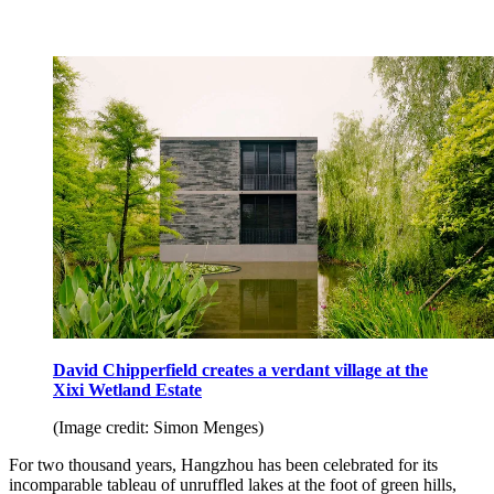
David Chipperfield creates a verdant village at the
Xixi Wetland Estate
(Image credit: Simon Menges)
For two thousand years, Hangzhou has been celebrated for its
incomparable tableau of unruffled lakes at the foot of green hills,