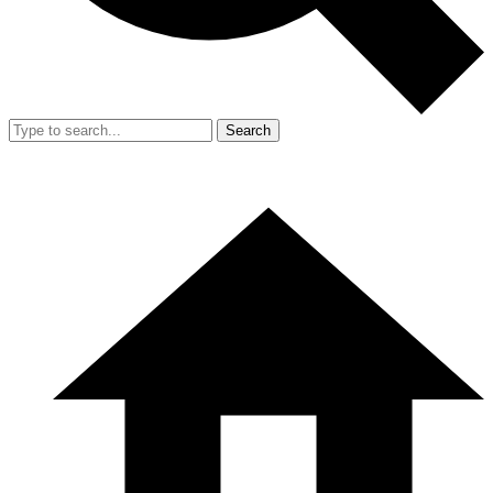
Search