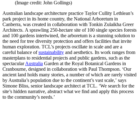
(Image credit: John Gollings)
Australian landscape architecture practice Taylor Cullity Lethlean’s
park project in its home country, the National Arboretum in
Canberra, was created in collaboration with Tonkin Zulaikha Greer
Architects. A sprawling 250-hectare site of 100 single species forests
and 100 gardens intertwined, the arboretum is a stunning solution to
the need for tree diversity protection and offers facilities that invite
human exploration. TCL’s projects oscillate in scale and are a
careful balance of
sustainability
and aesthetics. Its work ranges from
masterplans to residential projects and public gardens, such as the
spectacular
Australia
Garden at the Royal Botanical Gardens in
Cranbourne, designed in collaboration with Paul Thompson. ‘Our
ancient land holds many stories, a number of which are rarely visited
by Australia’s population due to the continent’s vast scale,’ says
Simone Bliss, senior landscape architect at TCL. ‘We search for the
site’s hidden narrative, abstract what we find and apply this process
to the community’s needs.’