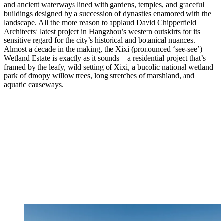
and ancient waterways lined with gardens, temples, and graceful
buildings designed by a succession of dynasties enamored with the
landscape. All the more reason to applaud David Chipperfield
Architects’ latest project in Hangzhou’s western outskirts for its
sensitive regard for the city’s historical and botanical nuances.
Almost a decade in the making, the Xixi (pronounced ‘see-see’)
Wetland Estate is exactly as it sounds – a residential project that’s
framed by the leafy, wild setting of Xixi, a bucolic national wetland
park of droopy willow trees, long stretches of marshland, and
aquatic causeways.