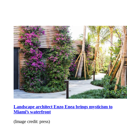
Landscape architect Enzo Enea brings mysticism to
Miami’s waterfront
(Image credit: press)