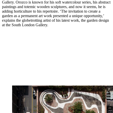
Gallery. Orozco is known for his soft watercolour series, his abstract
paintings and totemic wooden sculptures, and now it seems, he is
adding horticulture to his repertoire. ‘The invitation to create a
garden as a permanent art work presented a unique opportunity,’
explains the globetrotting artist of his latest work, the garden design
at the South London Gallery.