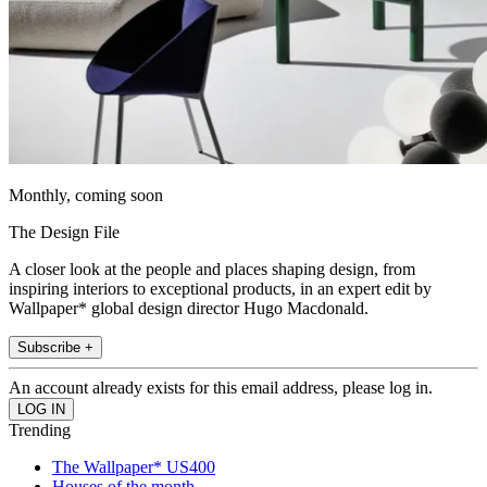
Monthly, coming soon
The Design File
A closer look at the people and places shaping design, from
inspiring interiors to exceptional products, in an expert edit by
Wallpaper* global design director Hugo Macdonald.
Subscribe +
An account already exists for this email address, please log in.
Trending
The Wallpaper* US400
Houses of the month