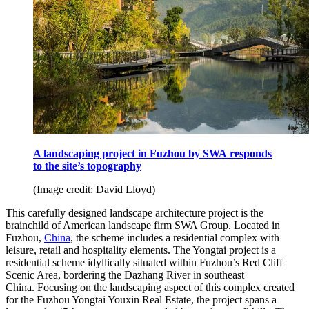
A landscaping project in Fuzhou by SWA responds
to the site’s topography
(Image credit: David Lloyd)
This carefully designed landscape architecture project is the
brainchild of American landscape firm SWA Group. Located in
Fuzhou,
China
, the scheme includes a residential complex with
leisure, retail and hospitality elements. The Yongtai project is a
residential scheme idyllically situated within Fuzhou’s Red Cliff
Scenic Area, bordering the Dazhang River in southeast
China. Focusing on the landscaping aspect of this complex created
for the Fuzhou Yongtai Youxin Real Estate, the project spans a