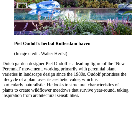
Piet Oudolf’s herbal Rotterdam haven
(Image credit: Walter Herfst)
Dutch garden designer Piet Oudolf is a leading figure of the ‘New
Perennial’ movement, working primarily with perennial plant
varieties in landscape design since the 1980s. Oudolf prioritises the
lifecycle of a plant over its aesthetic value, which is
particularly naturalistic. He looks to structural characteristics of
plants to create wildflower meadows that survive year-round, taking
inspiration from architectural sensibilities.