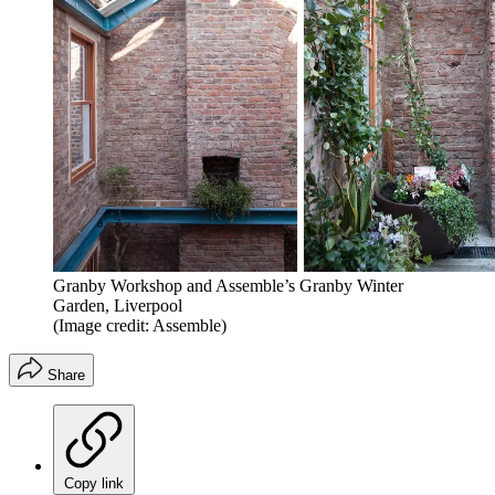
Granby Workshop and Assemble’s Granby Winter
Garden, Liverpool
(Image credit: Assemble)
Share
Copy link