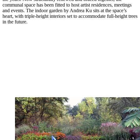
communal space has been fitted to host artist residences, meetings
and events. The indoor garden by Andrea Ku sits at the space’s
heart, with triple-height interiors set to accommodate full-height trees
in the future.