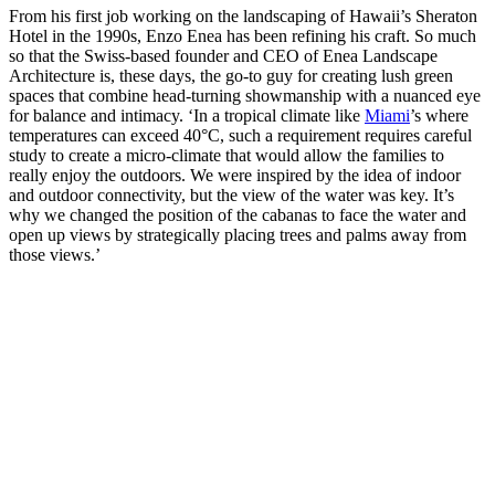
From his first job working on the landscaping of Hawaii’s Sheraton
Hotel in the 1990s, Enzo Enea has been refining his craft. So much
so that the Swiss-based founder and CEO of Enea Landscape
Architecture is, these days, the go-to guy for creating lush green
spaces that combine head-turning showmanship with a nuanced eye
for balance and intimacy. ‘In a tropical climate like
Miami
’s where
temperatures can exceed 40°C, such a requirement requires careful
study to create a micro-climate that would allow the families to
really enjoy the outdoors. We were inspired by the idea of indoor
and outdoor connectivity, but the view of the water was key. It’s
why we changed the position of the cabanas to face the water and
open up views by strategically placing trees and palms away from
those views.’