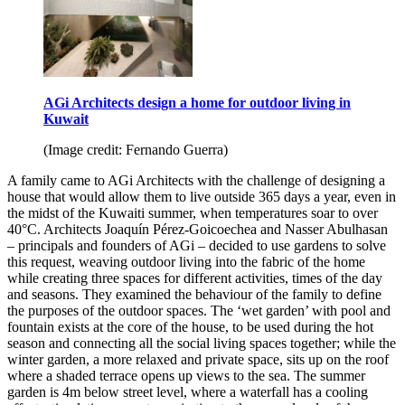
AGi Architects design a home for outdoor living in
Kuwait
(Image credit: Fernando Guerra)
A family came to AGi Architects with the challenge of designing a
house that would allow them to live outside 365 days a year, even in
the midst of the Kuwaiti summer, when temperatures soar to over
40°C. Architects Joaquín Pérez-Goicoechea and Nasser Abulhasan
– principals and founders of AGi – decided to use gardens to solve
this request, weaving outdoor living into the fabric of the home
while creating three spaces for different activities, times of the day
and seasons. They examined the behaviour of the family to define
the purposes of the outdoor spaces. The ‘wet garden’ with pool and
fountain exists at the core of the house, to be used during the hot
season and connecting all the social living spaces together; while the
winter garden, a more relaxed and private space, sits up on the roof
where a shaded terrace opens up views to the sea. The summer
garden is 4m below street level, where a waterfall has a cooling