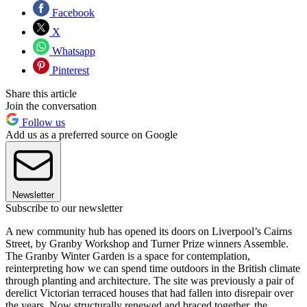
Facebook
X
Whatsapp
Pinterest
Share this article
Join the conversation
Follow us
Add us as a preferred source on Google
Newsletter
Subscribe to our newsletter
A new community hub has opened its doors on Liverpool’s Cairns
Street, by Granby Workshop and Turner Prize winners Assemble.
The Granby Winter Garden is a space for contemplation,
reinterpreting how we can spend time outdoors in the British climate
through planting and architecture. The site was previously a pair of
derelict Victorian terraced houses that had fallen into disrepair over
the years. Now structurally renewed and braced together, the