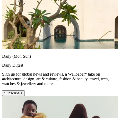
Daily (Mon-Sun)
Daily Digest
Sign up for global news and reviews, a Wallpaper* take on
architecture, design, art & culture, fashion & beauty, travel, tech,
watches & jewellery and more.
Subscribe +