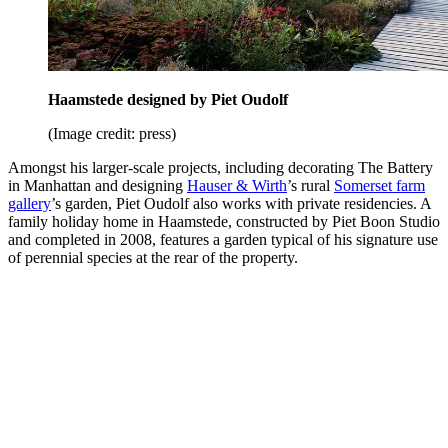
Haamstede designed by Piet Oudolf
(Image credit: press)
Amongst his larger-scale projects, including decorating The Battery
in Manhattan and designing
Hauser & Wirth
’s rural
Somerset farm
gallery
’s garden, Piet Oudolf also works with private residencies. A
family holiday home in Haamstede, constructed by Piet Boon Studio
and completed in 2008, features a garden typical of his signature use
of perennial species at the rear of the property.