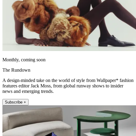
Monthly, coming soon
The Rundown
A design-minded take on the world of style from Wallpaper* fashion
features editor Jack Moss, from global runway shows to insider
news and emerging trends.
Subscribe +