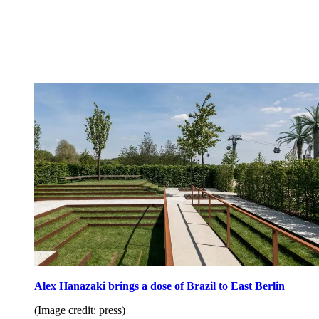
Alex Hanazaki brings a dose of Brazil to East Berlin
(Image credit: press)