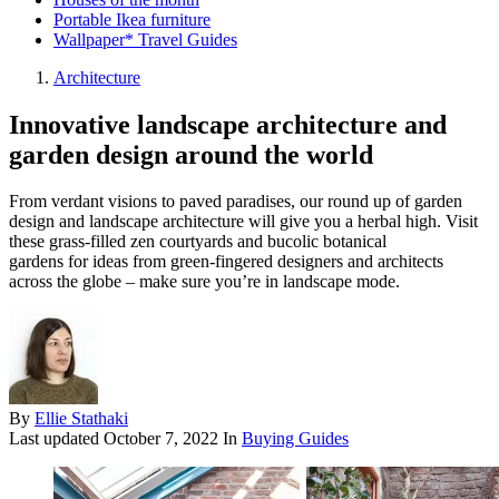
Portable Ikea furniture
Wallpaper* Travel Guides
Architecture
Innovative landscape architecture and
garden design around the world
From verdant visions to paved paradises, our round up of garden
design and landscape architecture will give you a herbal high. Visit
these grass-filled zen courtyards and bucolic botanical
gardens for ideas from green-fingered designers and architects
across the globe – make sure you’re in landscape mode.
By
Ellie Stathaki
Last updated
October 7, 2022
In
Buying Guides