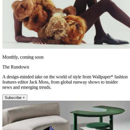
Monthly, coming soon
The Rundown
A design-minded take on the world of style from Wallpaper* fashion
features editor Jack Moss, from global runway shows to insider
news and emerging trends.
Subscribe +