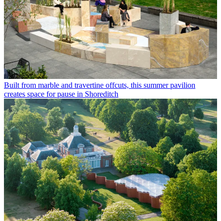
Built from marble and travertine offcuts, this summer pavilion
creates space for pause in Shoreditch