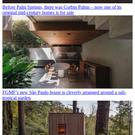
Before Palm Springs, there was Corbin Palms – now one of its
original mid-century homes is for sale
FGMF’s new São Paulo house is cleverly arranged around a sub-
tropical garden