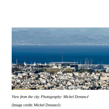
View from the city. Photography: Michel Denancé
(Image credit: Michel Denancé)