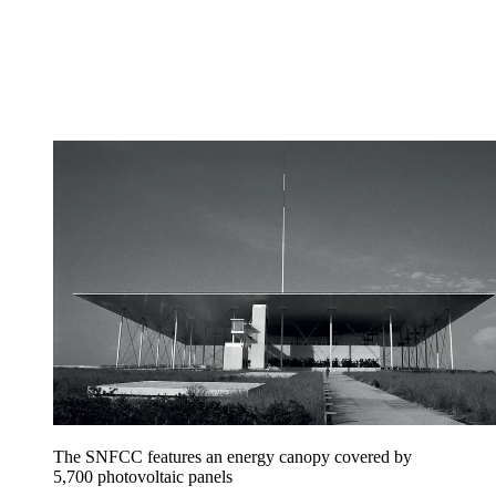
The SNFCC features an energy canopy covered by
5,700 photovoltaic panels