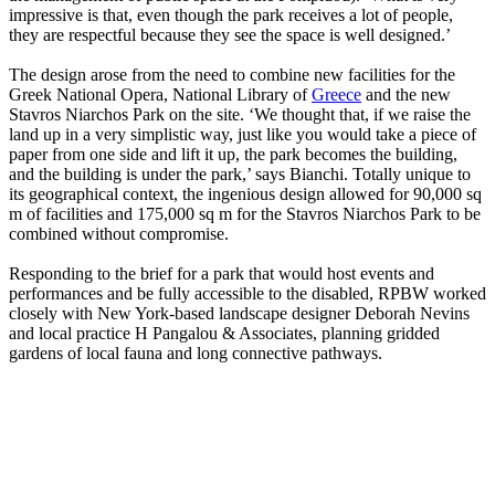
impressive is that, even though the park receives a lot of people,
they are respectful because they see the space is well designed.’
The design arose from the need to combine new facilities for the
Greek National Opera, National Library of
Greece
and the new
Stavros Niarchos Park on the site. ‘We thought that, if we raise the
land up in a very simplistic way, just like you would take a piece of
paper from one side and lift it up, the park becomes the building,
and the building is under the park,’ says Bianchi. Totally unique to
its geographical context, the ingenious design allowed for 90,000 sq
m of facilities and 175,000 sq m for the Stavros Niarchos Park to be
combined without compromise.
Responding to the brief for a park that would host events and
performances and be fully accessible to the disabled, RPBW worked
closely with New York-based landscape designer Deborah Nevins
and local practice H Pangalou & Associates, planning gridded
gardens of local fauna and long connective pathways.