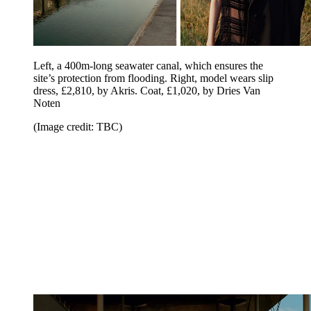
Left, a 400m-long seawater canal, which ensures the
site’s protection from flooding. Right, model wears slip
dress, £2,810, by Akris. Coat, £1,020, by Dries Van
Noten
(Image credit: TBC)