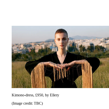
Kimono-dress, £950, by Ellery
(Image credit: TBC)