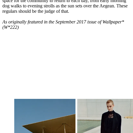
space for the community to return to each day, from early morning
dog walks to evening strolls as the sun sets over the Aegean. These
regulars should be the judge of that.
As originally featured in the September 2017 issue of Wallpaper*
(W*222)