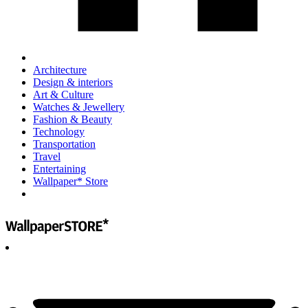
Architecture
Design & interiors
Art & Culture
Watches & Jewellery
Fashion & Beauty
Technology
Transportation
Travel
Entertaining
Wallpaper* Store