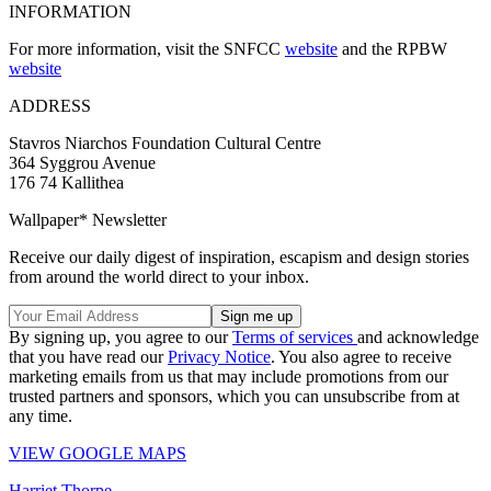
INFORMATION
For more information, visit the SNFCC
website
and the RPBW
website
ADDRESS
Stavros Niarchos Foundation Cultural Centre
364 Syggrou Avenue
176 74 Kallithea
Wallpaper* Newsletter
Receive our daily digest of inspiration, escapism and design stories
from around the world direct to your inbox.
By signing up, you agree to our
Terms of services
and acknowledge
that you have read our
Privacy Notice
. You also agree to receive
marketing emails from us that may include promotions from our
trusted partners and sponsors, which you can unsubscribe from at
any time.
VIEW GOOGLE MAPS
Harriet Thorpe