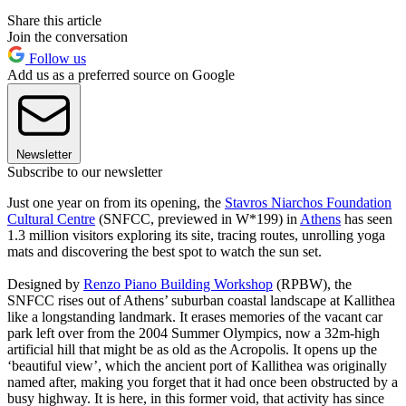
Share this article
Join the conversation
Follow us
Add us as a preferred source on Google
Newsletter
Subscribe to our newsletter
Just one year on from its opening, the
Stavros Niarchos Foundation
Cultural Centre
(SNFCC, previewed in W*199) in
Athens
has seen
1.3 million visitors exploring its site, tracing routes, unrolling yoga
mats and discovering the best spot to watch the sun set.
Designed by
Renzo Piano Building Workshop
(RPBW), the
SNFCC rises out of Athens’ suburban coastal landscape at Kallithea
like a longstanding landmark. It erases memories of the vacant car
park left over from the 2004 Summer Olympics, now a 32m-high
artificial hill that might be as old as the Acropolis. It opens up the
‘beautiful view’, which the ancient port of Kallithea was originally
named after, making you forget that it had once been obstructed by a
busy highway. It is here, in this former void, that activity has since