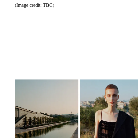
(Image credit: TBC)