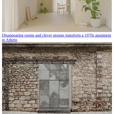
Disappearing rooms and clever storage transform a 1970s apartment
in Athens