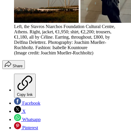
Left, the Stavros Niarchos Foundation Cultural Centre,
Athens. Right, jacket, €1,950; shirt, €2,200; trousers,
€1,180, all by Céline. Earring, throughout, £800, by
Delfina Delettrez. Photography: Joachim Mueller-
Ruchholtz. Fashion: Isabelle Kountoure
(Image credit: Joachim Mueller-Ruchholtz)
Share
Copy link
Facebook
X
Whatsapp
Pinterest