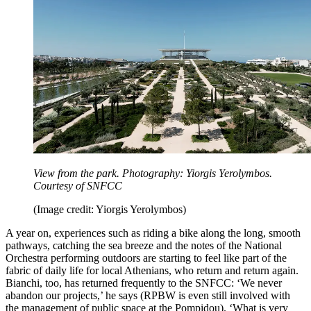
View from the park. Photography: Yiorgis Yerolymbos.
Courtesy of SNFCC
(Image credit: Yiorgis Yerolymbos)
A year on, experiences such as riding a bike along the long, smooth
pathways, catching the sea breeze and the notes of the National
Orchestra performing outdoors are starting to feel like part of the
fabric of daily life for local Athenians, who return and return again.
Bianchi, too, has returned frequently to the SNFCC: ‘We never
abandon our projects,’ he says (RPBW is even still involved with
the management of public space at the Pompidou). ‘What is very