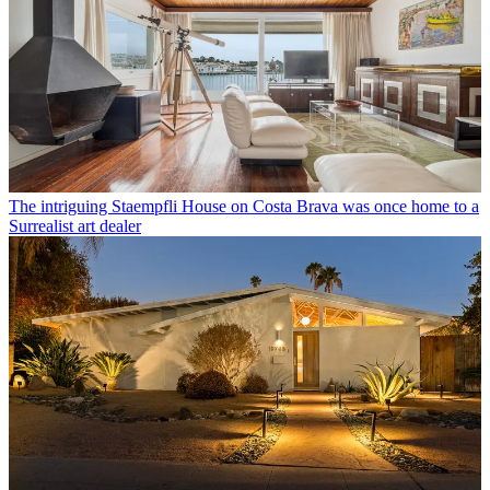
The intriguing Staempfli House on Costa Brava was once home to a
Surrealist art dealer