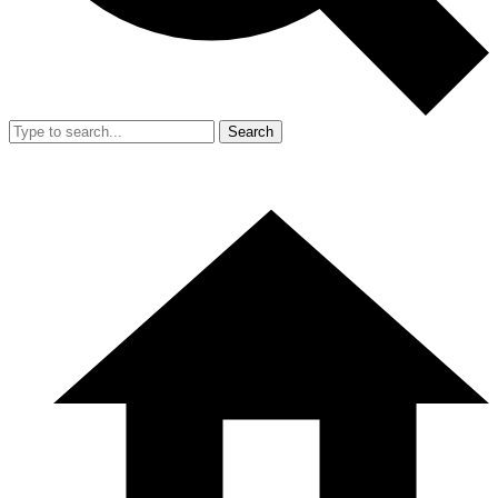
Search