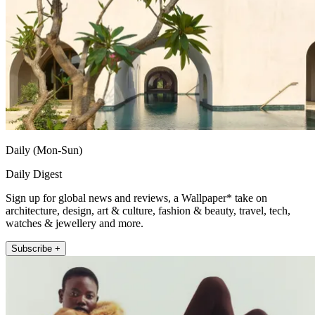
Daily (Mon-Sun)
Daily Digest
Sign up for global news and reviews, a Wallpaper* take on
architecture, design, art & culture, fashion & beauty, travel, tech,
watches & jewellery and more.
Subscribe +