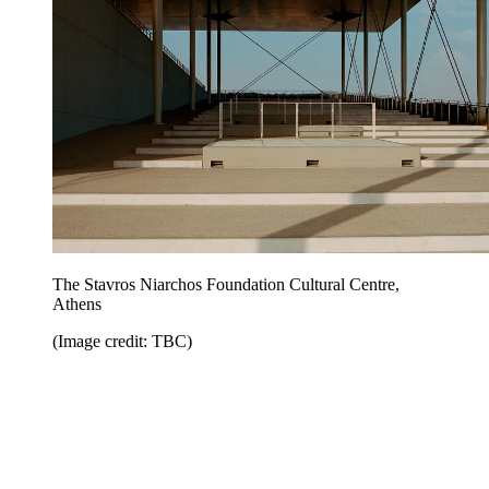
The Stavros Niarchos Foundation Cultural Centre,
Athens
(Image credit: TBC)