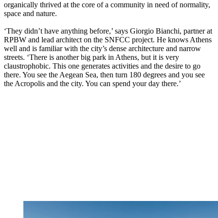
organically thrived at the core of a community in need of normality,
space and nature.
‘They didn’t have anything before,’ says Giorgio Bianchi, partner at
RPBW and lead architect on the SNFCC project. He knows Athens
well and is familiar with the city’s dense architecture and narrow
streets. ‘There is another big park in Athens, but it is very
claustrophobic. This one generates activities and the desire to go
there. You see the Aegean Sea, then turn 180 degrees and you see
the Acropolis and the city. You can spend your day there.’