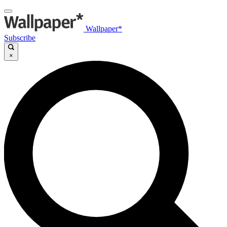
Wallpaper*
Subscribe
×