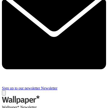
Sign up to our newsletter
Newsletter
Wallpaper* Newsletter