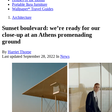
Portable Ikea furniture
Wallpaper* Travel Guides
Architecture
Sunset boulevard: we’re ready for our
close-up at an Athens promenading
ground
By
Harriet Thorpe
Last updated
September 28, 2022
In
News