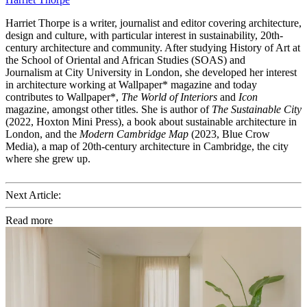
Harriet Thorpe is a writer, journalist and editor covering architecture,
design and culture, with particular interest in sustainability, 20th-
century architecture and community. After studying History of Art at
the School of Oriental and African Studies (SOAS) and
Journalism at City University in London, she developed her interest
in architecture working at Wallpaper* magazine and today
contributes to Wallpaper*,
The World of Interiors
and
Icon
magazine, amongst other titles. She is author of
The Sustainable City
(2022, Hoxton Mini Press), a book about sustainable architecture in
London, and the
Modern Cambridge Map
(2023, Blue Crow
Media), a map of 20th-century architecture in Cambridge, the city
where she grew up.
Next Article:
Read more