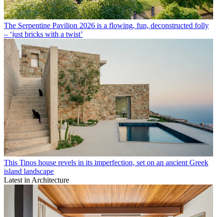
The Serpentine Pavilion 2026 is a flowing, fun, deconstructed folly
– ‘just bricks with a twist’
This Tinos house revels in its imperfection, set on an ancient Greek
island landscape
Latest in Architecture