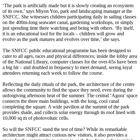
‘The park is artificially made but it is slowly creating an ecosystem
of its own,’ says Miyon Yoo, park and landscaping manager at the
SNFCC. She witnesses children participating daily in sailing classes
on the 400m-long seawater canal, gardening workshops, or simply
just spending time there watching and being with others. ‘By itself,
it is an educational tool for the locals – children will grow and
evolve as the park matures and evolves over time,’ she says.
The SNFCC public educational programme has been designed to
cater to all ages, races and physical differences; inside the lobby area
of the National Library, computer classes for the over-65s have been
a big hit – and doubled in frequency to meet demand, seeing loyal
attendees returning each week to follow the course.
Reflecting the daily rituals of the park, the architecture of the centre
allows the community to find the space they need, even during the
unforgiving afternoon heat of the summer. The central ‘Agora’ space
connects the three main buildings, with the long, cool canal
completing the square. A wide pavilion at the summit of the park
provides shade, and collects solar energy through its roof lined with
10,000 sq m of photovoltaic cells.
So will the SNFCC stand the test of time? While its remarkable
architecture might attract curious new visitors, it also provides a