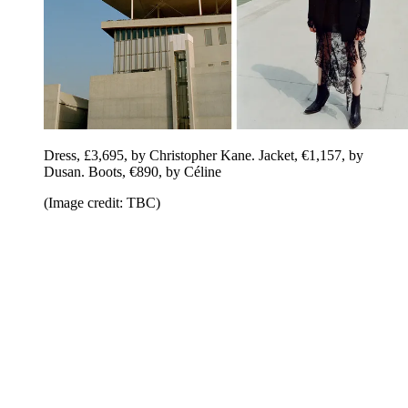
Dress, £3,695, by Christopher Kane. Jacket, €1,157, by
Dusan. Boots, €890, by Céline
(Image credit: TBC)