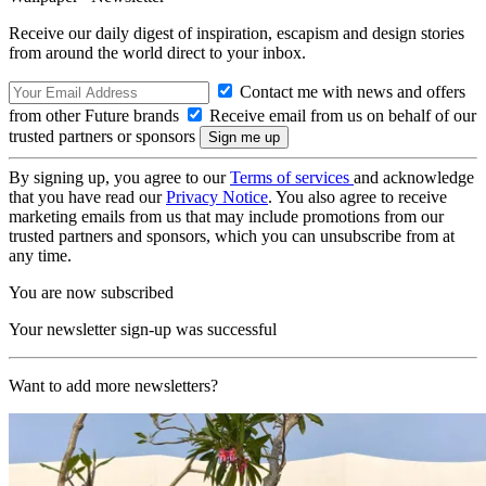
Receive our daily digest of inspiration, escapism and design stories
from around the world direct to your inbox.
Contact me with news and offers
from other Future brands
Receive email from us on behalf of our
trusted partners or sponsors
By signing up, you agree to our
Terms of services
and acknowledge
that you have read our
Privacy Notice
. You also agree to receive
marketing emails from us that may include promotions from our
trusted partners and sponsors, which you can unsubscribe from at
any time.
You are now subscribed
Your newsletter sign-up was successful
Want to add more newsletters?