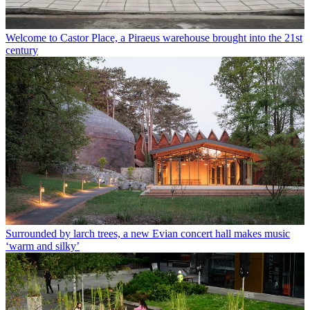
Welcome to Castor Place, a Piraeus warehouse brought into the 21st
century
Surrounded by larch trees, a new Evian concert hall makes music
‘warm and silky’