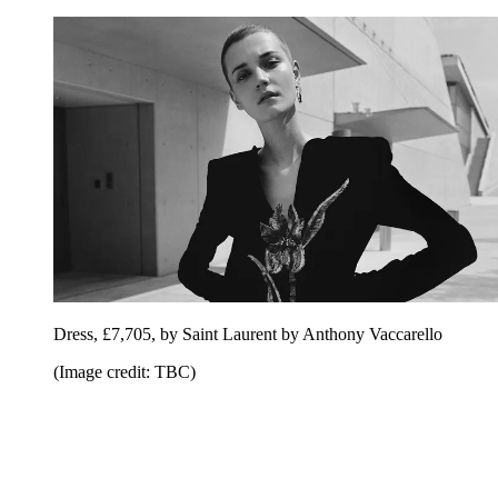
Dress, £7,705, by Saint Laurent by Anthony Vaccarello
(Image credit: TBC)