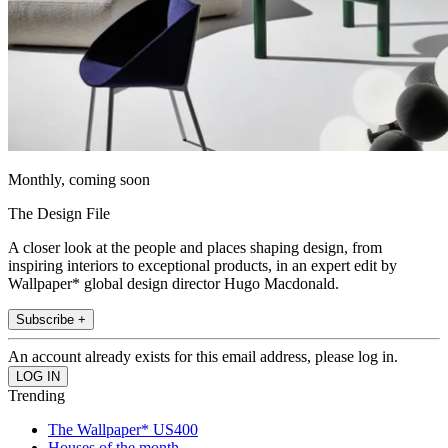
Monthly, coming soon
The Design File
A closer look at the people and places shaping design, from
inspiring interiors to exceptional products, in an expert edit by
Wallpaper* global design director Hugo Macdonald.
Subscribe +
An account already exists for this email address, please log in.
Trending
The Wallpaper* US400
Houses of the month