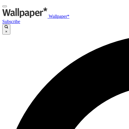
Wallpaper*
Subscribe
×