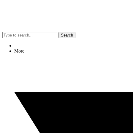
Search
More