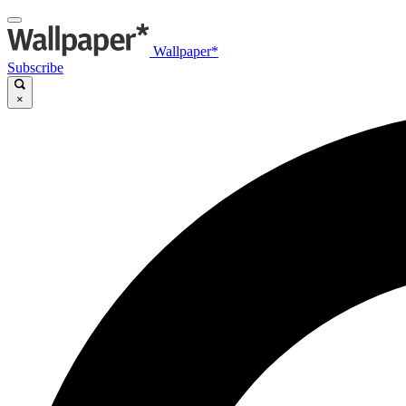
Wallpaper*
Subscribe
×