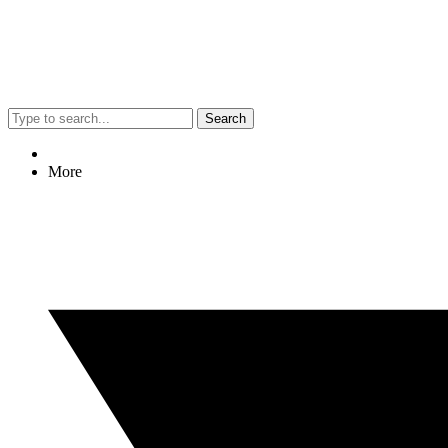
Search
More