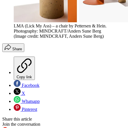
LMA (Lick My Ass) – a chair by Pettersen & Hein.
Photography: MINDCRAFT/Anders Sune Berg
(Image credit: MINDCRAFT, Anders Sune Berg)
Share
Copy link
Facebook
X
Whatsapp
Pinterest
Share this article
Join the conversation