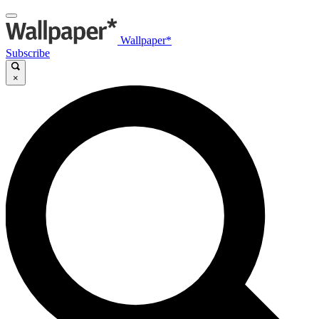
Wallpaper*
Subscribe
×