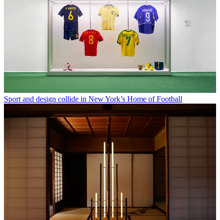
Sport and design collide in New York’s Home of Football