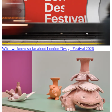
What we know so far about London Design Festival 2026