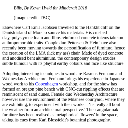
Billy, By Kevin Hviid for Mindcraft 2018
(Image credit: TBC)
Elsewhere Carl Emil Jacobsen travelled to the Hanklit cliff on the
Danish island of Mors to source his materials. His crushed
clay, polystyrene foam and fibre-reinforced concrete totems take on
anthropomorphic traits. Couple duo Pettersen & Hein have also
recently been moving towards the personification of furniture, hence
the creation of the LMA (lick my ass) chair. Made of dyed concrete
and anodised bent aluminium, the contemporary design exudes
subtle humour with its playful earthy colours and face-like structure.
Adopting interesting techniques in wood are Rasmus Fenhann and
Wednesday Architecture. Fenhann brings his experience in Japanese
wood work to his
Copenhagen
workshop, and for the show has
formed an oregon pine bench with CNC-cut rippling effects that are
reminiscent of sand dunes. Female duo Wednesday Architecture
however use the environment of the Milanese courtyard, where they
are exhibiting, to experiment with their works – ‘its really all bout
the weather from an architectural perspective.’ Their angular oak
furniture has been realised as metaphorical 'flowers' in the space,
taking its cues from Karl Blossfeldt’s botanical photography.