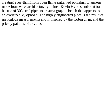
creating everything from open flame-patterned porcelain to armour
made from wire, architecturally trained Kevin Hviid stands out for
his use of 303 steel pipes to create a graphic bench that appears as
an oversized xylophone. The highly engineered piece is the result of
meticulous measurements and is inspired by the Cobra chair, and the
prickly patterns of a cactus.