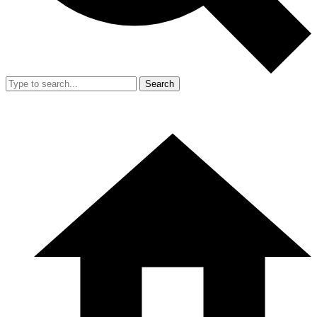
Search