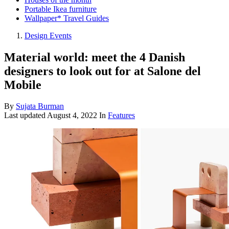
Portable Ikea furniture
Wallpaper* Travel Guides
Design Events
Material world: meet the 4 Danish
designers to look out for at Salone del
Mobile
By
Sujata Burman
Last updated
August 4, 2022
In
Features