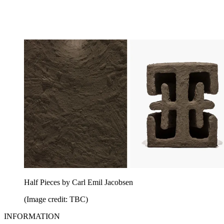
Half Pieces by Carl Emil Jacobsen
(Image credit: TBC)
INFORMATION