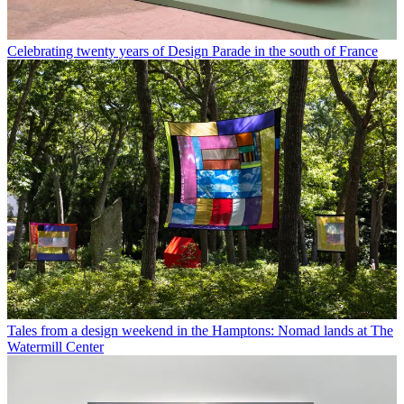
Celebrating twenty years of Design Parade in the south of France
Tales from a design weekend in the Hamptons: Nomad lands at The
Watermill Center