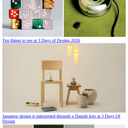
Ten things to see at 3 Days of Design 2026
Japanese design is interpreted through a Danish lens at 3 Days Of
Design