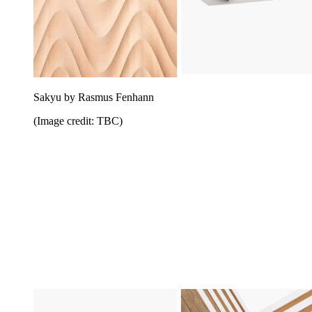
Sakyu by Rasmus Fenhann
(Image credit: TBC)