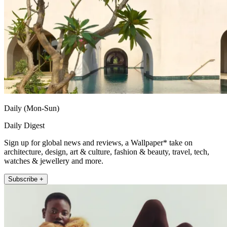
Daily (Mon-Sun)
Daily Digest
Sign up for global news and reviews, a Wallpaper* take on
architecture, design, art & culture, fashion & beauty, travel, tech,
watches & jewellery and more.
Subscribe +