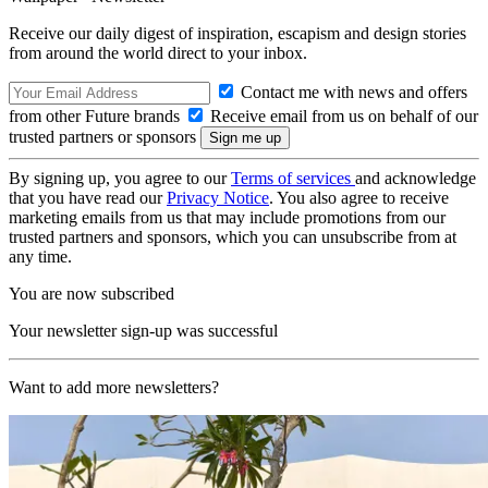
Receive our daily digest of inspiration, escapism and design stories
from around the world direct to your inbox.
Contact me with news and offers
from other Future brands
Receive email from us on behalf of our
trusted partners or sponsors
By signing up, you agree to our
Terms of services
and acknowledge
that you have read our
Privacy Notice
. You also agree to receive
marketing emails from us that may include promotions from our
trusted partners and sponsors, which you can unsubscribe from at
any time.
You are now subscribed
Your newsletter sign-up was successful
Want to add more newsletters?