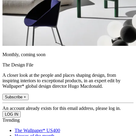
Monthly, coming soon
The Design File
A closer look at the people and places shaping design, from
inspiring interiors to exceptional products, in an expert edit by
Wallpaper* global design director Hugo Macdonald.
Subscribe +
An account already exists for this email address, please log in.
Trending
The Wallpaper* US400
Houses of the month