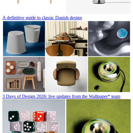
A definitive guide to classic Danish design
3 Days of Design 2026: live updates from the Wallpaper* team