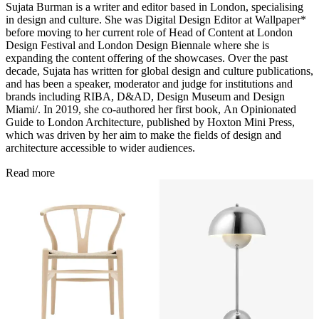
Sujata Burman is a writer and editor based in London, specialising
in design and culture. She was Digital Design Editor at Wallpaper*
before moving to her current role of Head of Content at London
Design Festival and London Design Biennale where she is
expanding the content offering of the showcases. Over the past
decade, Sujata has written for global design and culture publications,
and has been a speaker, moderator and judge for institutions and
brands including RIBA, D&AD, Design Museum and Design
Miami/. In 2019, she co-authored her first book, An Opinionated
Guide to London Architecture, published by Hoxton Mini Press,
which was driven by her aim to make the fields of design and
architecture accessible to wider audiences.
Read more