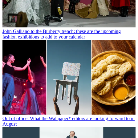
John Galliano to the Burberry trench: these are the upcoming
fashion exhibitions to add to your calendar
Out of office: What the Wallpaper* editors are looking forward to in
August