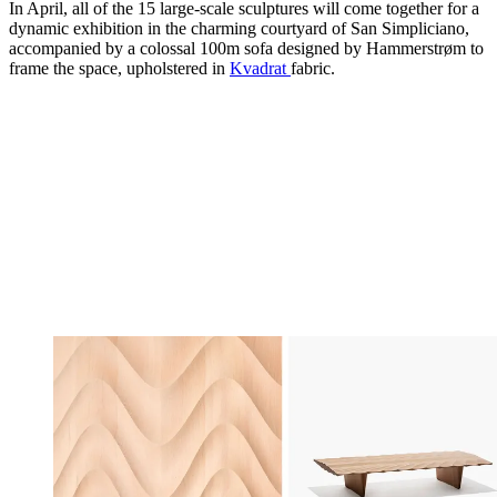
In April, all of the 15 large-scale sculptures will come together for a
dynamic exhibition in the charming courtyard of San Simpliciano,
accompanied by a colossal 100m sofa designed by Hammerstrøm to
frame the space, upholstered in
Kvadrat
fabric.