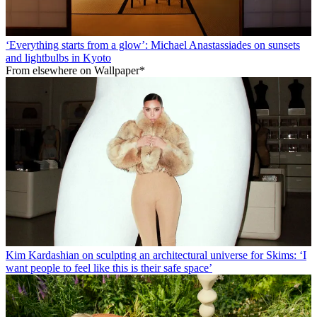
‘Everything starts from a glow’: Michael Anastassiades on sunsets
and lightbulbs in Kyoto
From elsewhere on Wallpaper*
Kim Kardashian on sculpting an architectural universe for Skims: ‘I
want people to feel like this is their safe space’