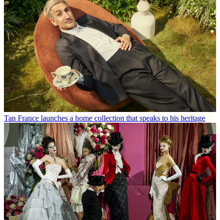
Tan France launches a home collection that speaks to his heritage