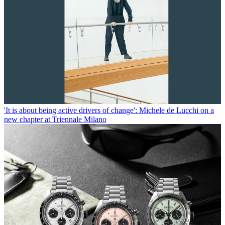
'It is about being active drivers of change': Michele de Lucchi on a
new chapter at Triennale Milano