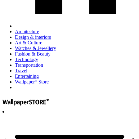
Architecture
Design & interiors
Art & Culture
Watches & Jewellery
Fashion & Beauty
Technology
Transportation
Travel
Entertaining
Wallpaper* Store