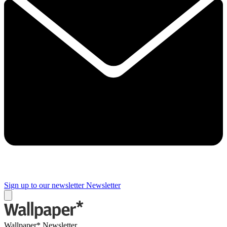
Sign up to our newsletter
Newsletter
Wallpaper* Newsletter