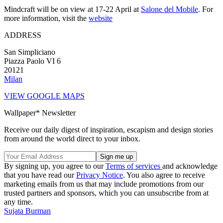
Mindcraft will be on view at 17-22 April at
Salone del Mobile
. For
more information, visit the
website
ADDRESS
San Simpliciano
Piazza Paolo VI 6
20121
Milan
VIEW GOOGLE MAPS
Wallpaper* Newsletter
Receive our daily digest of inspiration, escapism and design stories
from around the world direct to your inbox.
By signing up, you agree to our
Terms of services
and acknowledge
that you have read our
Privacy Notice
. You also agree to receive
marketing emails from us that may include promotions from our
trusted partners and sponsors, which you can unsubscribe from at
any time.
Sujata Burman