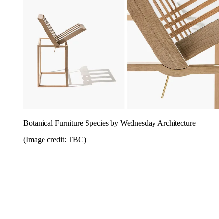
Botanical Furniture Species by Wednesday Architecture
(Image credit: TBC)