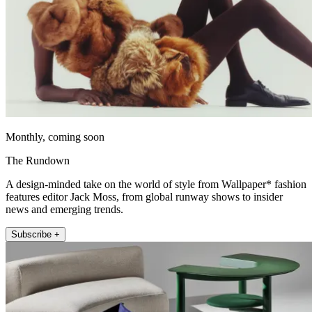
Monthly, coming soon
The Rundown
A design-minded take on the world of style from Wallpaper* fashion
features editor Jack Moss, from global runway shows to insider
news and emerging trends.
Subscribe +