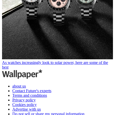
As watches increasingly look to solar power, here are some of the
best
about us
Contact Future's experts
Terms and conditions
Privacy policy
Cookies policy
Advertise with us
Do not sell or share my personal information