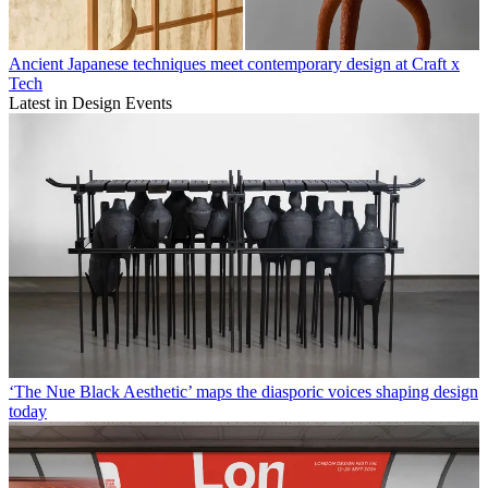
Ancient Japanese techniques meet contemporary design at Craft x
Tech
Latest in Design Events
‘The Nue Black Aesthetic’ maps the diasporic voices shaping design
today