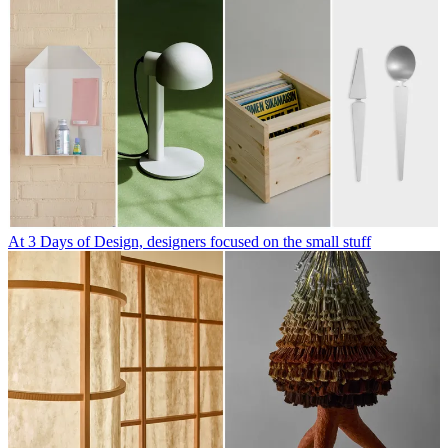
At 3 Days of Design, designers focused on the small stuff