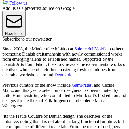
Follow us
Add us as a preferred source on Google
Newsletter
Subscribe to our newsletter
Since 2008, the Mindcraft exhibition at
Salone del Mobile
has been
promoting Danish craftsmanship with newly commissioned works
from emerging talents to established names. Supported by the
Danish Arts Foundation, the show reveals the experimental works of
creatives who spend their time mastering fresh techniques from
desirable workshops around
Denmark
.
Previous curators of the show include
GamFratesi
and Cecilie
Manz, and this year’s selection of designers has been curated by
Ditte Hammerstrøm, who contributed to Mindcraft’s first edition and
designs for the likes of Erik Jorgensen and Galerie Maria
Wettergren.
‘Its the Haute Couture of Danish design’ she describes of the
initiative, noting that it is not about making functional furniture, but
the unique use of different materials. From the roster of designers