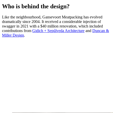
Who is behind the design?
Like the neighbourhood, Gansevoort Meatpacking has evolved
dramatically since 2004. It received a considerable injection of
swagger in 2021 with a $40 million renovation, which included
contributions from
Gidich + Sepúlveda Architecture
and
Duncan &
Miller Design
.