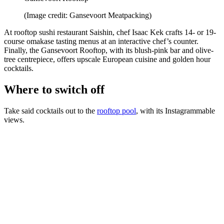
(Image credit: Gansevoort Meatpacking)
At rooftop sushi restaurant Saishin, chef Isaac Kek crafts 14- or 19-
course omakase tasting menus at an interactive chef’s counter.
Finally, the Gansevoort Rooftop, with its blush-pink bar and olive-
tree centrepiece, offers upscale European cuisine and golden hour
cocktails.
Where to switch off
Take said cocktails out to the
rooftop pool
, with its Instagrammable
views.