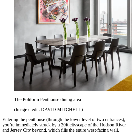
The Poliform Penthouse dining area
(Image credit: DAVID MITCHELL)
Entering the penthouse (through the lower level of two entrances),
you’re immediately struck by a 20ft cityscape of the Hudson River
and Jersey City beyond, which fills the entire west-facing wall.