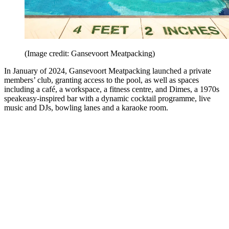
(Image credit: Gansevoort Meatpacking)
In January of 2024, Gansevoort Meatpacking launched a private
members’ club, granting access to the pool, as well as spaces
including a café, a workspace, a fitness centre, and Dimes, a 1970s
speakeasy-inspired bar with a dynamic cocktail programme, live
music and DJs, bowling lanes and a karaoke room.