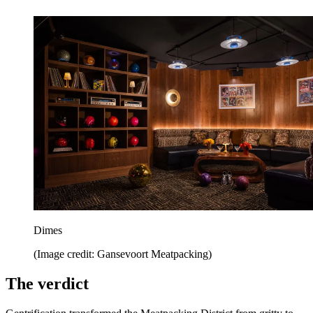
Dimes
(Image credit: Gansevoort Meatpacking)
The verdict