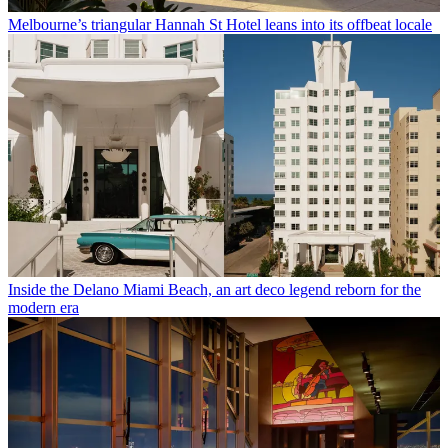
Melbourne’s triangular Hannah St Hotel leans into its offbeat locale
Inside the Delano Miami Beach, an art deco legend reborn for the
modern era