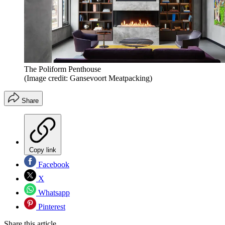
The Poliform Penthouse
(Image credit: Gansevoort Meatpacking)
Share
Copy link
Facebook
X
Whatsapp
Pinterest
Share this article