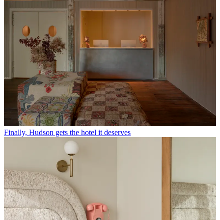
Finally, Hudson gets the hotel it deserves