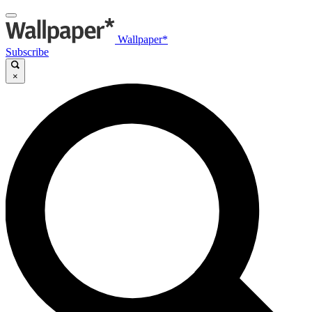
Wallpaper*
Subscribe
×