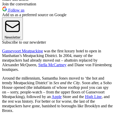
Join the conversation
Follow us
Add us as a preferred source on Google
Newsletter
Subscribe to our newsletter
Gansevoort Meatpacking
was the first luxury hotel to open in
Manhattan’s Meatpacking District. In 2004, many of the
meatpackers had already moved out – abattoirs replaced by
Alexander McQueen,
Stella McCartney
and Diane von Fürstenberg
boutiques.
Around the millennium, Samantha Jones moved to ‘the hot and
trendy Meatpacking District’ in
Sex and the City
. Soon after, a Soho
House opened (the inhabitants of whose rooftop pool you can spy
on – sorry, people-watch – from the upper floors of Gansevoort
Meatpacking), followed by an
Apple
Store and the
High Line
, and
the rest was history. For better or for worse, the last of the
meatpackers have gone, banished to boroughs like Brooklyn and the
Bronx.