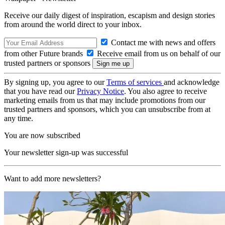
Receive our daily digest of inspiration, escapism and design stories
from around the world direct to your inbox.
Contact me with news and offers
from other Future brands
Receive email from us on behalf of our
trusted partners or sponsors
By signing up, you agree to our
Terms of services
and acknowledge
that you have read our
Privacy Notice
. You also agree to receive
marketing emails from us that may include promotions from our
trusted partners and sponsors, which you can unsubscribe from at
any time.
You are now subscribed
Your newsletter sign-up was successful
Want to add more newsletters?