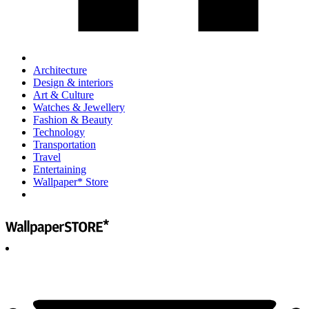
Architecture
Design & interiors
Art & Culture
Watches & Jewellery
Fashion & Beauty
Technology
Transportation
Travel
Entertaining
Wallpaper* Store