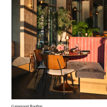
Gansevoort Rooftop