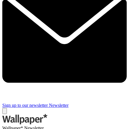
Sign up to our newsletter
Newsletter
Wallpaper* Newsletter