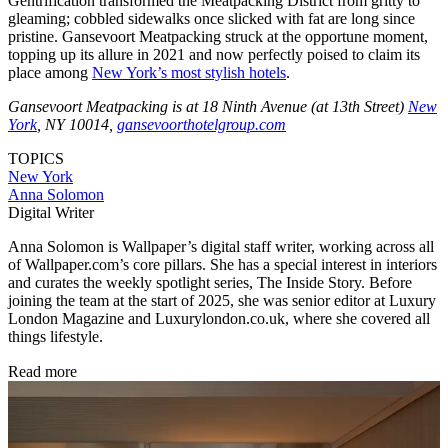
Gentrification transformed the Meatpacking District from gritty to
gleaming; cobbled sidewalks once slicked with fat are long since
pristine. Gansevoort Meatpacking struck at the opportune moment,
topping up its allure in 2021 and now perfectly poised to claim its
place among
New York’s most stylish hotels
.
Gansevoort Meatpacking is at 18 Ninth Avenue (at 13th Street)
New
York
, NY 10014,
gansevoorthotelgroup.com
TOPICS
New York
Anna Solomon
Digital Writer
Anna Solomon is Wallpaper’s digital staff writer, working across all
of Wallpaper.com’s core pillars. She has a special interest in interiors
and curates the weekly spotlight series, The Inside Story. Before
joining the team at the start of 2025, she was senior editor at Luxury
London Magazine and Luxurylondon.co.uk, where she covered all
things lifestyle.
Read more