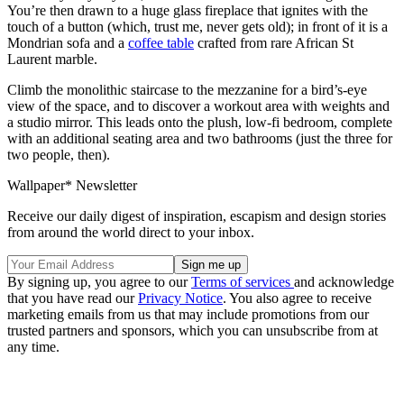
You’re then drawn to a huge glass fireplace that ignites with the
touch of a button (which, trust me, never gets old); in front of it is a
Mondrian sofa and a
coffee table
crafted from rare African St
Laurent marble.
Climb the monolithic staircase to the mezzanine for a bird’s-eye
view of the space, and to discover a workout area with weights and
a studio mirror. This leads onto the plush, low-fi bedroom, complete
with an additional seating area and two bathrooms (just the three for
two people, then).
Wallpaper* Newsletter
Receive our daily digest of inspiration, escapism and design stories
from around the world direct to your inbox.
By signing up, you agree to our
Terms of services
and acknowledge
that you have read our
Privacy Notice
. You also agree to receive
marketing emails from us that may include promotions from our
trusted partners and sponsors, which you can unsubscribe from at
any time.