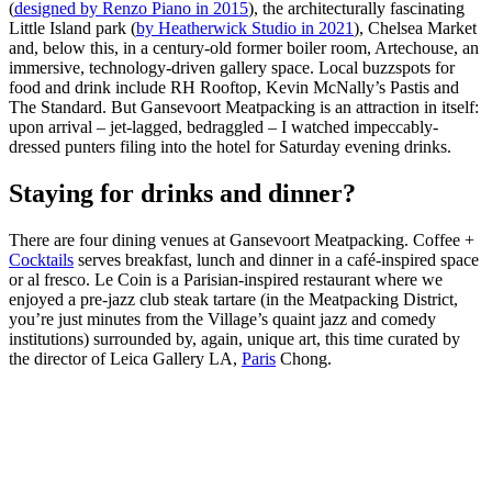
(
designed by Renzo Piano in 2015
), the architecturally fascinating
Little Island park (
by Heatherwick Studio in 2021
), Chelsea Market
and, below this, in a century-old former boiler room, Artechouse, an
immersive, technology-driven gallery space. Local buzzspots for
food and drink include RH Rooftop, Kevin McNally’s Pastis and
The Standard. But Gansevoort Meatpacking is an attraction in itself:
upon arrival – jet-lagged, bedraggled – I watched impeccably-
dressed punters filing into the hotel for Saturday evening drinks.
Staying for drinks and dinner?
There are four dining venues at Gansevoort Meatpacking. Coffee +
Cocktails
serves breakfast, lunch and dinner in a café-inspired space
or al fresco. Le Coin is a Parisian-inspired restaurant where we
enjoyed a pre-jazz club steak tartare (in the Meatpacking District,
you’re just minutes from the Village’s quaint jazz and comedy
institutions) surrounded by, again, unique art, this time curated by
the director of Leica Gallery LA,
Paris
Chong.