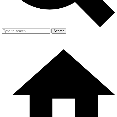
Search