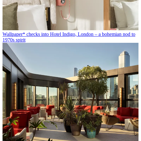
Wallpaper* checks into Hotel Indigo, London – a bohemian nod to
1970s spirit