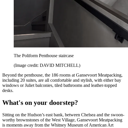
The Poliform Penthouse staircase
(Image credit: DAVID MITCHELL)
Beyond the penthouse, the 186 rooms at Gansevoort Meatpacking,
including 20 suites, are all comfortable and stylish, with either bay
windows or Juliet balconies, tiled bathrooms and leather-topped
desks.
What's on your doorstep?
Sitting on the Hudson’s east bank, between Chelsea and the swoon-
worthy brownstones of the West Village, Gansevoort Meatpacking
is moments away from the Whitney Museum of American Art