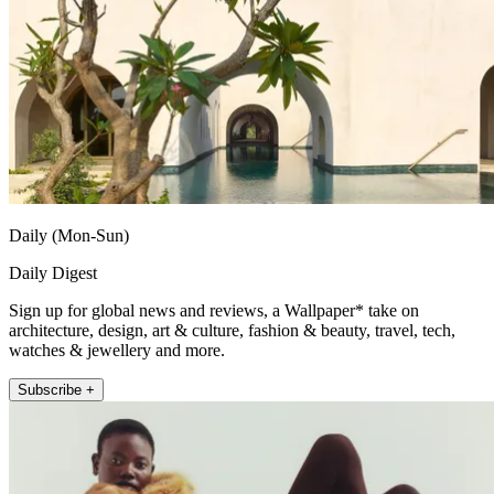
Daily (Mon-Sun)
Daily Digest
Sign up for global news and reviews, a Wallpaper* take on
architecture, design, art & culture, fashion & beauty, travel, tech,
watches & jewellery and more.
Subscribe +