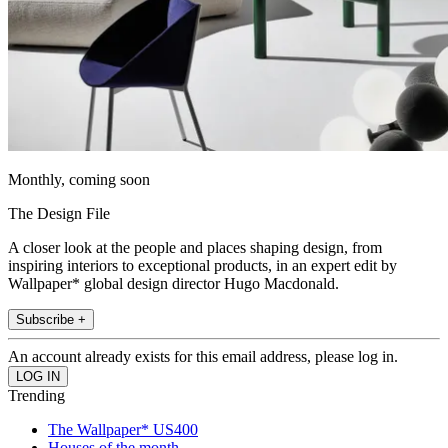
Monthly, coming soon
The Design File
A closer look at the people and places shaping design, from
inspiring interiors to exceptional products, in an expert edit by
Wallpaper* global design director Hugo Macdonald.
Subscribe +
An account already exists for this email address, please log in.
Trending
The Wallpaper* US400
Houses of the month