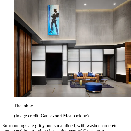
The lobby
(Image credit: Gansevoort Meatpacking)
Surroundings are gritty and streamlined, with washed concrete
punctuated by art, which lies at the heart of Gansevoort