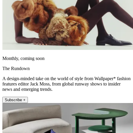
Monthly, coming soon
The Rundown
A design-minded take on the world of style from Wallpaper* fashion
features editor Jack Moss, from global runway shows to insider
news and emerging trends.
Subscribe +