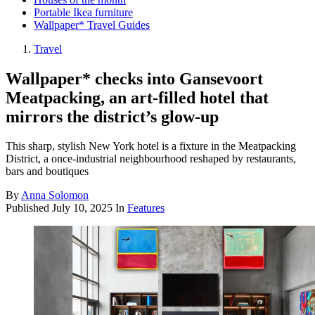
Portable Ikea furniture
Wallpaper* Travel Guides
Travel
Wallpaper* checks into Gansevoort
Meatpacking, an art-filled hotel that
mirrors the district’s glow-up
This sharp, stylish New York hotel is a fixture in the Meatpacking
District, a once-industrial neighbourhood reshaped by restaurants,
bars and boutiques
By
Anna Solomon
Published
July 10, 2025
In
Features