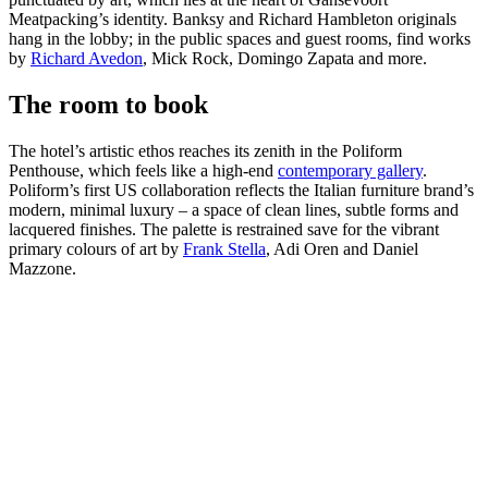
Meatpacking’s identity. Banksy and Richard Hambleton originals
hang in the lobby; in the public spaces and guest rooms, find works
by
Richard Avedon
, Mick Rock, Domingo Zapata and more.
The room to book
The hotel’s artistic ethos reaches its zenith in the Poliform
Penthouse, which feels like a high-end
contemporary gallery
.
Poliform’s first US collaboration reflects the Italian furniture brand’s
modern, minimal luxury – a space of clean lines, subtle forms and
lacquered finishes. The palette is restrained save for the vibrant
primary colours of art by
Frank Stella
, Adi Oren and Daniel
Mazzone.