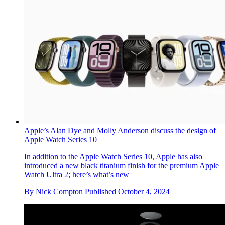
Apple’s new Mac mini is a pocket-sized powerhouse thanks
to the M4 processor
With the new Mac mini, Apple has squeezed its M4 and M4
Pro processors into the smallest conceivable footprint,
physically and environmentally. Apple insiders tell us how
By
Jonathan Bell
Published
November 30, 2024