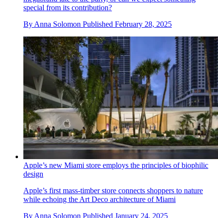
Apple is rumoured to be releasing a foldable iPhone. How
should it stand out from the crowd?
The new model is forecast for 2026, but Apple’s competitors
have already entered the foldable phone market. Is the tech
megabrand late to the party, or can we expect something
special from its contribution?
By
Anna Solomon
Published
February 28, 2025