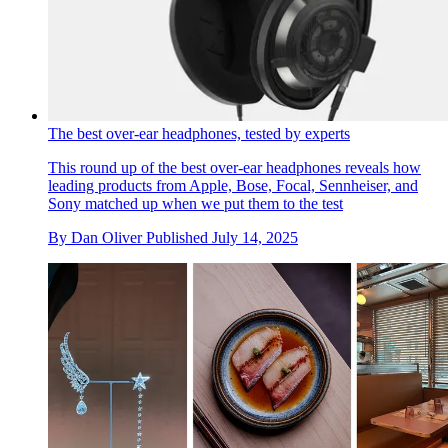
For sale: core memories and rare hardware from the early
days of Apple Computer
‘Steve Jobs and the Apple Revolution’ brings together a
clutch of computer collectables from the dawn of Silicon
Valley
By
Jonathan Bell
Last updated
August 11, 2025
The best over-ear headphones, tested by experts