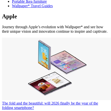
Portable Ikea furniture
Wallpaper* Travel Guides
Apple
Journey through Apple’s evolution with Wallpaper* and see how
their unique vision and innovation continue to inspire and captivate.
The fold and the beautiful: will 2026 finally be the year of the
folding smartphone?