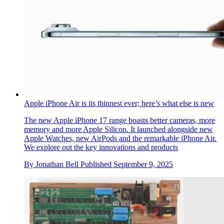
Apple unveils its next-gen camera in a powerful new
photography exhibition
The new iPhone 17 Pro Max takes centre stage in a New
York exhibition where artists Inez & Vinoodh, Mickalene
Thomas, and Trunk Xu explore the theme of joy
By
Adrian Madlener
Published
September 18, 2025