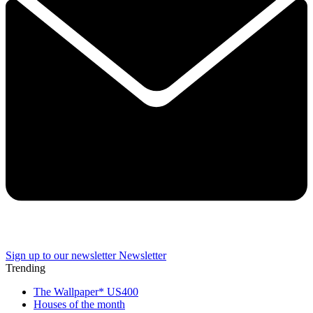
Sign up to our newsletter
Newsletter
Trending
The Wallpaper* US400
Houses of the month