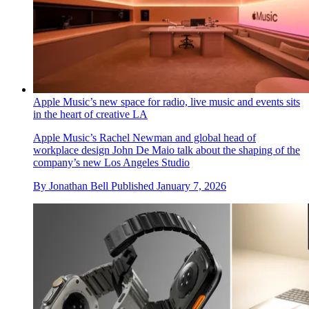
Apple Music’s new space for radio, live music and events sits
in the heart of creative LA
Apple Music’s Rachel Newman and global head of
workplace design John De Maio talk about the shaping of the
company’s new Los Angeles Studio
By
Jonathan Bell
Published
January 7, 2026