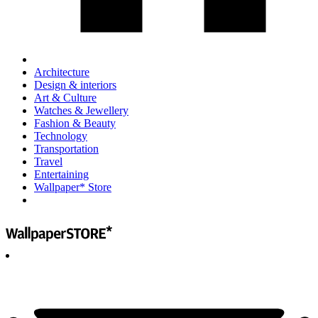
Architecture
Design & interiors
Art & Culture
Watches & Jewellery
Fashion & Beauty
Technology
Transportation
Travel
Entertaining
Wallpaper* Store