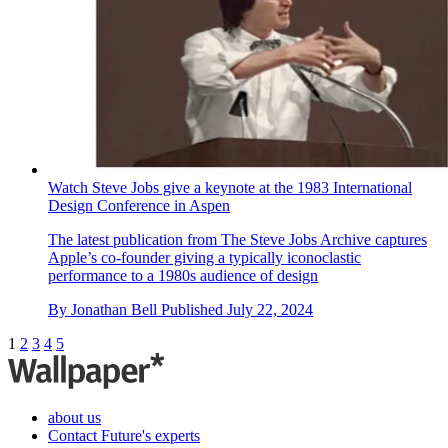
Nothing explodes its mid-range masterpiece to create the
Nothing Phone (2a) Plus
We get our hands on the new Nothing Phone (2a) Plus, an
upgraded and enhanced smartphone that promises a better
photographic experience, smarter software and more
By
Jonathan Bell
Published
July 31, 2024