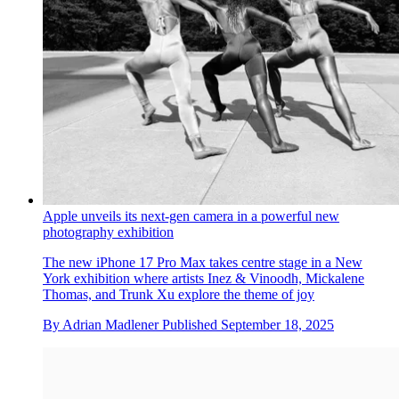
Sabine Marcelis creates luminous new installations at Apple
Park
Apple’s most Instagrammable new launch isn’t the latest
iPhone; artist and designer Sabine Marcelis evokes the
company’s new era of transparent design
By
Gregory Han
Published
October 1, 2025