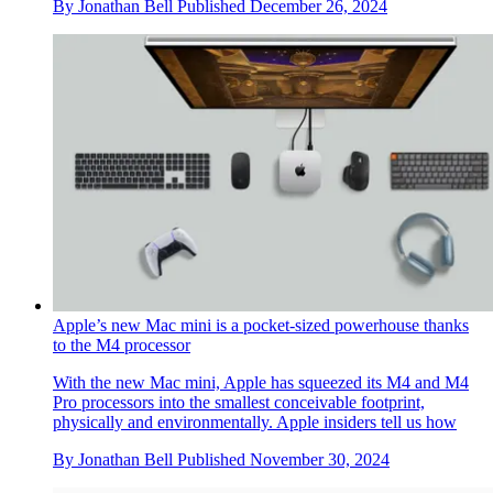
Year in review: top 10 gadgets and tech of 2024, as chosen by
technology editor Jonathan Bell
The very best of 2024’s gadget and technology launches and
stories, from emerging AI to retro gaming, laser projectors and
musician’s side projects
By
Jonathan Bell
Published
December 26, 2024