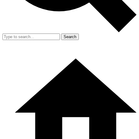
Search