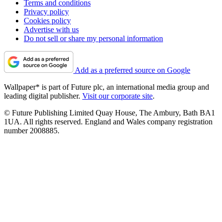
Watch Steve Jobs give a keynote at the 1983 International
Design Conference in Aspen
The latest publication from The Steve Jobs Archive captures
Apple’s co-founder giving a typically iconoclastic
performance to a 1980s audience of design
By
Jonathan Bell
Published
July 22, 2024
1
2
3
4
5
about us
Contact Future's experts
Terms and conditions
Privacy policy
Cookies policy
Advertise with us
Do not sell or share my personal information
Add as a preferred source on Google