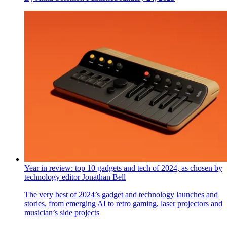
Apple’s new Miami store employs the principles of biophilic
design
Apple’s first mass-timber store connects shoppers to nature
while echoing the Art Deco architecture of Miami
By
Anna Solomon
Published
January 24, 2025