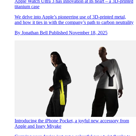
Apple Watch Ultra 3 has innovation at its heart – a 3D-printed
titanium case
We delve into Apple’s pioneering use of 3D-printed metal,
and how it ties in with the company’s path to carbon neutrality
By
Jonathan Bell
Published
November 18, 2025
Introducing the iPhone Pocket, a joyful new accessory from
Apple and Issey Miyake