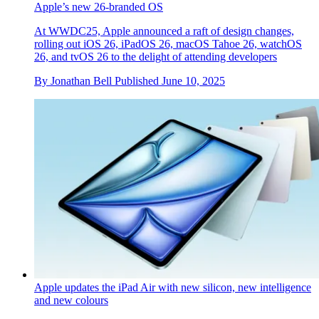
Liquid Glass, subtle AI and cross-device continuity define
Apple’s new 26-branded OS
At WWDC25, Apple announced a raft of design changes,
rolling out iOS 26, iPadOS 26, macOS Tahoe 26, watchOS
26, and tvOS 26 to the delight of attending developers
By
Jonathan Bell
Published
June 10, 2025