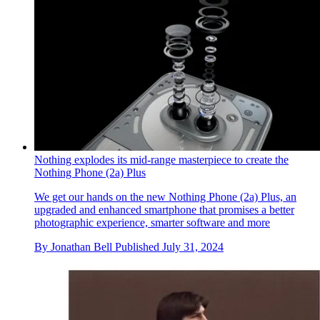
Apple’s Alan Dye and Molly Anderson discuss the design of
Apple Watch Series 10
In addition to the Apple Watch Series 10, Apple has also
introduced a new black titanium finish for the premium Apple
Watch Ultra 2; here’s what’s new
By
Nick Compton
Published
October 4, 2024