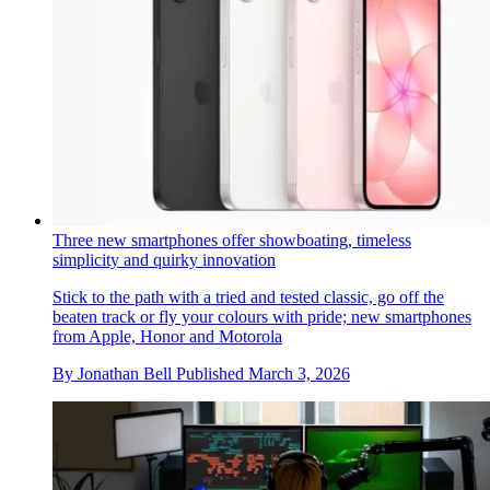
Three new smartphones offer showboating, timeless
simplicity and quirky innovation
Stick to the path with a tried and tested classic, go off the
beaten track or fly your colours with pride; new smartphones
from Apple, Honor and Motorola
By
Jonathan Bell
Published
March 3, 2026