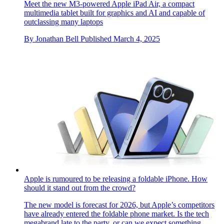
Apple updates the iPad Air with new silicon, new intelligence
and new colours
Meet the new M3-powered Apple iPad Air, a compact
multimedia tablet built for graphics and AI and capable of
outclassing many laptops
By
Jonathan Bell
Published
March 4, 2025