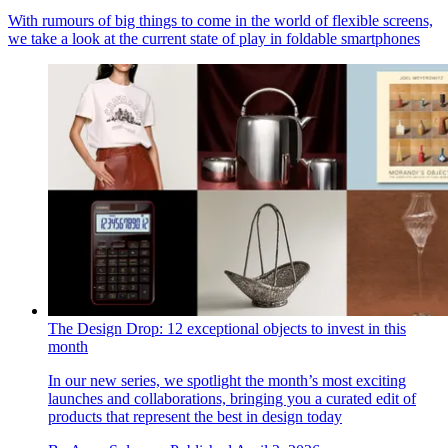
With rumours of big things to come in the world of flexible screens,
we take a look at the current state of play in foldable smartphones
The Design Drop: 12 exceptional objects to invest in this
month
In our new series, we spotlight the month’s most exciting
launches and collaborations, bringing you a curated edit of
products that represent the best in design today