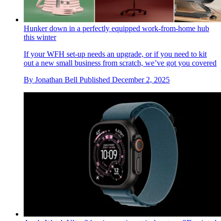
Hunker down in a perfectly equipped work-from-home hub
this winter
If your WFH set-up needs an upgrade, or if you need to kit
out a new small business from scratch, we’ve got you covered
By
Jonathan Bell
Published
December 2, 2025