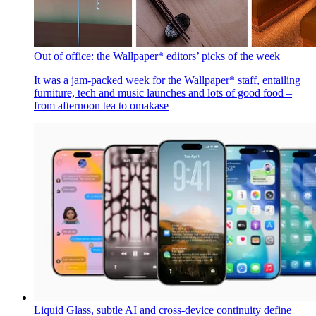
This round up of the best over-ear headphones reveals how
leading products from Apple, Bose, Focal, Sennheiser, and
Sony matched up when we put them to the test
By
Dan Oliver
Published
July 14, 2025
Out of office: the Wallpaper* editors’ picks of the week
It was a jam-packed week for the Wallpaper* staff, entailing
furniture, tech and music launches and lots of good food –
from afternoon tea to omakase