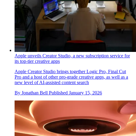
Apple unveils Creator Studio, a new subscription service for
its top-tier creative apps
Apple Creator Studio brings together Logic Pro, Final Cut
Pro and a host of other pro-grade creative apps, as well as a
new level of AI-assisted content search
By
Jonathan Bell
Published
January 15, 2026