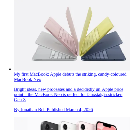
My first MacBook: Apple debuts the striking, candy-coloured
MacBook Neo
Bright ideas, new processes and a decidedly un-Apple price
point – the MacBook Neo is perfect for fauxstalgia-stricken
Gen Z
By
Jonathan Bell
Published
March 4, 2026