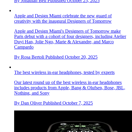
By
Jonathan Bell
Published
October 25, 2025
Apple and Design Miami celebrate the new guard of
creativity with the inaugural Designers of Tomorrow
Apple and Design Miami's Designers of Tomorrow make
Paris debut with a cohort of four designers, including Atelier
Duyi Han, Jolie Ngo, Marie & Alexandre, and Marco
Campardo