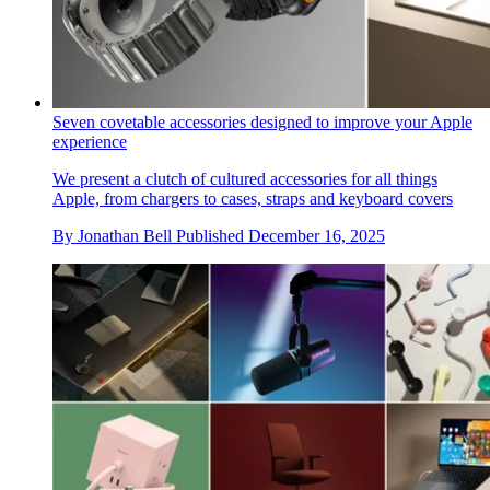
Seven covetable accessories designed to improve your Apple
experience
We present a clutch of cultured accessories for all things
Apple, from chargers to cases, straps and keyboard covers
By
Jonathan Bell
Published
December 16, 2025