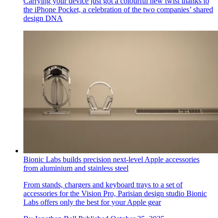
Carrying your device just got a colourful new twist thanks to
the iPhone Pocket, a celebration of the two companies’ shared
design DNA
Bionic Labs builds precision next-level Apple accessories
from aluminium and stainless steel
From stands, chargers and keyboard trays to a set of
accessories for the Vision Pro, Parisian design studio Bionic
Labs offers only the best for your Apple gear