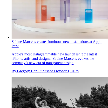
We roadtest Apple’s newest wearable tech, the Apple Watch
Ultra 3 and Series 11
The Apple Watch Ultra 3 hardly reinvents Apple’s most
ruggedly handsome of designs, but it does refine it. And for
truly off-grid adventurous types, it adds some potentially
critical capabilities
By
Nick Compton
Published
October 1, 2025