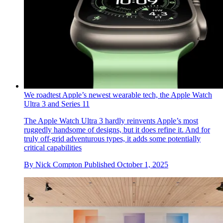
By
Rosa Bertoli
Published
October 20, 2025
The best wireless in-ear headphones, tested by experts
Our latest round up of the best wireless in-ear headphones
includes products from Apple, Bang & Olufsen, Bose, JBL,
Nothing, and Sony
By
Dan Oliver
Published
October 7, 2025