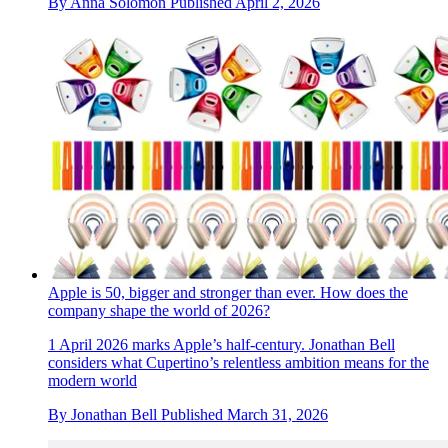
By
Anna Solomon
Published
April 2, 2026
Apple is 50, bigger and stronger than ever. How does the
company shape the world of 2026?
1 April 2026 marks Apple’s half-century. Jonathan Bell
considers what Cupertino’s relentless ambition means for the
modern world
By
Jonathan Bell
Published
March 31, 2026