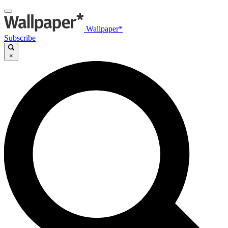
Wallpaper*
Subscribe
×