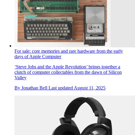
Apple iPhone Air is its thinnest ever; here’s what else is new
The new Apple iPhone 17 range boasts better cameras, more
memory and more Apple Silicon. It launched alongside new
Apple Watches, new AirPods and the remarkable iPhone Air.
We explore out the key innovations and products
By
Jonathan Bell
Published
September 9, 2025