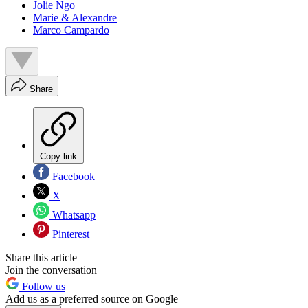
Jolie Ngo
Marie & Alexandre
Marco Campardo
Share
Copy link
Facebook
X
Whatsapp
Pinterest
Share this article
Join the conversation
Follow us
Add us as a preferred source on Google