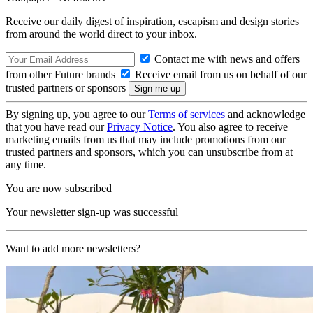
Receive our daily digest of inspiration, escapism and design stories
from around the world direct to your inbox.
Contact me with news and offers
from other Future brands
Receive email from us on behalf of our
trusted partners or sponsors
By signing up, you agree to our
Terms of services
and acknowledge
that you have read our
Privacy Notice
. You also agree to receive
marketing emails from us that may include promotions from our
trusted partners and sponsors, which you can unsubscribe from at
any time.
You are now subscribed
Your newsletter sign-up was successful
Want to add more newsletters?