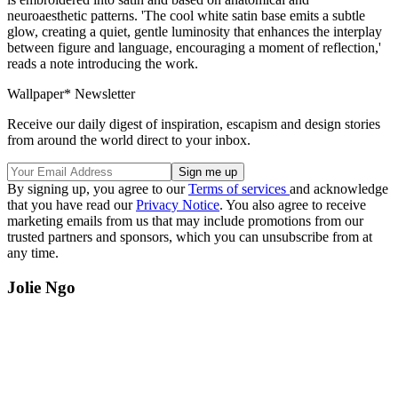
neuroaesthetic patterns. 'The cool white satin base emits a subtle
glow, creating a quiet, gentle luminosity that enhances the interplay
between figure and language, encouraging a moment of reflection,'
reads a note introducing the work.
Wallpaper* Newsletter
Receive our daily digest of inspiration, escapism and design stories
from around the world direct to your inbox.
By signing up, you agree to our
Terms of services
and acknowledge
that you have read our
Privacy Notice
. You also agree to receive
marketing emails from us that may include promotions from our
trusted partners and sponsors, which you can unsubscribe from at
any time.
Jolie Ngo