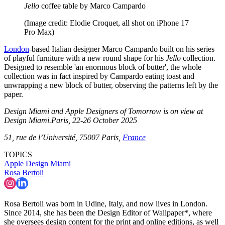
Jello
coffee table by Marco Campardo
(Image credit: Elodie Croquet, all shot on iPhone 17
Pro Max)
London
-based Italian designer Marco Campardo built on his series
of playful furniture with a new round shape for his
Jello
collection.
Designed to resemble 'an enormous block of butter', the whole
collection was in fact inspired by Campardo eating toast and
unwrapping a new block of butter, observing the patterns left by the
paper.
Design Miami and Apple Designers of Tomorrow is on view at
Design Miami.Paris, 22-26 October 2025
51, rue de l’Université, 75007 Paris,
France
TOPICS
Apple
Design Miami
Rosa Bertoli
Rosa Bertoli was born in Udine, Italy, and now lives in London.
Since 2014, she has been the Design Editor of Wallpaper*, where
she oversees design content for the print and online editions, as well