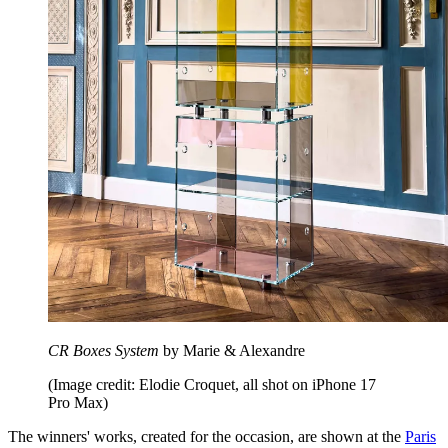
CR Boxes System
by Marie & Alexandre
(Image credit: Elodie Croquet, all shot on iPhone 17
Pro Max)
The winners' works, created for the occasion, are shown at the
Paris