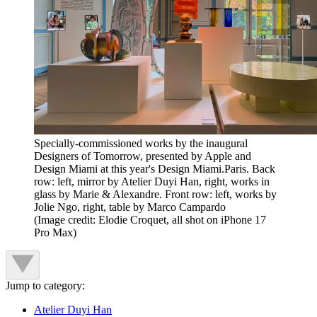
Specially-commissioned works by the inaugural
Designers of Tomorrow, presented by Apple and
Design Miami at this year's Design Miami.Paris. Back
row: left, mirror by Atelier Duyi Han, right, works in
glass by Marie & Alexandre. Front row: left, works by
Jolie Ngo, right, table by Marco Campardo
(Image credit: Elodie Croquet, all shot on iPhone 17
Pro Max)
Jump to category:
Atelier Duyi Han