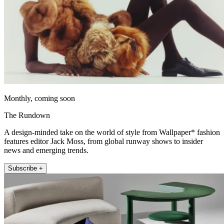
Monthly, coming soon
The Rundown
A design-minded take on the world of style from Wallpaper* fashion
features editor Jack Moss, from global runway shows to insider
news and emerging trends.
Subscribe +