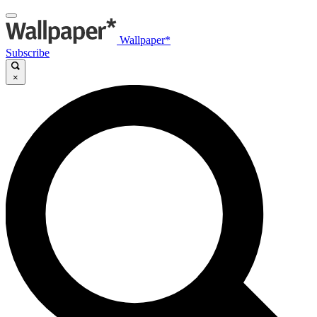
Wallpaper*
Subscribe
×