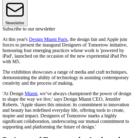
Newsletter
Subscribe to our newsletter
At this year's
Design Miami Paris
, the design fair and Apple join
forces to present the inaugural Designers of Tomorrow initiative,
honouring four emerging practices whose work is 'powered by
iPad', launched on the occasion of the new experiential iPad Pro
with M5.
The exhibition showcases a range of media and craft techniques,
demonstrating the ability of technology in assisting contemporary
creativity and the process of making.
'At Design
Miami
, we’ve always championed the power of design
to shape the way we live,' says Design Miami CEO, Jennifer
Roberts. 'Apple shares this mission: its commitment to innovation
and beauty has redefined everyday life, offering tools to create,
inspire and impact. Designers of Tomorrow marks a highly
significant collaboration, underscoring our mutual commitment to
supporting and platforming the future of design.'