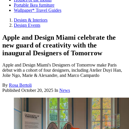
Portable Ikea furniture
Wallpaper* Travel Guides
Design & Interiors
Design Events
Apple and Design Miami celebrate the
new guard of creativity with the
inaugural Designers of Tomorrow
Apple and Design Miami's Designers of Tomorrow make Paris
debut with a cohort of four designers, including Atelier Duyi Han,
Jolie Ngo, Marie & Alexandre, and Marco Campardo
By
Rosa Bertoli
Published
October 20, 2025
In
News