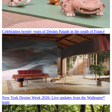
Celebrating twenty years of Design Parade in the south of France
New York Design Week 2026: Live updates from the Wallpaper*
team