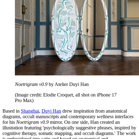
Noetrigram v0.9
by Atelier Duyi Han
(Image credit: Elodie Croquet, all shot on iPhone 17
Pro Max)
Based in
Shanghai
,
Duyi Han
drew inspiration from anatomical
diagrams, occult manuscripts and contemporary wellness interfaces
for his
Noetrigram v0.9
mirror. On one side, Han created an
illustration featuring 'psychologically suggestive phrases, inspired by
cognitive therapy, somatic mapping, and occult diagrams.' The work
is embroidered into satin and based on anatomical and