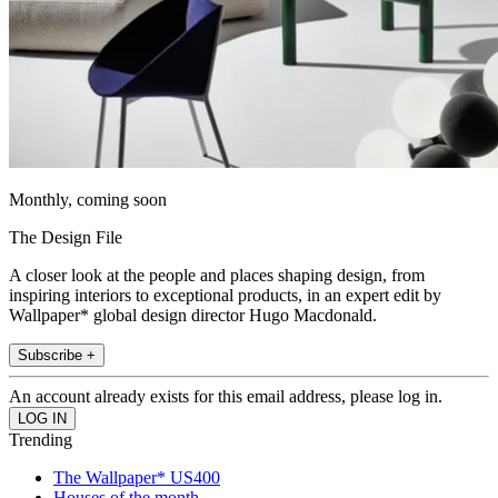
Monthly, coming soon
The Design File
A closer look at the people and places shaping design, from
inspiring interiors to exceptional products, in an expert edit by
Wallpaper* global design director Hugo Macdonald.
Subscribe +
An account already exists for this email address, please log in.
Trending
The Wallpaper* US400
Houses of the month