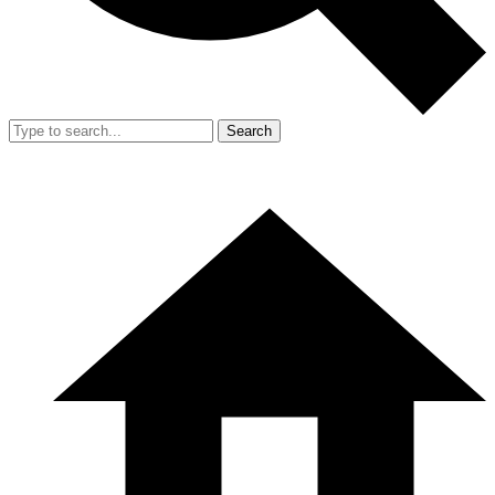
Search