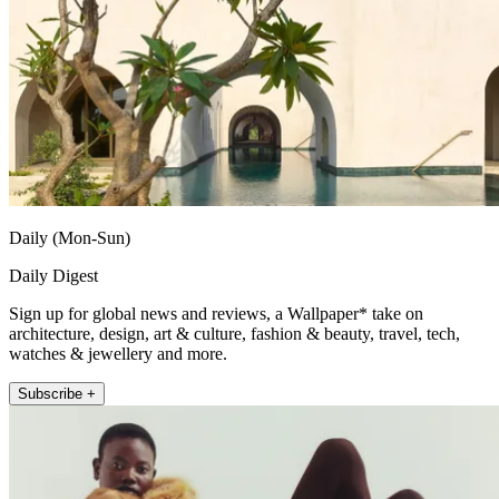
Daily (Mon-Sun)
Daily Digest
Sign up for global news and reviews, a Wallpaper* take on
architecture, design, art & culture, fashion & beauty, travel, tech,
watches & jewellery and more.
Subscribe +