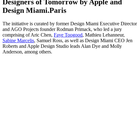
Designers of Tomorrow by Apple and
Design Miami.Paris
The initiative is curated by former Design Miami Executive Director
and AGO Projects founder Rodman Primack, who led a jury
comprising of Aric Chen,
Faye Toogood
, Mathieu Lehanneur,
Sabine Marcelis
, Samuel Ross, as well as Design Miami CEO Jen
Roberts and Apple Design Studio leads Alan Dye and Molly
Anderson, among others.