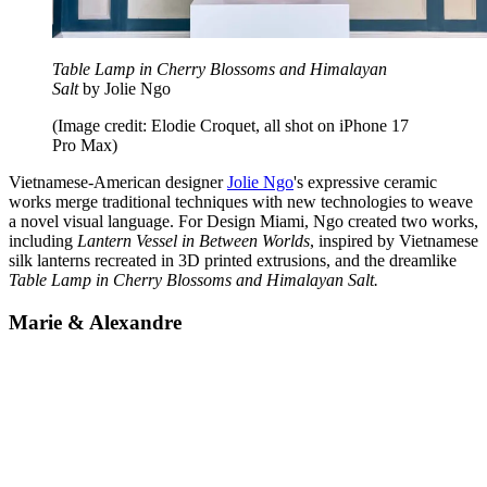
Table Lamp in Cherry Blossoms and Himalayan
Salt
by Jolie Ngo
(Image credit: Elodie Croquet, all shot on iPhone 17
Pro Max)
Vietnamese-American designer
Jolie Ngo
's expressive ceramic
works merge traditional techniques with new technologies to weave
a novel visual language. For Design Miami, Ngo created two works,
including
Lantern Vessel in Between Worlds
, inspired by Vietnamese
silk lanterns recreated in 3D printed extrusions, and the dreamlike
Table Lamp in Cherry Blossoms and Himalayan Salt.
Marie & Alexandre