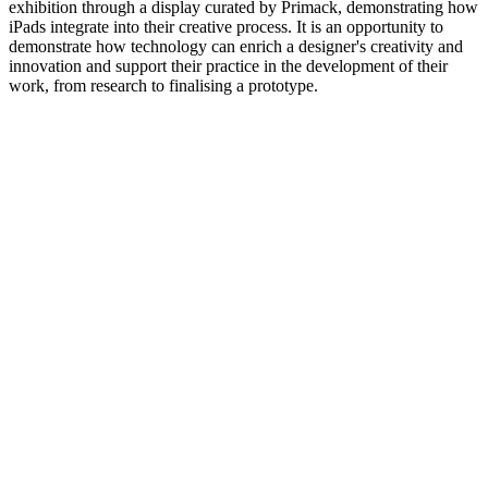
exhibition through a display curated by Primack, demonstrating how
iPads integrate into their creative process. It is an opportunity to
demonstrate how technology can enrich a designer's creativity and
innovation and support their practice in the development of their
work, from research to finalising a prototype.