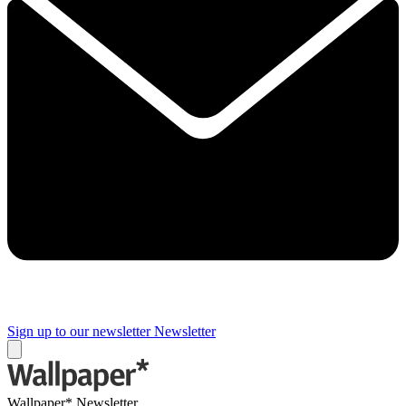
Sign up to our newsletter
Newsletter
Wallpaper* Newsletter