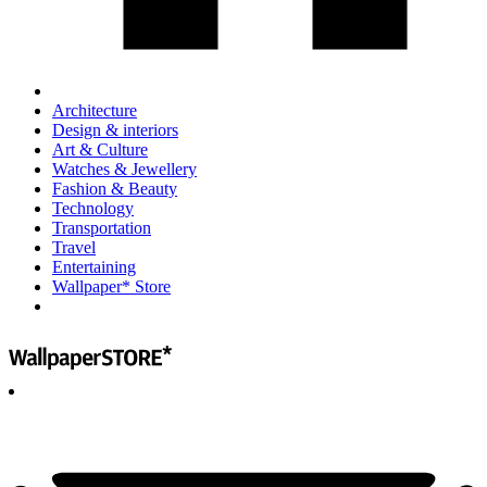
Architecture
Design & interiors
Art & Culture
Watches & Jewellery
Fashion & Beauty
Technology
Transportation
Travel
Entertaining
Wallpaper* Store