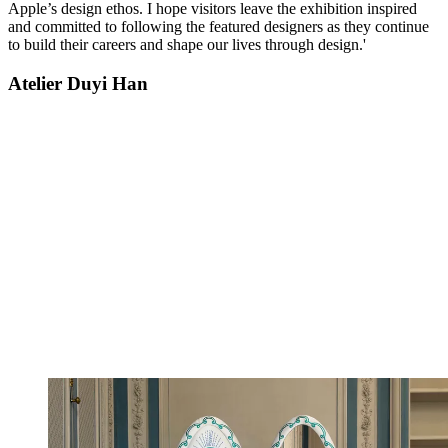
Apple’s design ethos. I hope visitors leave the exhibition inspired
and committed to following the featured designers as they continue
to build their careers and shape our lives through design.'
Atelier Duyi Han