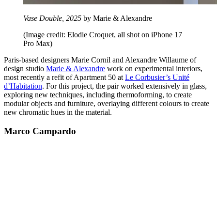
Vase Double, 2025
by Marie & Alexandre
(Image credit: Elodie Croquet, all shot on iPhone 17
Pro Max)
Paris-based designers Marie Cornil and Alexandre Willaume of
design studio
Marie & Alexandre
work on experimental interiors,
most recently a refit of Apartment 50 at
Le Corbusier’s Unité
d’Habitation
. For this project, the pair worked extensively in glass,
exploring new techniques, including thermoforming, to create
modular objects and furniture, overlaying different colours to create
new chromatic hues in the material.
Marco Campardo