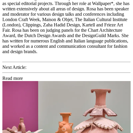
as special editorial projects. Through her role at Wallpaper*, she has
written extensively about all areas of design. Rosa has been speaker
and moderator for various design talks and conferences including
London Craft Week, Maison & Objet, The Italian Cultural Institute
(London), Clippings, Zaha Hadid Design, Kartell and Frieze Art
Fair. Rosa has been on judging panels for the Chart Architecture
Award, the Dutch Design Awards and the DesignGuild Marks. She
has written for numerous English and Italian language publications,
and worked as a content and communication consultant for fashion
and design brands.
Next Article:
Read more