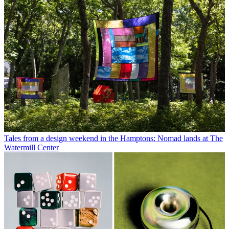
Tales from a design weekend in the Hamptons: Nomad lands at The
Watermill Center