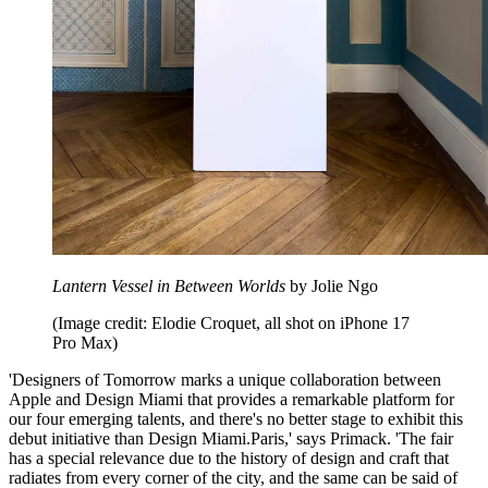
Lantern Vessel in Between Worlds
by Jolie Ngo
(Image credit: Elodie Croquet, all shot on iPhone 17
Pro Max)
'Designers of Tomorrow marks a unique collaboration between
Apple and Design Miami that provides a remarkable platform for
our four emerging talents, and there's no better stage to exhibit this
debut initiative than Design Miami.Paris,' says Primack. 'The fair
has a special relevance due to the history of design and craft that
radiates from every corner of the city, and the same can be said of