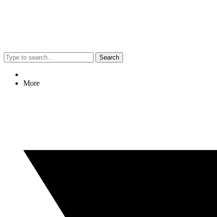
Search
More