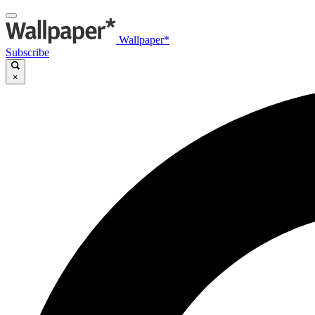
Wallpaper*
Subscribe
×