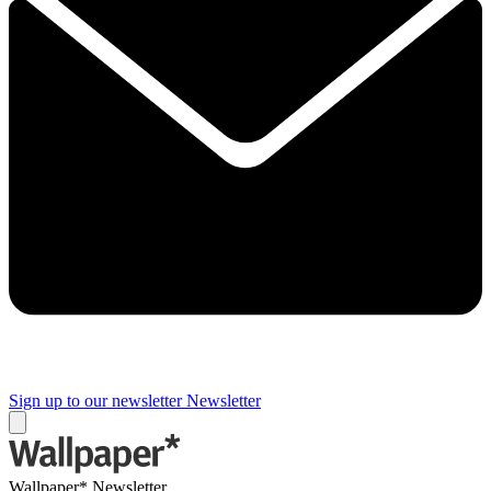
Sign up to our newsletter
Newsletter
Wallpaper* Newsletter