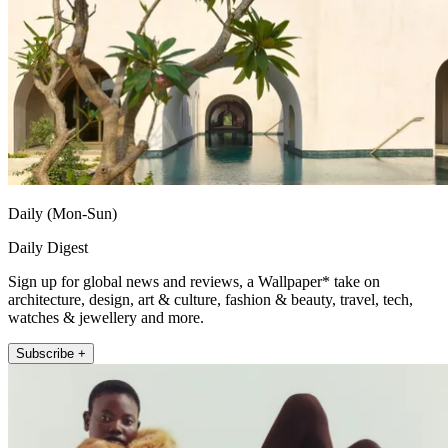
Daily (Mon-Sun)
Daily Digest
Sign up for global news and reviews, a Wallpaper* take on
architecture, design, art & culture, fashion & beauty, travel, tech,
watches & jewellery and more.
Subscribe +