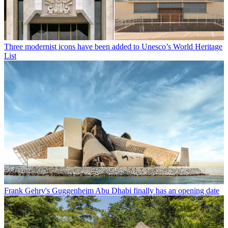
Three modernist icons have been added to Unesco’s World Heritage
List
Frank Gehry's Guggenheim Abu Dhabi finally has an opening date