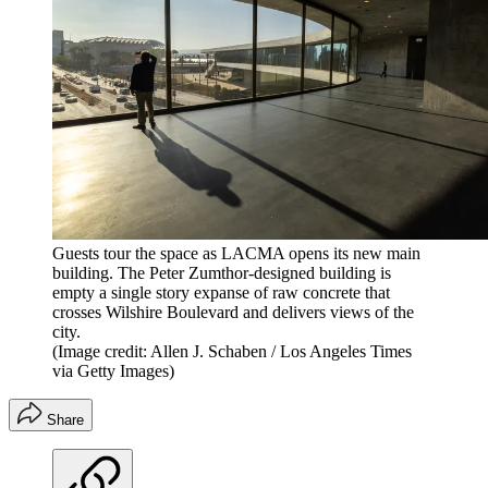
Guests tour the space as LACMA opens its new main
building. The Peter Zumthor-designed building is
empty a single story expanse of raw concrete that
crosses Wilshire Boulevard and delivers views of the
city.
(Image credit: Allen J. Schaben / Los Angeles Times
via Getty Images)
Share