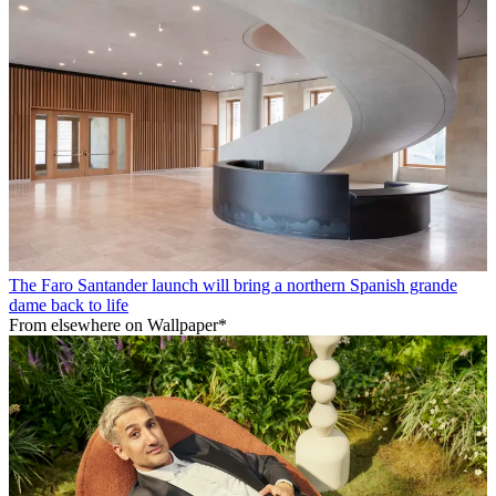
The Faro Santander launch will bring a northern Spanish grande
dame back to life
From elsewhere on Wallpaper*