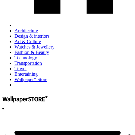
Architecture
Design & interiors
Art & Culture
Watches & Jewellery
Fashion & Beauty
Technology
Transportation
Travel
Entertaining
Wallpaper* Store