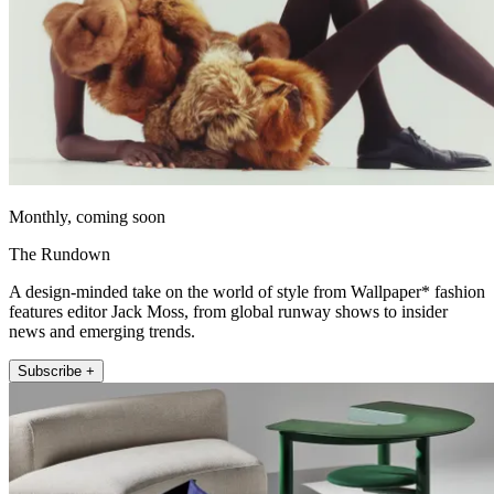
Monthly, coming soon
The Rundown
A design-minded take on the world of style from Wallpaper* fashion
features editor Jack Moss, from global runway shows to insider
news and emerging trends.
Subscribe +