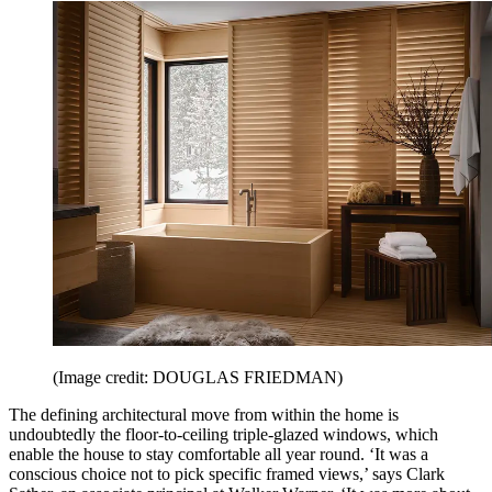
(Image credit: DOUGLAS FRIEDMAN)
The defining architectural move from within the home is
undoubtedly the floor-to-ceiling triple-glazed windows, which
enable the house to stay comfortable all year round. ‘It was a
conscious choice not to pick specific framed views,’ says Clark