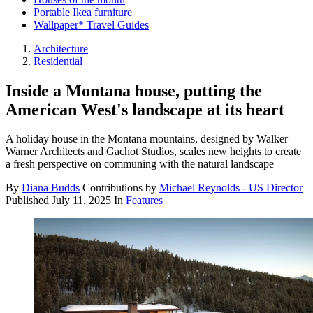
Portable Ikea furniture
Wallpaper* Travel Guides
Architecture
Residential
Inside a Montana house, putting the
American West's landscape at its heart
A holiday house in the Montana mountains, designed by Walker
Warner Architects and Gachot Studios, scales new heights to create
a fresh perspective on communing with the natural landscape
By
Diana Budds
Contributions by
Michael Reynolds - US Director
Published
July 11, 2025
In
Features