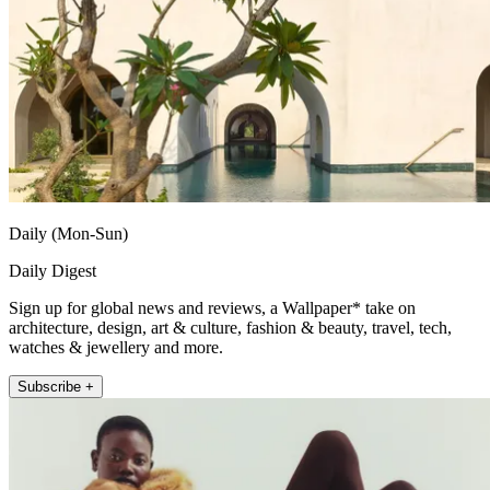
Daily (Mon-Sun)
Daily Digest
Sign up for global news and reviews, a Wallpaper* take on
architecture, design, art & culture, fashion & beauty, travel, tech,
watches & jewellery and more.
Subscribe +