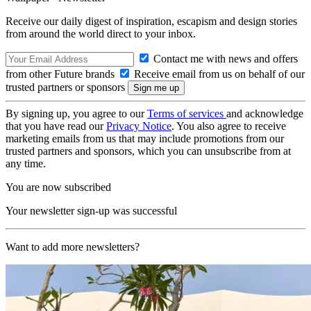
Receive our daily digest of inspiration, escapism and design stories
from around the world direct to your inbox.
Contact me with news and offers
from other Future brands
Receive email from us on behalf of our
trusted partners or sponsors
By signing up, you agree to our
Terms of services
and acknowledge
that you have read our
Privacy Notice
. You also agree to receive
marketing emails from us that may include promotions from our
trusted partners and sponsors, which you can unsubscribe from at
any time.
You are now subscribed
Your newsletter sign-up was successful
Want to add more newsletters?