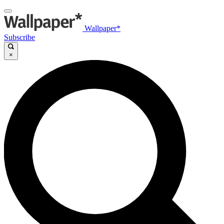
Wallpaper*
Subscribe
×