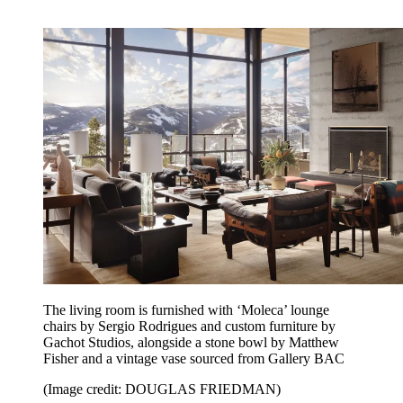
The living room is furnished with ‘Moleca’ lounge
chairs by Sergio Rodrigues and custom furniture by
Gachot Studios, alongside a stone bowl by Matthew
Fisher and a vintage vase sourced from Gallery BAC
(Image credit: DOUGLAS FRIEDMAN)