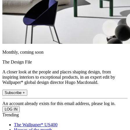
Monthly, coming soon
The Design File
A closer look at the people and places shaping design, from
inspiring interiors to exceptional products, in an expert edit by
Wallpaper* global design director Hugo Macdonald.
Subscribe +
An account already exists for this email address, please log in.
Trending
The Wallpaper* US400
Houses of the month