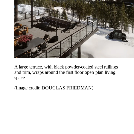
A large terrace, with black powder-coated steel railings
and trim, wraps around the first floor open-plan living
space
(Image credit: DOUGLAS FRIEDMAN)