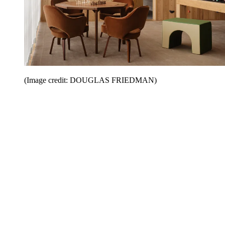
(Image credit: DOUGLAS FRIEDMAN)