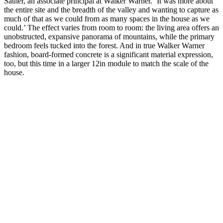
Sather, an associate principal at Walker Warner. ‘It was more about
the entire site and the breadth of the valley and wanting to capture as
much of that as we could from as many spaces in the house as we
could.’ The effect varies from room to room: the living area offers an
unobstructed, expansive panorama of mountains, while the primary
bedroom feels tucked into the forest. And in true Walker Warner
fashion, board-formed concrete is a significant material expression,
too, but this time in a larger 12in module to match the scale of the
house.