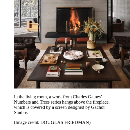
In the living room, a work from Charles Gaines’
Numbers and Trees series hangs above the fireplace,
which is covered by a screen designed by Gachot
Studios
(Image credit: DOUGLAS FRIEDMAN)