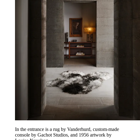
In the entrance is a rug by Vanderhurd, custom-made
console by Gachot Studios, and 1956 artwork by