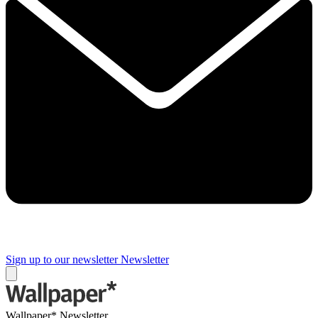
Sign up to our newsletter
Newsletter
Wallpaper* Newsletter