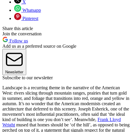
X
Whatsapp
Pinterest
Share this article
Join the conversation
Follow us
Add us as a preferred source on Google
Newsletter
Subscribe to our newsletter
Landscape is a recurring theme in the narrative of the American
West: rivers slicing through mountain ranges, prairies that turn gold
in summer, and foliage that transitions into red, orange and yellow in
autumn. It’s no wonder that the American modernists created an
architecture that deferred to this scenery. Joseph Esherick, one of the
movement’s most influential practitioners, often said that ‘the ideal
kind of building is one you don’t see’. Meanwhile,
Frank Lloyd
Wright
mused that homes should be ‘of the hill’, as opposed to being
perched on top of it, a statement that signals respect for the natural