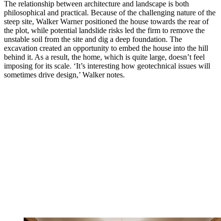
The relationship between architecture and landscape is both
philosophical and practical. Because of the challenging nature of the
steep site, Walker Warner positioned the house towards the rear of
the plot, while potential landslide risks led the firm to remove the
unstable soil from the site and dig a deep foundation. The
excavation created an opportunity to embed the house into the hill
behind it. As a result, the home, which is quite large, doesn’t feel
imposing for its scale. ‘It’s interesting how geotechnical issues will
sometimes drive design,’ Walker notes.