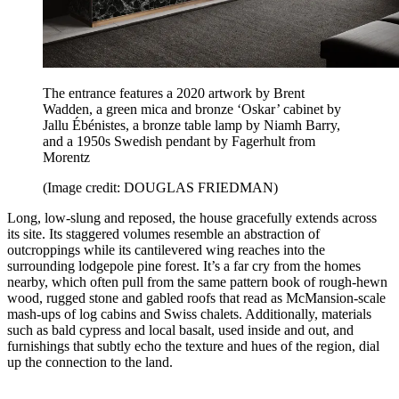
The entrance features a 2020 artwork by Brent
Wadden, a green mica and bronze ‘Oskar’ cabinet by
Jallu Ébénistes, a bronze table lamp by Niamh Barry,
and a 1950s Swedish pendant by Fagerhult from
Morentz
(Image credit: DOUGLAS FRIEDMAN)
Long, low-slung and reposed, the house gracefully extends across
its site. Its staggered volumes resemble an abstraction of
outcroppings while its cantilevered wing reaches into the
surrounding lodgepole pine forest. It’s a far cry from the homes
nearby, which often pull from the same pattern book of rough-hewn
wood, rugged stone and gabled roofs that read as McMansion-scale
mash-ups of log cabins and Swiss chalets. Additionally, materials
such as bald cypress and local basalt, used inside and out, and
furnishings that subtly echo the texture and hues of the region, dial
up the connection to the land.