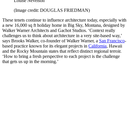
Louise Nevelson
(Image credit: DOUGLAS FRIEDMAN)
These tenets continue to influence architecture today, especially with
a new 16,000 sq ft holiday home in Big Sky, Montana, designed by
Walker Warner Architects and Gachot Studios. ‘Context really
challenges us to think about architecture in a very site-based way,’
says Brooks Walker, co-founder of Walker Warner, a
San Francisco
-
based practice known for its elegant projects in
California
, Hawaii
and the Rocky Mountain states that reflect distinct regional terroir.
‘How to bring a fresh perspective to each project is the challenge
that gets us up in the morning.’