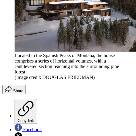
Located in the Spanish Peaks of Montana, the house
comprises a series of horizontal volumes, with a
cantilevered section reaching into the surrounding pine
forest
(Image credit: DOUGLAS FRIEDMAN)
Share
Copy link
Facebook