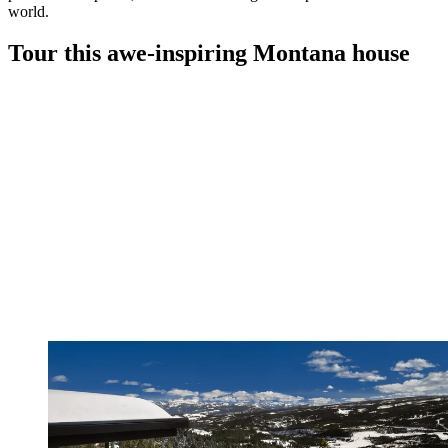
world.
Tour this awe-inspiring Montana house