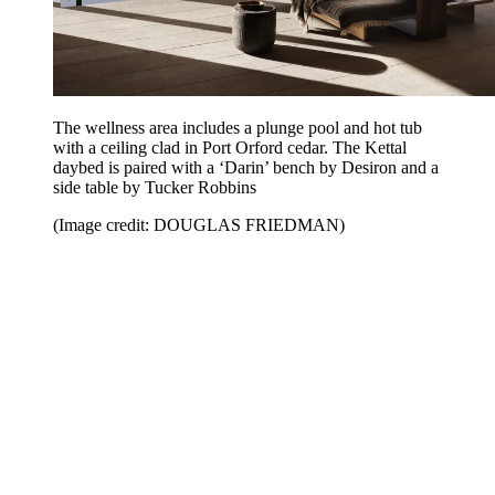
The wellness area includes a plunge pool and hot tub
with a ceiling clad in Port Orford cedar. The Kettal
daybed is paired with a ‘Darin’ bench by Desiron and a
side table by Tucker Robbins
(Image credit: DOUGLAS FRIEDMAN)