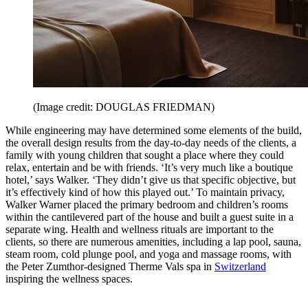
(Image credit: DOUGLAS FRIEDMAN)
While engineering may have determined some elements of the build,
the overall design results from the day-to-day needs of the clients, a
family with young children that sought a place where they could
relax, entertain and be with friends. ‘It’s very much like a boutique
hotel,’ says Walker. ‘They didn’t give us that specific objective, but
it’s effectively kind of how this played out.’ To maintain privacy,
Walker Warner placed the primary bedroom and children’s rooms
within the cantilevered part of the house and built a guest suite in a
separate wing. Health and wellness rituals are important to the
clients, so there are numerous amenities, including a lap pool, sauna,
steam room, cold plunge pool, and yoga and massage rooms, with
the Peter Zumthor-designed Therme Vals spa in
Switzerland
inspiring the wellness spaces.