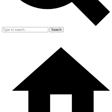
Search