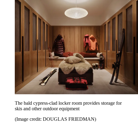
The bald cypress-clad locker room provides storage for
skis and other outdoor equipment
(Image credit: DOUGLAS FRIEDMAN)