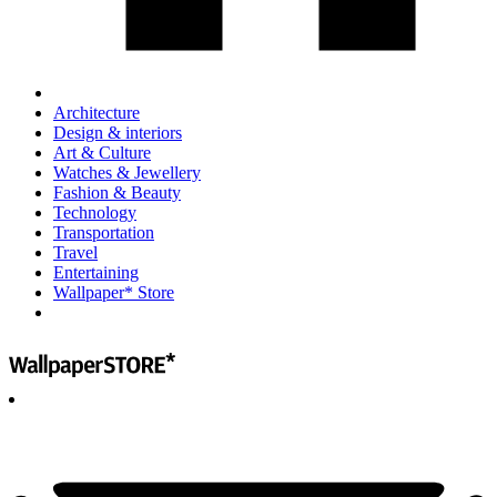
Architecture
Design & interiors
Art & Culture
Watches & Jewellery
Fashion & Beauty
Technology
Transportation
Travel
Entertaining
Wallpaper* Store