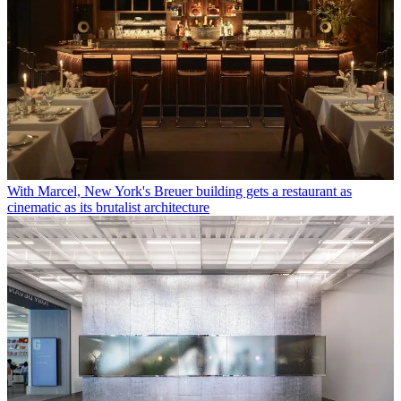
With Marcel, New York's Breuer building gets a restaurant as
cinematic as its brutalist architecture