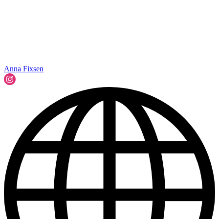
Anna Fixsen