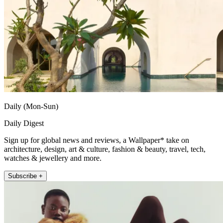
Daily (Mon-Sun)
Daily Digest
Sign up for global news and reviews, a Wallpaper* take on
architecture, design, art & culture, fashion & beauty, travel, tech,
watches & jewellery and more.
Subscribe +