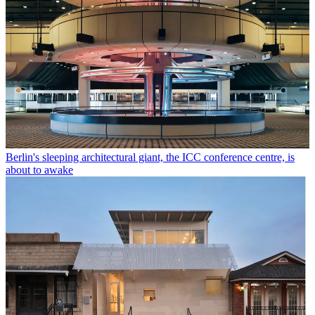
Berlin's sleeping architectural giant, the ICC conference centre, is
about to awake