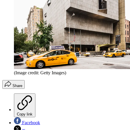
(Image credit: Getty Images)
Share
Copy link
Facebook