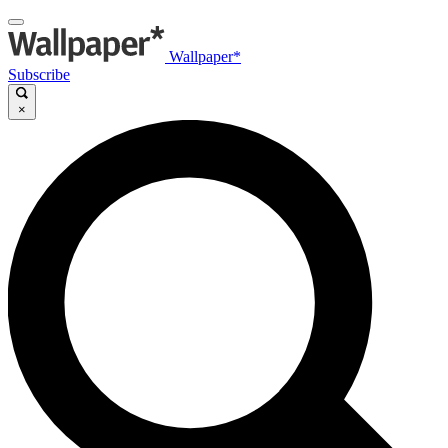
Wallpaper*
Subscribe
×