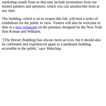
marketing emails from us that may include promotions from our
trusted partners and sponsors, which you can unsubscribe from at
any time.
The building, which is set to reopen this fall, will host a series of
exhibitions for the public to view. Visitors will also be welcome to
dine at a
new restaurant
on the premises designed by the New York
firm Roman and Williams.
‘[The Breuer Building] has always been an icon, but it should also
be celebrated and experienced again as a landmark building,
accessible to the public,’ says Walschap.