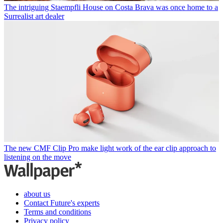
The intriguing Staempfli House on Costa Brava was once home to a
Surrealist art dealer
The new CMF Clip Pro make light work of the ear clip approach to
listening on the move
about us
Contact Future's experts
Terms and conditions
Privacy policy