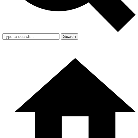
Search