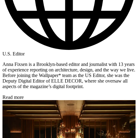
U.S. Editor
Anna Fixsen is a Brooklyn-based editor and journalist with 13 years
of experience reporting on architecture, design, and the way we live.
Before joining the Wallpaper* team as the US Editor, she was the
Deputy Digital Editor of ELLE DECOR, where she oversaw all
aspects of the magazine’s digital footprint.
Read more