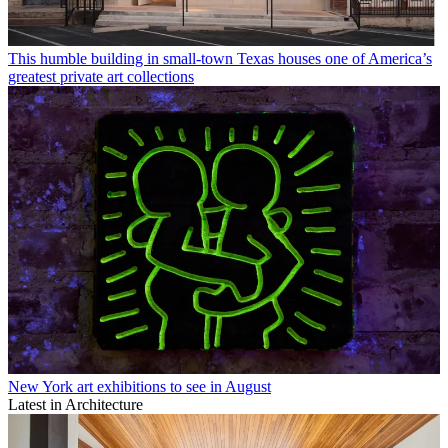
This humble building in small-town Texas houses one of America’s
greatest private art collections
New York art exhibitions to see in August
Latest in Architecture