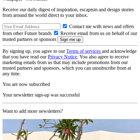
Receive our daily digest of inspiration, escapism and design stories
from around the world direct to your inbox.
Contact me with news and offers
from other Future brands
Receive email from us on behalf of our
trusted partners or sponsors
By signing up, you agree to our
Terms of services
and acknowledge
that you have read our
Privacy Notice
. You also agree to receive
marketing emails from us that may include promotions from our
trusted partners and sponsors, which you can unsubscribe from at
any time.
You are now subscribed
Your newsletter sign-up was successful
Want to add more newsletters?