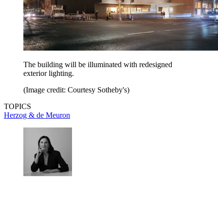
The building will be illuminated with redesigned
exterior lighting.
(Image credit: Courtesy Sotheby's)
TOPICS
Herzog & de Meuron