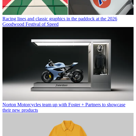
Racing lines and classic graphics in the paddock at the 2026
Goodwood Festival of Speed
Norton Motorcycles team up with Foster + Partners to showcase
their new products