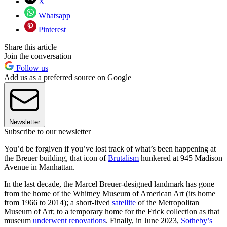
X
Whatsapp
Pinterest
Share this article
Join the conversation
Follow us
Add us as a preferred source on Google
Newsletter
Subscribe to our newsletter
You’d be forgiven if you’ve lost track of what’s been happening at
the Breuer building, that icon of
Brutalism
hunkered at 945 Madison
Avenue in Manhattan.
In the last decade, the Marcel Breuer-designed landmark has gone
from the home of the Whitney Museum of American Art (its home
from 1966 to 2014); a short-lived
satellite
of the Metropolitan
Museum of Art; to a temporary home for the Frick collection as that
museum
underwent renovations
. Finally, in June 2023,
Sotheby’s