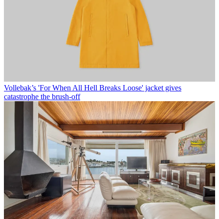
Vollebak’s 'For When All Hell Breaks Loose' jacket gives
catastrophe the brush-off