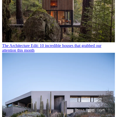
The Architecture Edit: 10 incredible houses that grabbed our
attention this month