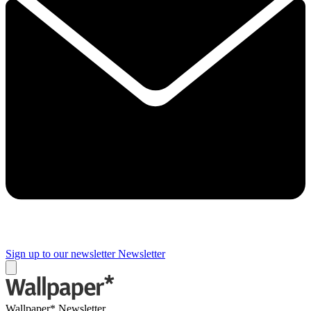
Sign up to our newsletter
Newsletter
Wallpaper* Newsletter