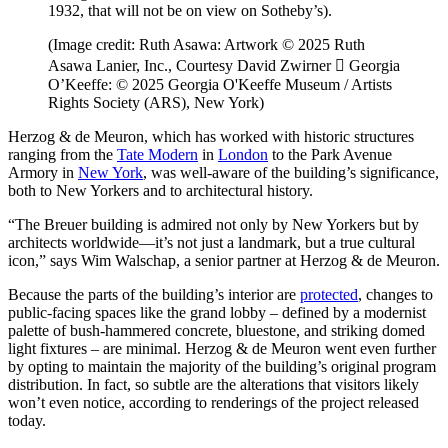
1932, that will not be on view on Sotheby’s).
(Image credit: Ruth Asawa: Artwork © 2025 Ruth
Asawa Lanier, Inc., Courtesy David Zwirner  Georgia
O’Keeffe: © 2025 Georgia O'Keeffe Museum / Artists
Rights Society (ARS), New York)
Herzog & de Meuron, which has worked with historic structures
ranging from the
Tate Modern
in
London
to the Park Avenue
Armory in
New York
, was well-aware of the building’s significance,
both to New Yorkers and to architectural history.
“The Breuer building is admired not only by New Yorkers but by
architects worldwide—it’s not just a landmark, but a true cultural
icon,” says Wim Walschap, a senior partner at Herzog & de Meuron.
Because the parts of the building’s interior are
protected
, changes to
public-facing spaces like the grand lobby – defined by a modernist
palette of bush-hammered concrete, bluestone, and striking domed
light fixtures – are minimal. Herzog & de Meuron went even further
by opting to maintain the majority of the building’s original program
distribution. In fact, so subtle are the alterations that visitors likely
won’t even notice, according to renderings of the project released
today.