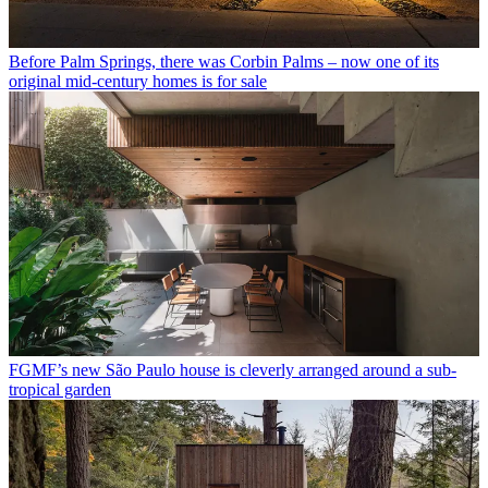
Before Palm Springs, there was Corbin Palms – now one of its
original mid-century homes is for sale
FGMF’s new São Paulo house is cleverly arranged around a sub-
tropical garden