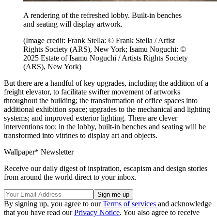
A rendering of the refreshed lobby. Built-in benches
and seating will display artwork.
(Image credit: Frank Stella: © Frank Stella / Artist
Rights Society (ARS), New York; Isamu Noguchi: ©
2025 Estate of Isamu Noguchi / Artists Rights Society
(ARS), New York)
But there are a handful of key upgrades, including the addition of a
freight elevator, to facilitate swifter movement of artworks
throughout the building; the transformation of office spaces into
additional exhibition space; upgrades to the mechanical and lighting
systems; and improved exterior lighting. There are clever
interventions too; in the lobby, built-in benches and seating will be
transformed into vitrines to display art and objects.
Wallpaper* Newsletter
Receive our daily digest of inspiration, escapism and design stories
from around the world direct to your inbox.
By signing up, you agree to our
Terms of services
and acknowledge
that you have read our
Privacy Notice
. You also agree to receive