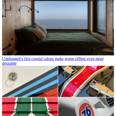
Unplugged’s first coastal cabins make going offline even more
desirable