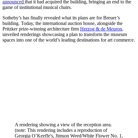
announced
that it had acquired the building, bringing an end to the
game of institutional musical chairs.
Sotheby’s has finally revealed what its plans are for Breuer’s
building. Today, the international auction house, alongside the
Pritzker prize-winning architecture firm
Herzog & de Meuron
,
unveiled renderings showcasing a plan to transform the museum
spaces into one of the world’s leading destinations for art commerce.
A rendering showing a view of the reception area.
(note: This rendering includes a reproduction of
Georgia O’Keeffe's, Jimson Weed/White Flower No. 1,