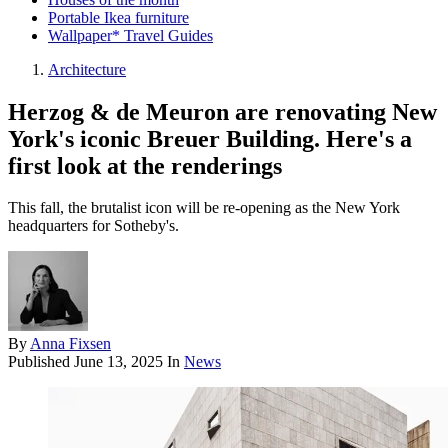
Portable Ikea furniture
Wallpaper* Travel Guides
Architecture
Herzog & de Meuron are renovating New
York's iconic Breuer Building. Here's a
first look at the renderings
This fall, the brutalist icon will be re-opening as the New York
headquarters for Sotheby's.
By
Anna Fixsen
Published
June 13, 2025
In
News