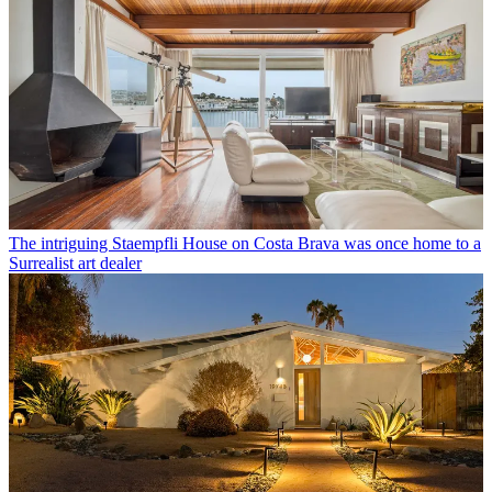
The intriguing Staempfli House on Costa Brava was once home to a
Surrealist art dealer