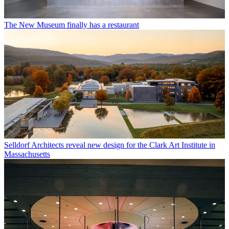
The New Museum finally has a restaurant
Selldorf Architects reveal new design for the Clark Art Institute in
Massachusetts