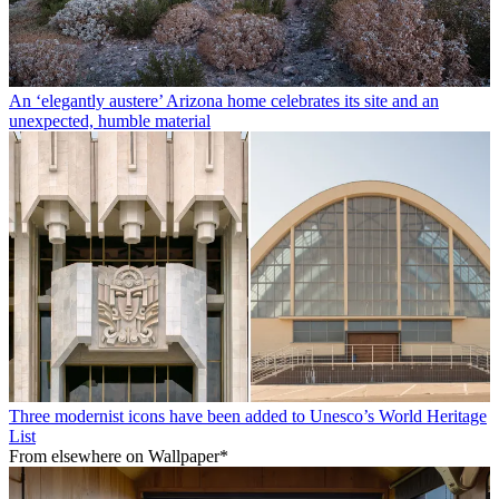
An ‘elegantly austere’ Arizona home celebrates its site and an
unexpected, humble material
Three modernist icons have been added to Unesco’s World Heritage
List
From elsewhere on Wallpaper*