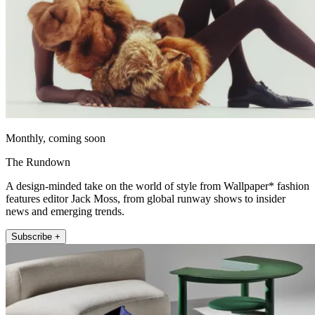
Monthly, coming soon
The Rundown
A design-minded take on the world of style from Wallpaper* fashion
features editor Jack Moss, from global runway shows to insider
news and emerging trends.
Subscribe +