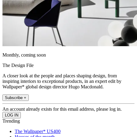
Monthly, coming soon
The Design File
A closer look at the people and places shaping design, from
inspiring interiors to exceptional products, in an expert edit by
Wallpaper* global design director Hugo Macdonald.
Subscribe +
An account already exists for this email address, please log in.
Trending
The Wallpaper* US400
Houses of the month