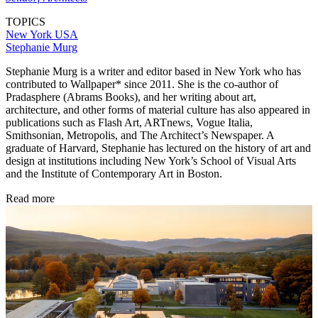
TOPICS
New York
USA
Stephanie Murg
Stephanie Murg is a writer and editor based in New York who has
contributed to Wallpaper* since 2011. She is the co-author of
Pradasphere (Abrams Books), and her writing about art,
architecture, and other forms of material culture has also appeared in
publications such as Flash Art, ARTnews, Vogue Italia,
Smithsonian, Metropolis, and The Architect’s Newspaper. A
graduate of Harvard, Stephanie has lectured on the history of art and
design at institutions including New York’s School of Visual Arts
and the Institute of Contemporary Art in Boston.
Read more