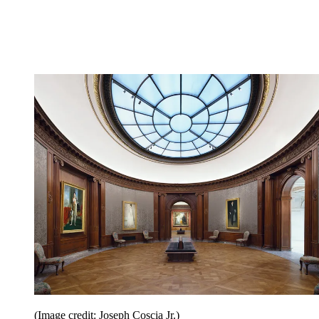
(Image credit: Joseph Coscia Jr.)