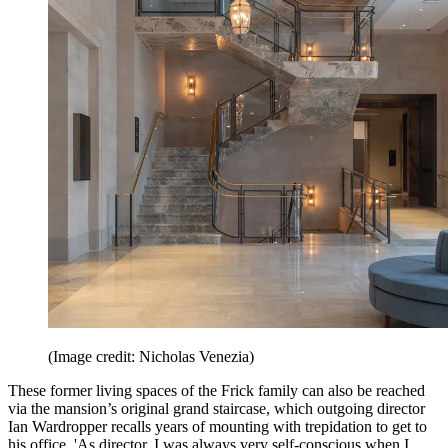
(Image credit: Nicholas Venezia)
These former living spaces of the Frick family can also be reached
via the mansion’s original grand staircase, which outgoing director
Ian Wardropper recalls years of mounting with trepidation to get to
his office. 'As director, I was always very self-conscious when I