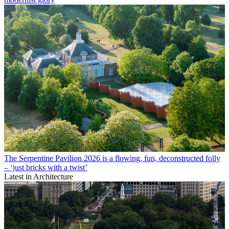
The Serpentine Pavilion 2026 is a flowing, fun, deconstructed folly
– ‘just bricks with a twist’
Latest in Architecture