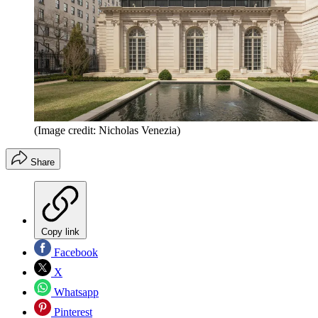
(Image credit: Nicholas Venezia)
Share
Copy link
Facebook
X
Whatsapp
Pinterest