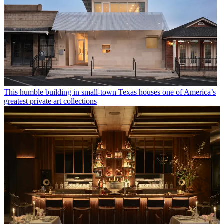
This humble building in small-town Texas houses one of America’s
greatest private art collections