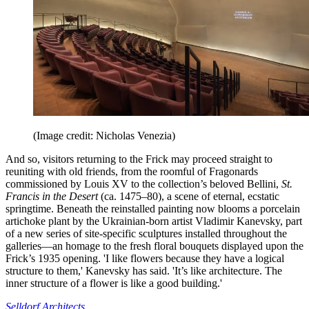
(Image credit: Nicholas Venezia)
And so, visitors returning to the Frick may proceed straight to
reuniting with old friends, from the roomful of Fragonards
commissioned by Louis XV to the collection’s beloved Bellini,
St.
Francis in the Desert
(ca. 1475–80), a scene of eternal, ecstatic
springtime. Beneath the reinstalled painting now blooms a porcelain
artichoke plant by the Ukrainian-born artist Vladimir Kanevsky, part
of a new series of site-specific sculptures installed throughout the
galleries—an homage to the fresh floral bouquets displayed upon the
Frick’s 1935 opening. 'I like flowers because they have a logical
structure to them,' Kanevsky has said. 'It’s like architecture. The
inner structure of a flower is like a good building.'
Selldorf Architects