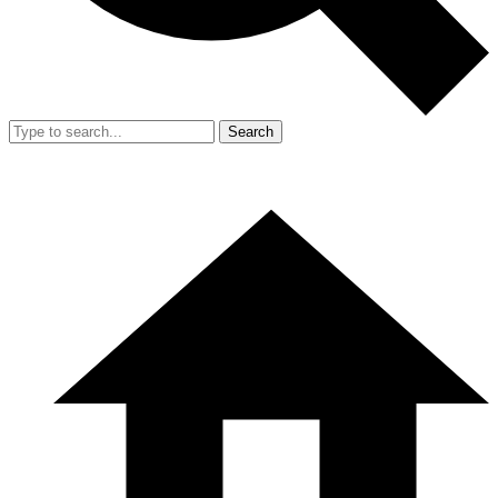
Search