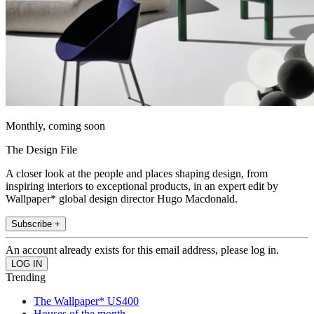
Monthly, coming soon
The Design File
A closer look at the people and places shaping design, from
inspiring interiors to exceptional products, in an expert edit by
Wallpaper* global design director Hugo Macdonald.
Subscribe +
An account already exists for this email address, please log in.
Trending
The Wallpaper* US400
Houses of the month