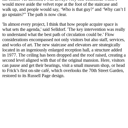
would move aside the velvet rope at the foot of the staircase and
walk up, and people would say, ‘Who is that guy?’ and ‘Why can’t I
go upstairs?’' The path is now clear.
'In almost every project, I think that how people acquire space is
what sets the agenda,' said Selldorf. 'The key intervention was really
to understand what the best path of circulation could be.' Flow
considerations encompassed not only visitors but also staff, services,
and works of art. The new staircase and elevators are strategically
located in an ingeniously enlarged reception hall, a structure added
in 1977. The ceiling has been dropped and the roof raised, creating a
second level aligned with that of the original mansion. Here, visitors
can pause and get their bearings, visit a small museum shop, or head
to Frick’s first on-site café, which overlooks the 70th Street Garden,
restored to its Russell Page design.