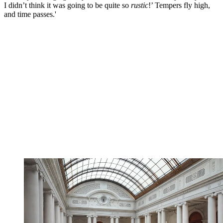
I didn’t think it was going to be quite so
rustic
!’ Tempers fly high,
and time passes.'