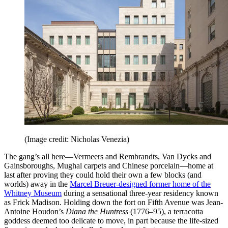
(Image credit: Nicholas Venezia)
The gang’s all here—Vermeers and Rembrandts, Van Dycks and
Gainsboroughs, Mughal carpets and Chinese porcelain—home at
last after proving they could hold their own a few blocks (and
worlds) away in the
Marcel Breuer-designed former home of the
Whitney Museum
during a sensational three-year residency known
as Frick Madison. Holding down the fort on Fifth Avenue was Jean-
Antoine Houdon’s
Diana the Huntress
(1776–95), a terracotta
goddess deemed too delicate to move, in part because the life-sized