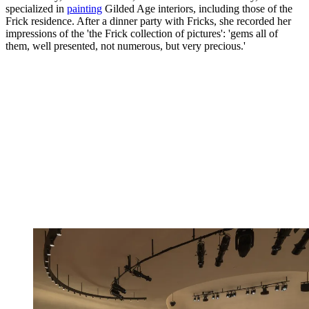
specialized in
painting
Gilded Age interiors, including those of the
Frick residence. After a dinner party with Fricks, she recorded her
impressions of the 'the Frick collection of pictures': 'gems all of
them, well presented, not numerous, but very precious.'