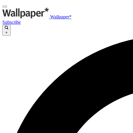
Wallpaper*
Subscribe
×