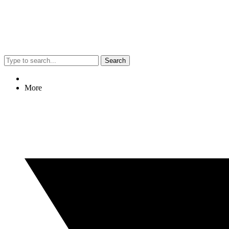
Search
More