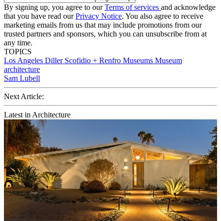
By signing up, you agree to our
Terms of services
and acknowledge
that you have read our
Privacy Notice
. You also agree to receive
marketing emails from us that may include promotions from our
trusted partners and sponsors, which you can unsubscribe from at
any time.
TOPICS
Los Angeles
Diller Scofidio + Renfro
Museums
Museum
architecture
Sam Lubell
Next Article:
Latest in Architecture