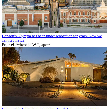
London’s Olympia has been under renovation for years. Now we
can step inside
From elsewhere on Wallpaper*