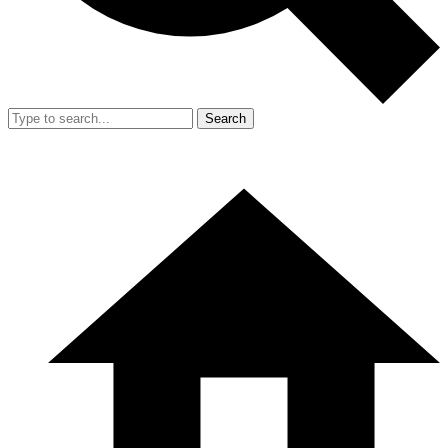
Search