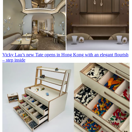
Vicky Lau’s new Tate opens in Hong Kong with an elegant flourish
– step inside