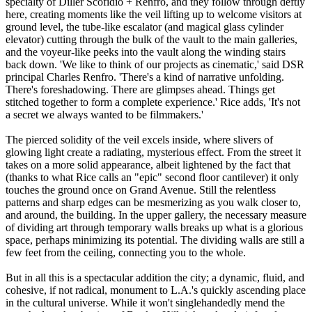
specialty of Diller Scofidio + Renfro, and they follow through deftly
here, creating moments like the veil lifting up to welcome visitors at
ground level, the tube-like escalator (and magical glass cylinder
elevator) cutting through the bulk of the vault to the main galleries,
and the voyeur-like peeks into the vault along the winding stairs
back down. 'We like to think of our projects as cinematic,' said DSR
principal Charles Renfro. 'There's a kind of narrative unfolding.
There's foreshadowing. There are glimpses ahead. Things get
stitched together to form a complete experience.' Rice adds, 'It's not
a secret we always wanted to be filmmakers.'
The pierced solidity of the veil excels inside, where slivers of
glowing light create a radiating, mysterious effect. From the street it
takes on a more solid appearance, albeit lightened by the fact that
(thanks to what Rice calls an "epic" second floor cantilever) it only
touches the ground once on Grand Avenue. Still the relentless
patterns and sharp edges can be mesmerizing as you walk closer to,
and around, the building. In the upper gallery, the necessary measure
of dividing art through temporary walls breaks up what is a glorious
space, perhaps minimizing its potential. The dividing walls are still a
few feet from the ceiling, connecting you to the whole.
But in all this is a spectacular addition the city; a dynamic, fluid, and
cohesive, if not radical, monument to L.A.'s quickly ascending place
in the cultural universe. While it won't singlehandedly mend the