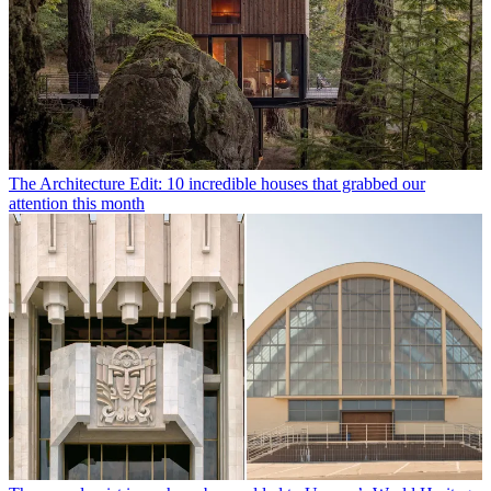
The Architecture Edit: 10 incredible houses that grabbed our
attention this month