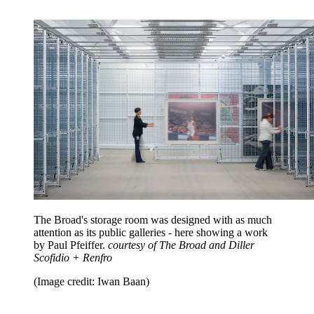
The Broad's storage room was designed with as much
attention as its public galleries - here showing a work
by Paul Pfeiffer.
courtesy of The Broad and Diller
Scofidio + Renfro
(Image credit: Iwan Baan)