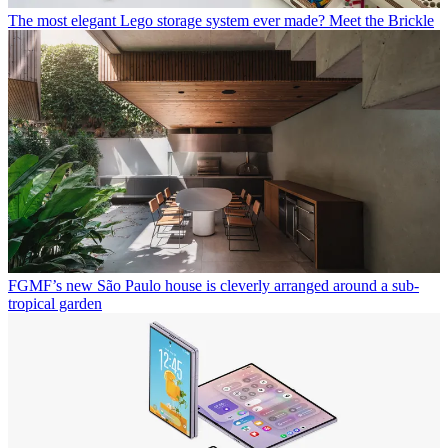
The most elegant Lego storage system ever made? Meet the Brickle
FGMF’s new São Paulo house is cleverly arranged around a sub-
tropical garden