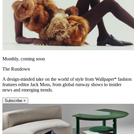
Monthly, coming soon
The Rundown
A design-minded take on the world of style from Wallpaper* fashion
features editor Jack Moss, from global runway shows to insider
news and emerging trends.
Subscribe +