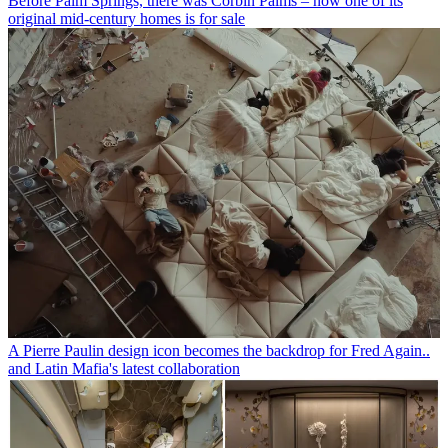
Before Palm Springs, there was Corbin Palms – now one of its
original mid-century homes is for sale
A Pierre Paulin design icon becomes the backdrop for Fred Again..
and Latin Mafia's latest collaboration