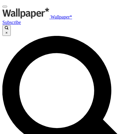
Wallpaper*
Subscribe
×