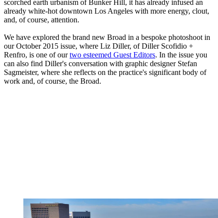
scorched earth urbanism of Bunker Hill, it has already infused an
already white-hot downtown Los Angeles with more energy, clout,
and, of course, attention.
We have explored the brand new Broad in a bespoke photoshoot in
our October 2015 issue, where Liz Diller, of Diller Scofidio +
Renfro, is one of our
two esteemed Guest Editors
. In the issue you
can also find Diller's conversation with graphic designer Stefan
Sagmeister, where she reflects on the practice's significant body of
work and, of course, the Broad.