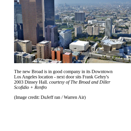
The new Broad is in good company in its Downtown
Los Angeles location - next door sits Frank Gehry's
2003 Dinsey Hall.
courtesy of The Broad and Diller
Scofidio + Renfro
(Image credit: DuJeff ran / Warren Air)