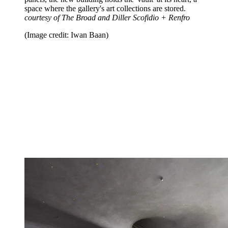
space where the gallery's art collections are stored.
courtesy of The Broad and Diller Scofidio + Renfro
(Image credit: Iwan Baan)