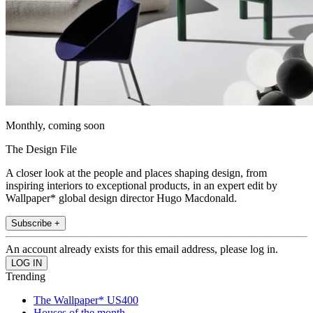
Monthly, coming soon
The Design File
A closer look at the people and places shaping design, from
inspiring interiors to exceptional products, in an expert edit by
Wallpaper* global design director Hugo Macdonald.
Subscribe +
An account already exists for this email address, please log in.
Trending
The Wallpaper* US400
Houses of the month