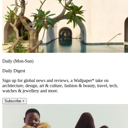
Daily (Mon-Sun)
Daily Digest
Sign up for global news and reviews, a Wallpaper* take on
architecture, design, art & culture, fashion & beauty, travel, tech,
watches & jewellery and more.
Subscribe +