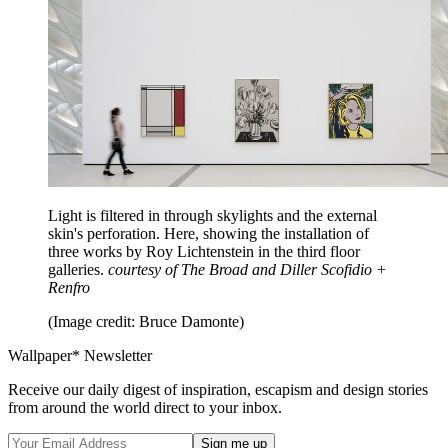
Light is filtered in through skylights and the external
skin's perforation. Here, showing the installation of
three works by Roy Lichtenstein in the third floor
galleries.
courtesy of The Broad and Diller Scofidio +
Renfro
(Image credit: Bruce Damonte)
Wallpaper* Newsletter
Receive our daily digest of inspiration, escapism and design stories
from around the world direct to your inbox.