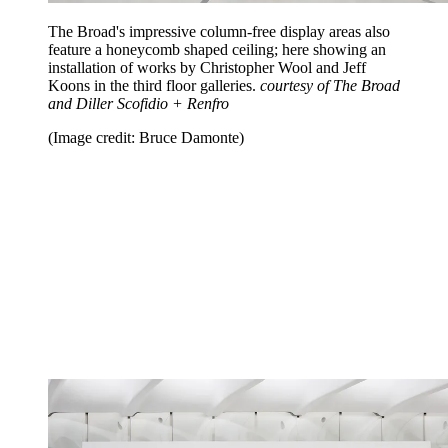
The Broad's impressive column-free display areas also
feature a honeycomb shaped ceiling; here showing an
installation of works by Christopher Wool and Jeff
Koons in the third floor galleries.
courtesy of The Broad
and Diller Scofidio + Renfro
(Image credit: Bruce Damonte)