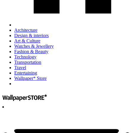
Architecture
Design & interiors
Art & Culture
Watches & Jewellery
Fashion & Beauty
Technology
Transportation
Travel
Entertaining
Wallpaper* Store