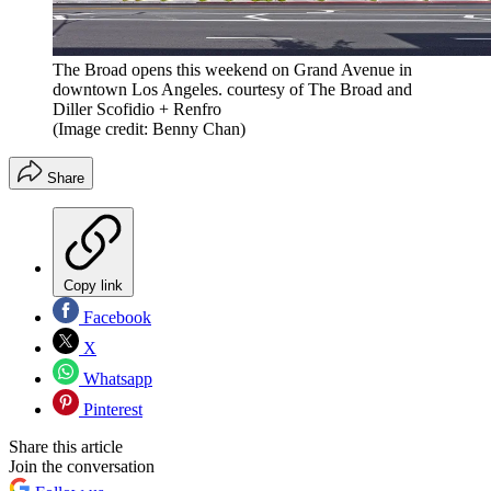
The Broad opens this weekend on Grand Avenue in
downtown Los Angeles. courtesy of The Broad and
Diller Scofidio + Renfro
(Image credit: Benny Chan)
Share
Copy link
Facebook
X
Whatsapp
Pinterest
Share this article
Join the conversation