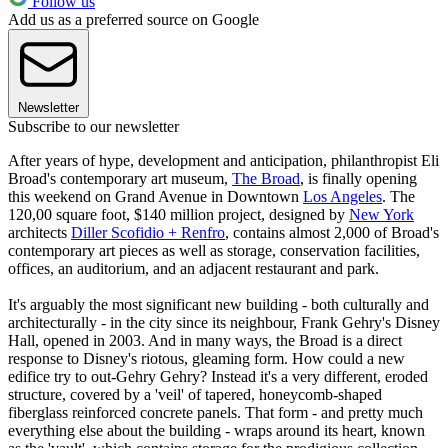
Follow us
Add us as a preferred source on Google
Newsletter
Subscribe to our newsletter
After years of hype, development and anticipation, philanthropist Eli
Broad's contemporary art museum,
The Broad
, is finally opening
this weekend on Grand Avenue in Downtown
Los Angeles
. The
120,00 square foot, $140 million project, designed by
New York
architects
Diller Scofidio + Renfro
, contains almost 2,000 of Broad's
contemporary art pieces as well as storage, conservation facilities,
offices, an auditorium, and an adjacent restaurant and park.
It's arguably the most significant new building - both culturally and
architecturally - in the city since its neighbour, Frank Gehry's Disney
Hall, opened in 2003. And in many ways, the Broad is a direct
response to Disney's riotous, gleaming form. How could a new
edifice try to out-Gehry Gehry? Instead it's a very different, eroded
structure, covered by a 'veil' of tapered, honeycomb-shaped
fiberglass reinforced concrete panels. That form - and pretty much
everything else about the building - wraps around its heart, known