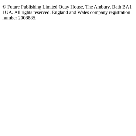
© Future Publishing Limited Quay House, The Ambury, Bath BA1
1UA. All rights reserved. England and Wales company registration
number 2008885.