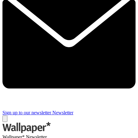
Sign up to our newsletter
Newsletter
Wallpaper* Newsletter