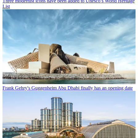
Three modernist icons have been added to Unesco’s World Heritage
List
Frank Gehry's Guggenheim Abu Dhabi finally has an opening date