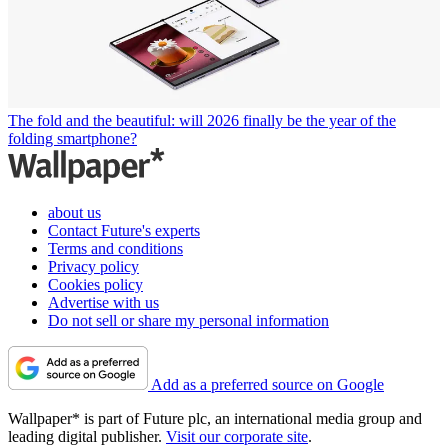
The fold and the beautiful: will 2026 finally be the year of the
folding smartphone?
about us
Contact Future's experts
Terms and conditions
Privacy policy
Cookies policy
Advertise with us
Do not sell or share my personal information
Add as a preferred source on Google
Wallpaper* is part of Future plc, an international media group and
leading digital publisher.
Visit our corporate site
.