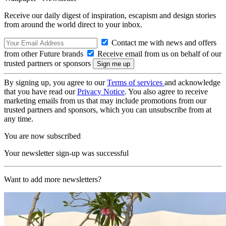
Receive our daily digest of inspiration, escapism and design stories
from around the world direct to your inbox.
Contact me with news and offers
from other Future brands
Receive email from us on behalf of our
trusted partners or sponsors
By signing up, you agree to our
Terms of services
and acknowledge
that you have read our
Privacy Notice
. You also agree to receive
marketing emails from us that may include promotions from our
trusted partners and sponsors, which you can unsubscribe from at
any time.
You are now subscribed
Your newsletter sign-up was successful
Want to add more newsletters?