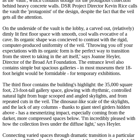
as the 'vault', which contains storage for the prodigious collection
behind heavy concrete walls. DSR Project Director Kevin Rice calls
the vault the 'protagonist' of the design, despite the fact that the veil
gets all the attention.
On the underside of the vault is the lobby, a carved out, (relatively)
dimly lit first floor space with smooth, cool walls evocative of a
cave. Its organic shape was concieved to contrast with the rigid,
computer-produced uniformity of the veil. 'Throwing you off your
expectations with its organic form is the perfect way to transition
from the street to taking in the art itself,' says Joanne Heyler,
Director of the Broad Art Foundation. The entrance level also
contains simple but spacious galleries - in most museums their 18-
foot height would be formidable - for temporary exhibitions.
The third floor contains the building's highlight: the 35,000 square
foot, 23-foot-tall gallery space, glowing with rhythmic, controlled
natural light from huge scooped and angled skylights, and from
repeated cuts in the veil. The dinosaur-like scale of the skylights,
and the lack of any columns - thanks to giant steel girders hidden
above - has a mesmerizing impact, especially coming from the
darker, more compressed spaces below. 'I'm incredibly pleased with
how the collection lives under the diffuse light,' says Heyler.
Connecting varied spaces through dramatic transition is a particular