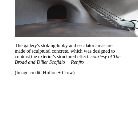
The gallery's striking lobby and escalator areas are
made of sculptural concrete, which was designed to
contrast the exterior's structured effect.
courtesy of The
Broad and Diller Scofidio + Renfro
(Image credit: Hufton + Crow)