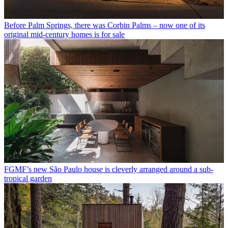
Before Palm Springs, there was Corbin Palms – now one of its
original mid-century homes is for sale
FGMF’s new São Paulo house is cleverly arranged around a sub-
tropical garden