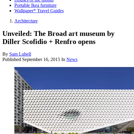
Portable Ikea furniture
Wallpaper* Travel Guides
Architecture
Unveiled: The Broad art museum by
Diller Scofidio + Renfro opens
By
Sam Lubell
Published
September 16, 2015
In
News