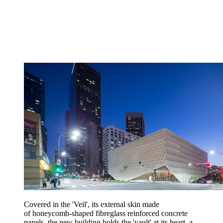
Covered in the 'Veil', its external skin made
of honeycomb-shaped fibreglass reinforced concrete
panels, the new building holds the 'vault' at its heart, a