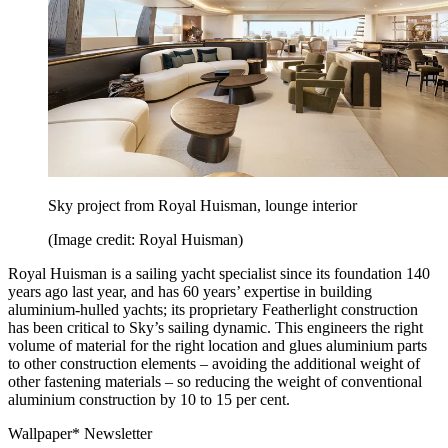
Sky project from Royal Huisman, lounge interior
(Image credit: Royal Huisman)
Royal Huisman is a sailing yacht specialist since its foundation 140
years ago last year, and has 60 years’ expertise in building
aluminium-hulled yachts; its proprietary Featherlight construction
has been critical to Sky’s sailing dynamic. This engineers the right
volume of material for the right location and glues aluminium parts
to other construction elements – avoiding the additional weight of
other fastening materials – so reducing the weight of conventional
aluminium construction by 10 to 15 per cent.
Wallpaper* Newsletter