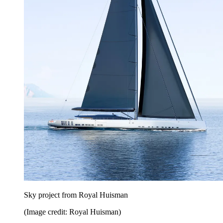
Sky project from Royal Huisman
(Image credit: Royal Huisman)