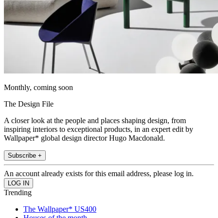
Monthly, coming soon
The Design File
A closer look at the people and places shaping design, from
inspiring interiors to exceptional products, in an expert edit by
Wallpaper* global design director Hugo Macdonald.
Subscribe +
An account already exists for this email address, please log in.
Trending
The Wallpaper* US400
Houses of the month