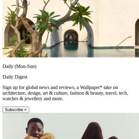
Daily (Mon-Sun)
Daily Digest
Sign up for global news and reviews, a Wallpaper* take on
architecture, design, art & culture, fashion & beauty, travel, tech,
watches & jewellery and more.
Subscribe +