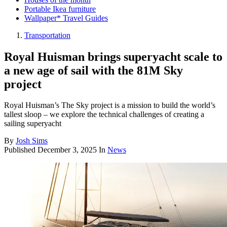
Portable Ikea furniture
Wallpaper* Travel Guides
Transportation
Royal Huisman brings superyacht scale to
a new age of sail with the 81M Sky
project
Royal Huisman’s The Sky project is a mission to build the world’s
tallest sloop – we explore the technical challenges of creating a
sailing superyacht
By
Josh Sims
Published
December 3, 2025
In
News