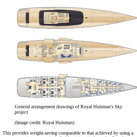
General arrangement drawings of Royal Huisman's Sky
project
(Image credit: Royal Huisman)
This provides weight-saving comparable to that achieved by using a