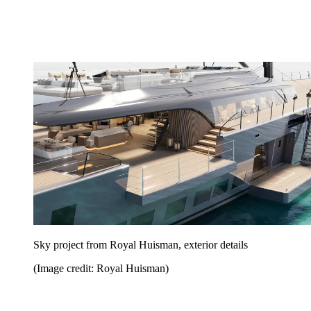
Sky project from Royal Huisman, exterior details
(Image credit: Royal Huisman)