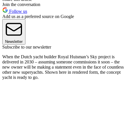
Join the conversation
Follow us
Add us as a preferred source on Google
Newsletter
Subscribe to our newsletter
When the Dutch yacht builder Royal Huisman’s Sky project is
delivered in 2030 – assuming someone commissions it soon – the
new owner will be making a statement even in the face of countless
other new superyachts. Shown here in rendered form, the concept
yacht is ready to go.