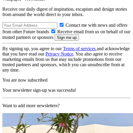
Receive our daily digest of inspiration, escapism and design stories
from around the world direct to your inbox.
Contact me with news and offers
from other Future brands
Receive email from us on behalf of our
trusted partners or sponsors
By signing up, you agree to our
Terms of services
and acknowledge
that you have read our
Privacy Notice
. You also agree to receive
marketing emails from us that may include promotions from our
trusted partners and sponsors, which you can unsubscribe from at
any time.
You are now subscribed
Your newsletter sign-up was successful
Want to add more newsletters?