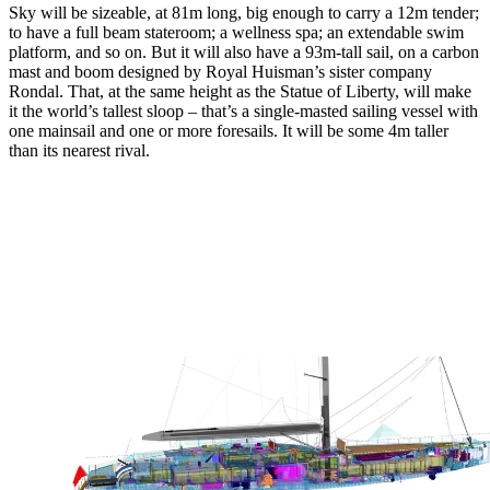
Sky will be sizeable, at 81m long, big enough to carry a 12m tender;
to have a full beam stateroom; a wellness spa; an extendable swim
platform, and so on. But it will also have a 93m-tall sail, on a carbon
mast and boom designed by Royal Huisman’s sister company
Rondal. That, at the same height as the Statue of Liberty, will make
it the world’s tallest sloop – that’s a single-masted sailing vessel with
one mainsail and one or more foresails. It will be some 4m taller
than its nearest rival.