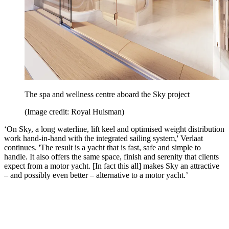
The spa and wellness centre aboard the Sky project
(Image credit: Royal Huisman)
‘On Sky, a long waterline, lift keel and optimised weight distribution
work hand-in-hand with the integrated sailing system,' Verlaat
continues. 'The result is a yacht that is fast, safe and simple to
handle. It also offers the same space, finish and serenity that clients
expect from a motor yacht. [In fact this all] makes Sky an attractive
– and possibly even better – alternative to a motor yacht.’