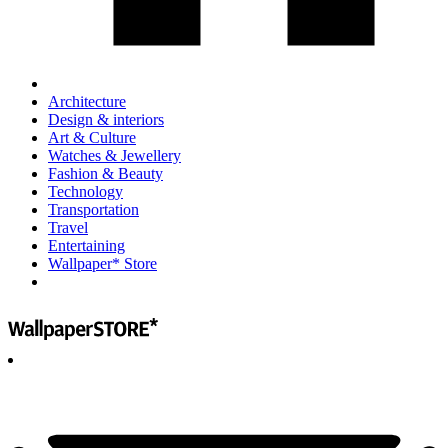
Architecture
Design & interiors
Art & Culture
Watches & Jewellery
Fashion & Beauty
Technology
Transportation
Travel
Entertaining
Wallpaper* Store