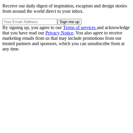
Receive our daily digest of inspiration, escapism and design stories
from around the world direct to your inbox.
By signing up, you agree to our
Terms of services
and acknowledge
that you have read our
Privacy Notice
. You also agree to receive
marketing emails from us that may include promotions from our
trusted partners and sponsors, which you can unsubscribe from at
any time.