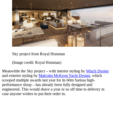
Sky project from Royal Huisman
(Image credit: Royal Huisman)
Meanwhile the Sky project – with interior styling by
Winch Design
and exterior styling by
Malcolm McKeon Yacht Design
, which
scooped multiple awards last year for its 60m Sarissa high-
performance sloop – has already been fully designed and
engineered. This would shave a year or so off time to delivery in
case anyone wishes to put their order in.