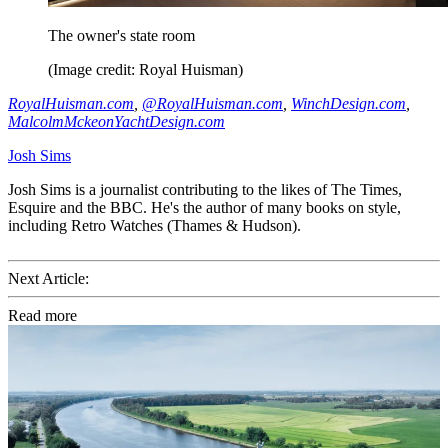
The owner's state room
(Image credit: Royal Huisman)
RoyalHuisman.com
,
@RoyalHuisman.com
,
WinchDesign.com
,
MalcolmMckeonYachtDesign.com
Josh Sims
Josh Sims is a journalist contributing to the likes of The Times,
Esquire and the BBC. He's the author of many books on style,
including Retro Watches (Thames & Hudson).
Next Article:
Read more