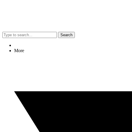
Search
More