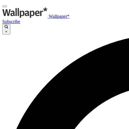
Wallpaper*
Subscribe
×