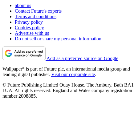
about us
Contact Future's experts
Terms and conditions
Privacy policy
Cookies policy
Advertise with us
Do not sell or share my personal information
Add as a preferred source on Google
Wallpaper* is part of Future plc, an international media group and
leading digital publisher.
Visit our corporate site
.
© Future Publishing Limited Quay House, The Ambury, Bath BA1
1UA. All rights reserved. England and Wales company registration
number 2008885.