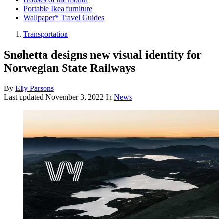
Portable Ikea furniture
Wallpaper* Travel Guides
Transportation
Snøhetta designs new visual identity for
Norwegian State Railways
By
Elly Parsons
Last updated
November 3, 2022
In
News