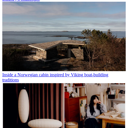
Inside a Norwegian cabin inspired by Viking boat-building
traditions