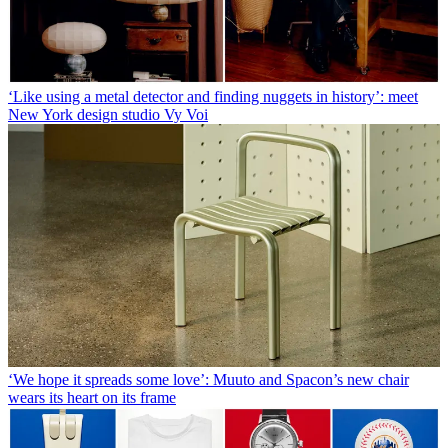
‘Like using a metal detector and finding nuggets in history’: meet
New York design studio Vy Voi
‘We hope it spreads some love’: Muuto and Spacon’s new chair
wears its heart on its frame