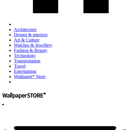
Architecture
Design & interiors
Art & Culture
Watches & Jewellery
Fashion & Beauty
Technology
Transportation
Travel
Entertaining
Wallpaper* Store