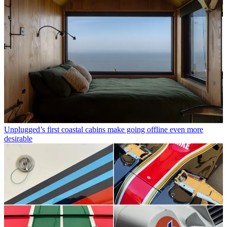
Unplugged’s first coastal cabins make going offline even more
desirable