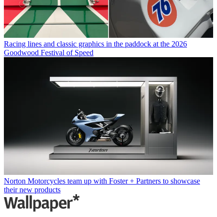
Racing lines and classic graphics in the paddock at the 2026
Goodwood Festival of Speed
Norton Motorcycles team up with Foster + Partners to showcase
their new products