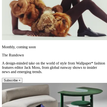
Monthly, coming soon
The Rundown
A design-minded take on the world of style from Wallpaper* fashion
features editor Jack Moss, from global runway shows to insider
news and emerging trends.
Subscribe +