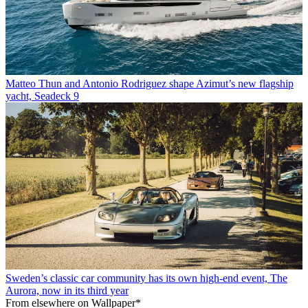
Matteo Thun and Antonio Rodriguez shape Azimut’s new flagship
yacht, Seadeck 9
Sweden’s classic car community has its own high-end event, The
Aurora, now in its third year
From elsewhere on Wallpaper*