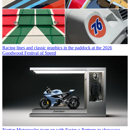
Racing lines and classic graphics in the paddock at the 2026
Goodwood Festival of Speed
Norton Motorcycles team up with Foster + Partners to showcase