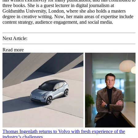
three books. She is a guest lecturer in digital journalism at
Goldsmiths University, London, where she also holds a masters
degree in creative writing. Now, her main areas of expertise include
content strategy, audience engagement, and social media.
Next Article:
Read more
Thomas Ingenlath returns to Volvo with fresh experience of the
industry’s challenges