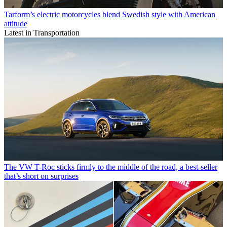
Tarform’s electric motorcycles blend Swedish style with American
attitude
Latest in Transportation
The VW T-Roc sticks firmly to the middle of the road, a best-seller
that’s short on surprises