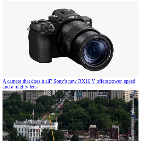
A camera that does it all? Sony’s new RX10 V offers power, speed
and a mighty lens