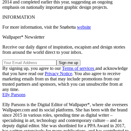
2014 and completed earlier this year, suggesting an ongoing
emphasis on nationally important graphic design projects.
INFORMATION
For more information, visit the Snøhetta
website
Wallpaper* Newsletter
Receive our daily digest of inspiration, escapism and design stories
from around the world direct to your inbox.
By signing up, you agree to our
Terms of services
and acknowledge
that you have read our
Privacy Notice
. You also agree to receive
marketing emails from us that may include promotions from our
trusted partners and sponsors, which you can unsubscribe from at
any time.
Elly Parsons
Elly Parsons is the Digital Editor of Wallpaper*, where she oversees
Wallpaper.com and its social platforms. She has been with the brand
since 2015 in various roles, spending time as digital writer –
specialising in art, technology and contemporary culture – and as
deputy digital editor. She was shortlisted for a PPA Award in 2017,
has written extensively for many publications, and has contributed to