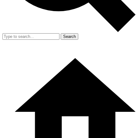
Search