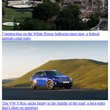
Construction on the White House ballroom must stop, a federal
appeals court rules
The VW T-Roc sticks firmly to the middle of the road, a best-seller
that’s short on surprises