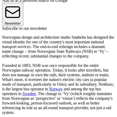
Add us as a preferred source on Google
Newsletter
Subscribe to our newsletter
Norwegian design and architecture studio Snøhetta has designed the
visual identity for one of the country's most important national
transport services. The end-to-end redesign includes a dramatic
name change – from Norwegian State Railways (NSB) to ‘Vy’ –
reflecting recent, substantial changes to the company.
Founded in 1883, NSB was once responsible for the entire
Norwegian railway operation. Today, it looks after travellers, but
does not manage or own the rails, their systems, stations or trains.
What's more, it oversees the nation's electric city cars (a popular
mode of transport, particularly in Oslo); and its subsidiary, Nettbuss,
is the largest bus operator in
Norway
and among the top bus
operators in
Sweden
. The change to ‘Vy’ (which roughly translates
from Norwegian as ‘perspective’ or ‘vision’) reflects the company's
forward-looking, person-focussed outlook, as well as better
referencing its role as an all-round transport provider, not just a rail
system.