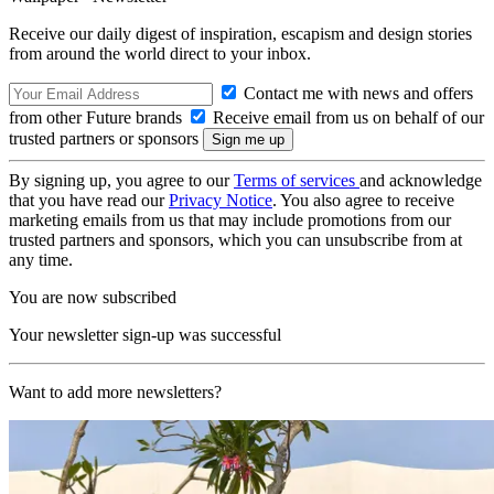
Receive our daily digest of inspiration, escapism and design stories
from around the world direct to your inbox.
Contact me with news and offers
from other Future brands
Receive email from us on behalf of our
trusted partners or sponsors
By signing up, you agree to our
Terms of services
and acknowledge
that you have read our
Privacy Notice
. You also agree to receive
marketing emails from us that may include promotions from our
trusted partners and sponsors, which you can unsubscribe from at
any time.
You are now subscribed
Your newsletter sign-up was successful
Want to add more newsletters?