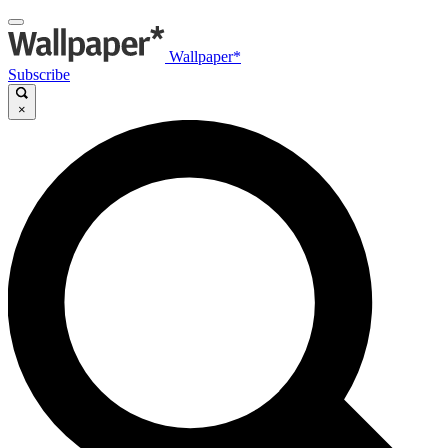
Wallpaper*
Subscribe
×