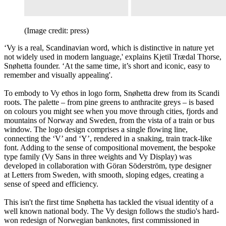
(Image credit: press)
‘Vy is a real, Scandinavian word, which is distinctive in nature yet
not widely used in modern language,' explains Kjetil Trædal Thorse,
Snøhetta founder. ‘At the same time, it’s short and iconic, easy to
remember and visually appealing'.
To embody to Vy ethos in logo form, Snøhetta drew from its Scandi
roots. The palette – from pine greens to anthracite greys – is based
on colours you might see when you move through cities, fjords and
mountains of Norway and Sweden, from the vista of a train or bus
window. The logo design comprises a single flowing line,
connecting the ‘V’ and ‘Y’, rendered in a snaking, train track-like
font. Adding to the sense of compositional movement, the bespoke
type family (Vy Sans in three weights and Vy Display) was
developed in collaboration with Göran Söderström, type designer
at Letters from Sweden, with smooth, sloping edges, creating a
sense of speed and efficiency.
This isn't the first time Snøhetta has tackled the visual identity of a
well known national body. The Vy design follows the studio's hard-
won redesign of Norwegian banknotes, first commissioned in