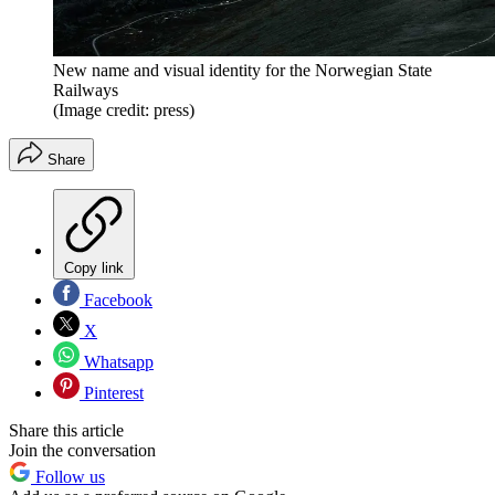
New name and visual identity for the Norwegian State
Railways
(Image credit: press)
Share
Copy link
Facebook
X
Whatsapp
Pinterest
Share this article
Join the conversation
Follow us