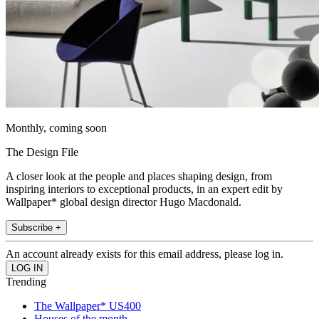
Monthly, coming soon
The Design File
A closer look at the people and places shaping design, from
inspiring interiors to exceptional products, in an expert edit by
Wallpaper* global design director Hugo Macdonald.
Subscribe +
An account already exists for this email address, please log in.
Trending
The Wallpaper* US400
Houses of the month