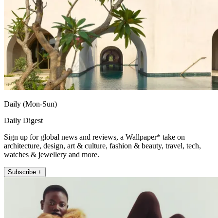
Daily (Mon-Sun)
Daily Digest
Sign up for global news and reviews, a Wallpaper* take on
architecture, design, art & culture, fashion & beauty, travel, tech,
watches & jewellery and more.
Subscribe +