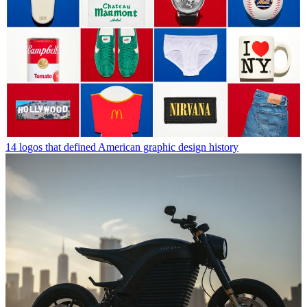
14 logos that defined American graphic design history