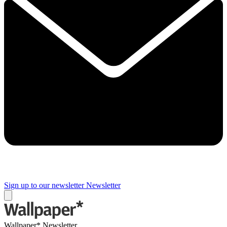
Sign up to our newsletter
Newsletter
Wallpaper* Newsletter