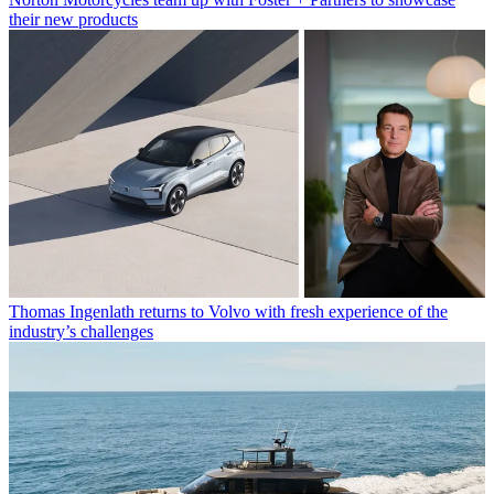
their new products
Thomas Ingenlath returns to Volvo with fresh experience of the
industry’s challenges