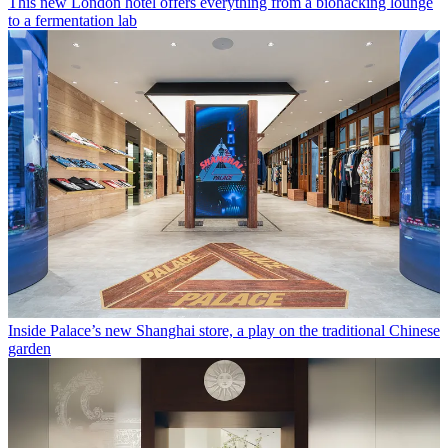
This new London hotel offers everything from a biohacking lounge
to a fermentation lab
Inside Palace’s new Shanghai store, a play on the traditional Chinese
garden