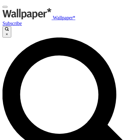
Wallpaper*
Subscribe
×