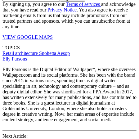
By signing up, you agree to our
Terms of services
and acknowledge
that you have read our
Privacy Notice
. You also agree to receive
marketing emails from us that may include promotions from our
trusted partners and sponsors, which you can unsubscribe from at
any time.
VIEW GOOGLE MAPS
TOPICS
Retail architecture
Snohetta
Aesop
Elly Parsons
Elly Parsons is the Digital Editor of Wallpaper*, where she oversees
Wallpaper.com and its social platforms. She has been with the brand
since 2015 in various roles, spending time as digital writer –
specialising in art, technology and contemporary culture – and as
deputy digital editor. She was shortlisted for a PPA Award in 2017,
has written extensively for many publications, and has contributed to
three books. She is a guest lecturer in digital journalism at
Goldsmiths University, London, where she also holds a masters
degree in creative writing. Now, her main areas of expertise include
content strategy, audience engagement, and social media.
Next Article: