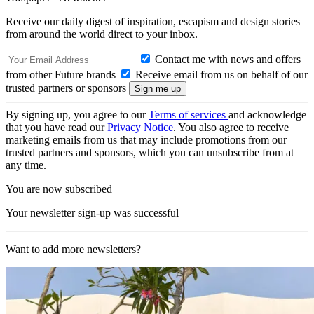
Receive our daily digest of inspiration, escapism and design stories
from around the world direct to your inbox.
Contact me with news and offers
from other Future brands
Receive email from us on behalf of our
trusted partners or sponsors
By signing up, you agree to our
Terms of services
and acknowledge
that you have read our
Privacy Notice
. You also agree to receive
marketing emails from us that may include promotions from our
trusted partners and sponsors, which you can unsubscribe from at
any time.
You are now subscribed
Your newsletter sign-up was successful
Want to add more newsletters?