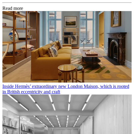
Read more
Inside Hermès’ extraordinary new London Maison, which is rooted
in British eccentricity and craft