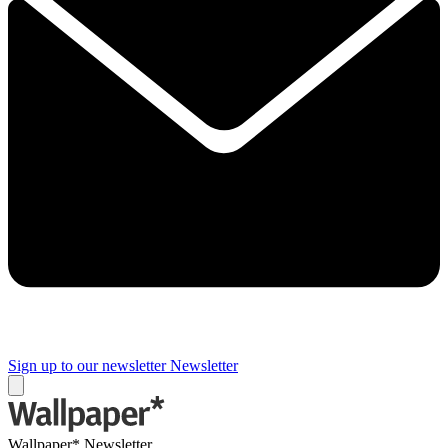
Sign up to our newsletter
Newsletter
Wallpaper* Newsletter