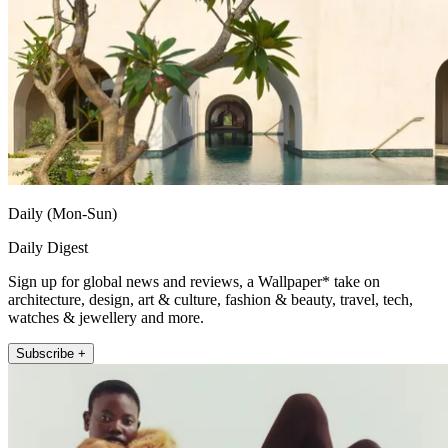
Daily (Mon-Sun)
Daily Digest
Sign up for global news and reviews, a Wallpaper* take on
architecture, design, art & culture, fashion & beauty, travel, tech,
watches & jewellery and more.
Subscribe +