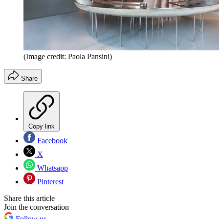
(Image credit: Paola Pansini)
Share
Copy link
Facebook
X
Whatsapp
Pinterest
Share this article
Join the conversation
Follow us