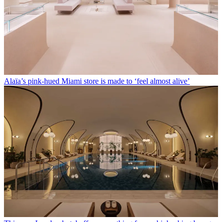
Alaïa’s pink-hued Miami store is made to ‘feel almost alive’