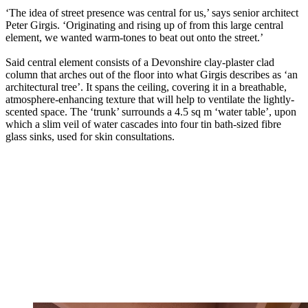
‘The idea of street presence was central for us,’ says senior architect
Peter Girgis. ‘Originating and rising up of from this large central
element, we wanted warm-tones to beat out onto the street.’
Said central element consists of a Devonshire clay-plaster clad
column that arches out of the floor into what Girgis describes as ‘an
architectural tree’. It spans the ceiling, covering it in a breathable,
atmosphere-enhancing texture that will help to ventilate the lightly-
scented space. The ‘trunk’ surrounds a 4.5 sq m ‘water table’, upon
which a slim veil of water cascades into four tin bath-sized fibre
glass sinks, used for skin consultations.