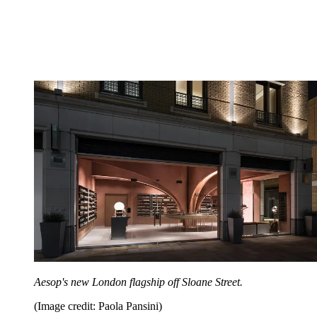
Aesop's new London flagship off Sloane Street.
(Image credit: Paola Pansini)