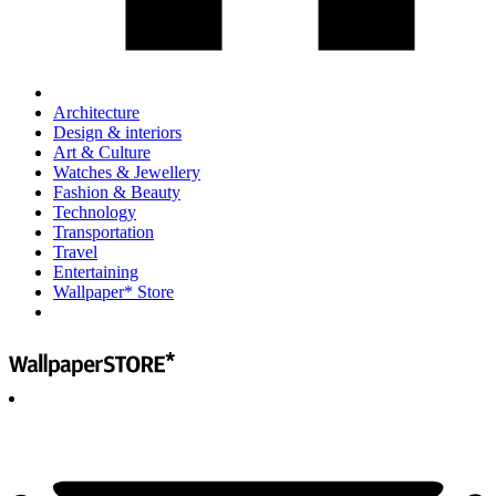
Architecture
Design & interiors
Art & Culture
Watches & Jewellery
Fashion & Beauty
Technology
Transportation
Travel
Entertaining
Wallpaper* Store