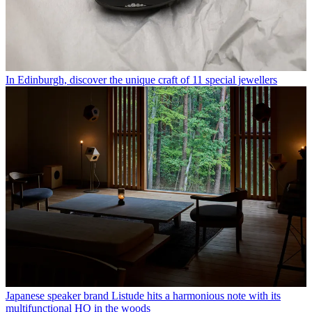
In Edinburgh, discover the unique craft of 11 special jewellers
Japanese speaker brand Listude hits a harmonious note with its
multifunctional HQ in the woods