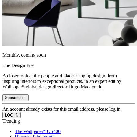
Monthly, coming soon
The Design File
A closer look at the people and places shaping design, from
inspiring interiors to exceptional products, in an expert edit by
Wallpaper* global design director Hugo Macdonald.
Subscribe +
An account already exists for this email address, please log in.
Trending
The Wallpaper* US400
Houses of the month