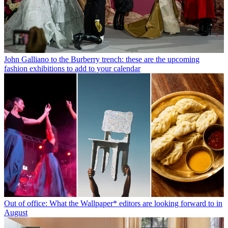
John Galliano to the Burberry trench: these are the upcoming
fashion exhibitions to add to your calendar
Out of office: What the Wallpaper* editors are looking forward to in
August