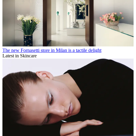
The new Fornasetti store in Milan is a tactile delight
Latest in Skincare