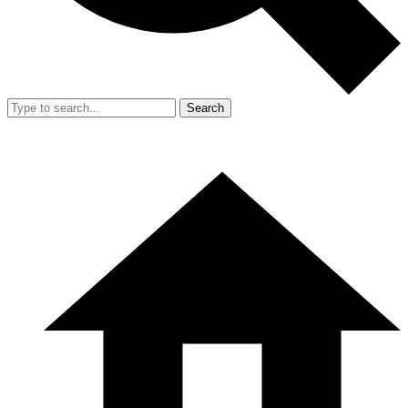
Search