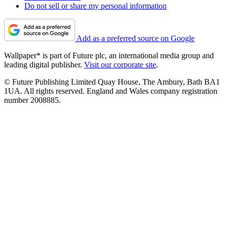
Do not sell or share my personal information
Add as a preferred source on Google
Wallpaper* is part of Future plc, an international media group and
leading digital publisher.
Visit our corporate site
.
© Future Publishing Limited Quay House, The Ambury, Bath BA1
1UA. All rights reserved. England and Wales company registration
number 2008885.