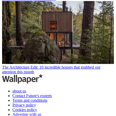
The Architecture Edit: 10 incredible houses that grabbed our
attention this month
about us
Contact Future's experts
Terms and conditions
Privacy policy
Cookies policy
Advertise with us