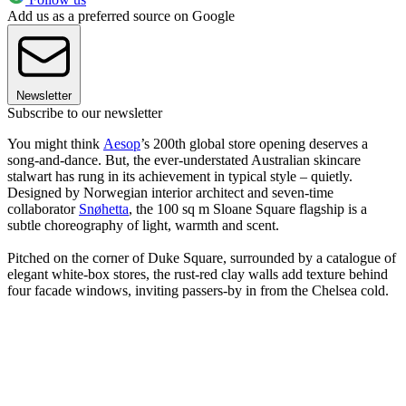
Add us as a preferred source on Google
Newsletter
Subscribe to our newsletter
You might think
Aesop
’s 200th global store opening deserves a
song-and-dance. But, the ever-understated Australian skincare
stalwart has rung in its achievement in typical style – quietly.
Designed by Norwegian interior architect and seven-time
collaborator
Snøhetta
, the 100 sq m Sloane Square flagship is a
subtle choreography of light, warmth and scent.
Pitched on the corner of Duke Square, surrounded by a catalogue of
elegant white-box stores, the rust-red clay walls add texture behind
four facade windows, inviting passers-by in from the Chelsea cold.