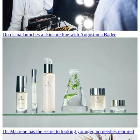
Dua Lipa launches a skincare line with Augustinus Bader
Dr. Macrene has the secret to looking younger, no needles required