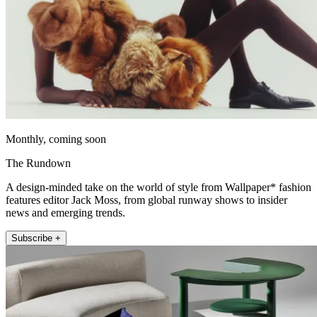
Monthly, coming soon
The Rundown
A design-minded take on the world of style from Wallpaper* fashion
features editor Jack Moss, from global runway shows to insider
news and emerging trends.
Subscribe +