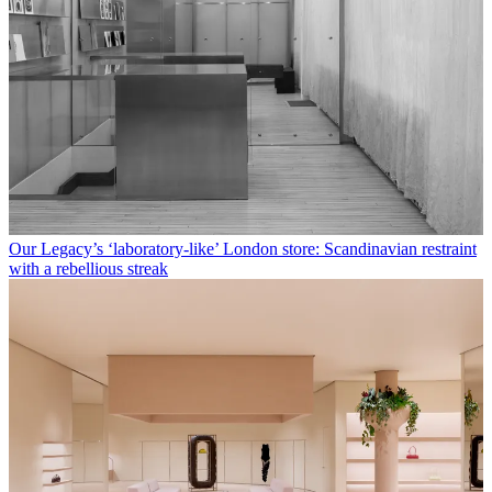
Our Legacy’s ‘laboratory-like’ London store: Scandinavian restraint
with a rebellious streak