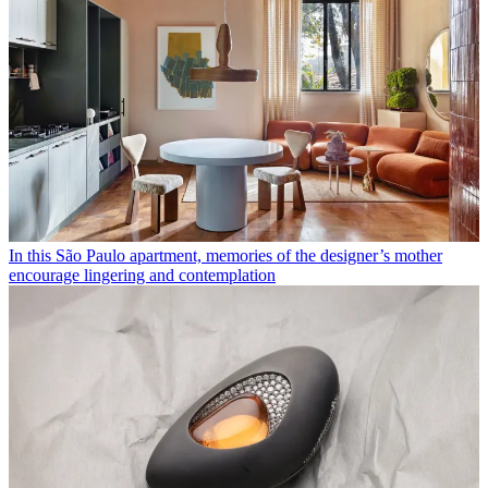
In this São Paulo apartment, memories of the designer’s mother
encourage lingering and contemplation