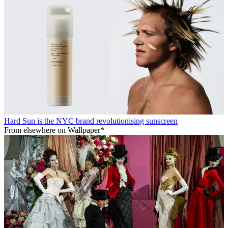
Hard Sun is the NYC brand revolutionising sunscreen
From elsewhere on Wallpaper*