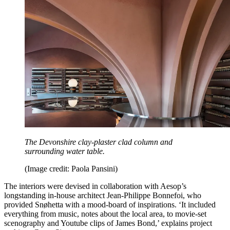
The Devonshire clay-plaster clad column and
surrounding water table.
(Image credit: Paola Pansini)
The interiors were devised in collaboration with Aesop’s
longstanding in-house architect Jean-Philippe Bonnefoi, who
provided Snøhetta with a mood-board of inspirations. ‘It included
everything from music, notes about the local area, to movie-set
scenography and Youtube clips of James Bond,’ explains project