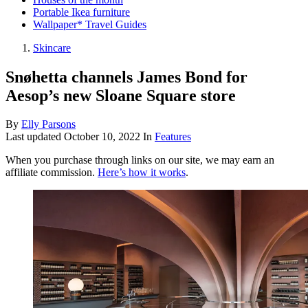
Portable Ikea furniture
Wallpaper* Travel Guides
Skincare
Snøhetta channels James Bond for
Aesop’s new Sloane Square store
By
Elly Parsons
Last updated
October 10, 2022
In
Features
When you purchase through links on our site, we may earn an
affiliate commission.
Here’s how it works
.