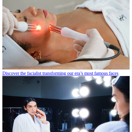
Discover the facialist transforming our era’s most famous faces