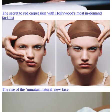
The secret to red carpet skin with Hollywood's most in-demand
facialist
The rise of the ‘unnatual natural’ new face