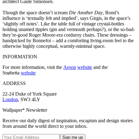
architect Gaute Simonsen.
Though the space doesn’t scream
Die Another Day
, Bond’s
influence is ‘textually felt and implied’, says Girgis, in the space’s
‘slightly off notes’. Like the table full of vintage crystal-bottles
holding unamed tipples (gin and vermouth perhaps?), or the so-bad-
they’re-good Roger Moore-era corduroy chairs. These dressings –
handpicked by Bonnefoi – add a comforting living-room feel to the
otherwise highly conceptual, warmly-minimal space.
INFORMATION
For more information, visit the
Aesop
website
and the
Snøhetta
website
ADDRESS
22-24 Duke of York Square
London
, SW3 4LY
Wallpaper* Newsletter
Receive our daily digest of inspiration, escapism and design stories
from around the world direct to your inbox.