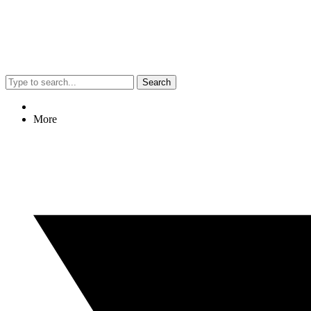
Search
More