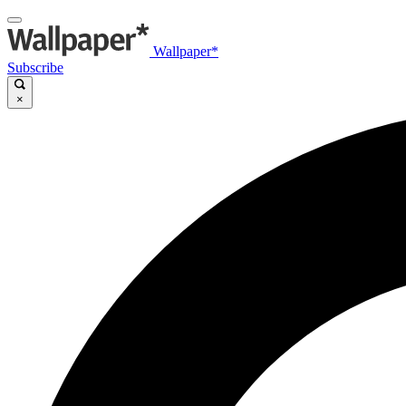
Wallpaper*
Subscribe
×