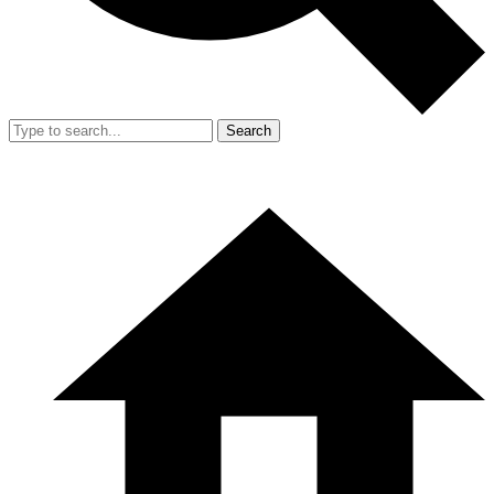
Search