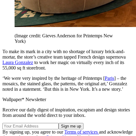
(Image credit: Gieves Anderson for Printemps New
York)
To make its mark in a city with no shortage of luxury brick-and-
mortar, the store’s creative team tapped French design supernova
Laura Gonzalez
to work her magic on virtually every inch of its
55,000 sq ft storefront.
‘We were very inspired by the heritage of Printemps [
Paris
] – the
mosaics, the stained glass, the patterns, the original art,’ Gonzalez
noted in a statement. ‘But this is in New York. It’s a new story.’
Wallpaper* Newsletter
Receive our daily digest of inspiration, escapism and design stories
from around the world direct to your inbox.
By signing up, you agree to our
Terms of services
and acknowledge