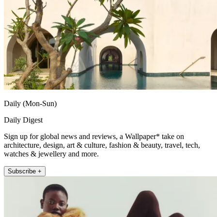
Daily (Mon-Sun)
Daily Digest
Sign up for global news and reviews, a Wallpaper* take on
architecture, design, art & culture, fashion & beauty, travel, tech,
watches & jewellery and more.
Subscribe +