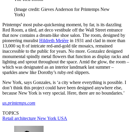
(Image credit: Gieves Anderson for Printemps New
York)
Printemps' most pulse-quickening moment, by far, is its dazzling
Red Room, a tiled, art deco vestibule off the Wall Street entrance
that now contains a dream-like shoe salon. The room, designed by
pioneering muralist
Hildreth Meière
in 1931 and clad in more than
13,000 sq ft of intricate red-and-gold tile mosaics, remained
inaccessible to the public for years. No more. Gonzalez designed
monumental spindly metal flowers that function as display racks and
lighting and sprout throughout the space. Amid the glow, the room –
which was designated as an interior landmark last summer –
sparkles anew like Dorothy’s ruby-red slippers.
New York, says Gonzales, is ‘a city where everything is possible. I
don’t think this project could have been designed anywhere else,
because New York is very special. Here, there are no boundaries.’
us.printemps.com
TOPICS
Retail architecture
New York
USA