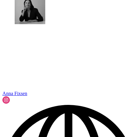
Anna Fixsen