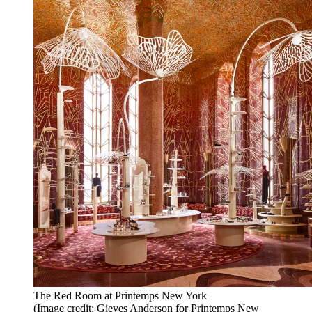
The Red Room at Printemps New York
(Image credit: Gieves Anderson for Printemps New