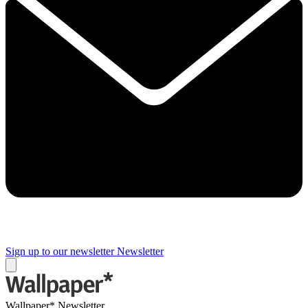
Sign up to our newsletter
Newsletter
Wallpaper* Newsletter