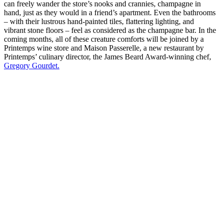
can freely wander the store’s nooks and crannies, champagne in
hand, just as they would in a friend’s apartment. Even the bathrooms
– with their lustrous hand-painted tiles, flattering lighting, and
vibrant stone floors – feel as considered as the champagne bar. In the
coming months, all of these creature comforts will be joined by a
Printemps wine store and Maison Passerelle, a new restaurant by
Printemps’ culinary director, the James Beard Award-winning chef,
Gregory Gourdet.