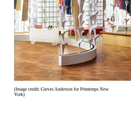
(Image credit: Gieves Anderson for Printemps New
York)