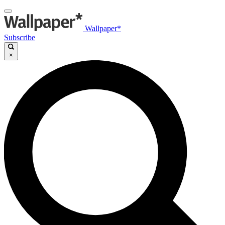
Wallpaper*
Subscribe
×