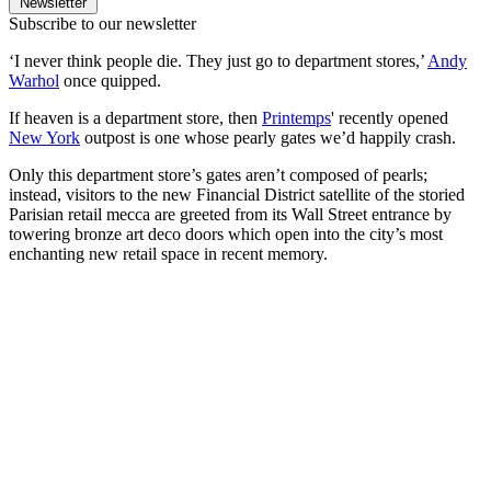
Newsletter
Subscribe to our newsletter
‘I never think people die. They just go to department stores,’
Andy
Warhol
once quipped.
If heaven is a department store, then
Printemps
' recently opened
New York
outpost is one whose pearly gates we’d happily crash.
Only this department store’s gates aren’t composed of pearls;
instead, visitors to the new Financial District satellite of the storied
Parisian retail mecca are greeted from its Wall Street entrance by
towering bronze art deco doors which open into the city’s most
enchanting new retail space in recent memory.