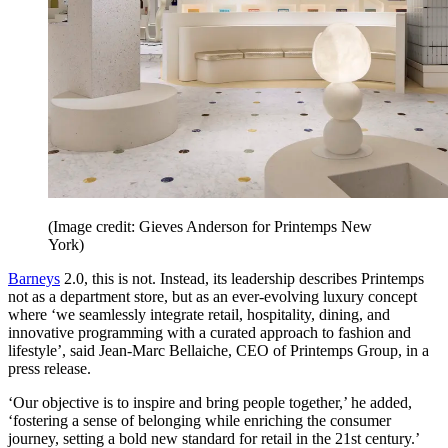
(Image credit: Gieves Anderson for Printemps New
York)
Barneys
2.0, this is not. Instead, its leadership describes Printemps
not as a department store, but as an ever-evolving luxury concept
where ‘we seamlessly integrate retail, hospitality, dining, and
innovative programming with a curated approach to fashion and
lifestyle’, said Jean-Marc Bellaiche, CEO of Printemps Group, in a
press release.
‘Our objective is to inspire and bring people together,’ he added,
‘fostering a sense of belonging while enriching the consumer
journey, setting a bold new standard for retail in the 21st century.’