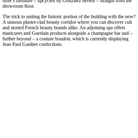
store’s furniture – upcycled by Gonzalez herself – straight from the
showroom floor.
The trick to uniting the historic portion of the building with the new?
A sinuous plaster-clad beauty corridor where you can discover cult
and storied French beauty brands alike. An adjoining spa offers
manicures and Guerlain products alongside a champagne bar and –
further beyond – a couture boudoir, which is currently displaying
Jean Paul Gaultier confections.