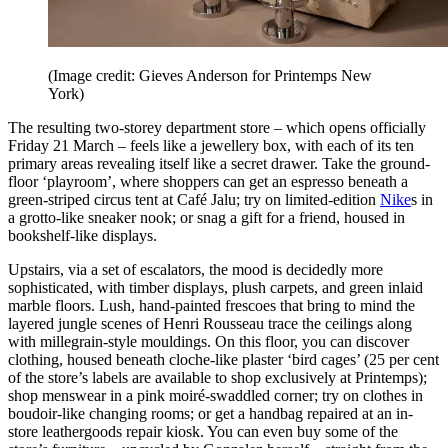
(Image credit: Gieves Anderson for Printemps New
York)
The resulting two-storey department store – which opens officially
Friday 21 March – feels like a jewellery box, with each of its ten
primary areas revealing itself like a secret drawer. Take the ground-
floor ‘playroom’, where shoppers can get an espresso beneath a
green-striped circus tent at Café Jalu; try on limited-edition
Nike
s in
a grotto-like sneaker nook; or snag a gift for a friend, housed in
bookshelf-like displays.
Upstairs, via a set of escalators, the mood is decidedly more
sophisticated, with timber displays, plush carpets, and green inlaid
marble floors. Lush, hand-painted frescoes that bring to mind the
layered jungle scenes of Henri Rousseau trace the ceilings along
with millegrain-style mouldings. On this floor, you can discover
clothing, housed beneath cloche-like plaster ‘bird cages’ (25 per cent
of the store’s labels are available to shop exclusively at Printemps);
shop menswear in a pink moiré-swaddled corner; try on clothes in
boudoir-like changing rooms; or get a handbag repaired at an in-
store leathergoods repair kiosk. You can even buy some of the