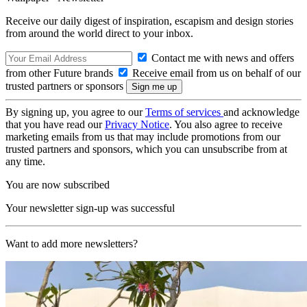
Receive our daily digest of inspiration, escapism and design stories
from around the world direct to your inbox.
Contact me with news and offers
from other Future brands
Receive email from us on behalf of our
trusted partners or sponsors
By signing up, you agree to our
Terms of services
and acknowledge
that you have read our
Privacy Notice
. You also agree to receive
marketing emails from us that may include promotions from our
trusted partners and sponsors, which you can unsubscribe from at
any time.
You are now subscribed
Your newsletter sign-up was successful
Want to add more newsletters?