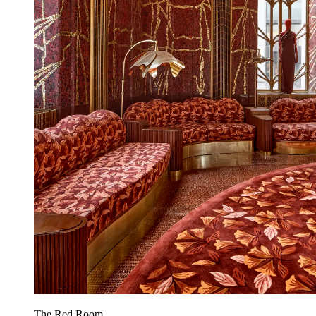
The Red Room