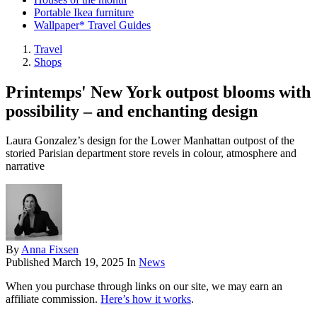
Portable Ikea furniture
Wallpaper* Travel Guides
Travel
Shops
Printemps' New York outpost blooms with
possibility – and enchanting design
Laura Gonzalez’s design for the Lower Manhattan outpost of the
storied Parisian department store revels in colour, atmosphere and
narrative
By
Anna Fixsen
Published
March 19, 2025
In
News
When you purchase through links on our site, we may earn an
affiliate commission.
Here’s how it works
.