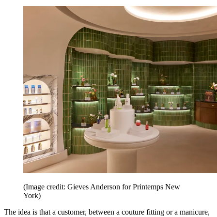
(Image credit: Gieves Anderson for Printemps New
York)
The idea is that a customer, between a couture fitting or a manicure,