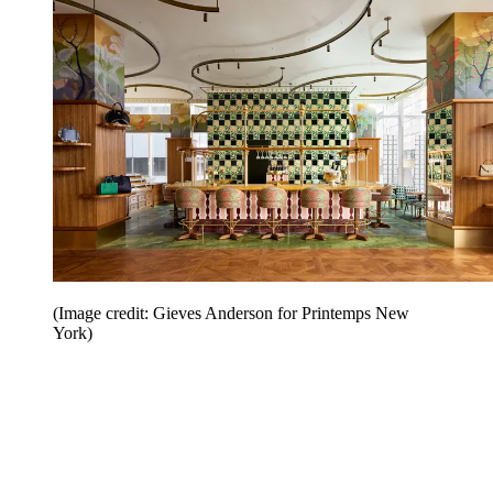
(Image credit: Gieves Anderson for Printemps New
York)