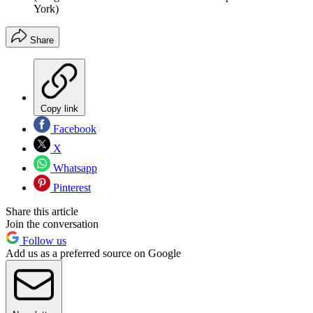
York)
Share
Copy link
Facebook
X
Whatsapp
Pinterest
Share this article
Join the conversation
Follow us
Add us as a preferred source on Google