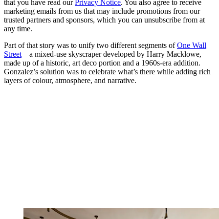
that you have read our
Privacy Notice
. You also agree to receive
marketing emails from us that may include promotions from our
trusted partners and sponsors, which you can unsubscribe from at
any time.
Part of that story was to unify two different segments of
One Wall
Street
– a mixed-use skyscraper developed by Harry Macklowe,
made up of a historic, art deco portion and a 1960s-era addition.
Gonzalez’s solution was to celebrate what’s there while adding rich
layers of colour, atmosphere, and narrative.