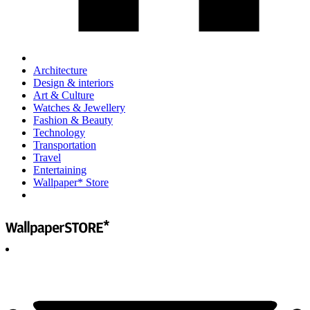
Architecture
Design & interiors
Art & Culture
Watches & Jewellery
Fashion & Beauty
Technology
Transportation
Travel
Entertaining
Wallpaper* Store