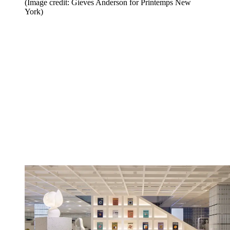
(Image credit: Gieves Anderson for Printemps New
York)