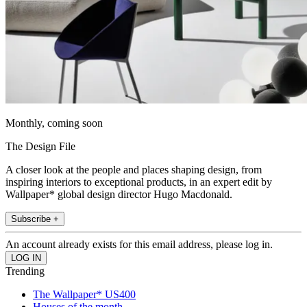
Monthly, coming soon
The Design File
A closer look at the people and places shaping design, from
inspiring interiors to exceptional products, in an expert edit by
Wallpaper* global design director Hugo Macdonald.
Subscribe +
An account already exists for this email address, please log in.
Trending
The Wallpaper* US400
Houses of the month