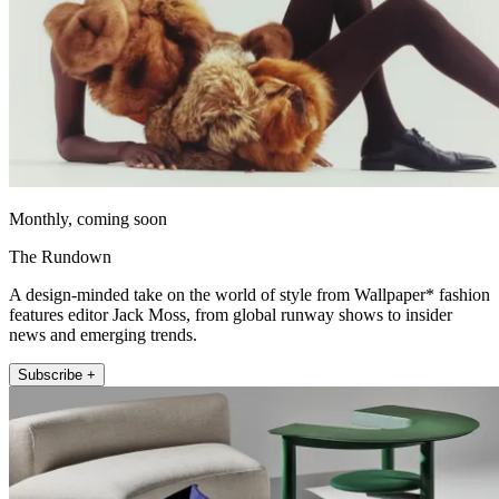
Monthly, coming soon
The Rundown
A design-minded take on the world of style from Wallpaper* fashion
features editor Jack Moss, from global runway shows to insider
news and emerging trends.
Subscribe +