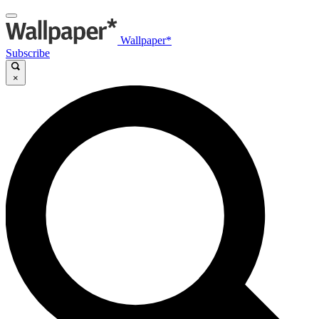
Wallpaper*
Subscribe
×