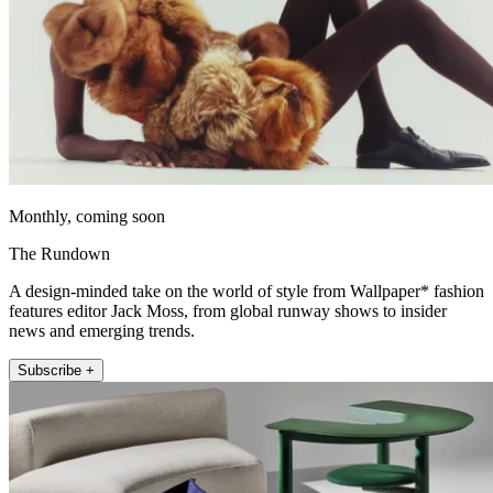
Monthly, coming soon
The Rundown
A design-minded take on the world of style from Wallpaper* fashion
features editor Jack Moss, from global runway shows to insider
news and emerging trends.
Subscribe +