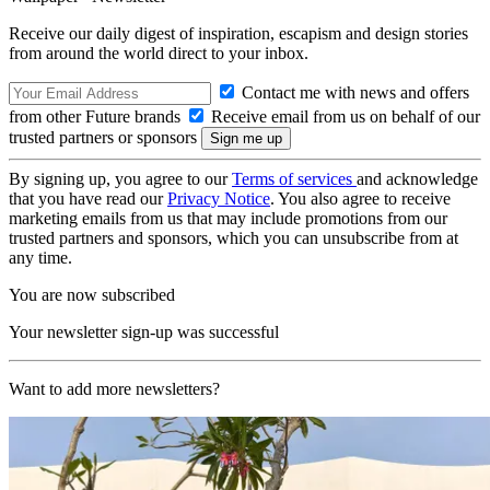
Receive our daily digest of inspiration, escapism and design stories
from around the world direct to your inbox.
Contact me with news and offers
from other Future brands
Receive email from us on behalf of our
trusted partners or sponsors
By signing up, you agree to our
Terms of services
and acknowledge
that you have read our
Privacy Notice
. You also agree to receive
marketing emails from us that may include promotions from our
trusted partners and sponsors, which you can unsubscribe from at
any time.
You are now subscribed
Your newsletter sign-up was successful
Want to add more newsletters?