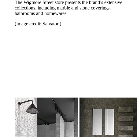
The Wigmore Street store presents the brand’s extensive
collections, including marble and stone coverings,
bathrooms and homewares
(Image credit: Salvatori)