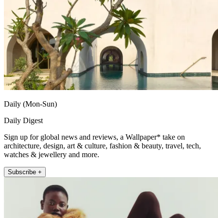
Daily (Mon-Sun)
Daily Digest
Sign up for global news and reviews, a Wallpaper* take on
architecture, design, art & culture, fashion & beauty, travel, tech,
watches & jewellery and more.
Subscribe +