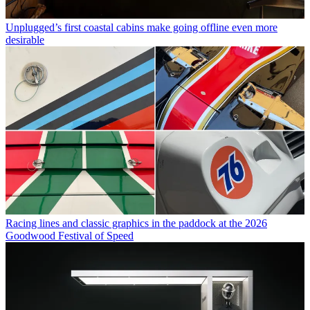
Unplugged’s first coastal cabins make going offline even more
desirable
Racing lines and classic graphics in the paddock at the 2026
Goodwood Festival of Speed