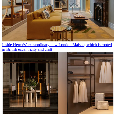
Inside Hermès’ extraordinary new London Maison, which is rooted
in British eccentricity and craft