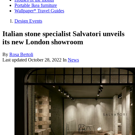
Portable Ikea furniture
Wallpaper* Travel Guides
Design Events
Italian stone specialist Salvatori unveils
its new London showroom
By
Rosa Bertoli
Last updated
October 28, 2022
In
News