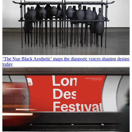
‘The Nue Black Aesthetic’ maps the diasporic voices shaping design
today