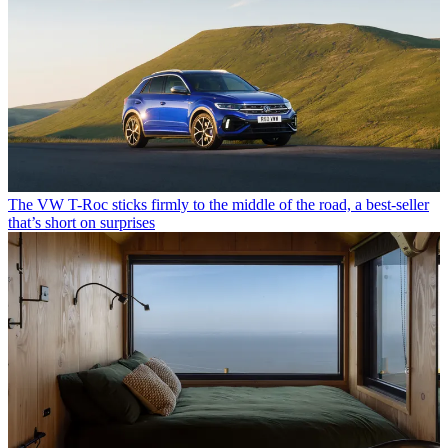
The VW T-Roc sticks firmly to the middle of the road, a best-seller
that’s short on surprises