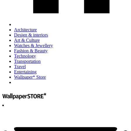
Architecture
Design & interiors
Art & Culture
Watches & Jewellery
Fashion & Beauty
Technology
Transportation
Travel
Entertaining
Wallpaper* Store