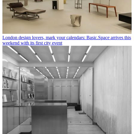
London design lovers, mark your calendars: Basic.Space arrives this
weekend with its first city event