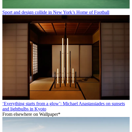
Sport and design collide in New York’s Home of Football
‘Everything starts from a glow’: Michael Anastassiades on sunsets
and lightbulbs in Kyoto
From elsewhere on Wallpaper*