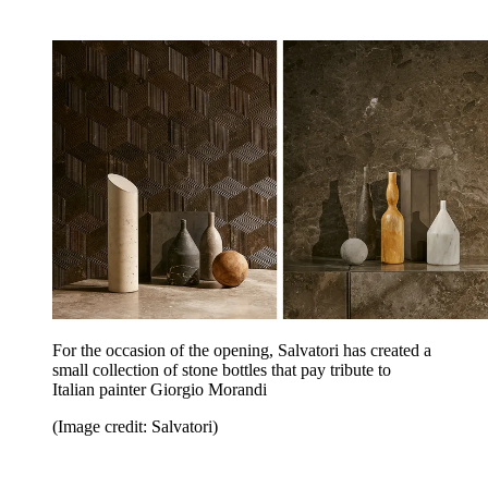
For the occasion of the opening, Salvatori has created a
small collection of stone bottles that pay tribute to
Italian painter Giorgio Morandi
(Image credit: Salvatori)