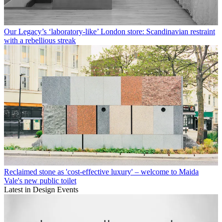
Our Legacy’s ‘laboratory-like’ London store: Scandinavian restraint
with a rebellious streak
Reclaimed stone as 'cost-effective luxury' – welcome to Maida
Vale's new public toilet
Latest in Design Events