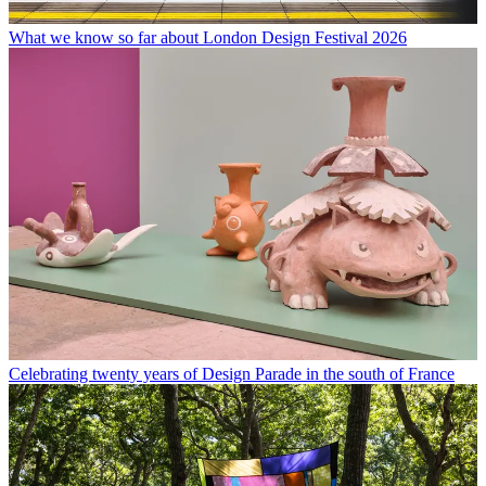
What we know so far about London Design Festival 2026
Celebrating twenty years of Design Parade in the south of France