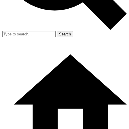
Search