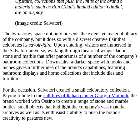
Upstairs, collections that push the limits of the brand's
materials, such as Ron Gilad's limited edition 'Girella',
are on display
(Image credit: Salvatori)
The two-storey space not only presents the extensive material library
of the company, but it does so with a discreet creative flair that
celebrates its
savoir-faire
. Upon entering, visitors are immersed in
the Salvatori universe, walking through theatrical wings clad in
stone and marble that offer panoramas of a number of the company’s
bathroom collections. Downstairs, a darker space with nooks and
niches gives a further idea of the brand’s capabilities, featuring
bathroom displays and home collections that include tiles and
furniture.
For the occasion, Salvatori created a small celebratory collection.
Paying tribute to the
still-lifes of Italian painter Giorgio Morandi
, the
brand worked with Ossino to create a range of stone and marble
bottles, small objects that highlight the company's vast material
archives as well as its enthusiastic ability to push the brand's
creativity to pastures new.