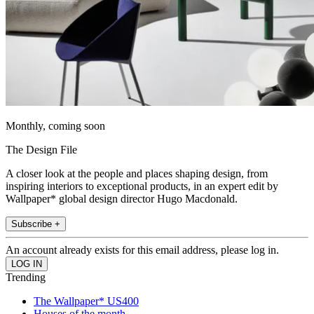
Monthly, coming soon
The Design File
A closer look at the people and places shaping design, from
inspiring interiors to exceptional products, in an expert edit by
Wallpaper* global design director Hugo Macdonald.
Subscribe +
An account already exists for this email address, please log in.
Trending
The Wallpaper* US400
Houses of the month