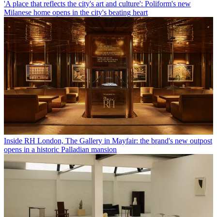
'A place that reflects the city's art and culture': Poliform's new
Milanese home opens in the city's beating heart
Inside RH London, The Gallery in Mayfair: the brand's new outpost
opens in a historic Palladian mansion