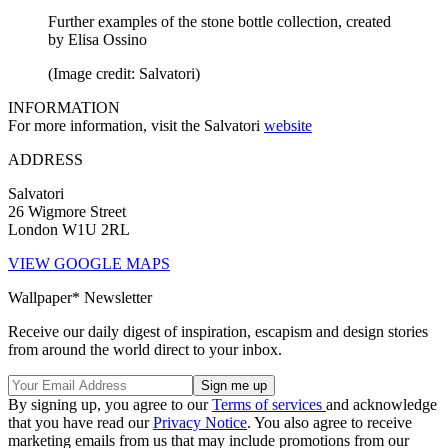
Further examples of the stone bottle collection, created
by Elisa Ossino
(Image credit: Salvatori)
INFORMATION
For more information, visit the Salvatori
website
ADDRESS
Salvatori
26 Wigmore Street
London W1U 2RL
VIEW GOOGLE MAPS
Wallpaper* Newsletter
Receive our daily digest of inspiration, escapism and design stories
from around the world direct to your inbox.
By signing up, you agree to our
Terms of services
and acknowledge
that you have read our
Privacy Notice
. You also agree to receive
marketing emails from us that may include promotions from our