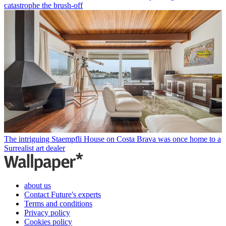
catastrophe the brush-off
The intriguing Staempfli House on Costa Brava was once home to a
Surrealist art dealer
about us
Contact Future's experts
Terms and conditions
Privacy policy
Cookies policy