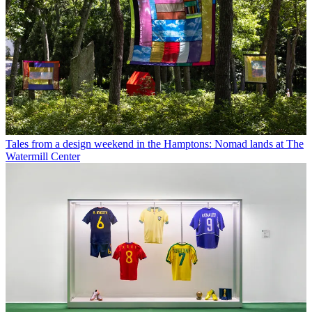
Tales from a design weekend in the Hamptons: Nomad lands at The
Watermill Center