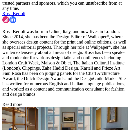
trusted partners and sponsors, which you can unsubscribe from at
any time.
Rosa Bertoli
Rosa Bertoli was born in Udine, Italy, and now lives in London.
Since 2014, she has been the Design Editor of Wallpaper*, where
she oversees design content for the print and online editions, as well
as special editorial projects. Through her role at Wallpaper*, she has
written extensively about all areas of design. Rosa has been speaker
and moderator for various design talks and conferences including
London Craft Week, Maison & Objet, The Italian Cultural Institute
(London), Clippings, Zaha Hadid Design, Kartell and Frieze Art
Fair. Rosa has been on judging panels for the Chart Architecture
Award, the Dutch Design Awards and the DesignGuild Marks. She
has written for numerous English and Italian language publications,
and worked as a content and communication consultant for fashion
and design brands.
Read more