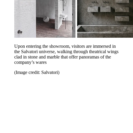
Upon entering the showroom, visitors are immersed in
the Salvatori universe, walking through theatrical wings
clad in stone and marble that offer panoramas of the
company’s wares
(Image credit: Salvatori)