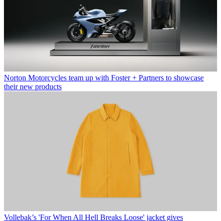
Norton Motorcycles team up with Foster + Partners to showcase
their new products
Vollebak’s 'For When All Hell Breaks Loose' jacket gives