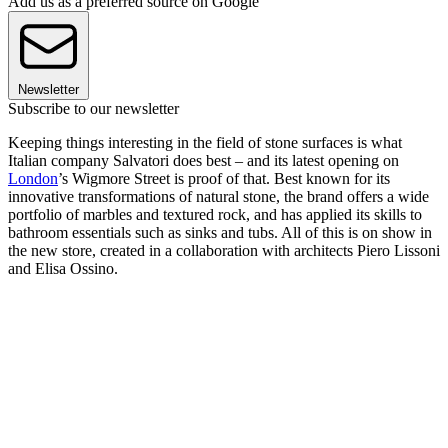
Add us as a preferred source on Google
Newsletter
Subscribe to our newsletter
Keeping things interesting in the field of stone surfaces is what
Italian company Salvatori does best – and its latest opening on
London
’s Wigmore Street is proof of that. Best known for its
innovative transformations of natural stone, the brand offers a wide
portfolio of marbles and textured rock, and has applied its skills to
bathroom essentials such as sinks and tubs. All of this is on show in
the new store, created in a collaboration with architects Piero Lissoni
and Elisa Ossino.