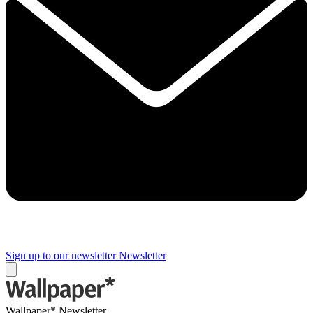
Sign up to our newsletter
Newsletter
Wallpaper* Newsletter