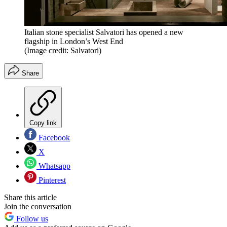
Italian stone specialist Salvatori has opened a new
flagship in London’s West End
(Image credit: Salvatori)
Share
Copy link
Facebook
X
Whatsapp
Pinterest
Share this article
Join the conversation
Follow us