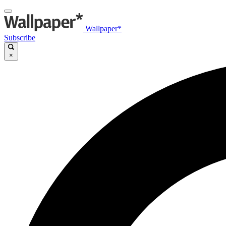
Wallpaper*
Subscribe
×