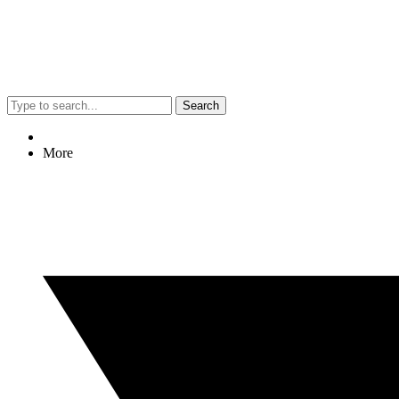
Search
More